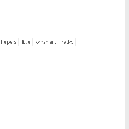
hare
helpers
little
ornament
radko