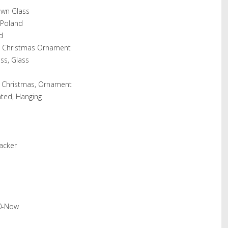
own Glass
 Poland
d
s Christmas Ornament
ss, Glass
s, Christmas, Ornament
ted, Hanging
acker
20-Now