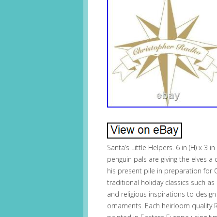
Santa’s Little Helpers. 6 in (H) x 3 i
penguin pals are giving the elves a d
his present pile in preparation fo
traditional holiday classics such a
and religious inspirations to desig
ornaments. Each heirloom quality 