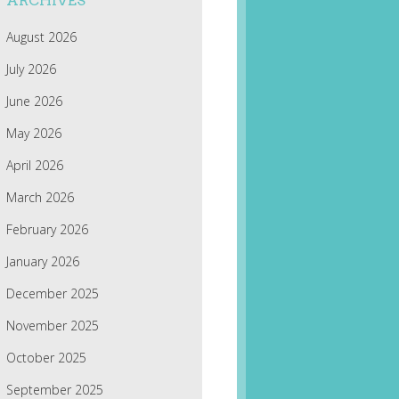
ARCHIVES
August 2026
July 2026
June 2026
May 2026
April 2026
March 2026
February 2026
January 2026
December 2025
November 2025
October 2025
September 2025