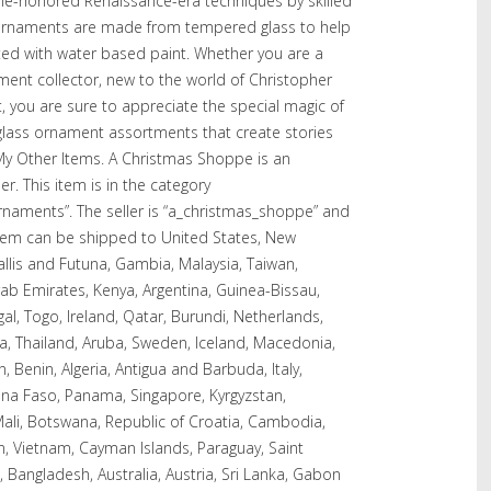
ime-honored Renaissance-era techniques by skilled
 ornaments are made from tempered glass to help
ted with water based paint. Whether you are a
nt collector, new to the world of Christopher
t, you are sure to appreciate the special magic of
 glass ornament assortments that create stories
y Other Items. A Christmas Shoppe is an
. This item is in the category
rnaments”. The seller is “a_christmas_shoppe” and
s item can be shipped to United States, New
allis and Futuna, Gambia, Malaysia, Taiwan,
b Emirates, Kenya, Argentina, Guinea-Bissau,
l, Togo, Ireland, Qatar, Burundi, Netherlands,
ea, Thailand, Aruba, Sweden, Iceland, Macedonia,
n, Benin, Algeria, Antigua and Barbuda, Italy,
kina Faso, Panama, Singapore, Kyrgyzstan,
, Mali, Botswana, Republic of Croatia, Cambodia,
an, Vietnam, Cayman Islands, Paraguay, Saint
 Bangladesh, Australia, Austria, Sri Lanka, Gabon