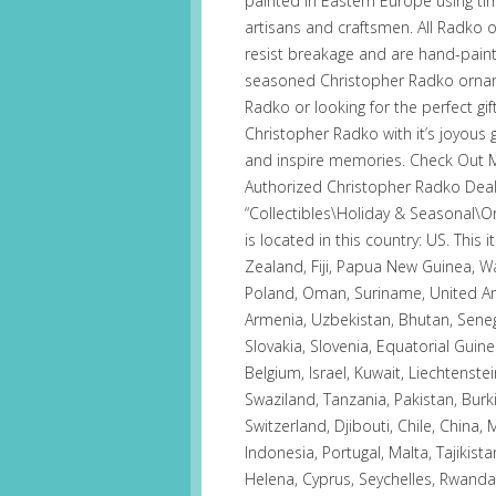
painted in Eastern Europe using t
artisans and craftsmen. All Radko
resist breakage and are hand-pain
seasoned Christopher Radko orname
Radko or looking for the perfect gif
Christopher Radko with it’s joyous
and inspire memories. Check Out M
Authorized Christopher Radko Dealer
“Collectibles\Holiday & Seasonal\O
is located in this country: US. Thi
Zealand, Fiji, Papua New Guinea, W
Poland, Oman, Suriname, United Ara
Armenia, Uzbekistan, Bhutan, Senega
Slovakia, Slovenia, Equatorial Guin
Belgium, Israel, Kuwait, Liechtenstei
Swaziland, Tanzania, Pakistan, Bur
Switzerland, Djibouti, Chile, China
Indonesia, Portugal, Malta, Tajikist
Helena, Cyprus, Seychelles, Rwanda,