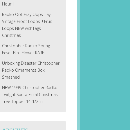
Hour II
Radko Oot-Fray Oops-Lay
Vintage Froot LoopsT! Fruit
Loops NEW withTags
Christmas
Christopher Radko Spring
Fever Bird Flower RARE
Unboxing Disaster Christopher
Radko Ornaments Box
Smashed
NEW 1999 Christopher Radko
Twilight Santa Finial Christmas
Tree Topper 14-1/2 in