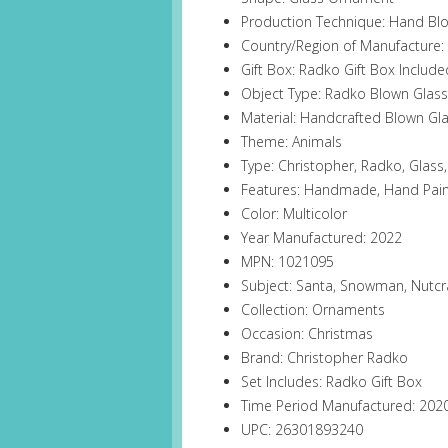
Production Technique: Hand Bl
Country/Region of Manufacture:
Gift Box: Radko Gift Box Include
Object Type: Radko Blown Glas
Material: Handcrafted Blown Gla
Theme: Animals
Type: Christopher, Radko, Glas
Features: Handmade, Hand Pain
Color: Multicolor
Year Manufactured: 2022
MPN: 1021095
Subject: Santa, Snowman, Nutcr
Collection: Ornaments
Occasion: Christmas
Brand: Christopher Radko
Set Includes: Radko Gift Box
Time Period Manufactured: 20
UPC: 26301893240