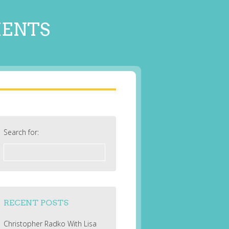
MENTS
Search for:
RECENT POSTS
Christopher Radko With Lisa