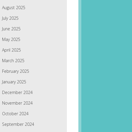
August 2025
July 2025
June 2025
May 2025
April 2025
March 2025
February 2025
January 2025
December 2024
November 2024
October 2024
September 2024