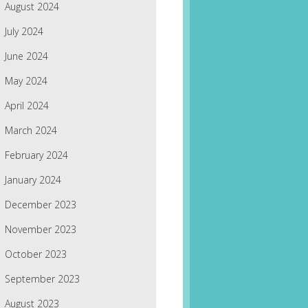
August 2024
July 2024
June 2024
May 2024
April 2024
March 2024
February 2024
January 2024
December 2023
November 2023
October 2023
September 2023
August 2023