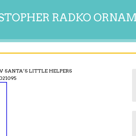
STOPHER RADKO ORNA
 SANTA’S LITTLE HELPERS
021095