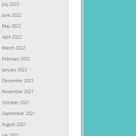
July 2022
June 2022
May 2022
April 2022
March 2022
February 2022
January 2022
December 2021
November 2021
October 2021
September 2021
August 2021
July 2021