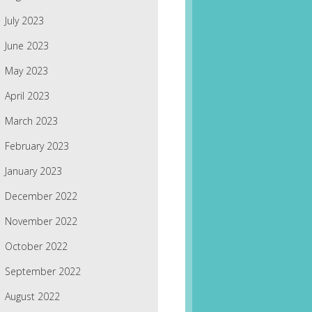
July 2023
June 2023
May 2023
April 2023
March 2023
February 2023
January 2023
December 2022
November 2022
October 2022
September 2022
August 2022