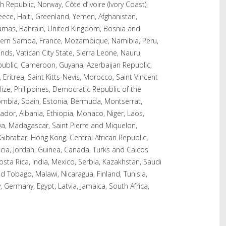
 Republic, Norway, Côte d’Ivoire (Ivory Coast),
eece, Haiti, Greenland, Yemen, Afghanistan,
amas, Bahrain, United Kingdom, Bosnia and
tern Samoa, France, Mozambique, Namibia, Peru,
s, Vatican City State, Sierra Leone, Nauru,
epublic, Cameroon, Guyana, Azerbaijan Republic,
Eritrea, Saint Kitts-Nevis, Morocco, Saint Vincent
ize, Philippines, Democratic Republic of the
ombia, Spain, Estonia, Bermuda, Montserrat,
dor, Albania, Ethiopia, Monaco, Niger, Laos,
a, Madagascar, Saint Pierre and Miquelon,
 Gibraltar, Hong Kong, Central African Republic,
Lucia, Jordan, Guinea, Canada, Turks and Caicos
sta Rica, India, Mexico, Serbia, Kazakhstan, Saudi
nd Tobago, Malawi, Nicaragua, Finland, Tunisia,
 Germany, Egypt, Latvia, Jamaica, South Africa,