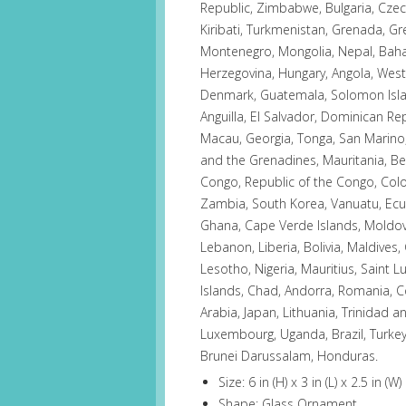
Republic, Zimbabwe, Bulgaria, Czech
Kiribati, Turkmenistan, Grenada, Gr
Montenegro, Mongolia, Nepal, Bah
Herzegovina, Hungary, Angola, Wes
Denmark, Guatemala, Solomon Island
Anguilla, El Salvador, Dominican R
Macau, Georgia, Tonga, San Marino, 
and the Grenadines, Mauritania, Bel
Congo, Republic of the Congo, Col
Zambia, South Korea, Vanuatu, Ecua
Ghana, Cape Verde Islands, Moldov
Lebanon, Liberia, Bolivia, Maldives,
Lesotho, Nigeria, Mauritius, Saint 
Islands, Chad, Andorra, Romania, Co
Arabia, Japan, Lithuania, Trinidad a
Luxembourg, Uganda, Brazil, Turkey,
Brunei Darussalam, Honduras.
Size: 6 in (H) x 3 in (L) x 2.5 in (W)
Shape: Glass Ornament