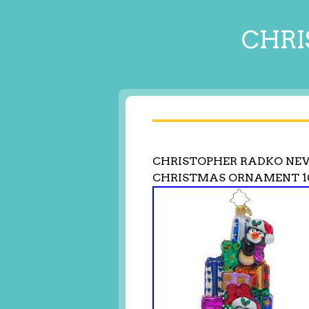
CHRI
CHRISTOPHER RADKO NEW
CHRISTMAS ORNAMENT 1