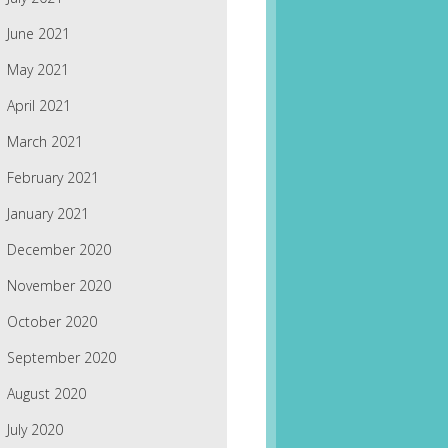
June 2021
May 2021
April 2021
March 2021
February 2021
January 2021
December 2020
November 2020
October 2020
September 2020
August 2020
July 2020