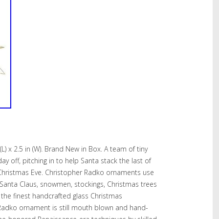
n (L) x 2.5 in (W). Brand New in Box. A team of tiny
ay off, pitching in to help Santa stack the last of
r Christmas Eve. Christopher Radko ornaments use
s Santa Claus, snowmen, stockings, Christmas trees
n the finest handcrafted glass Christmas
Radko ornament is still mouth blown and hand-