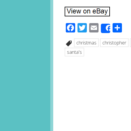
Facebook
Twitter
Email
S
Share
christmas
christopher
santa's