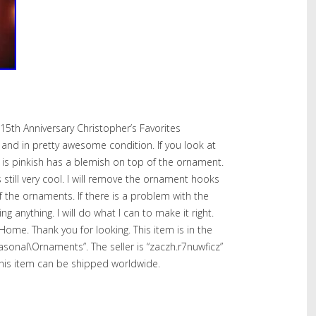
15th Anniversary Christopher’s Favorites
nd in pretty awesome condition. If you look at
 is pinkish has a blemish on top of the ornament.
 still very cool. I will remove the ornament hooks
f the ornaments. If there is a problem with the
 anything. I will do what I can to make it right.
me. Thank you for looking. This item is in the
asonal\Ornaments”. The seller is “zaczh.r7nuwficz”
 This item can be shipped worldwide.