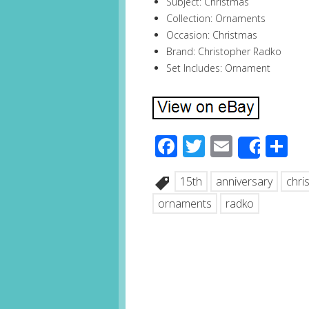
Subject: Christmas
Collection: Ornaments
Occasion: Christmas
Brand: Christopher Radko
Set Includes: Ornament
Facebook
Twitter
Email
S
Share
15th
anniversary
chri
ornaments
radko