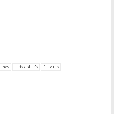
hare
stmas
christopher's
favorites