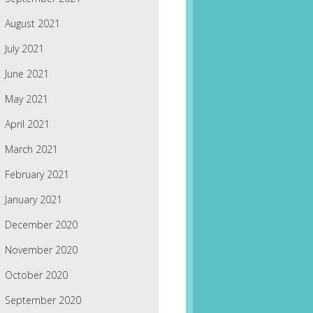
August 2021
July 2021
June 2021
May 2021
April 2021
March 2021
February 2021
January 2021
December 2020
November 2020
October 2020
September 2020