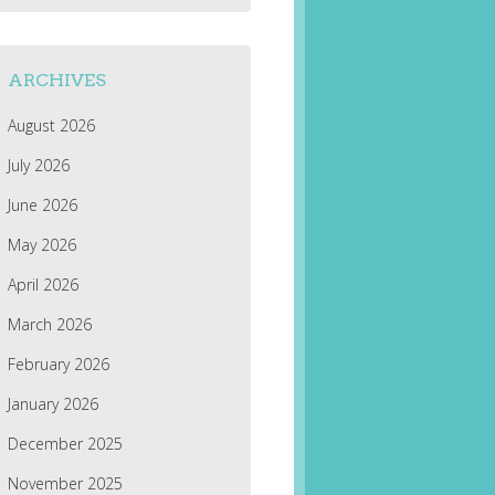
ARCHIVES
August 2026
July 2026
June 2026
May 2026
April 2026
March 2026
February 2026
January 2026
December 2025
November 2025