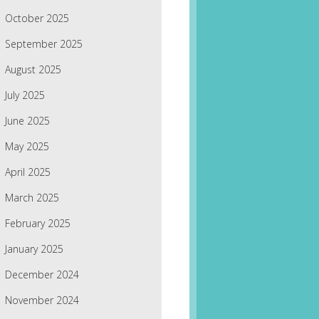
October 2025
September 2025
August 2025
July 2025
June 2025
May 2025
April 2025
March 2025
February 2025
January 2025
December 2024
November 2024