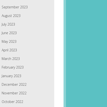
September 2023
August 2023
July 2023
June 2023
May 2023
April 2023
March 2023
February 2023
January 2023
December 2022
November 2022
October 2022