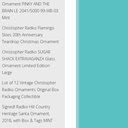
Ornament PINKY AND THE
BRAIN LE 2041/5000 99-WB-03
Mint
Christopher Radko Flamingo
Skies 20th Anniversary
Teardrop Christmas Ornament
Christopher Radko SUGAR
SHACK EXTRAVAGANZA Glass
Ornament Limited Edition
Large
Lot of 12 Vintage Christopher
Radko Ornaments Original Box
Packaging Collectible
Signed! Radko Hill Country
Heritage Santa Ornament,
2018, with Box & Tags MINT