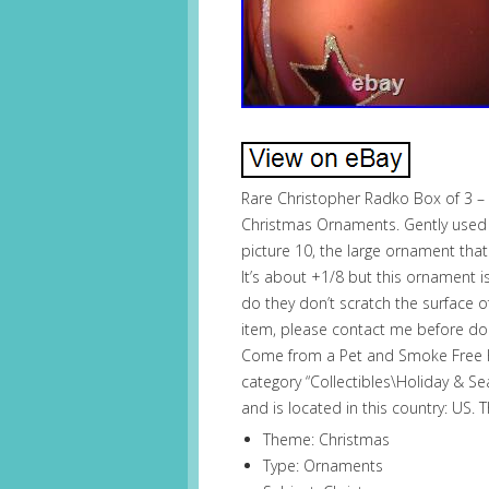
Rare Christopher Radko Box of 3 – 
Christmas Ornaments. Gently used a
picture 10, the large ornament that
It’s about +1/8 but this ornament is
do they don’t scratch the surface o
item, please contact me before doing
Come from a Pet and Smoke Free Ho
category “Collectibles\Holiday & Se
and is located in this country: US.
Theme: Christmas
Type: Ornaments