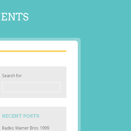
MENTS
Search for:
RECENT POSTS
Radko Warner Bros 1999