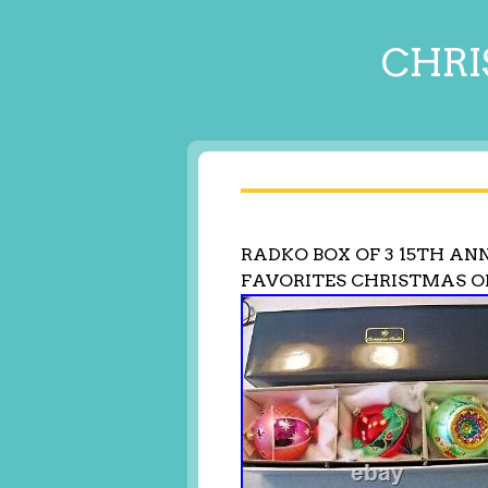
CHRI
RADKO BOX OF 3 15TH AN
FAVORITES CHRISTMAS 