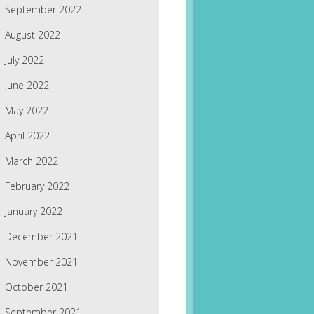
September 2022
August 2022
July 2022
June 2022
May 2022
April 2022
March 2022
February 2022
January 2022
December 2021
November 2021
October 2021
September 2021