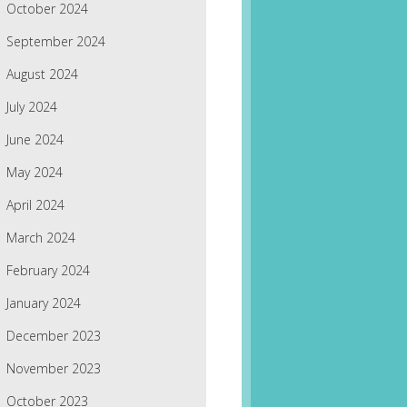
October 2024
September 2024
August 2024
July 2024
June 2024
May 2024
April 2024
March 2024
February 2024
January 2024
December 2023
November 2023
October 2023