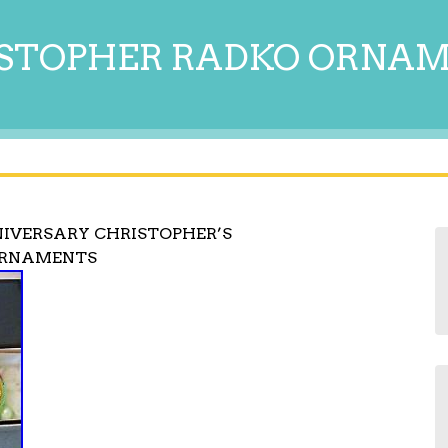
STOPHER RADKO ORNA
NIVERSARY CHRISTOPHER’S
ORNAMENTS