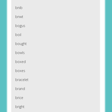
bnib
bnwt
bogus
boil
bought
bowls
boxed
boxes
bracelet
brand
brice
bright