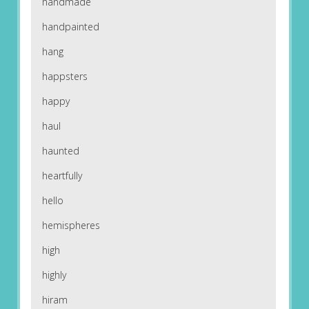
handmade
handpainted
hang
happsters
happy
haul
haunted
heartfully
hello
hemispheres
high
highly
hiram