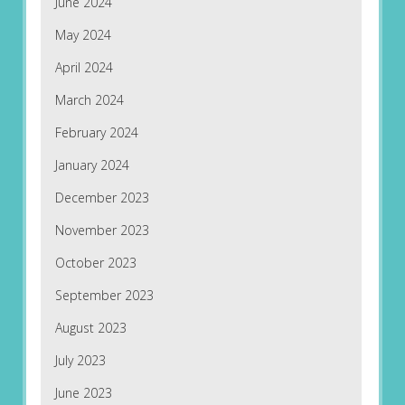
June 2024
May 2024
April 2024
March 2024
February 2024
January 2024
December 2023
November 2023
October 2023
September 2023
August 2023
July 2023
June 2023