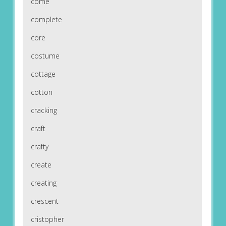
come
complete
core
costume
cottage
cotton
cracking
craft
crafty
create
creating
crescent
cristopher