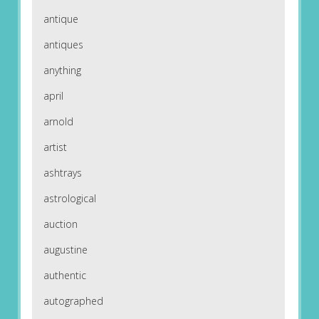
antique
antiques
anything
april
arnold
artist
ashtrays
astrological
auction
augustine
authentic
autographed