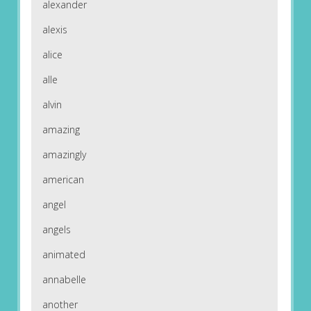
alexander
alexis
alice
alle
alvin
amazing
amazingly
american
angel
angels
animated
annabelle
another