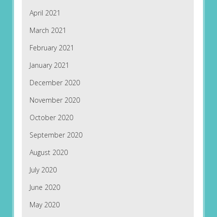
April 2021
March 2021
February 2021
January 2021
December 2020
November 2020
October 2020
September 2020
August 2020
July 2020
June 2020
May 2020