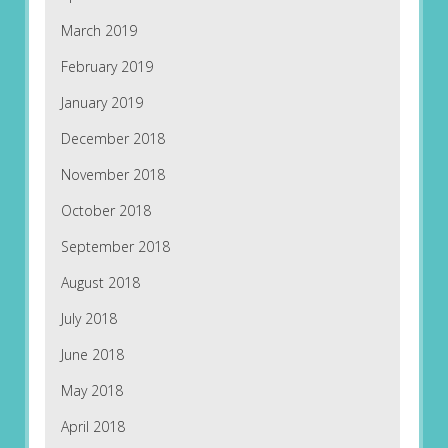
March 2019
February 2019
January 2019
December 2018
November 2018
October 2018
September 2018
August 2018
July 2018
June 2018
May 2018
April 2018