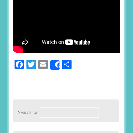
Facebook
Twitter
Email
Share
Share
Search for: