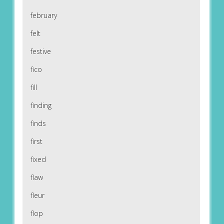
february
felt
festive
fico
fill
finding
finds
first
fixed
flaw
fleur
flop