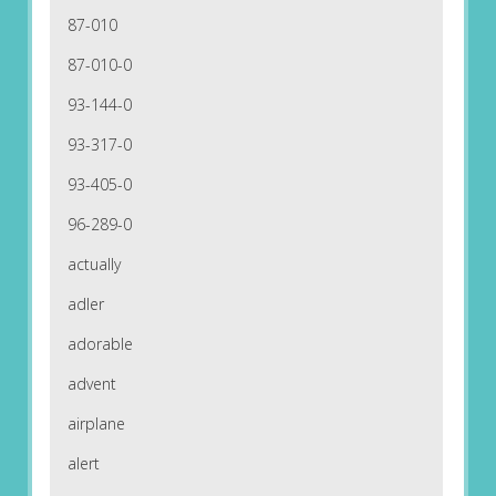
87-010
87-010-0
93-144-0
93-317-0
93-405-0
96-289-0
actually
adler
adorable
advent
airplane
alert