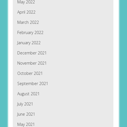
May 2022
April 2022
March 2022
February 2022
January 2022
December 2021
November 2021
October 2021
September 2021
August 2021
July 2021
June 2021
May 2021