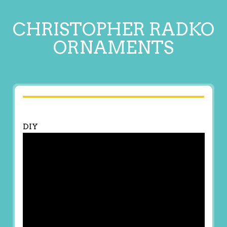
CHRISTOPHER RADKO
ORNAMENTS
DIY