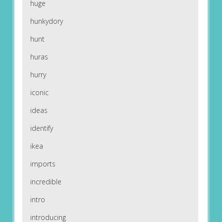
huge
hunkydory
hunt
huras
hurry
iconic
ideas
identify
ikea
imports
incredible
intro
introducing