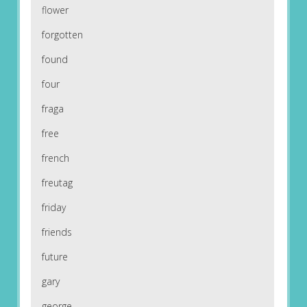
flower
forgotten
found
four
fraga
free
french
freutag
friday
friends
future
gary
george