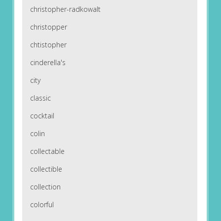
christopher-radkowalt
christopper
chtistopher
cinderella's
city
classic
cocktail
colin
collectable
collectible
collection
colorful