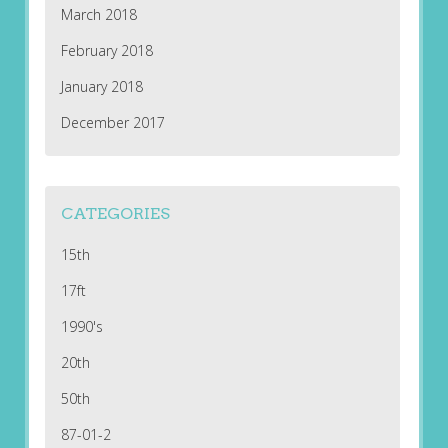
March 2018
February 2018
January 2018
December 2017
CATEGORIES
15th
17ft
1990's
20th
50th
87-01-2