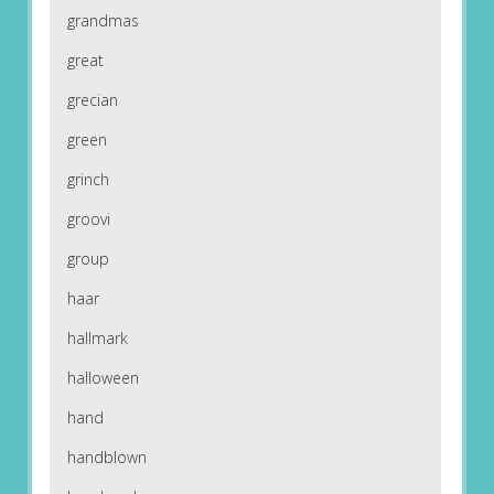
grandmas
great
grecian
green
grinch
groovi
group
haar
hallmark
halloween
hand
handblown