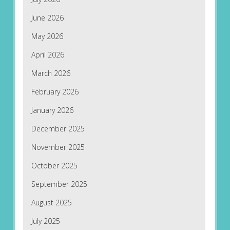
June 2026
May 2026
April 2026
March 2026
February 2026
January 2026
December 2025
November 2025
October 2025
September 2025
August 2025
July 2025