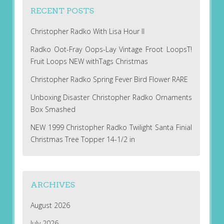
RECENT POSTS
Christopher Radko With Lisa Hour II
Radko Oot-Fray Oops-Lay Vintage Froot LoopsT!
Fruit Loops NEW withTags Christmas
Christopher Radko Spring Fever Bird Flower RARE
Unboxing Disaster Christopher Radko Ornaments
Box Smashed
NEW 1999 Christopher Radko Twilight Santa Finial
Christmas Tree Topper 14-1/2 in
ARCHIVES
August 2026
July 2026