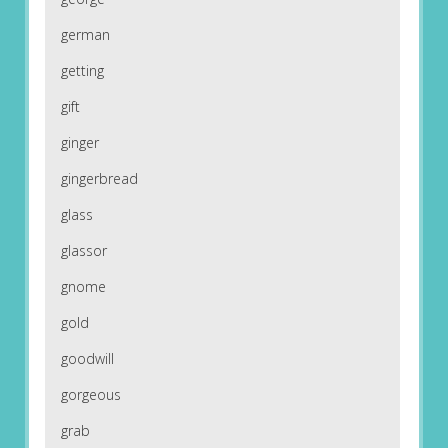
german
getting
gift
ginger
gingerbread
glass
glassor
gnome
gold
goodwill
gorgeous
grab