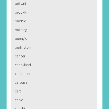
brilliant
brooklyn
bubble
building
bunny's
burlington
cancer
candyland
carnation
carousel
cart
carve
caught