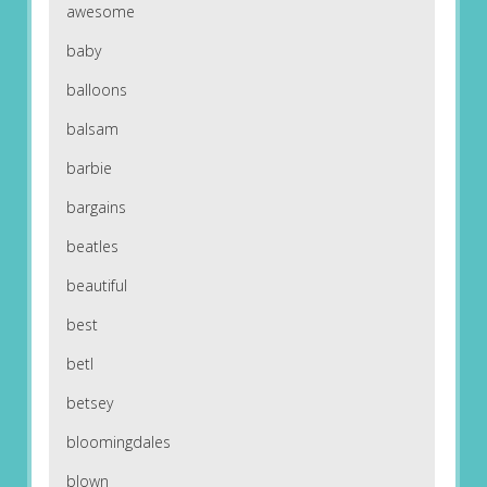
awesome
baby
balloons
balsam
barbie
bargains
beatles
beautiful
best
betl
betsey
bloomingdales
blown