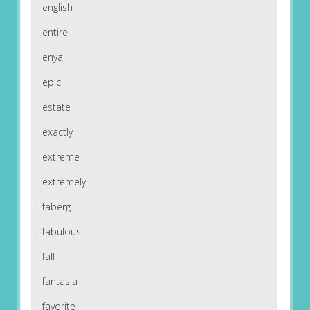
english
entire
enya
epic
estate
exactly
extreme
extremely
faberg
fabulous
fall
fantasia
favorite