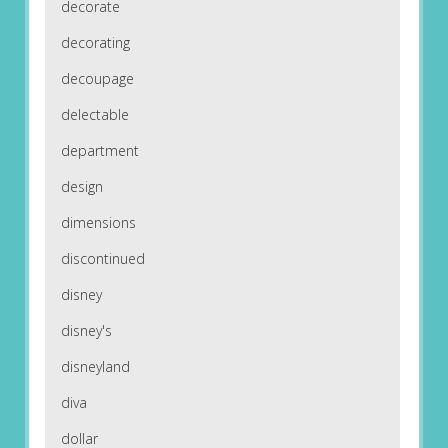
decorate
decorating
decoupage
delectable
department
design
dimensions
discontinued
disney
disney's
disneyland
diva
dollar