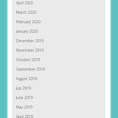
April 2020
March 2020
February 2020
January 2020
December 2019
November 2019
October 2019
September 2019
August 2019
July 2019
June 2019
May 2019
April 2019