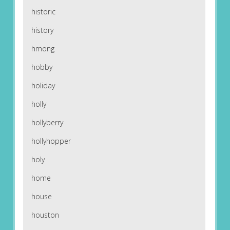
historic
history
hmong
hobby
holiday
holly
hollyberry
hollyhopper
holy
home
house
houston