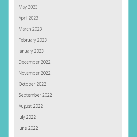
May 2023
April 2023
March 2023
February 2023
January 2023
December 2022
November 2022
October 2022
September 2022
August 2022
July 2022
June 2022