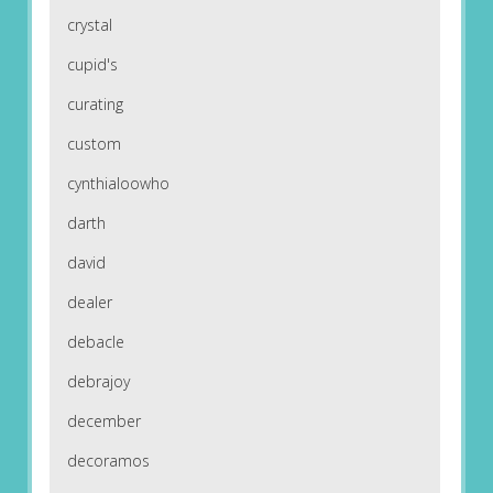
crystal
cupid's
curating
custom
cynthialoowho
darth
david
dealer
debacle
debrajoy
december
decoramos