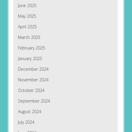
June 2025
May 2025
April 2025
March 2025
February 2025
January 2025
December 2024
November 2024
October 2024
September 2024
August 2024
July 2024