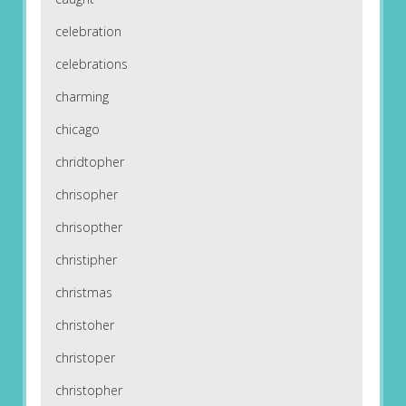
celebration
celebrations
charming
chicago
chridtopher
chrisopher
chrisopther
christipher
christmas
christoher
christoper
christopher