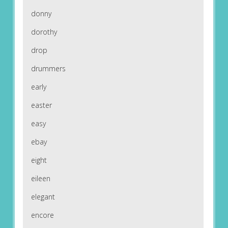
donny
dorothy
drop
drummers
early
easter
easy
ebay
eight
eileen
elegant
encore