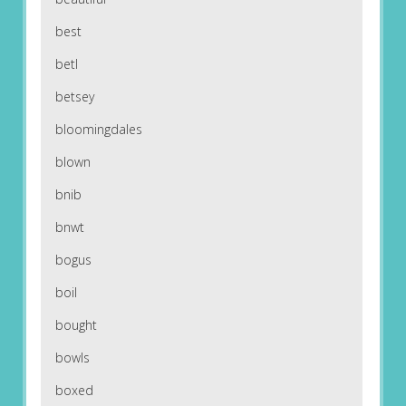
best
betl
betsey
bloomingdales
blown
bnib
bnwt
bogus
boil
bought
bowls
boxed