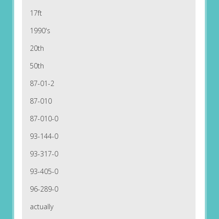
17ft
1990's
20th
50th
87-01-2
87-010
87-010-0
93-144-0
93-317-0
93-405-0
96-289-0
actually