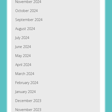
November 2024
October 2024
September 2024
August 2024
July 2024
June 2024
May 2024
April 2024
March 2024
February 2024
January 2024
December 2023
November 2023