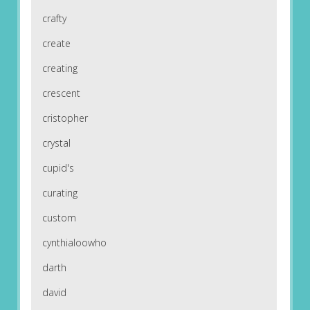
crafty
create
creating
crescent
cristopher
crystal
cupid's
curating
custom
cynthialoowho
darth
david