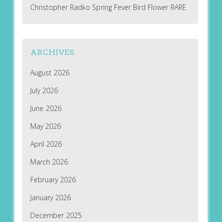
Christopher Radko Spring Fever Bird Flower RARE
ARCHIVES
August 2026
July 2026
June 2026
May 2026
April 2026
March 2026
February 2026
January 2026
December 2025