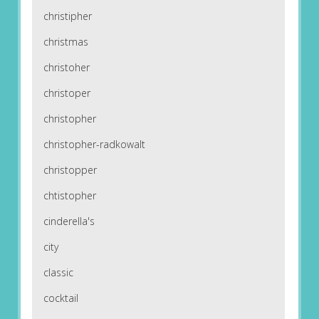
christipher
christmas
christoher
christoper
christopher
christopher-radkowalt
christopper
chtistopher
cinderella's
city
classic
cocktail