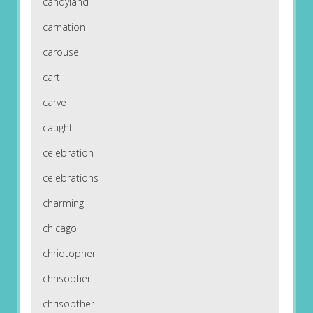
candyland
carnation
carousel
cart
carve
caught
celebration
celebrations
charming
chicago
chridtopher
chrisopher
chrisopther