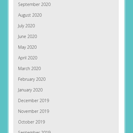
September 2020
August 2020
July 2020
June 2020
May 2020
April 2020
March 2020
February 2020
January 2020
December 2019
November 2019
October 2019
September 2019