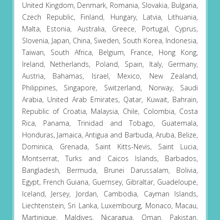
United Kingdom, Denmark, Romania, Slovakia, Bulgaria,
Czech Republic, Finland, Hungary, Latvia, Lithuania,
Malta, Estonia, Australia, Greece, Portugal, Cyprus,
Slovenia, Japan, China, Sweden, South Korea, Indonesia,
Taiwan, South Africa, Belgium, France, Hong Kong,
Ireland, Netherlands, Poland, Spain, Italy, Germany,
Austria, Bahamas, Israel, Mexico, New Zealand,
Philippines, Singapore, Switzerland, Norway, Saudi
Arabia, United Arab Emirates, Qatar, Kuwait, Bahrain,
Republic of Croatia, Malaysia, Chile, Colombia, Costa
Rica, Panama, Trinidad and Tobago, Guatemala,
Honduras, Jamaica, Antigua and Barbuda, Aruba, Belize,
Dominica, Grenada, Saint Kitts-Nevis, Saint Lucia,
Montserrat, Turks and Caicos Islands, Barbados,
Bangladesh, Bermuda, Brunei Darussalam, Bolivia,
Egypt, French Guiana, Guernsey, Gibraltar, Guadeloupe,
Iceland, Jersey, Jordan, Cambodia, Cayman Islands,
Liechtenstein, Sri Lanka, Luxembourg, Monaco, Macau,
Martinique, Maldives, Nicaragua, Oman, Pakistan,