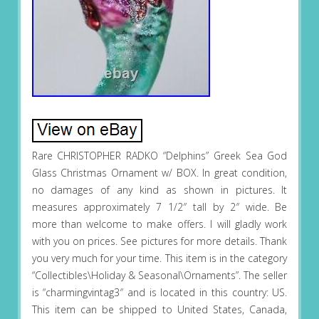
Rare CHRISTOPHER RADKO “Delphins” Greek Sea God
Glass Christmas Ornament w/ BOX. In great condition,
no damages of any kind as shown in pictures. It
measures approximately 7 1/2″ tall by 2″ wide. Be
more than welcome to make offers. I will gladly work
with you on prices. See pictures for more details. Thank
you very much for your time. This item is in the category
“Collectibles\Holiday & Seasonal\Ornaments”. The seller
is “charmingvintag3″ and is located in this country: US.
This item can be shipped to United States, Canada,