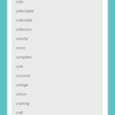
colin
collectable
collectible
collection
colorful
come
complete
core
costume
cottage
cotton
cracking
craft