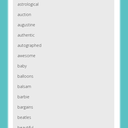
astrological
auction
augustine
authentic
autographed
awesome
baby
balloons
balsam
barbie
bargains
beatles
beautiful