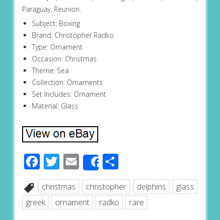
Paraguay, Reunion.
Subject: Boxing
Brand: Christopher Radko
Type: Ornament
Occasion: Christmas
Theme: Sea
Collection: Ornaments
Set Includes: Ornament
Material: Glass
Facebook
Twitter
Email
Share
Share
christmas
christopher
delphins
glass
greek
ornament
radko
rare