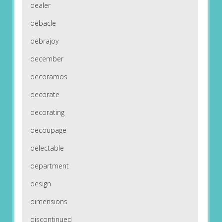
dealer
debacle
debrajoy
december
decoramos
decorate
decorating
decoupage
delectable
department
design
dimensions
discontinued