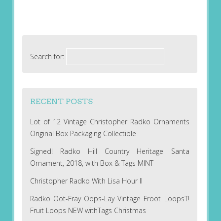
Search for:
RECENT POSTS
Lot of 12 Vintage Christopher Radko Ornaments
Original Box Packaging Collectible
Signed! Radko Hill Country Heritage Santa
Ornament, 2018, with Box & Tags MINT
Christopher Radko With Lisa Hour II
Radko Oot-Fray Oops-Lay Vintage Froot LoopsT!
Fruit Loops NEW withTags Christmas