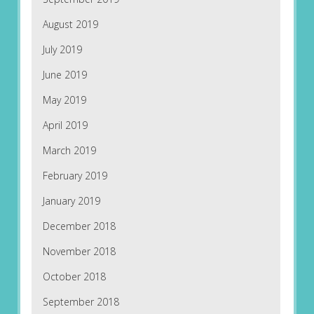
August 2019
July 2019
June 2019
May 2019
April 2019
March 2019
February 2019
January 2019
December 2018
November 2018
October 2018
September 2018