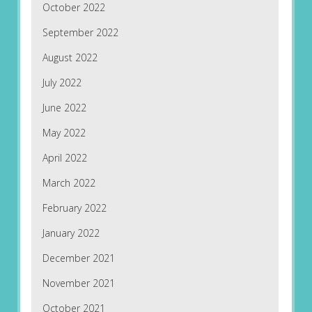
October 2022
September 2022
August 2022
July 2022
June 2022
May 2022
April 2022
March 2022
February 2022
January 2022
December 2021
November 2021
October 2021