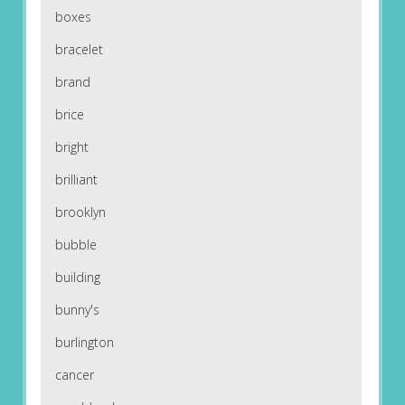
boxes
bracelet
brand
brice
bright
brilliant
brooklyn
bubble
building
bunny's
burlington
cancer