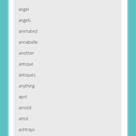
angel
angels
animated
annabelle
another
antique
antiques
anything
april
arnold
artist
ashtrays