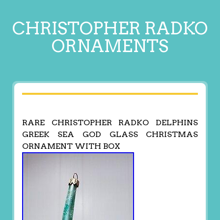
CHRISTOPHER RADKO
ORNAMENTS
RARE CHRISTOPHER RADKO DELPHINS
GREEK SEA GOD GLASS CHRISTMAS
ORNAMENT WITH BOX