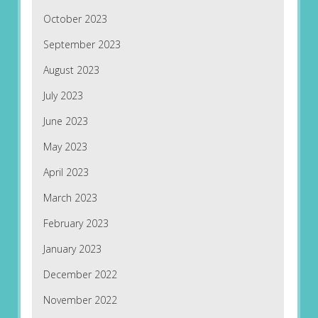
October 2023
September 2023
August 2023
July 2023
June 2023
May 2023
April 2023
March 2023
February 2023
January 2023
December 2022
November 2022