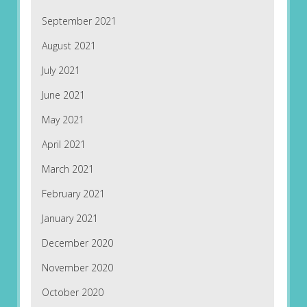
September 2021
August 2021
July 2021
June 2021
May 2021
April 2021
March 2021
February 2021
January 2021
December 2020
November 2020
October 2020