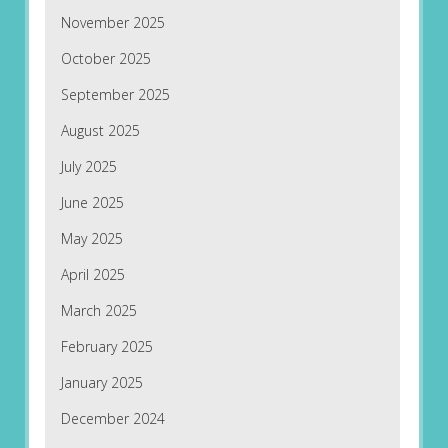
November 2025
October 2025
September 2025
August 2025
July 2025
June 2025
May 2025
April 2025
March 2025
February 2025
January 2025
December 2024