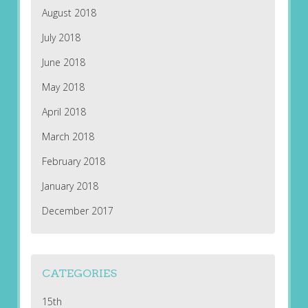
August 2018
July 2018
June 2018
May 2018
April 2018
March 2018
February 2018
January 2018
December 2017
CATEGORIES
15th