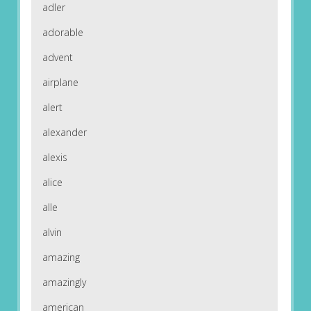
adler
adorable
advent
airplane
alert
alexander
alexis
alice
alle
alvin
amazing
amazingly
american