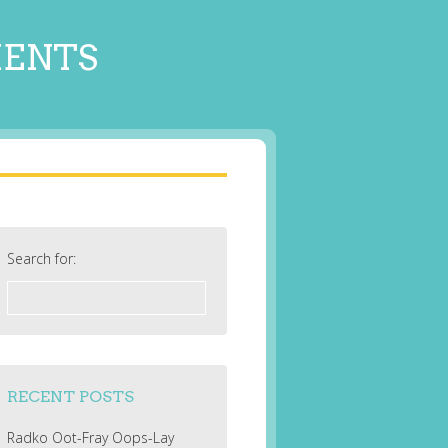
MENTS
Search for:
RECENT POSTS
Radko Oot-Fray Oops-Lay