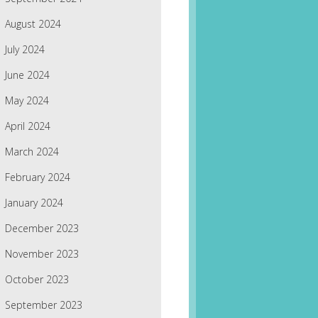
August 2024
July 2024
June 2024
May 2024
April 2024
March 2024
February 2024
January 2024
December 2023
November 2023
October 2023
September 2023