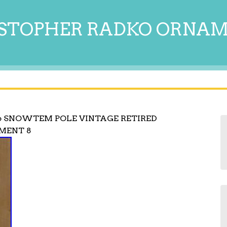
STOPHER RADKO ORNA
6 SNOWTEM POLE VINTAGE RETIRED
MENT 8