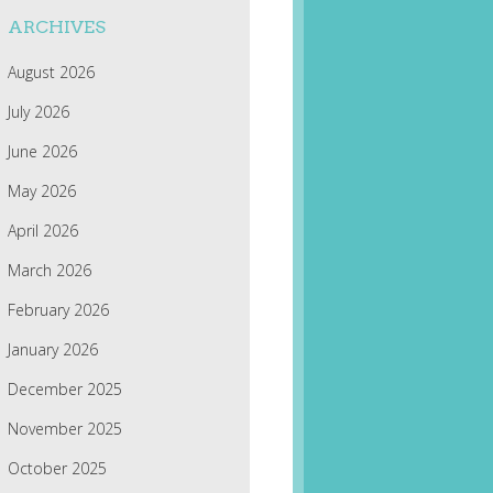
ARCHIVES
August 2026
July 2026
June 2026
May 2026
April 2026
March 2026
February 2026
January 2026
December 2025
November 2025
October 2025