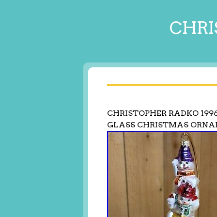
CHRI
CHRISTOPHER RADKO 199
GLASS CHRISTMAS ORNA