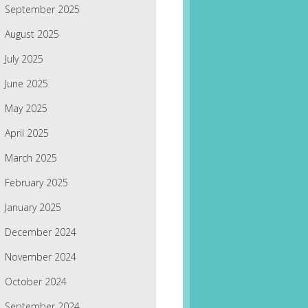
September 2025
August 2025
July 2025
June 2025
May 2025
April 2025
March 2025
February 2025
January 2025
December 2024
November 2024
October 2024
September 2024