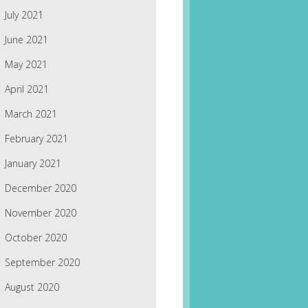
July 2021
June 2021
May 2021
April 2021
March 2021
February 2021
January 2021
December 2020
November 2020
October 2020
September 2020
August 2020