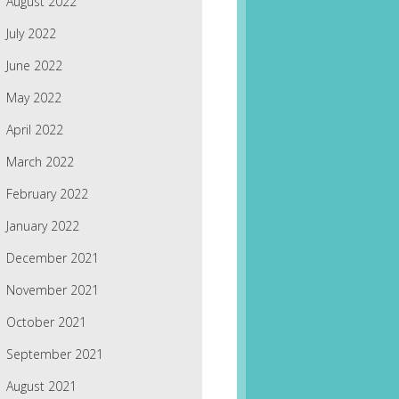
August 2022
July 2022
June 2022
May 2022
April 2022
March 2022
February 2022
January 2022
December 2021
November 2021
October 2021
September 2021
August 2021