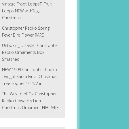
Vintage Froot LoopsT! Fruit
Loops NEW withTags
Christmas
Christopher Radko Spring
Fever Bird Flower RARE
Unboxing Disaster Christopher
Radko Ornaments Box
Smashed
NEW 1999 Christopher Radko
Twilight Santa Finial Christmas
Tree Topper 14-1/2 in
The Wizard of Oz Christopher
Radko Cowardly Lion
Christmas Ornament NIB RARE