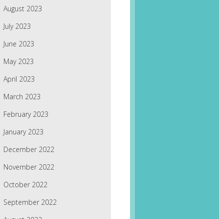
August 2023
July 2023
June 2023
May 2023
April 2023
March 2023
February 2023
January 2023
December 2022
November 2022
October 2022
September 2022