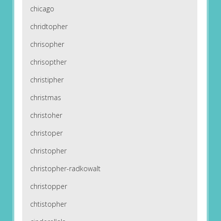
chicago
chridtopher
chrisopher
chrisopther
christipher
christmas
christoher
christoper
christopher
christopher-radkowalt
christopper
chtistopher