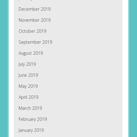
December 2019
November 2019
October 2019
September 2019
August 2019
July 2019
June 2019
May 2019
April 2019
March 2019
February 2019
January 2019