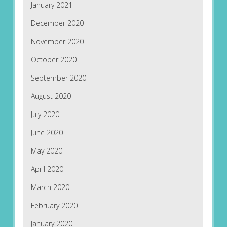
January 2021
December 2020
November 2020
October 2020
September 2020
August 2020
July 2020
June 2020
May 2020
April 2020
March 2020
February 2020
January 2020