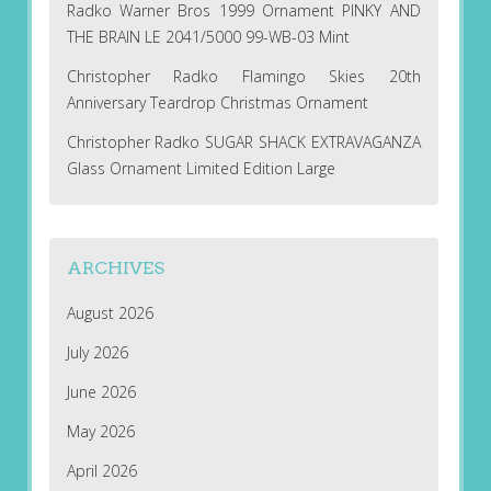
Radko Warner Bros 1999 Ornament PINKY AND
THE BRAIN LE 2041/5000 99-WB-03 Mint
Christopher Radko Flamingo Skies 20th
Anniversary Teardrop Christmas Ornament
Christopher Radko SUGAR SHACK EXTRAVAGANZA
Glass Ornament Limited Edition Large
ARCHIVES
August 2026
July 2026
June 2026
May 2026
April 2026