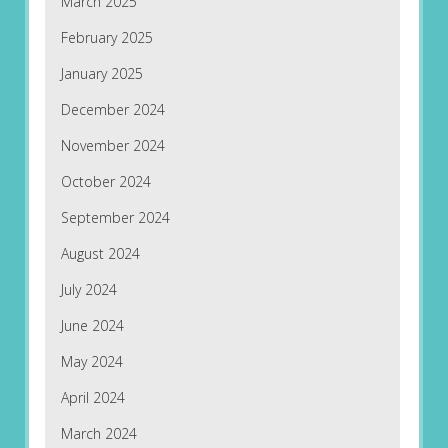
March 2025
February 2025
January 2025
December 2024
November 2024
October 2024
September 2024
August 2024
July 2024
June 2024
May 2024
April 2024
March 2024