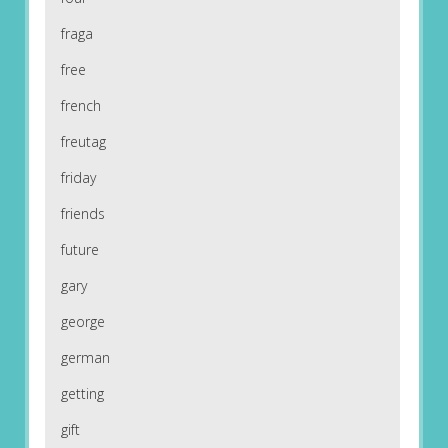
fraga
free
french
freutag
friday
friends
future
gary
george
german
getting
gift