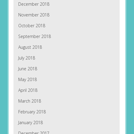
December 2018
November 2018
October 2018
September 2018
August 2018
July 2018
June 2018
May 2018
April 2018
March 2018
February 2018
January 2018
December 2017