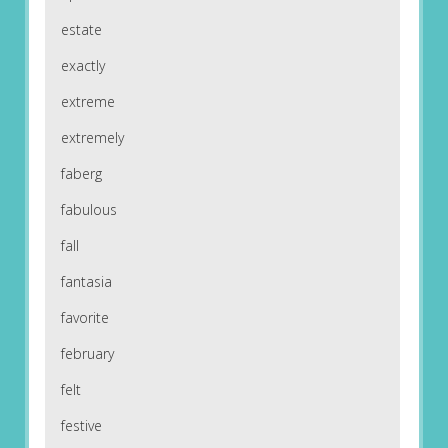
estate
exactly
extreme
extremely
faberg
fabulous
fall
fantasia
favorite
february
felt
festive