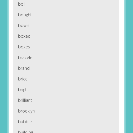
boil
bought
bowls
boxed
boxes
bracelet
brand
brice
bright
brilliant
brooklyn
bubble
building