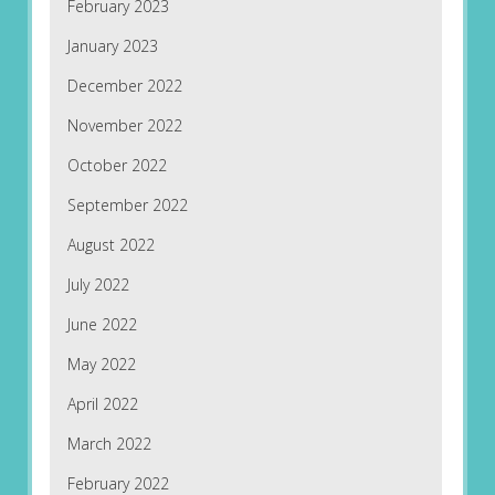
February 2023
January 2023
December 2022
November 2022
October 2022
September 2022
August 2022
July 2022
June 2022
May 2022
April 2022
March 2022
February 2022