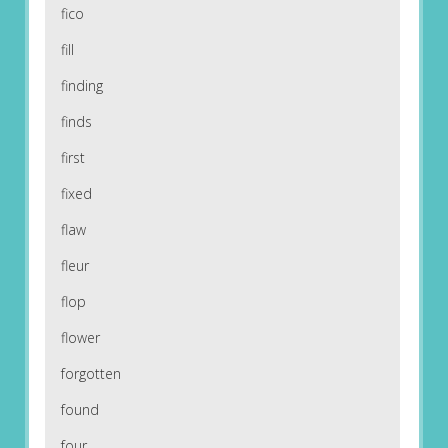
fico
fill
finding
finds
first
fixed
flaw
fleur
flop
flower
forgotten
found
four