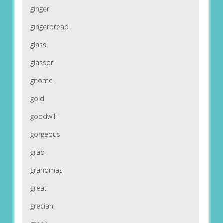
ginger
gingerbread
glass
glassor
gnome
gold
goodwill
gorgeous
grab
grandmas
great
grecian