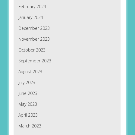
February 2024
January 2024
December 2023
November 2023
October 2023
September 2023
August 2023
July 2023
June 2023
May 2023
April 2023
March 2023