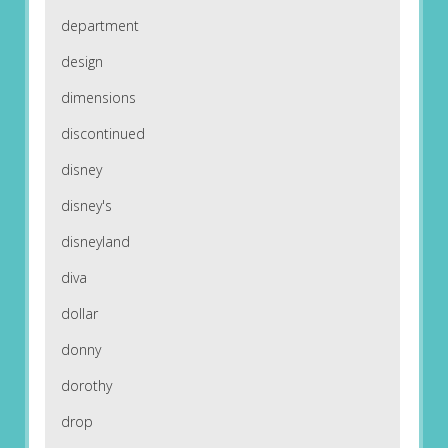
department
design
dimensions
discontinued
disney
disney's
disneyland
diva
dollar
donny
dorothy
drop