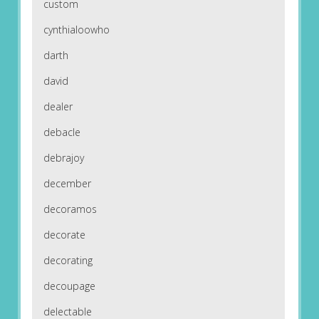
custom
cynthialoowho
darth
david
dealer
debacle
debrajoy
december
decoramos
decorate
decorating
decoupage
delectable