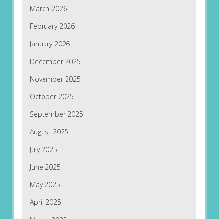
March 2026
February 2026
January 2026
December 2025
November 2025
October 2025
September 2025
August 2025
July 2025
June 2025
May 2025
April 2025