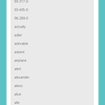
93-317-0
93-405-0
96-289-0
actually
adler
adorable
advent
airplane
alert
alexander
alexis
alice
alle