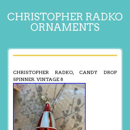
CHRISTOPHER RADKO
ORNAMENTS
CHRISTOPHER RADKO, CANDY DROP
SPINNER. VINTAGE 8