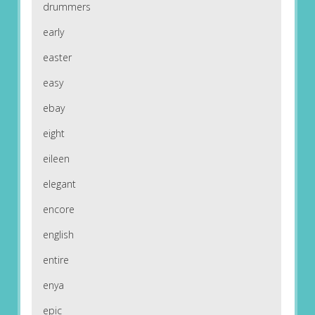
drummers
early
easter
easy
ebay
eight
eileen
elegant
encore
english
entire
enya
epic