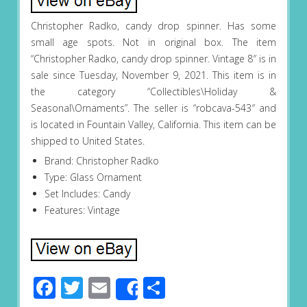
Christopher Radko, candy drop spinner. Has some
small age spots. Not in original box. The item
“Christopher Radko, candy drop spinner. Vintage 8″ is in
sale since Tuesday, November 9, 2021. This item is in
the category “Collectibles\Holiday &
Seasonal\Ornaments”. The seller is “robcava-543″ and
is located in Fountain Valley, California. This item can be
shipped to United States.
Brand: Christopher Radko
Type: Glass Ornament
Set Includes: Candy
Features: Vintage
Facebook
Twitter
Email
Share
Share