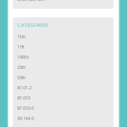
CATEGORIES
15th
17ft
1990's
20th
50th
87-01-2
87-010
87-010-0
93-144-0