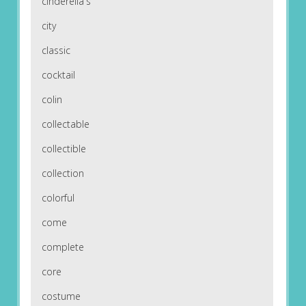
cinderella's
city
classic
cocktail
colin
collectable
collectible
collection
colorful
come
complete
core
costume