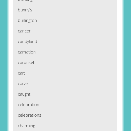
bunny's
burlington
cancer
candyland
carnation
carousel
cart
carve
caught
celebration
celebrations
charming