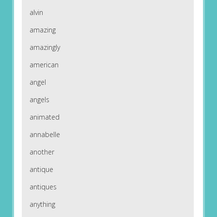
alvin
amazing
amazingly
american
angel
angels
animated
annabelle
another
antique
antiques
anything