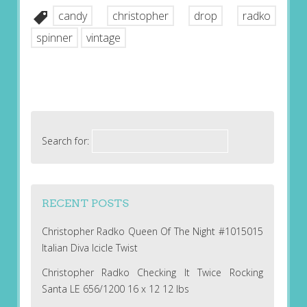
candy
christopher
drop
radko
spinner
vintage
Search for:
RECENT POSTS
Christopher Radko Queen Of The Night #1015015
Italian Diva Icicle Twist
Christopher Radko Checking It Twice Rocking
Santa LE 656/1200 16 x 12 12 lbs