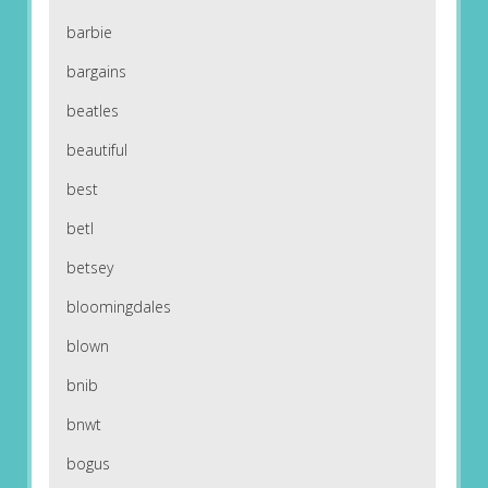
barbie
bargains
beatles
beautiful
best
betl
betsey
bloomingdales
blown
bnib
bnwt
bogus