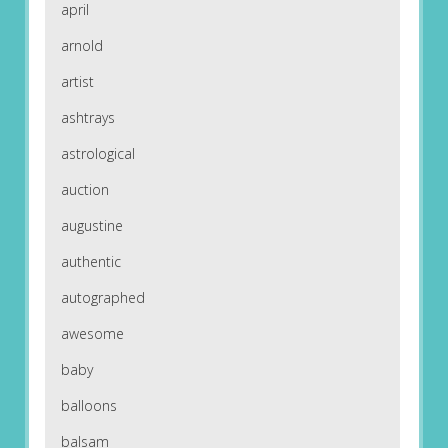
april
arnold
artist
ashtrays
astrological
auction
augustine
authentic
autographed
awesome
baby
balloons
balsam