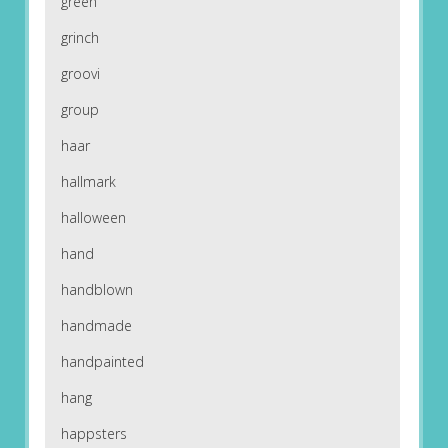
green
grinch
groovi
group
haar
hallmark
halloween
hand
handblown
handmade
handpainted
hang
happsters