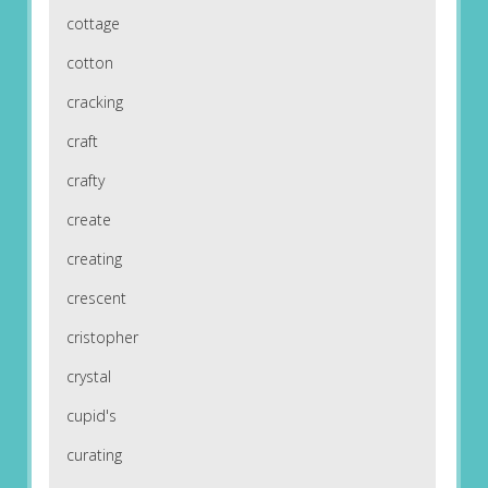
cottage
cotton
cracking
craft
crafty
create
creating
crescent
cristopher
crystal
cupid's
curating