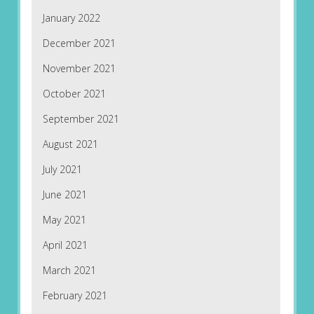
January 2022
December 2021
November 2021
October 2021
September 2021
August 2021
July 2021
June 2021
May 2021
April 2021
March 2021
February 2021