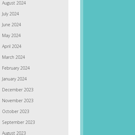
August 2024
July 2024
June 2024
May 2024
April 2024
March 2024
February 2024
January 2024
December 2023
November 2023
October 2023
September 2023
August 2023