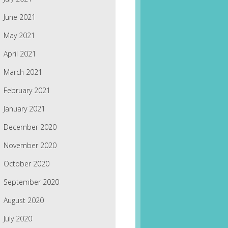
June 2021
May 2021
April 2021
March 2021
February 2021
January 2021
December 2020
November 2020
October 2020
September 2020
August 2020
July 2020