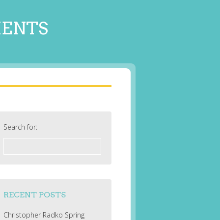
MENTS
Search for:
RECENT POSTS
Christopher Radko Spring