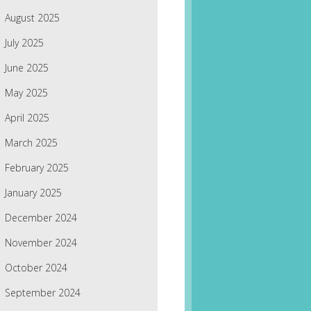
August 2025
July 2025
June 2025
May 2025
April 2025
March 2025
February 2025
January 2025
December 2024
November 2024
October 2024
September 2024