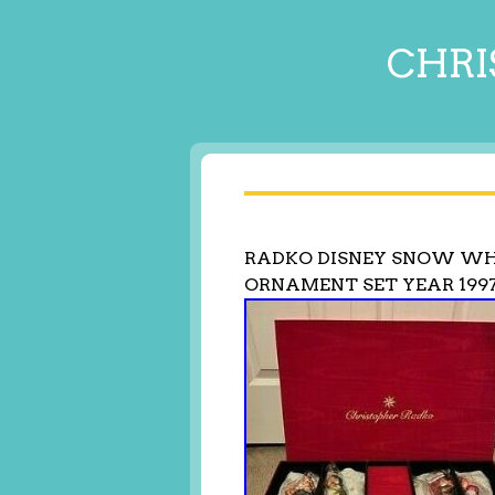
CHRI
RADKO DISNEY SNOW WH
ORNAMENT SET YEAR 1997