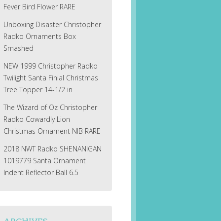
Fever Bird Flower RARE
Unboxing Disaster Christopher
Radko Ornaments Box
Smashed
NEW 1999 Christopher Radko
Twilight Santa Finial Christmas
Tree Topper 14-1/2 in
The Wizard of Oz Christopher
Radko Cowardly Lion
Christmas Ornament NIB RARE
2018 NWT Radko SHENANIGAN
1019779 Santa Ornament
Indent Reflector Ball 6.5