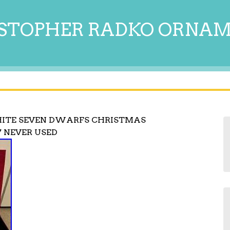
STOPHER RADKO ORNA
ITE SEVEN DWARFS CHRISTMAS
 NEVER USED