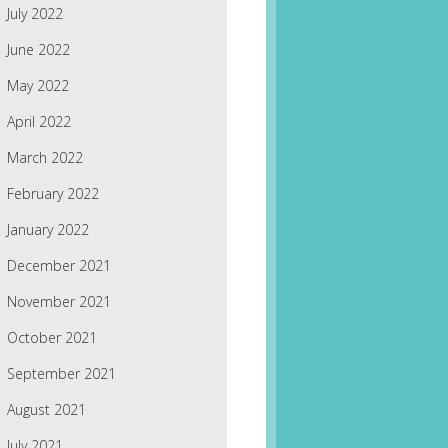
July 2022
June 2022
May 2022
April 2022
March 2022
February 2022
January 2022
December 2021
November 2021
October 2021
September 2021
August 2021
July 2021