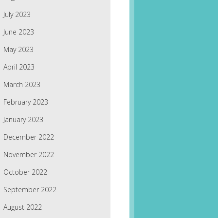
July 2023
June 2023
May 2023
April 2023
March 2023
February 2023
January 2023
December 2022
November 2022
October 2022
September 2022
August 2022