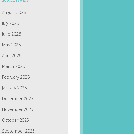
ARCHIVES
August 2026
July 2026
June 2026
May 2026
April 2026
March 2026
February 2026
January 2026
December 2025
November 2025
October 2025
September 2025