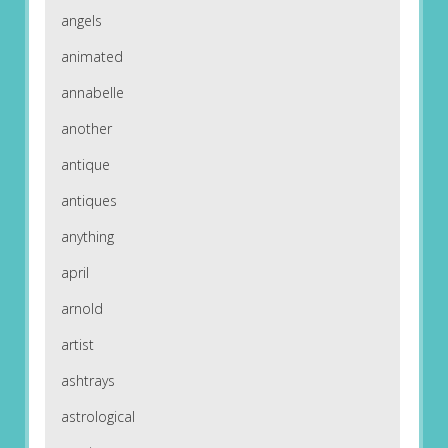
angels
animated
annabelle
another
antique
antiques
anything
april
arnold
artist
ashtrays
astrological