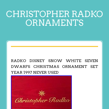
CHRISTOPHER RADKO
ORNAMENTS
RADKO DISNEY SNOW WHITE SEVEN
DWARFS CHRISTMAS ORNAMENT SET
YEAR 1997 NEVER USED