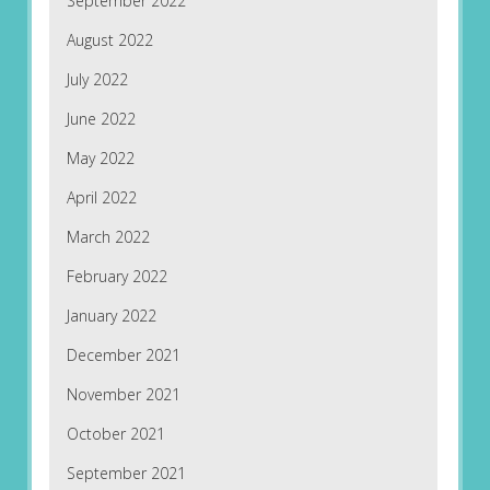
September 2022
August 2022
July 2022
June 2022
May 2022
April 2022
March 2022
February 2022
January 2022
December 2021
November 2021
October 2021
September 2021