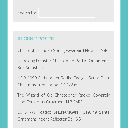
Search for:
RECENT POSTS
Christopher Radko Spring Fever Bird Flower RARE
Unboxing Disaster Christopher Radko Ornaments
Box Smashed
NEW 1999 Christopher Radko Twilight Santa Finial
Christmas Tree Topper 14-1/2 in
The Wizard of Oz Christopher Radko Cowardly
Lion Christmas Ornament NIB RARE
2018 NWT Radko SHENANIGAN 1019779 Santa
Ornament Indent Reflector Ball 6.5