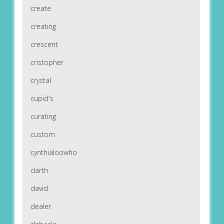
create
creating
crescent
cristopher
crystal
cupid's
curating
custom
cynthialoowho
darth
david
dealer