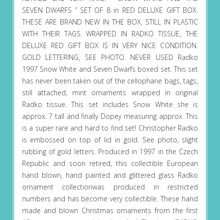
SEVEN DWARFS ” SET OF 8 in RED DELUXE GIFT BOX.
THESE ARE BRAND NEW IN THE BOX, STILL IN PLASTIC
WITH THEIR TAGS. WRAPPED IN RADKO TISSUE, THE
DELUXE RED GIFT BOX IS IN VERY NICE CONDITION.
GOLD LETTERING, SEE PHOTO. NEVER USED Radko
1997 Snow White and Seven Dwarfs boxed set. This set
has never been taken out of the cellophane bags, tags,
still attached, mint ornaments wrapped in original
Radko tissue. This set includes Snow White she is
approx. 7 tall and finally Dopey measuring approx. This
is a super rare and hard to find set! Christopher Radko
is embossed on top of lid in gold. See photo, slight
rubbing of gold letters. Produced in 1997 in the Czech
Republic and soon retired, this collectible European
hand blown, hand painted and glittered glass Radko
ornament collectionwas produced in restricted
numbers and has become very collectible. These hand
made and blown Christmas ornaments from the first