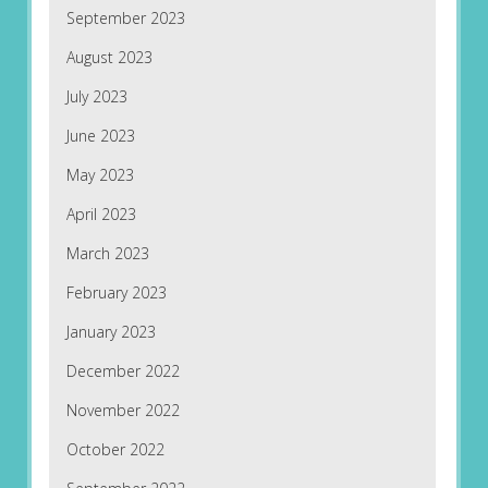
September 2023
August 2023
July 2023
June 2023
May 2023
April 2023
March 2023
February 2023
January 2023
December 2022
November 2022
October 2022