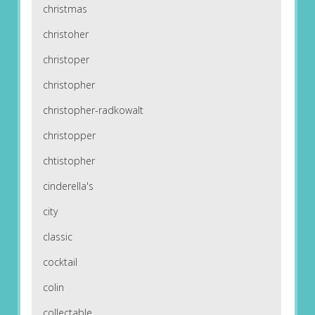
christmas
christoher
christoper
christopher
christopher-radkowalt
christopper
chtistopher
cinderella's
city
classic
cocktail
colin
collectable