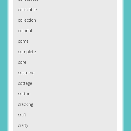
collectible
collection
colorful
come
complete
core
costume
cottage
cotton
cracking
craft
crafty