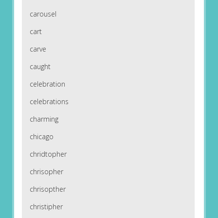
carousel
cart
carve
caught
celebration
celebrations
charming
chicago
chridtopher
chrisopher
chrisopther
christipher