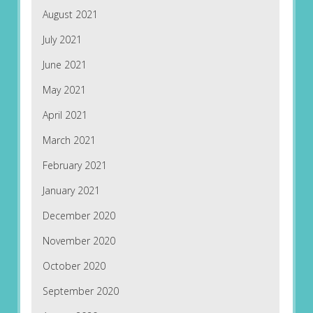
August 2021
July 2021
June 2021
May 2021
April 2021
March 2021
February 2021
January 2021
December 2020
November 2020
October 2020
September 2020