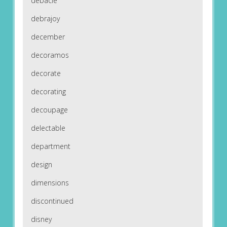
debacle
debrajoy
december
decoramos
decorate
decorating
decoupage
delectable
department
design
dimensions
discontinued
disney