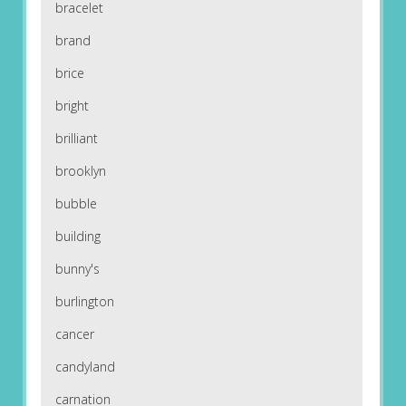
bracelet
brand
brice
bright
brilliant
brooklyn
bubble
building
bunny's
burlington
cancer
candyland
carnation