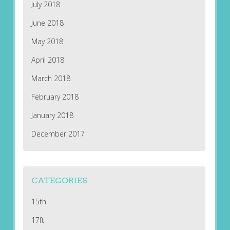
July 2018
June 2018
May 2018
April 2018
March 2018
February 2018
January 2018
December 2017
CATEGORIES
15th
17ft