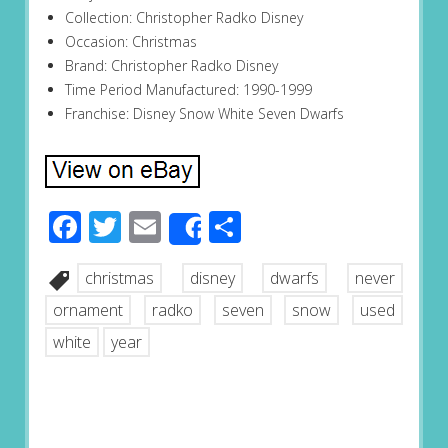
Collection: Christopher Radko Disney
Occasion: Christmas
Brand: Christopher Radko Disney
Time Period Manufactured: 1990-1999
Franchise: Disney Snow White Seven Dwarfs
Facebook
Twitter
Email
Share
Share
christmas
disney
dwarfs
never
ornament
radko
seven
snow
used
white
year