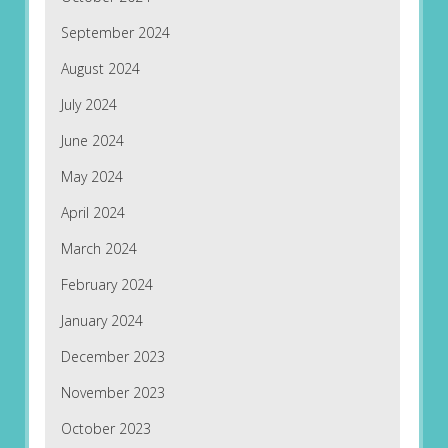
September 2024
August 2024
July 2024
June 2024
May 2024
April 2024
March 2024
February 2024
January 2024
December 2023
November 2023
October 2023