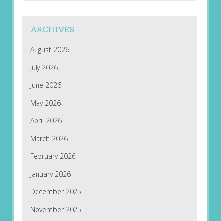
ARCHIVES
August 2026
July 2026
June 2026
May 2026
April 2026
March 2026
February 2026
January 2026
December 2025
November 2025