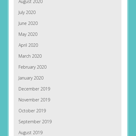
August 2020
July 2020
June 2020
May 2020
April 2020
March 2020
February 2020
January 2020
December 2019
November 2019
October 2019
September 2019
August 2019