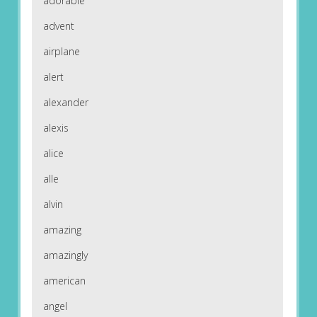
adorable
advent
airplane
alert
alexander
alexis
alice
alle
alvin
amazing
amazingly
american
angel