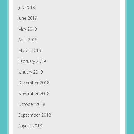
July 2019
June 2019
May 2019
April 2019
March 2019
February 2019
January 2019
December 2018
November 2018
October 2018
September 2018
August 2018