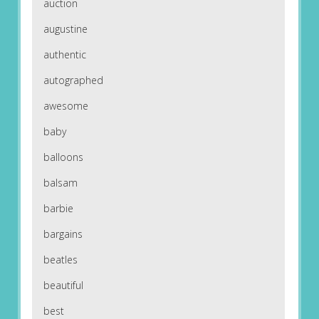
auction
augustine
authentic
autographed
awesome
baby
balloons
balsam
barbie
bargains
beatles
beautiful
best