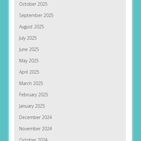
October 2025
September 2025
August 2025
July 2025
June 2025
May 2025
April 2025
March 2025
February 2025
January 2025
December 2024
November 2024
October 2024