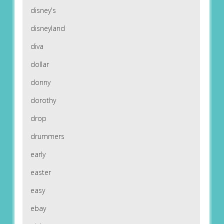
disney's
disneyland
diva
dollar
donny
dorothy
drop
drummers
early
easter
easy
ebay