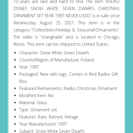
10 years are rare and hard to find. The item “RADKO
DISNEY SNOW WHITE SEVEN DWARFS CHRISTMAS
ORNAMENT SET YEAR 1997 NEVER USED” is in sale since
Wednesday, August 25, 2021. This item is in the
category “Collectibles\Holiday & Seasonal\Ornaments”.
The seller is “shanghailili” and is located in Chicago,
Illinois. This item can be shipped to United States.
Character: Snow White Seven Dwarfs
Country/Region of Manufacture: Poland
Year: 1997
Packaged: New with tags, Comes in Red Radko Gift
Box
Featured Refinements: Radko Christmas Ornament
Modified Item: No
Material: Glass
Type: Ornament set
Features: Rare, Retired, Vintage
Year Manufactured: 1997
Subject: Snow White Seven Dwarfs