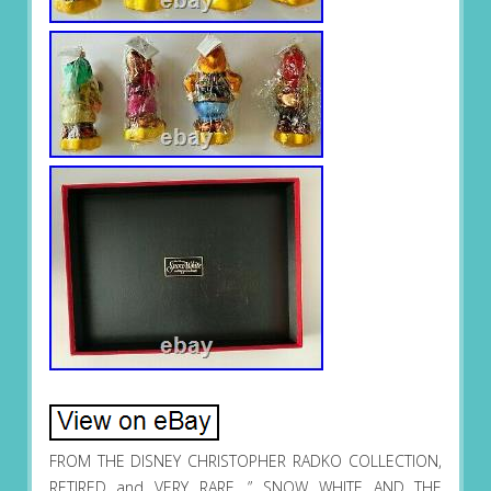
FROM THE DISNEY CHRISTOPHER RADKO COLLECTION,
RETIRED and VERY RARE. ” SNOW WHITE AND THE