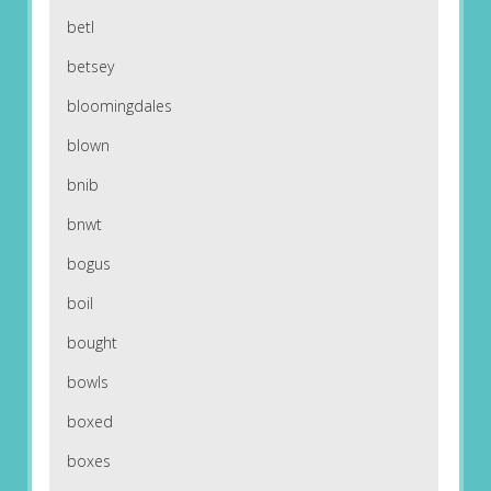
betl
betsey
bloomingdales
blown
bnib
bnwt
bogus
boil
bought
bowls
boxed
boxes