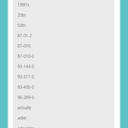
1990's
20th
50th
87-01-2
87-010
87-010-0
93-144-0
93-317-0
93-405-0
96-289-0
actually
adler