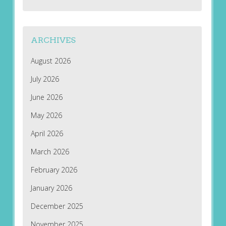
ARCHIVES
August 2026
July 2026
June 2026
May 2026
April 2026
March 2026
February 2026
January 2026
December 2025
November 2025