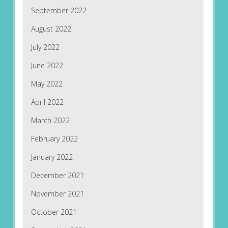
September 2022
August 2022
July 2022
June 2022
May 2022
April 2022
March 2022
February 2022
January 2022
December 2021
November 2021
October 2021