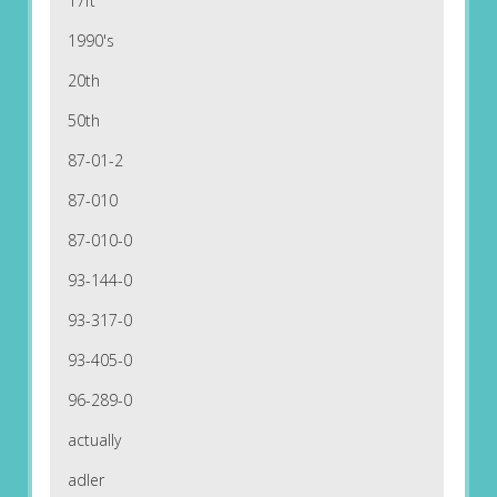
17ft
1990's
20th
50th
87-01-2
87-010
87-010-0
93-144-0
93-317-0
93-405-0
96-289-0
actually
adler