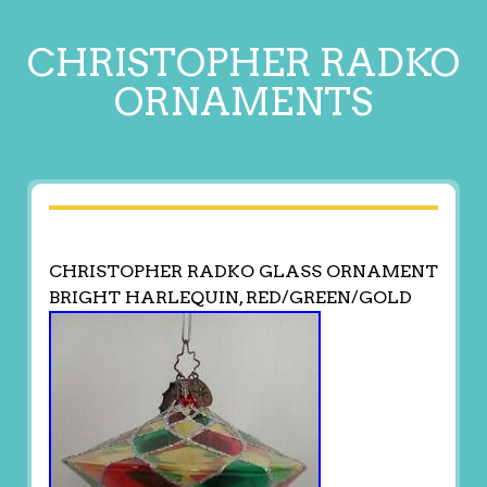
CHRISTOPHER RADKO
ORNAMENTS
CHRISTOPHER RADKO GLASS ORNAMENT
BRIGHT HARLEQUIN, RED/GREEN/GOLD