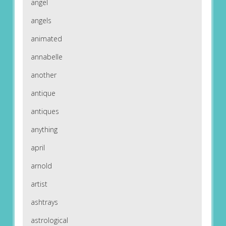
angel
angels
animated
annabelle
another
antique
antiques
anything
april
arnold
artist
ashtrays
astrological