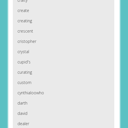
crafty
create
creating
crescent
cristopher
crystal
cupid's
curating
custom
cynthialoowho
darth
david
dealer