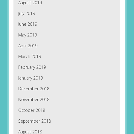
August 2019
July 2019
June 2019
May 2019
April 2019
March 2019
February 2019
January 2019
December 2018
November 2018
October 2018
September 2018
August 2018