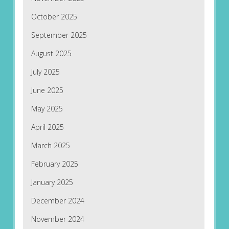
October 2025
September 2025
August 2025
July 2025
June 2025
May 2025
April 2025
March 2025
February 2025
January 2025
December 2024
November 2024