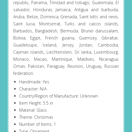
republic, Panama, Trinidad and tobago, Guatemala, El
salvador, Honduras, Jamaica, Antigua and barbuda,
Aruba, Belize, Dominica, Grenada, Saint kitts and nevis,
Saint lucia, Montserrat, Turks and caicos islands,
Barbados, Bangladesh, Bermuda, Brunei darussalam,
Bolivia, Egypt, French guiana, Guernsey, Gibraltar,
Guadeloupe, Iceland, Jersey, Jordan, Cambodia,
Cayman islands, Liechtenstein, Sri lanka, Luxembourg,
Monaco, Macao, Martinique, Maldives, Nicaragua,
Oman, Pakistan, Paraguay, Reunion, Uruguay, Russian
federation.
Handmade: Yes
Character: N/A
Country/Region of Manufacture: Unknown
Item Height: 5.5 in
Material: Glass
Theme: Christmas
Number of Items: 1
Type: Ornament