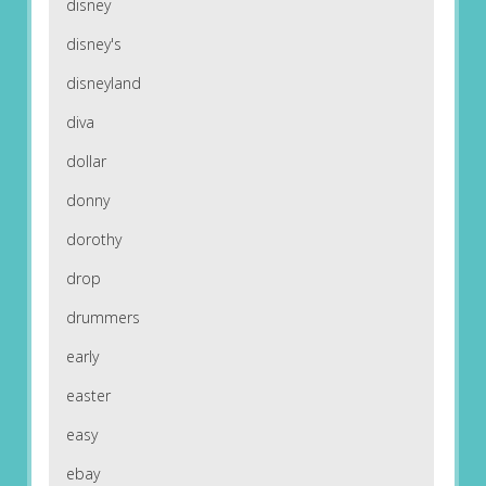
disney
disney's
disneyland
diva
dollar
donny
dorothy
drop
drummers
early
easter
easy
ebay