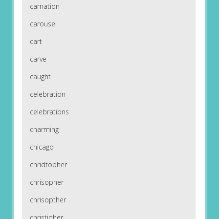
carnation
carousel
cart
carve
caught
celebration
celebrations
charming
chicago
chridtopher
chrisopher
chrisopther
christipher