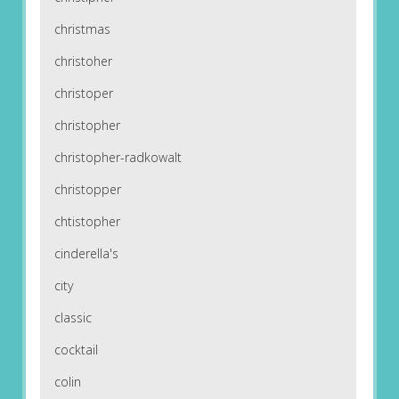
christmas
christoher
christoper
christopher
christopher-radkowalt
christopper
chtistopher
cinderella's
city
classic
cocktail
colin