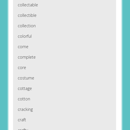
collectable
collectible
collection
colorful
come
complete
core
costume
cottage
cotton
cracking
craft