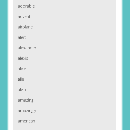
adorable
advent
airplane
alert
alexander
alexis
alice
alle
alvin
amazing
amazingly
american