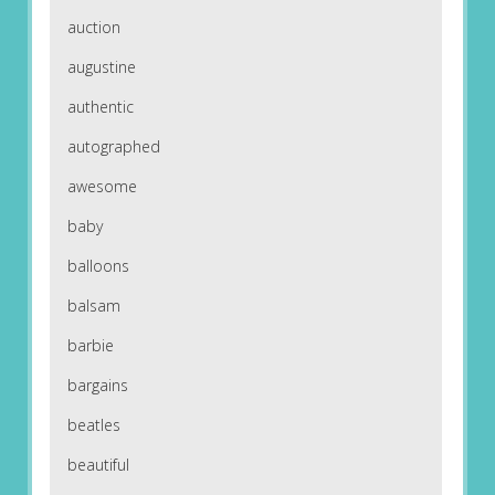
auction
augustine
authentic
autographed
awesome
baby
balloons
balsam
barbie
bargains
beatles
beautiful