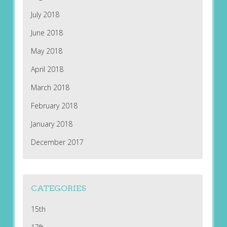
July 2018
June 2018
May 2018
April 2018
March 2018
February 2018
January 2018
December 2017
CATEGORIES
15th