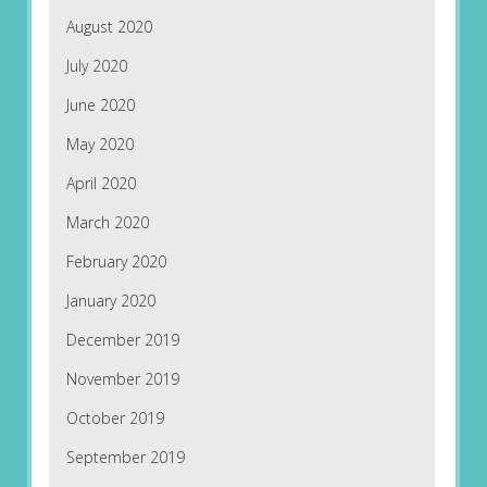
August 2020
July 2020
June 2020
May 2020
April 2020
March 2020
February 2020
January 2020
December 2019
November 2019
October 2019
September 2019