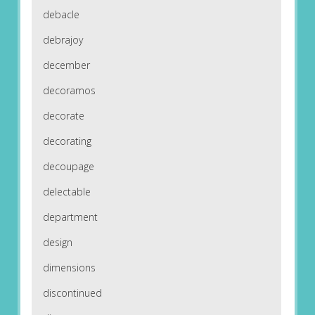
debacle
debrajoy
december
decoramos
decorate
decorating
decoupage
delectable
department
design
dimensions
discontinued