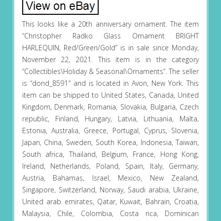
This looks like a 20th anniversary ornament. The item
“Christopher Radko Glass Ornament BRIGHT
HARLEQUIN, Red/Green/Gold” is in sale since Monday,
November 22, 2021. This item is in the category
“Collectibles\Holiday & Seasonal\Ornaments”. The seller
is “dond_8591″ and is located in Avon, New York. This
item can be shipped to United States, Canada, United
Kingdom, Denmark, Romania, Slovakia, Bulgaria, Czech
republic, Finland, Hungary, Latvia, Lithuania, Malta,
Estonia, Australia, Greece, Portugal, Cyprus, Slovenia,
Japan, China, Sweden, South Korea, Indonesia, Taiwan,
South africa, Thailand, Belgium, France, Hong Kong,
Ireland, Netherlands, Poland, Spain, Italy, Germany,
Austria, Bahamas, Israel, Mexico, New Zealand,
Singapore, Switzerland, Norway, Saudi arabia, Ukraine,
United arab emirates, Qatar, Kuwait, Bahrain, Croatia,
Malaysia, Chile, Colombia, Costa rica, Dominican