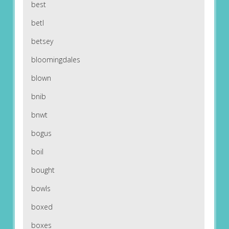
best
betl
betsey
bloomingdales
blown
bnib
bnwt
bogus
boil
bought
bowls
boxed
boxes