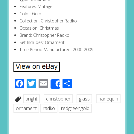
Features: Vintage
Color: Gold
Collection: Christopher Radko
Occasion: Christmas
Brand: Christopher Radko
Set Includes: Ornament
Time Period Manufactured: 2000-2009
Facebook
Twitter
Email
Share
Share
bright
christopher
glass
harlequin
ornament
radko
redgreengold