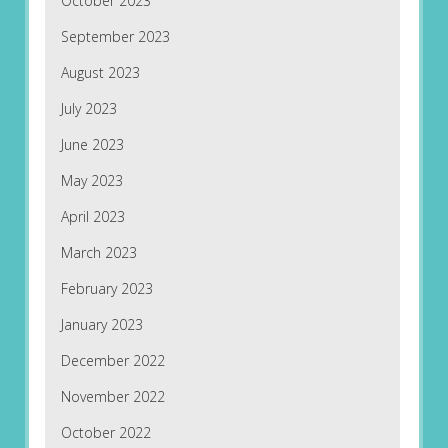
October 2023
September 2023
August 2023
July 2023
June 2023
May 2023
April 2023
March 2023
February 2023
January 2023
December 2022
November 2022
October 2022