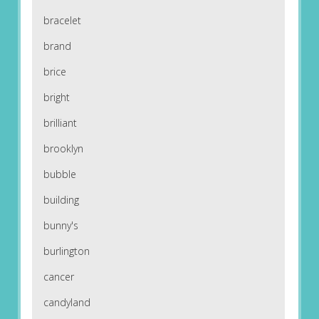
bracelet
brand
brice
bright
brilliant
brooklyn
bubble
building
bunny's
burlington
cancer
candyland