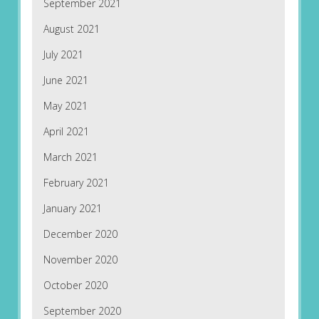
September 2021
August 2021
July 2021
June 2021
May 2021
April 2021
March 2021
February 2021
January 2021
December 2020
November 2020
October 2020
September 2020