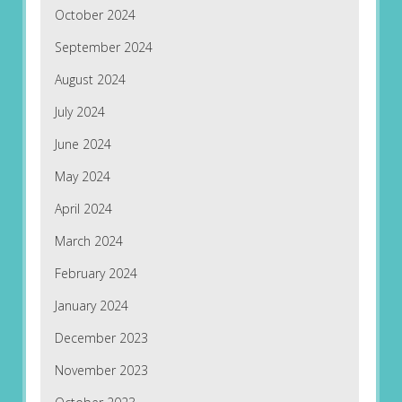
October 2024
September 2024
August 2024
July 2024
June 2024
May 2024
April 2024
March 2024
February 2024
January 2024
December 2023
November 2023