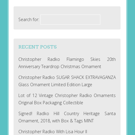
Search for:
RECENT POSTS
Christopher Radko Flamingo Skies 20th
Anniversary Teardrop Christmas Ornament
Christopher Radko SUGAR SHACK EXTRAVAGANZA
Glass Ornament Limited Edition Large
Lot of 12 Vintage Christopher Radko Ornaments
Original Box Packaging Collectible
Signed! Radko Hill Country Heritage Santa
Ornament, 2018, with Box & Tags MINT
Christopher Radko With Lisa Hour II