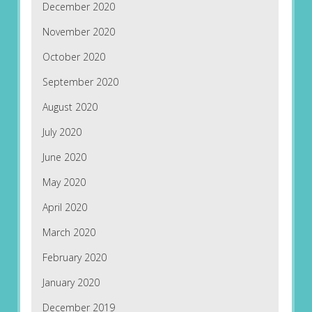
December 2020
November 2020
October 2020
September 2020
August 2020
July 2020
June 2020
May 2020
April 2020
March 2020
February 2020
January 2020
December 2019