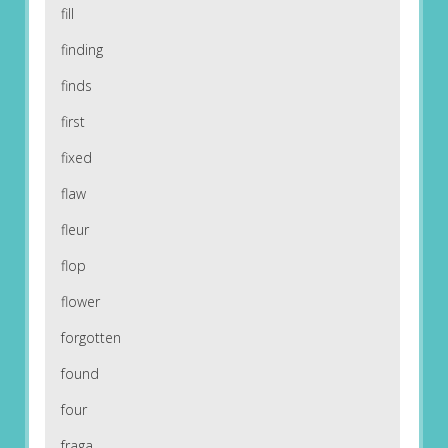
fill
finding
finds
first
fixed
flaw
fleur
flop
flower
forgotten
found
four
fraga