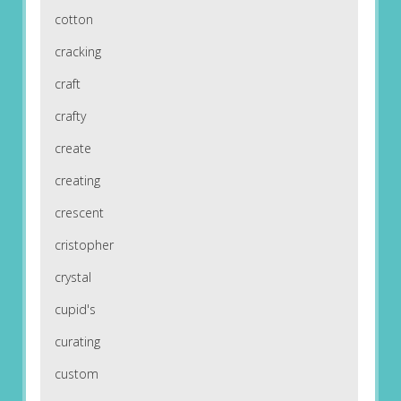
cotton
cracking
craft
crafty
create
creating
crescent
cristopher
crystal
cupid's
curating
custom