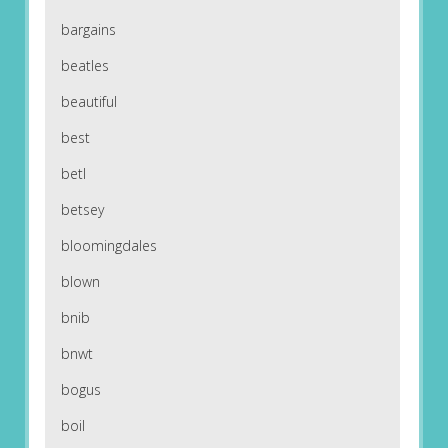
bargains
beatles
beautiful
best
betl
betsey
bloomingdales
blown
bnib
bnwt
bogus
boil