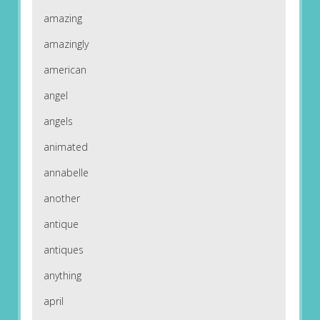
amazing
amazingly
american
angel
angels
animated
annabelle
another
antique
antiques
anything
april