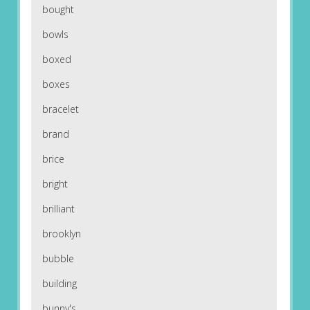
bought
bowls
boxed
boxes
bracelet
brand
brice
bright
brilliant
brooklyn
bubble
building
bunny's