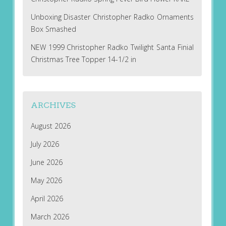
Unboxing Disaster Christopher Radko Ornaments
Box Smashed
NEW 1999 Christopher Radko Twilight Santa Finial
Christmas Tree Topper 14-1/2 in
ARCHIVES
August 2026
July 2026
June 2026
May 2026
April 2026
March 2026