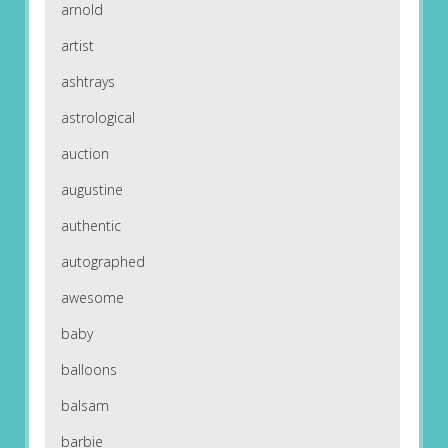
arnold
artist
ashtrays
astrological
auction
augustine
authentic
autographed
awesome
baby
balloons
balsam
barbie