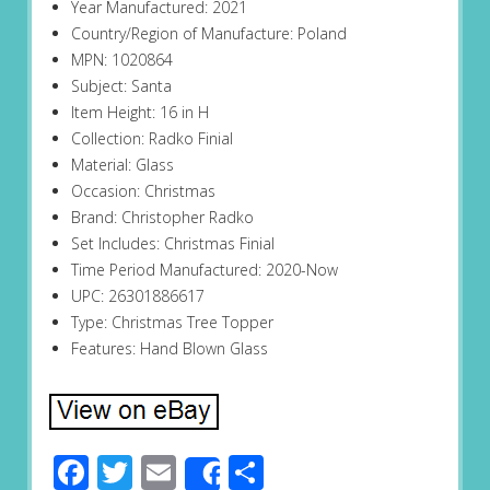
Year Manufactured: 2021
Country/Region of Manufacture: Poland
MPN: 1020864
Subject: Santa
Item Height: 16 in H
Collection: Radko Finial
Material: Glass
Occasion: Christmas
Brand: Christopher Radko
Set Includes: Christmas Finial
Time Period Manufactured: 2020-Now
UPC: 26301886617
Type: Christmas Tree Topper
Features: Hand Blown Glass
Facebook
Twitter
Email
Share
Share