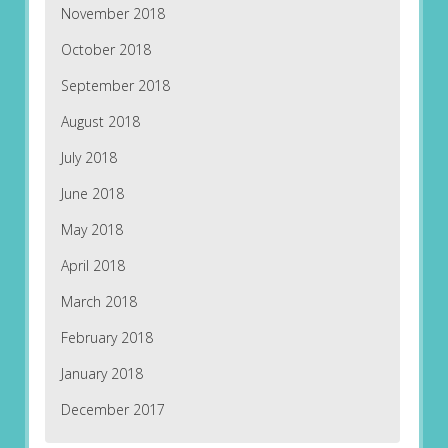
November 2018
October 2018
September 2018
August 2018
July 2018
June 2018
May 2018
April 2018
March 2018
February 2018
January 2018
December 2017