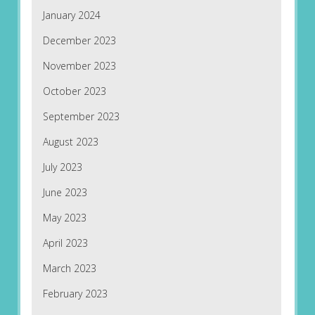
January 2024
December 2023
November 2023
October 2023
September 2023
August 2023
July 2023
June 2023
May 2023
April 2023
March 2023
February 2023