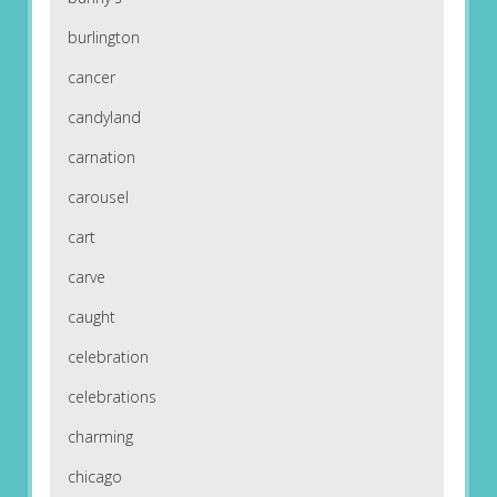
burlington
cancer
candyland
carnation
carousel
cart
carve
caught
celebration
celebrations
charming
chicago