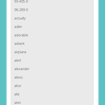
93-405-0
96-289-0
actually
adler
adorable
advent
airplane
alert
alexander
alexis
alice
alle
alvin