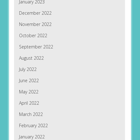
January 2023
December 2022
November 2022
October 2022
September 2022
August 2022
July 2022
June 2022
May 2022
April 2022
March 2022
February 2022
January 2022