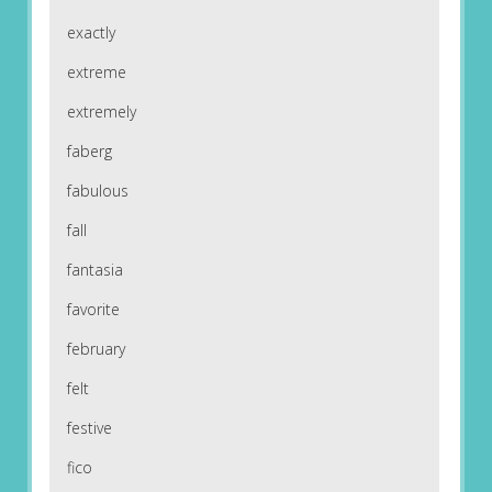
exactly
extreme
extremely
faberg
fabulous
fall
fantasia
favorite
february
felt
festive
fico