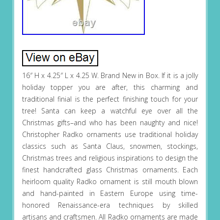
16″ H x 4.25″ L x 4.25 W. Brand New in Box. If it is a jolly
holiday topper you are after, this charming and
traditional finial is the perfect finishing touch for your
tree! Santa can keep a watchful eye over all the
Christmas gifts–and who has been naughty and nice!
Christopher Radko ornaments use traditional holiday
classics such as Santa Claus, snowmen, stockings,
Christmas trees and religious inspirations to design the
finest handcrafted glass Christmas ornaments. Each
heirloom quality Radko ornament is still mouth blown
and hand-painted in Eastern Europe using time-
honored Renaissance-era techniques by skilled
artisans and craftsmen. All Radko ornaments are made