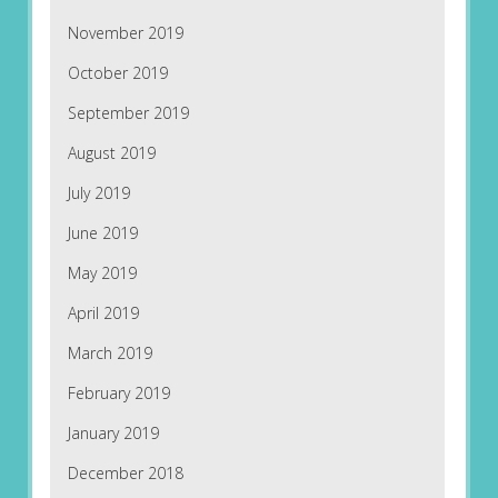
November 2019
October 2019
September 2019
August 2019
July 2019
June 2019
May 2019
April 2019
March 2019
February 2019
January 2019
December 2018