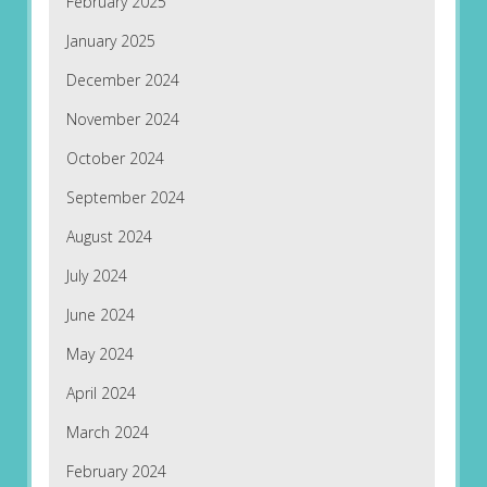
February 2025
January 2025
December 2024
November 2024
October 2024
September 2024
August 2024
July 2024
June 2024
May 2024
April 2024
March 2024
February 2024