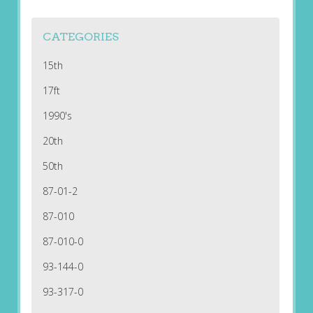
CATEGORIES
15th
17ft
1990's
20th
50th
87-01-2
87-010
87-010-0
93-144-0
93-317-0