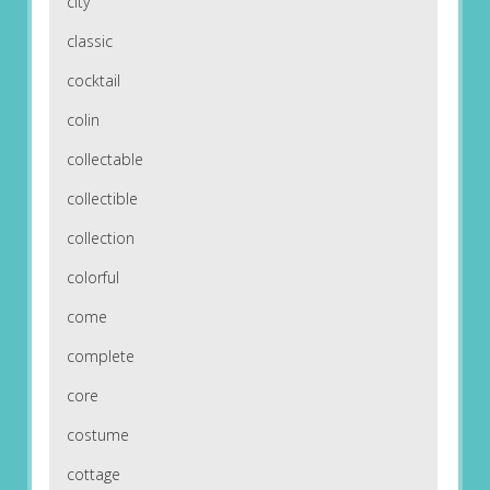
city
classic
cocktail
colin
collectable
collectible
collection
colorful
come
complete
core
costume
cottage