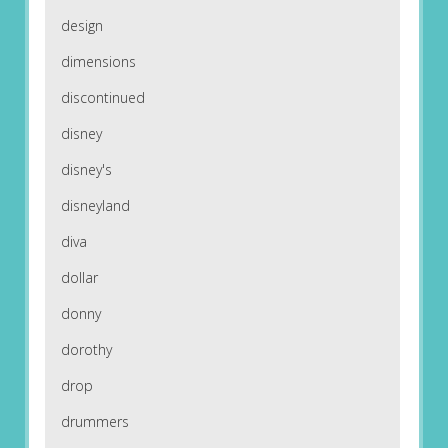
design
dimensions
discontinued
disney
disney's
disneyland
diva
dollar
donny
dorothy
drop
drummers