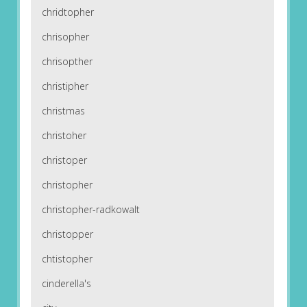
chridtopher
chrisopher
chrisopther
christipher
christmas
christoher
christoper
christopher
christopher-radkowalt
christopper
chtistopher
cinderella's