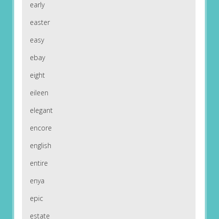
early
easter
easy
ebay
eight
eileen
elegant
encore
english
entire
enya
epic
estate