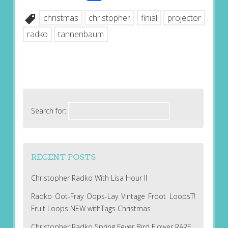
christmas
christopher
finial
projector
radko
tannenbaum
Search for:
RECENT POSTS
Christopher Radko With Lisa Hour II
Radko Oot-Fray Oops-Lay Vintage Froot LoopsT!
Fruit Loops NEW withTags Christmas
Christopher Radko Spring Fever Bird Flower RARE