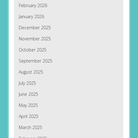
February 2026
January 2026
December 2025
November 2025
October 2025
September 2025
August 2025
July 2025
June 2025
May 2025
April 2025
March 2025