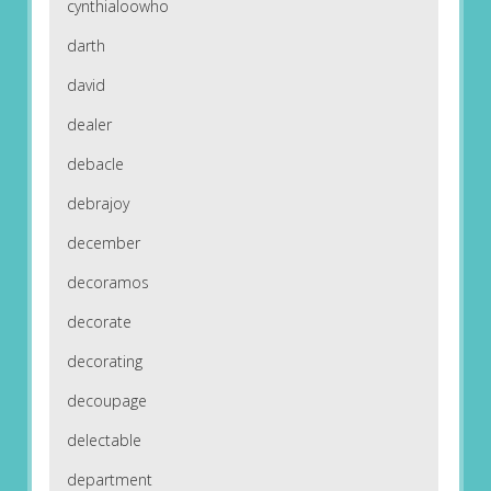
cynthialoowho
darth
david
dealer
debacle
debrajoy
december
decoramos
decorate
decorating
decoupage
delectable
department