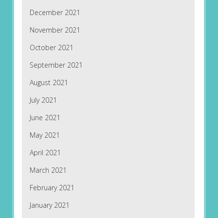
December 2021
November 2021
October 2021
September 2021
August 2021
July 2021
June 2021
May 2021
April 2021
March 2021
February 2021
January 2021