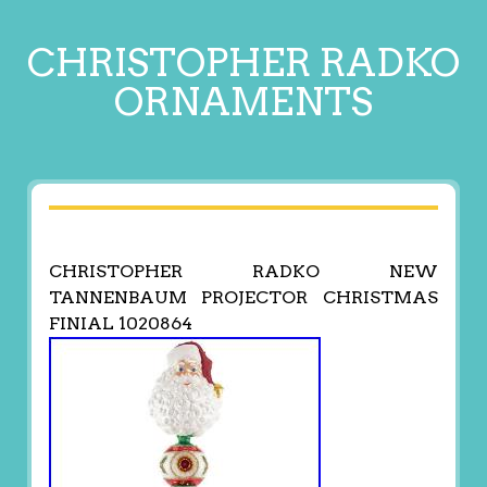
CHRISTOPHER RADKO
ORNAMENTS
CHRISTOPHER RADKO NEW
TANNENBAUM PROJECTOR CHRISTMAS
FINIAL 1020864