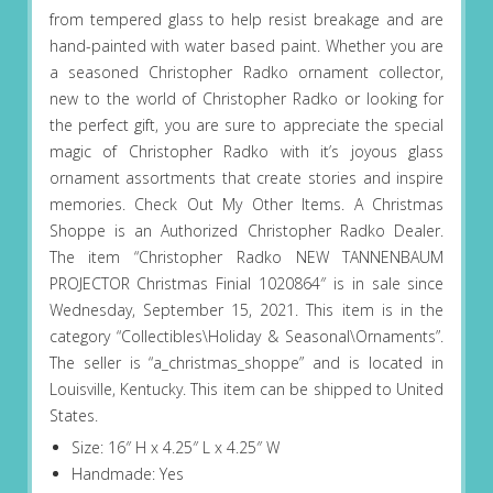
from tempered glass to help resist breakage and are
hand-painted with water based paint. Whether you are
a seasoned Christopher Radko ornament collector,
new to the world of Christopher Radko or looking for
the perfect gift, you are sure to appreciate the special
magic of Christopher Radko with it’s joyous glass
ornament assortments that create stories and inspire
memories. Check Out My Other Items. A Christmas
Shoppe is an Authorized Christopher Radko Dealer.
The item “Christopher Radko NEW TANNENBAUM
PROJECTOR Christmas Finial 1020864″ is in sale since
Wednesday, September 15, 2021. This item is in the
category “Collectibles\Holiday & Seasonal\Ornaments”.
The seller is “a_christmas_shoppe” and is located in
Louisville, Kentucky. This item can be shipped to United
States.
Size: 16″ H x 4.25″ L x 4.25″ W
Handmade: Yes