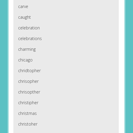
carve
caught
celebration
celebrations
charming
chicago
chridtopher
chrisopher
chrisopther
christipher
christmas
christoher