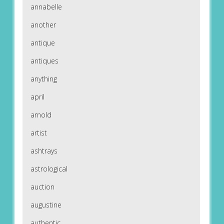
annabelle
another
antique
antiques
anything
april
arnold
artist
ashtrays
astrological
auction
augustine
authentic