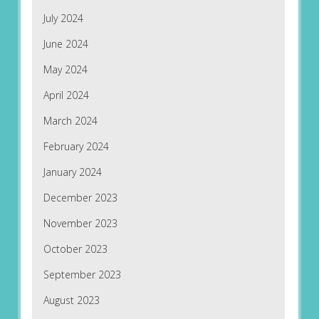
July 2024
June 2024
May 2024
April 2024
March 2024
February 2024
January 2024
December 2023
November 2023
October 2023
September 2023
August 2023