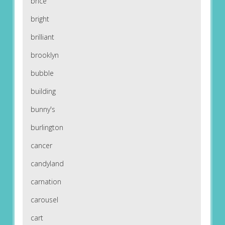
brice
bright
brilliant
brooklyn
bubble
building
bunny's
burlington
cancer
candyland
carnation
carousel
cart