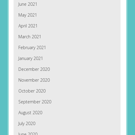
June 2021
May 2021
April 2021
March 2021
February 2021
January 2021
December 2020
November 2020
October 2020
September 2020
August 2020
July 2020
June 2020