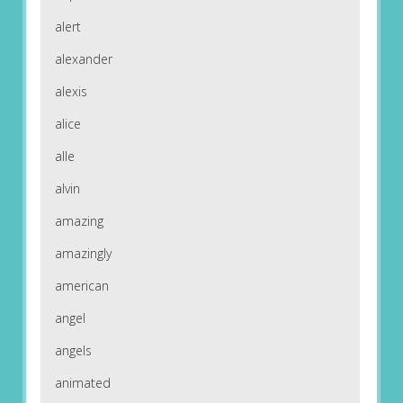
alert
alexander
alexis
alice
alle
alvin
amazing
amazingly
american
angel
angels
animated