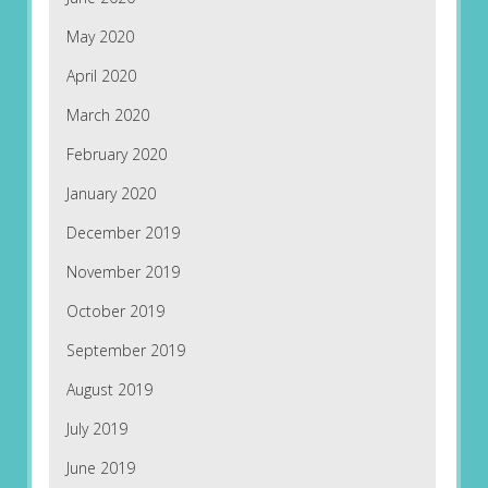
May 2020
April 2020
March 2020
February 2020
January 2020
December 2019
November 2019
October 2019
September 2019
August 2019
July 2019
June 2019