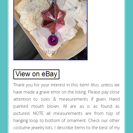
Thank you for your interest in this item! Also, unless we
have made a grave error on the listing. Please pay close
attention to sizes & measurements if given. Hand
painted mouth blown. All are as is as found as
pictured. NOTE all measurements are from top of
hanging loop to bottom of ornament. Check our other
costume jewelry lots. I describe items to the best of my