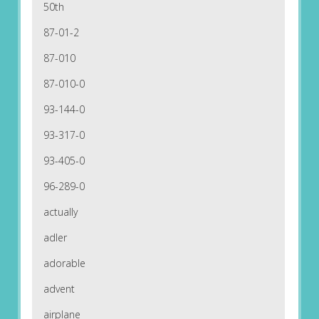
50th
87-01-2
87-010
87-010-0
93-144-0
93-317-0
93-405-0
96-289-0
actually
adler
adorable
advent
airplane