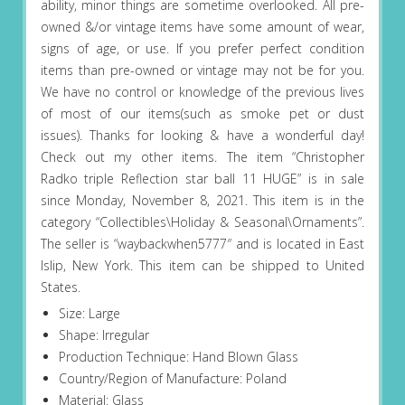
ability, minor things are sometime overlooked. All pre-
owned &/or vintage items have some amount of wear,
signs of age, or use. If you prefer perfect condition
items than pre-owned or vintage may not be for you.
We have no control or knowledge of the previous lives
of most of our items(such as smoke pet or dust
issues). Thanks for looking & have a wonderful day!
Check out my other items. The item “Christopher
Radko triple Reflection star ball 11 HUGE” is in sale
since Monday, November 8, 2021. This item is in the
category “Collectibles\Holiday & Seasonal\Ornaments”.
The seller is “waybackwhen5777″ and is located in East
Islip, New York. This item can be shipped to United
States.
Size: Large
Shape: Irregular
Production Technique: Hand Blown Glass
Country/Region of Manufacture: Poland
Material: Glass