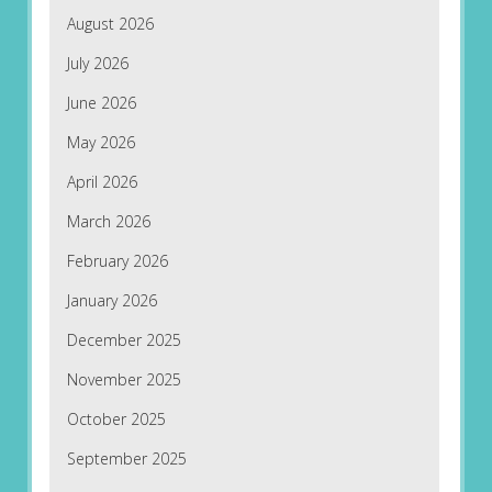
August 2026
July 2026
June 2026
May 2026
April 2026
March 2026
February 2026
January 2026
December 2025
November 2025
October 2025
September 2025