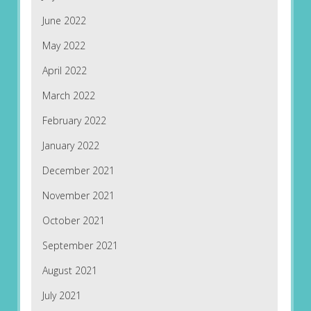
June 2022
May 2022
April 2022
March 2022
February 2022
January 2022
December 2021
November 2021
October 2021
September 2021
August 2021
July 2021