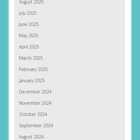
August 2025
July 2025
June 2025
May 2025
April 2025
March 2025
February 2025
January 2025
December 2024
November 2024
October 2024
September 2024
August 2024