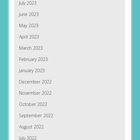
July 2023
June 2023
May 2023
April 2023
March 2023
February 2023
January 2023
December 2022
November 2022
October 2022
September 2022
August 2022
July 2022