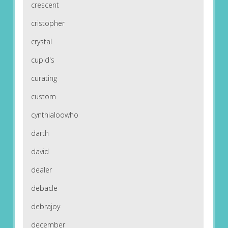
crescent
cristopher
crystal
cupid's
curating
custom
cynthialoowho
darth
david
dealer
debacle
debrajoy
december