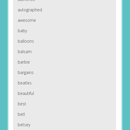
autographed
awesome
baby
balloons
balsam
barbie
bargains
beatles
beautiful
best
betl
betsey