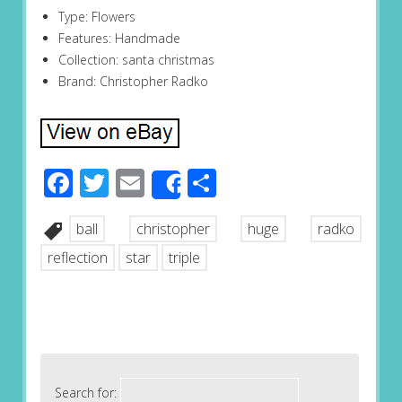
Type: Flowers
Features: Handmade
Collection: santa christmas
Brand: Christopher Radko
Facebook
Twitter
Email
Share
Share
ball
christopher
huge
radko
reflection
star
triple
Search for: