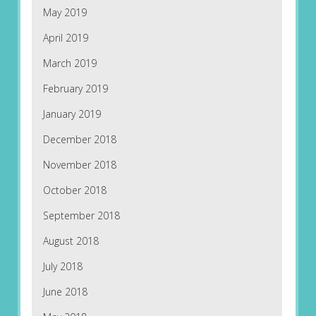
May 2019
April 2019
March 2019
February 2019
January 2019
December 2018
November 2018
October 2018
September 2018
August 2018
July 2018
June 2018