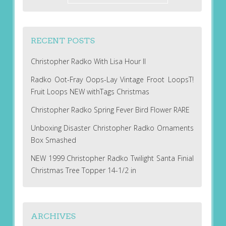
RECENT POSTS
Christopher Radko With Lisa Hour II
Radko Oot-Fray Oops-Lay Vintage Froot LoopsT!
Fruit Loops NEW withTags Christmas
Christopher Radko Spring Fever Bird Flower RARE
Unboxing Disaster Christopher Radko Ornaments
Box Smashed
NEW 1999 Christopher Radko Twilight Santa Finial
Christmas Tree Topper 14-1/2 in
ARCHIVES