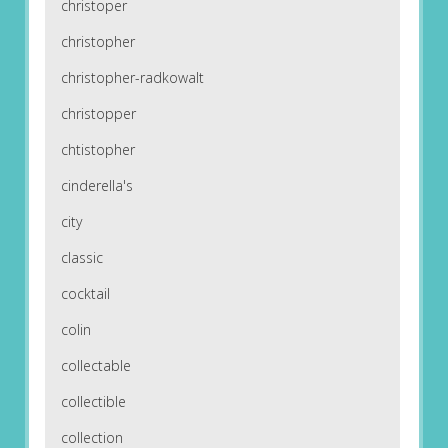
christoper
christopher
christopher-radkowalt
christopper
chtistopher
cinderella's
city
classic
cocktail
colin
collectable
collectible
collection