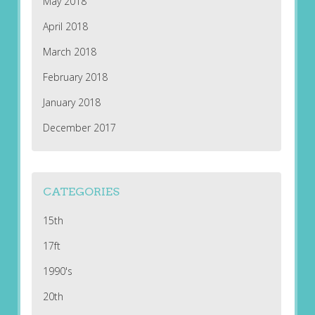
May 2018
April 2018
March 2018
February 2018
January 2018
December 2017
CATEGORIES
15th
17ft
1990's
20th