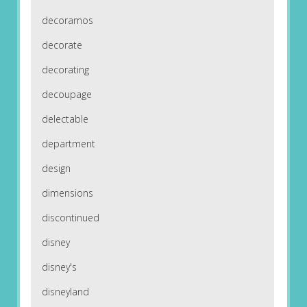
decoramos
decorate
decorating
decoupage
delectable
department
design
dimensions
discontinued
disney
disney's
disneyland