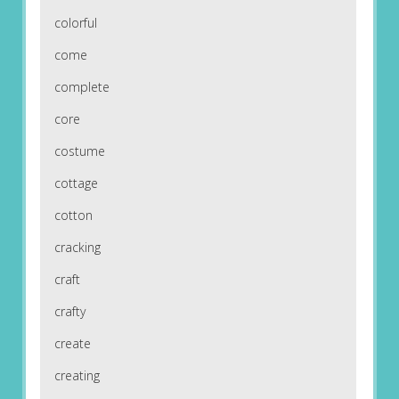
colorful
come
complete
core
costume
cottage
cotton
cracking
craft
crafty
create
creating