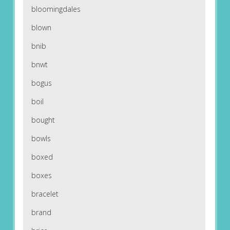
bloomingdales
blown
bnib
bnwt
bogus
boil
bought
bowls
boxed
boxes
bracelet
brand