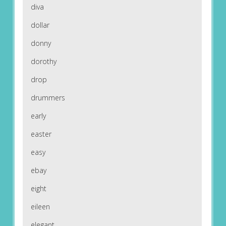
diva
dollar
donny
dorothy
drop
drummers
early
easter
easy
ebay
eight
eileen
elegant