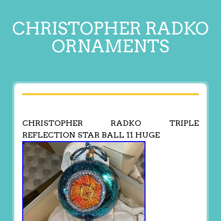
CHRISTOPHER RADKO
ORNAMENTS
CHRISTOPHER RADKO TRIPLE
REFLECTION STAR BALL 11 HUGE