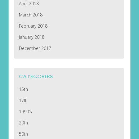
April 2018
March 2018
February 2018
January 2018
December 2017
CATEGORIES
15th
17ft
1990's
20th
50th