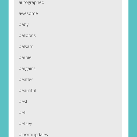
autographed
awesome
baby
balloons
balsam
barbie
bargains
beatles
beautiful
best
betl
betsey
bloomingdales