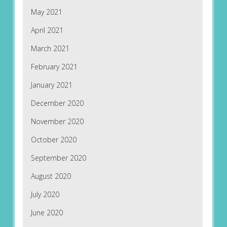
May 2021
April 2021
March 2021
February 2021
January 2021
December 2020
November 2020
October 2020
September 2020
August 2020
July 2020
June 2020