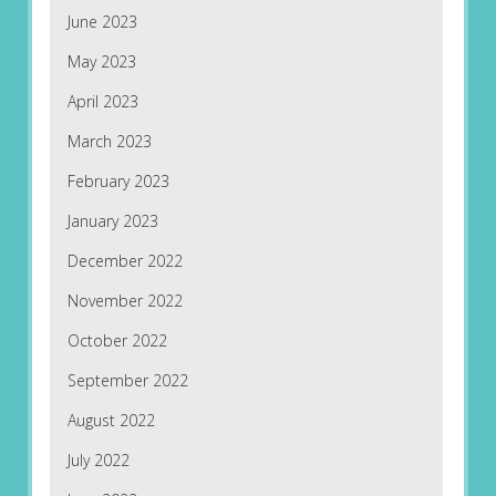
June 2023
May 2023
April 2023
March 2023
February 2023
January 2023
December 2022
November 2022
October 2022
September 2022
August 2022
July 2022