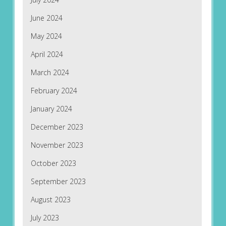
June 2024
May 2024
April 2024
March 2024
February 2024
January 2024
December 2023
November 2023
October 2023
September 2023
August 2023
July 2023