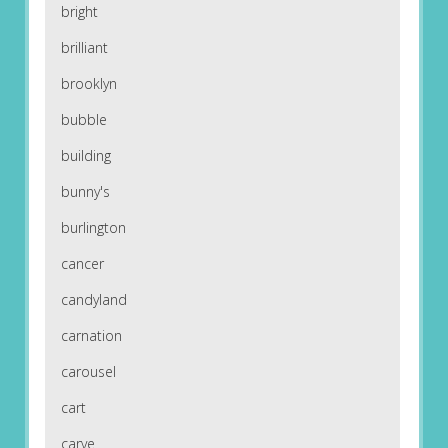
bright
brilliant
brooklyn
bubble
building
bunny's
burlington
cancer
candyland
carnation
carousel
cart
carve