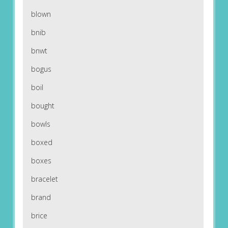
blown
bnib
bnwt
bogus
boil
bought
bowls
boxed
boxes
bracelet
brand
brice