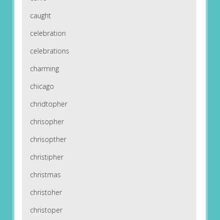
caught
celebration
celebrations
charming
chicago
chridtopher
chrisopher
chrisopther
christipher
christmas
christoher
christoper