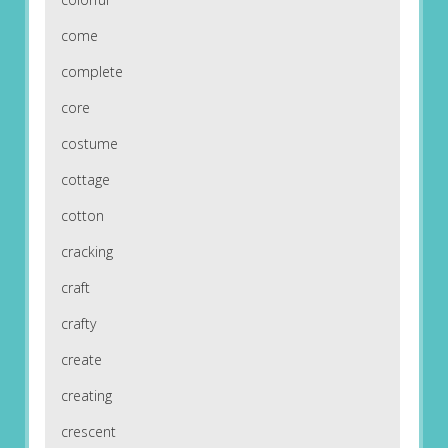
come
complete
core
costume
cottage
cotton
cracking
craft
crafty
create
creating
crescent