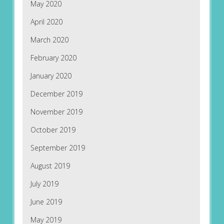
May 2020
April 2020
March 2020
February 2020
January 2020
December 2019
November 2019
October 2019
September 2019
August 2019
July 2019
June 2019
May 2019