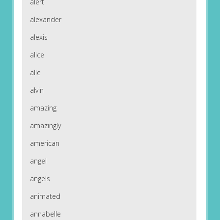
alert
alexander
alexis
alice
alle
alvin
amazing
amazingly
american
angel
angels
animated
annabelle