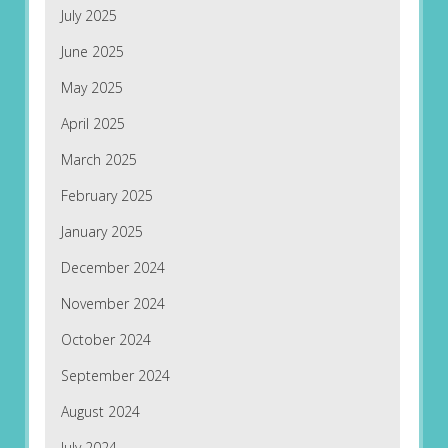
July 2025
June 2025
May 2025
April 2025
March 2025
February 2025
January 2025
December 2024
November 2024
October 2024
September 2024
August 2024
July 2024