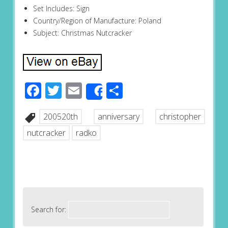
Set Includes: Sign
Country/Region of Manufacture: Poland
Subject: Christmas Nutcracker
Facebook
Twitter
Email
Share
Share
200520th
anniversary
christopher
nutcracker
radko
Search for: