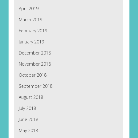
April 2019
March 2019
February 2019
January 2019
December 2018
November 2018
October 2018
September 2018
August 2018
July 2018
June 2018
May 2018