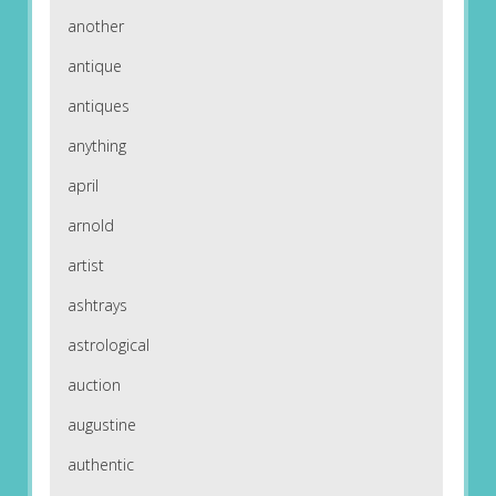
another
antique
antiques
anything
april
arnold
artist
ashtrays
astrological
auction
augustine
authentic