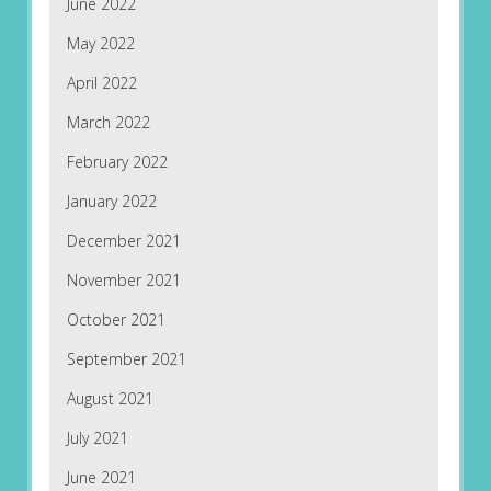
June 2022
May 2022
April 2022
March 2022
February 2022
January 2022
December 2021
November 2021
October 2021
September 2021
August 2021
July 2021
June 2021