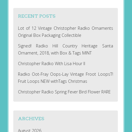
RECENT POSTS
Lot of 12 Vintage Christopher Radko Ornaments
Original Box Packaging Collectible
Signed! Radko Hill Country Heritage Santa
Ornament, 2018, with Box & Tags MINT
Christopher Radko With Lisa Hour II
Radko Oot-Fray Oops-Lay Vintage Froot LoopsT!
Fruit Loops NEW withTags Christmas
Christopher Radko Spring Fever Bird Flower RARE
ARCHIVES
August 2026