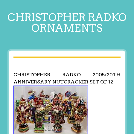
CHRISTOPHER RADKO
ORNAMENTS
CHRISTOPHER RADKO 2005/20TH
ANNIVERSARY NUTCRACKER SET OF 12