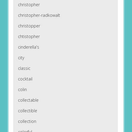
christopher
christopher-radkowalt
christopper
chtistopher
cinderella's
city
classic
cocktail
colin
collectable
collectible
collection
colorful