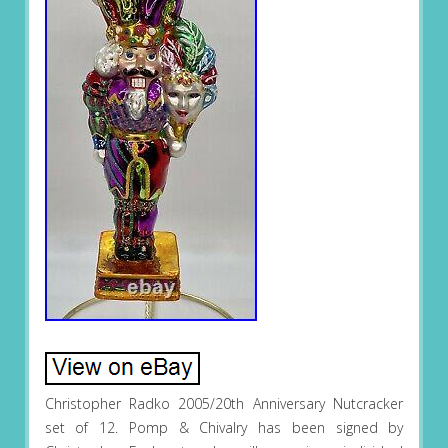
Christopher Radko 2005/20th Anniversary Nutcracker
set of 12. Pomp & Chivalry has been signed by