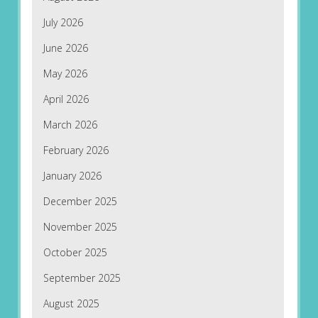
July 2026
June 2026
May 2026
April 2026
March 2026
February 2026
January 2026
December 2025
November 2025
October 2025
September 2025
August 2025