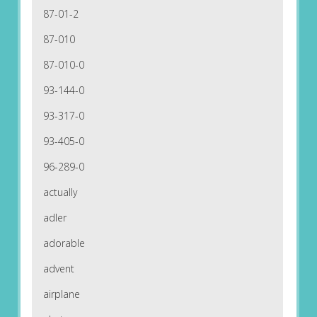
87-01-2
87-010
87-010-0
93-144-0
93-317-0
93-405-0
96-289-0
actually
adler
adorable
advent
airplane