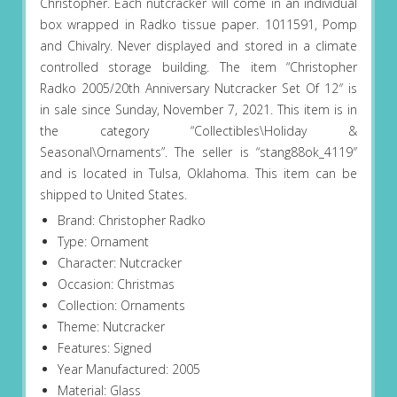
Christopher. Each nutcracker will come in an individual
box wrapped in Radko tissue paper. 1011591, Pomp
and Chivalry. Never displayed and stored in a climate
controlled storage building. The item “Christopher
Radko 2005/20th Anniversary Nutcracker Set Of 12″ is
in sale since Sunday, November 7, 2021. This item is in
the category “Collectibles\Holiday &
Seasonal\Ornaments”. The seller is “stang88ok_4119″
and is located in Tulsa, Oklahoma. This item can be
shipped to United States.
Brand: Christopher Radko
Type: Ornament
Character: Nutcracker
Occasion: Christmas
Collection: Ornaments
Theme: Nutcracker
Features: Signed
Year Manufactured: 2005
Material: Glass