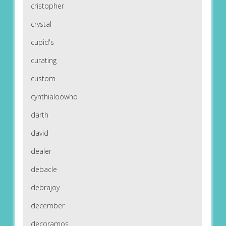
cristopher
crystal
cupid's
curating
custom
cynthialoowho
darth
david
dealer
debacle
debrajoy
december
decoramos