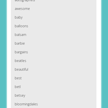
awesome
baby
balloons
balsam
barbie
bargains
beatles
beautiful
best
betl
betsey
bloomingdales