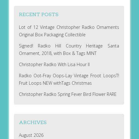
RECENT POSTS
Lot of 12 Vintage Christopher Radko Ornaments
Original Box Packaging Collectible
Signed! Radko Hill Country Heritage Santa
Ornament, 2018, with Box & Tags MINT
Christopher Radko With Lisa Hour II
Radko Oot-Fray Oops-Lay Vintage Froot LoopsT!
Fruit Loops NEW withTags Christmas
Christopher Radko Spring Fever Bird Flower RARE
ARCHIVES
August 2026