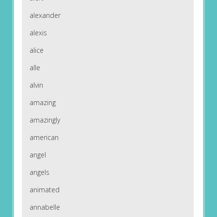
alexander
alexis
alice
alle
alvin
amazing
amazingly
american
angel
angels
animated
annabelle