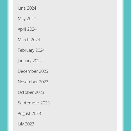
June 2024
May 2024
April 2024
March 2024
February 2024
January 2024
December 2023
November 2023
October 2023
September 2023
August 2023
July 2023