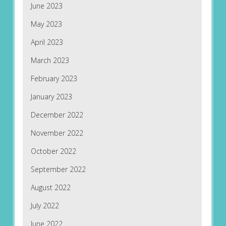
June 2023
May 2023
April 2023
March 2023
February 2023
January 2023
December 2022
November 2022
October 2022
September 2022
August 2022
July 2022
June 2022