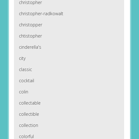
christopher
christopher-radkowalt
christopper
chtistopher
cinderella's
city
classic
cocktail
colin
collectable
collectible
collection
colorful