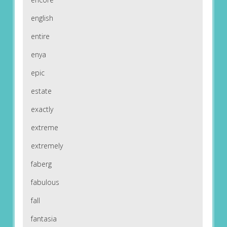
english
entire
enya
epic
estate
exactly
extreme
extremely
faberg
fabulous
fall
fantasia