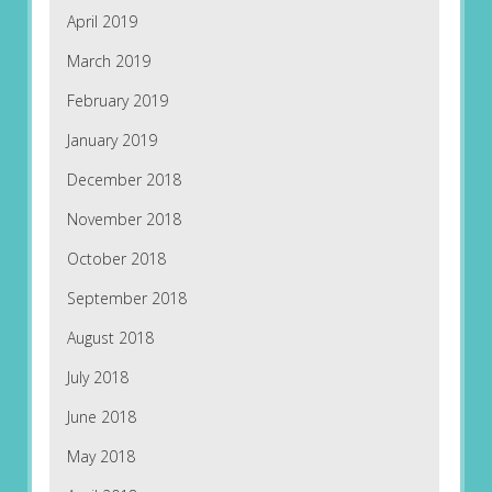
April 2019
March 2019
February 2019
January 2019
December 2018
November 2018
October 2018
September 2018
August 2018
July 2018
June 2018
May 2018