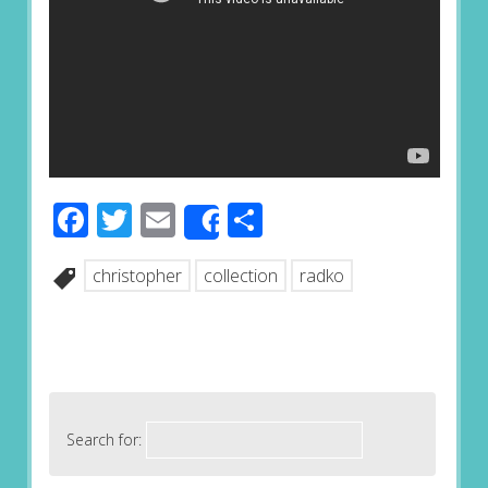
Facebook
Twitter
Email
Share
Share
christopher
collection
radko
Search for: