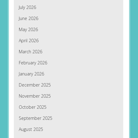
July 2026
June 2026
May 2026
April 2026
March 2026
February 2026
January 2026
December 2025
November 2025
October 2025
September 2025
August 2025