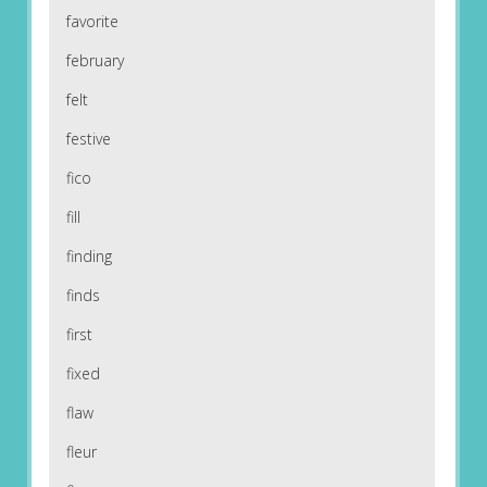
favorite
february
felt
festive
fico
fill
finding
finds
first
fixed
flaw
fleur