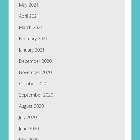
May 2021
April 2021
March 2021
February 2021
January 2021
December 2020
November 2020
October 2020
September 2020
August 2020
July 2020
June 2020
May 2020