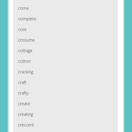
come
complete
core
costume
cottage
cotton
cracking
craft
crafty
create
creating
crescent