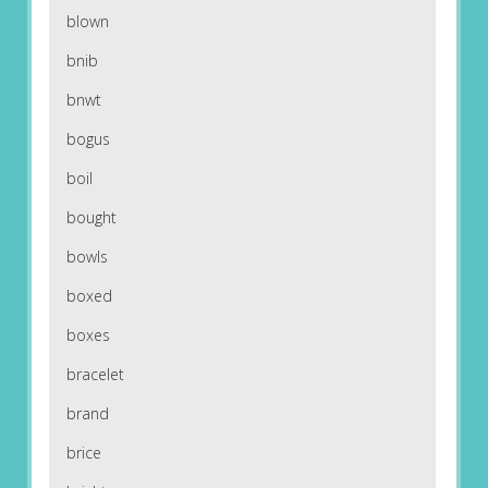
blown
bnib
bnwt
bogus
boil
bought
bowls
boxed
boxes
bracelet
brand
brice