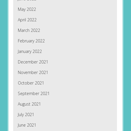
May 2022
April 2022
March 2022
February 2022
January 2022
December 2021
November 2021
October 2021
September 2021
August 2021
July 2021
June 2021