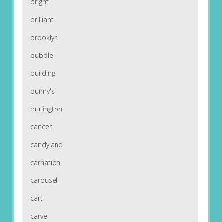
bright
brilliant
brooklyn
bubble
building
bunny's
burlington
cancer
candyland
carnation
carousel
cart
carve