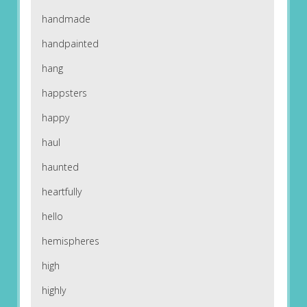
handmade
handpainted
hang
happsters
happy
haul
haunted
heartfully
hello
hemispheres
high
highly