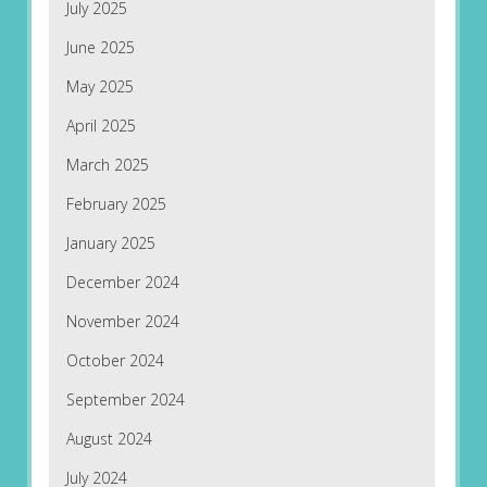
July 2025
June 2025
May 2025
April 2025
March 2025
February 2025
January 2025
December 2024
November 2024
October 2024
September 2024
August 2024
July 2024