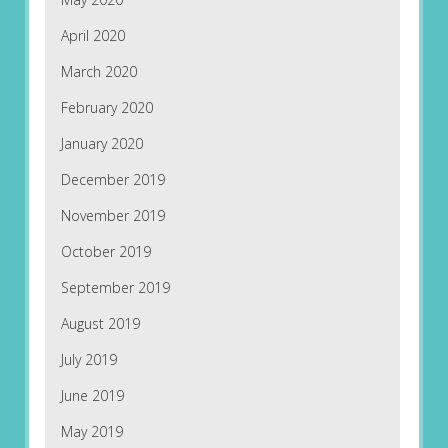
April 2020
March 2020
February 2020
January 2020
December 2019
November 2019
October 2019
September 2019
August 2019
July 2019
June 2019
May 2019