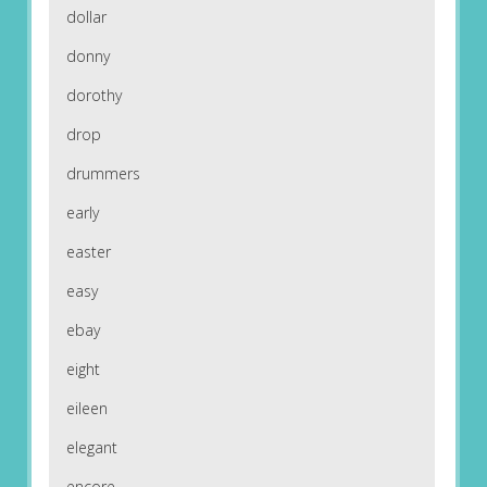
dollar
donny
dorothy
drop
drummers
early
easter
easy
ebay
eight
eileen
elegant
encore