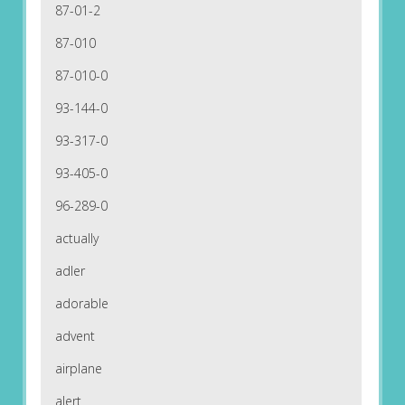
87-01-2
87-010
87-010-0
93-144-0
93-317-0
93-405-0
96-289-0
actually
adler
adorable
advent
airplane
alert