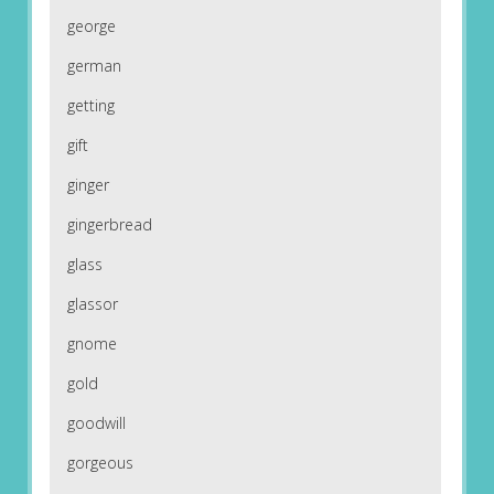
george
german
getting
gift
ginger
gingerbread
glass
glassor
gnome
gold
goodwill
gorgeous