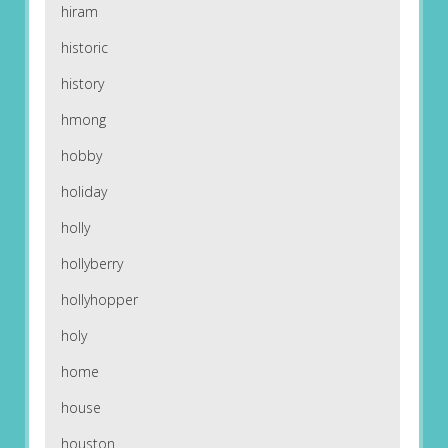
hiram
historic
history
hmong
hobby
holiday
holly
hollyberry
hollyhopper
holy
home
house
houston