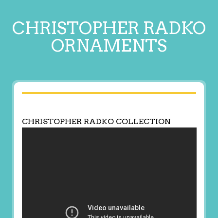
CHRISTOPHER RADKO
ORNAMENTS
CHRISTOPHER RADKO COLLECTION