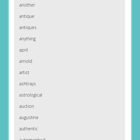
another
antique
antiques
anything
april
arnold
artist
ashtrays
astrological
auction
augustine
authentic
autographed