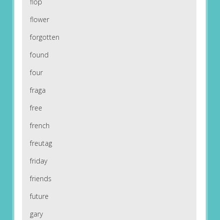
flop
flower
forgotten
found
four
fraga
free
french
freutag
friday
friends
future
gary