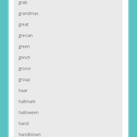
grab
grandmas
great
grecian
green
grinch
groovi
group
haar
hallmark
halloween
hand
handblown