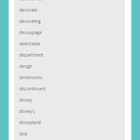
decorate
decorating
decoupage
delectable
department
design
dimensions
discontinued
disney
disney's
disneyland
diva