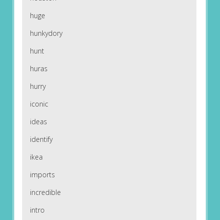
huge
hunkydory
hunt
huras
hurry
iconic
ideas
identify
ikea
imports
incredible
intro