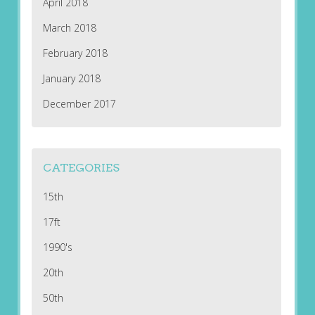
April 2018
March 2018
February 2018
January 2018
December 2017
CATEGORIES
15th
17ft
1990's
20th
50th