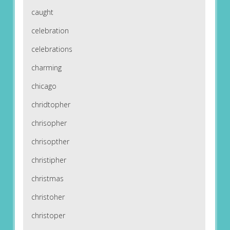
caught
celebration
celebrations
charming
chicago
chridtopher
chrisopher
chrisopther
christipher
christmas
christoher
christoper