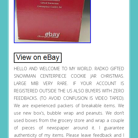
HELLO AND WELCOME TO MY WORLD. RADKO GIFTED
SNOWMAN CENTERPIECE COOKIE JAR CHRISTMAS.
LARGE MIB VERY RARE. IF YOUR ACCOUNT IS
REGISTERED OUTSIDE THE US ALSO BUYERS WITH ZERO
FEEDBACKS. (TO AVOID CONFUSION IS VIDEO TAPED).
We are experienced packers of breakable items. We
use new box’s, bubble wrap and peanuts. We don’t
used boxes from the grocery store and wrap a couple
of pieces of newspaper around it. I guarantee
authenticity of my items. Please leave feedback and I