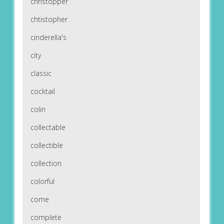
christopper
chtistopher
cinderella's
city
classic
cocktail
colin
collectable
collectible
collection
colorful
come
complete