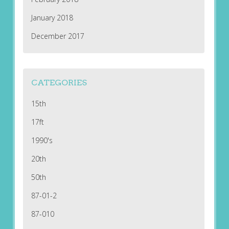
January 2018
December 2017
CATEGORIES
15th
17ft
1990's
20th
50th
87-01-2
87-010