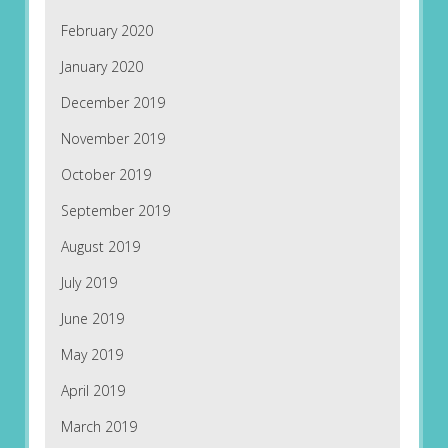
February 2020
January 2020
December 2019
November 2019
October 2019
September 2019
August 2019
July 2019
June 2019
May 2019
April 2019
March 2019