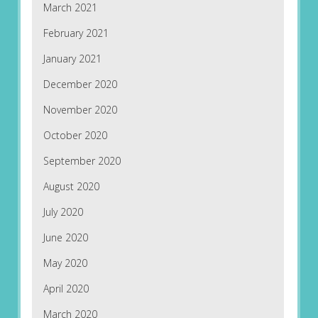
March 2021
February 2021
January 2021
December 2020
November 2020
October 2020
September 2020
August 2020
July 2020
June 2020
May 2020
April 2020
March 2020