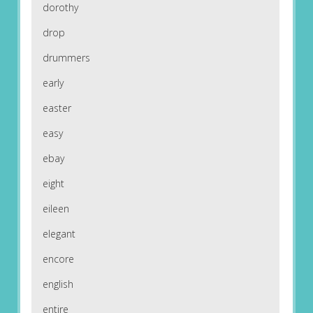
dorothy
drop
drummers
early
easter
easy
ebay
eight
eileen
elegant
encore
english
entire