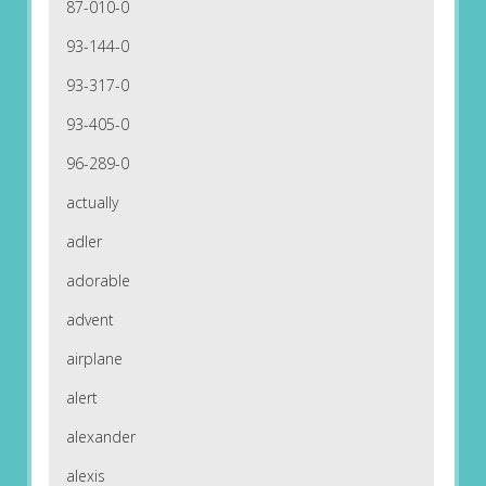
87-010-0
93-144-0
93-317-0
93-405-0
96-289-0
actually
adler
adorable
advent
airplane
alert
alexander
alexis