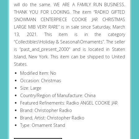
will do the same. WE ARE A FAMILY RUN BUSINESS.
THANK YOU FOR LOOKING. The item “RADKO GIFTED
SNOWMAN CENTERPIECE COOKIE JAR CHRISTMAS
LARGE MIB VERY RARE” is in sale since Saturday, March
13, 2021. This item is in the category
“Collectibles\Holiday & Seasonal\Ornaments”. The seller
is “past_and_present_2000″ and is located in Staten
Island, New York. This item can be shipped to United
States.
Modified Item: No
Occasion: Christmas
Size: Large
Country/Region of Manufacture: China
Featured Refinements: Radko ANGEL COOKIE JAR
Brand: Christopher Radko
Brand, Artist: Christopher Radko
Type: Ornament Stand