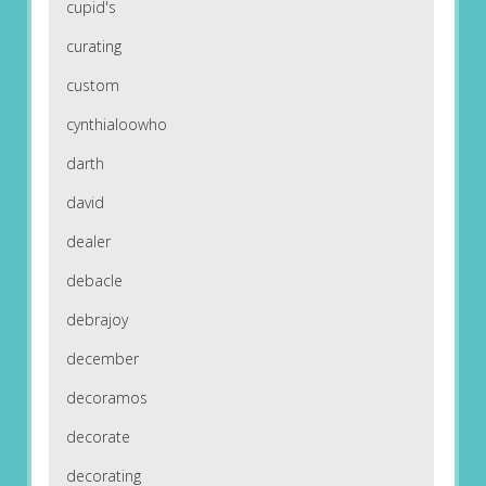
cupid's
curating
custom
cynthialoowho
darth
david
dealer
debacle
debrajoy
december
decoramos
decorate
decorating