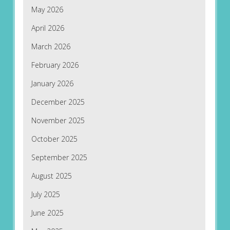
May 2026
April 2026
March 2026
February 2026
January 2026
December 2025
November 2025
October 2025
September 2025
August 2025
July 2025
June 2025