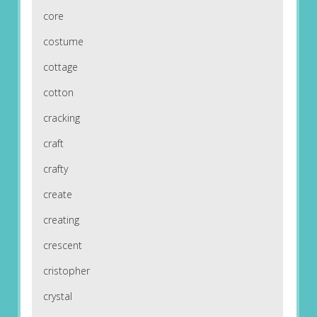
core
costume
cottage
cotton
cracking
craft
crafty
create
creating
crescent
cristopher
crystal