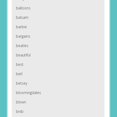
balloons
balsam
barbie
bargains
beatles
beautiful
best
betl
betsey
bloomingdales
blown
bnib