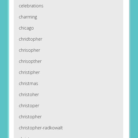
celebrations
charming
chicago
chridtopher
chrisopher
chrisopther
christipher
christmas
christoher
christoper
christopher
christopher-radkowalt