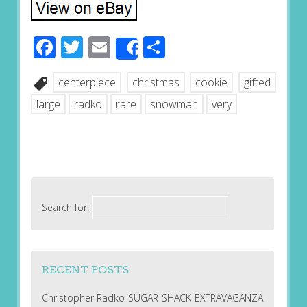
Facebook
Twitter
Email
Share
Share
centerpiece
christmas
cookie
gifted
large
radko
rare
snowman
very
Search for:
RECENT POSTS
Christopher Radko SUGAR SHACK EXTRAVAGANZA