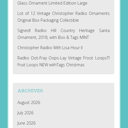
Glass Ornament Limited Edition Large
Lot of 12 Vintage Christopher Radko Ornaments
Original Box Packaging Collectible
Signed! Radko Hill Country Heritage Santa
Ornament, 2018, with Box & Tags MINT
Christopher Radko With Lisa Hour II
Radko Oot-Fray Oops-Lay Vintage Froot LoopsT!
Fruit Loops NEW withTags Christmas
ARCHIVES
August 2026
July 2026
June 2026