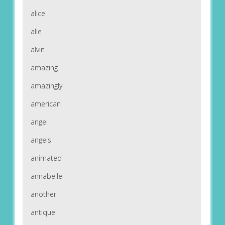
alice
alle
alvin
amazing
amazingly
american
angel
angels
animated
annabelle
another
antique