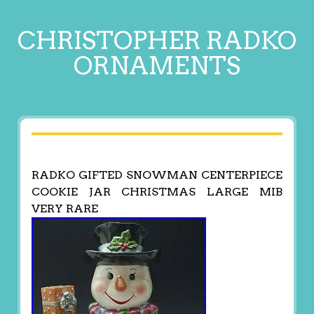
CHRISTOPHER RADKO
ORNAMENTS
RADKO GIFTED SNOWMAN CENTERPIECE
COOKIE JAR CHRISTMAS LARGE MIB
VERY RARE