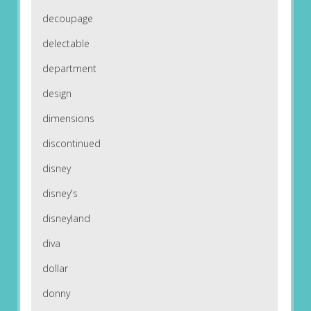
decoupage
delectable
department
design
dimensions
discontinued
disney
disney's
disneyland
diva
dollar
donny