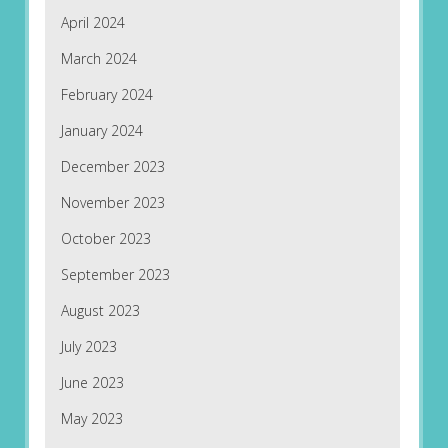
April 2024
March 2024
February 2024
January 2024
December 2023
November 2023
October 2023
September 2023
August 2023
July 2023
June 2023
May 2023