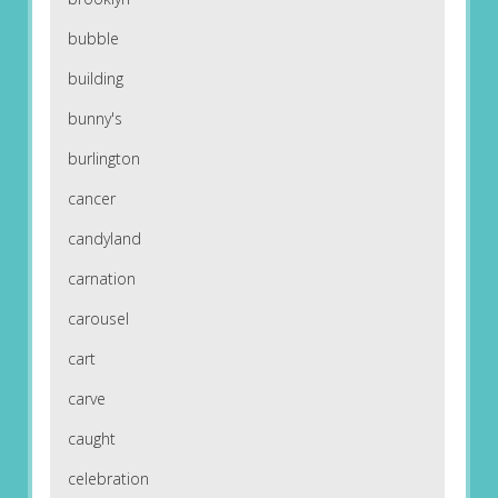
bubble
building
bunny's
burlington
cancer
candyland
carnation
carousel
cart
carve
caught
celebration