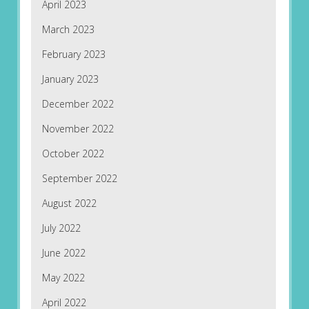
April 2023
March 2023
February 2023
January 2023
December 2022
November 2022
October 2022
September 2022
August 2022
July 2022
June 2022
May 2022
April 2022