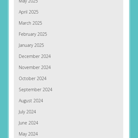
May 2025
April 2025
March 2025
February 2025
January 2025
December 2024
November 2024
October 2024
September 2024
August 2024
July 2024
June 2024
May 2024