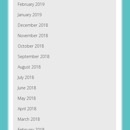
February 2019
January 2019
December 2018
November 2018
October 2018
September 2018
August 2018
July 2018
June 2018
May 2018
April 2018
March 2018
February 2018