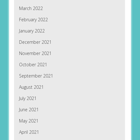
March 2022
February 2022
January 2022
December 2021
November 2021
October 2021
September 2021
August 2021
July 2021
June 2021
May 2021
April 2021