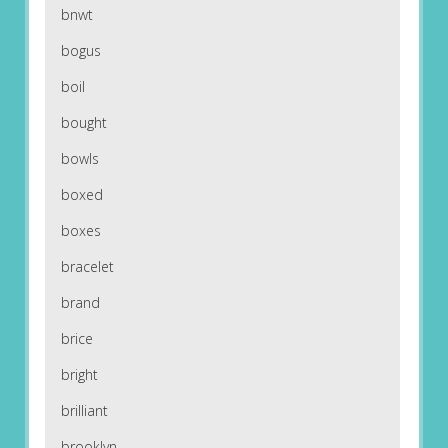
bnwt
bogus
boil
bought
bowls
boxed
boxes
bracelet
brand
brice
bright
brilliant
brooklyn