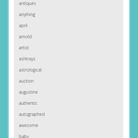
antiques
anything
april
arnold
artist
ashtrays
astrological
auction
augustine
authentic
autographed
awesome
baby