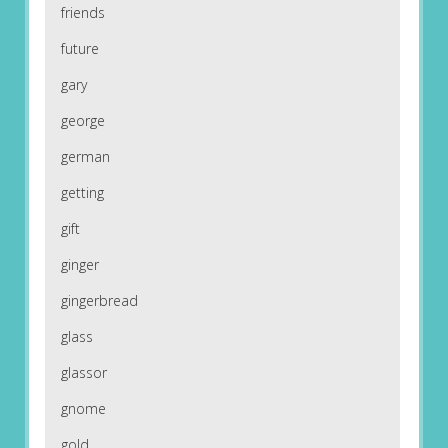
friends
future
gary
george
german
getting
gift
ginger
gingerbread
glass
glassor
gnome
gold