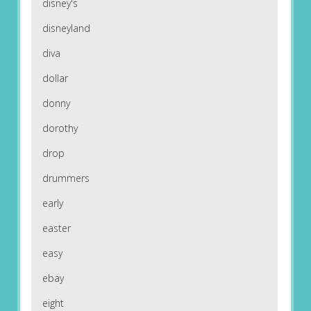
disney's
disneyland
diva
dollar
donny
dorothy
drop
drummers
early
easter
easy
ebay
eight