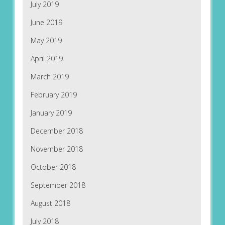
July 2019
June 2019
May 2019
April 2019
March 2019
February 2019
January 2019
December 2018
November 2018
October 2018
September 2018
August 2018
July 2018