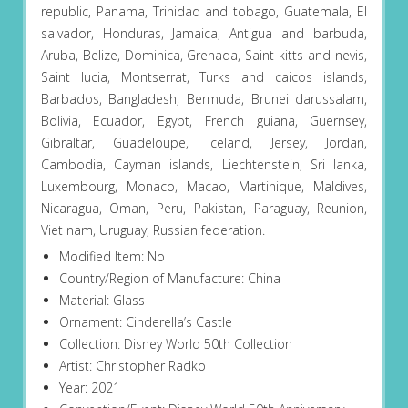
republic, Panama, Trinidad and tobago, Guatemala, El
salvador, Honduras, Jamaica, Antigua and barbuda,
Aruba, Belize, Dominica, Grenada, Saint kitts and nevis,
Saint lucia, Montserrat, Turks and caicos islands,
Barbados, Bangladesh, Bermuda, Brunei darussalam,
Bolivia, Ecuador, Egypt, French guiana, Guernsey,
Gibraltar, Guadeloupe, Iceland, Jersey, Jordan,
Cambodia, Cayman islands, Liechtenstein, Sri lanka,
Luxembourg, Monaco, Macao, Martinique, Maldives,
Nicaragua, Oman, Peru, Pakistan, Paraguay, Reunion,
Viet nam, Uruguay, Russian federation.
Modified Item: No
Country/Region of Manufacture: China
Material: Glass
Ornament: Cinderella’s Castle
Collection: Disney World 50th Collection
Artist: Christopher Radko
Year: 2021