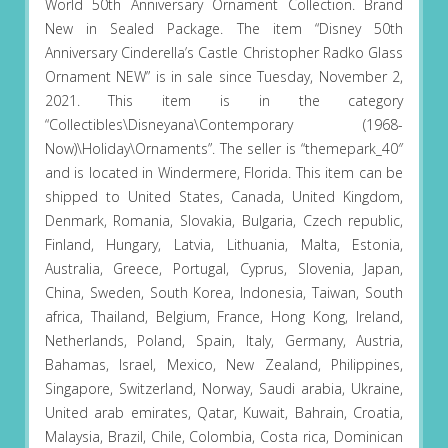
World 50th Anniversary Ornament Collection. Brand
New in Sealed Package. The item “Disney 50th
Anniversary Cinderella’s Castle Christopher Radko Glass
Ornament NEW” is in sale since Tuesday, November 2,
2021. This item is in the category
“Collectibles\Disneyana\Contemporary (1968-
Now)\Holiday\Ornaments”. The seller is “themepark_40″
and is located in Windermere, Florida. This item can be
shipped to United States, Canada, United Kingdom,
Denmark, Romania, Slovakia, Bulgaria, Czech republic,
Finland, Hungary, Latvia, Lithuania, Malta, Estonia,
Australia, Greece, Portugal, Cyprus, Slovenia, Japan,
China, Sweden, South Korea, Indonesia, Taiwan, South
africa, Thailand, Belgium, France, Hong Kong, Ireland,
Netherlands, Poland, Spain, Italy, Germany, Austria,
Bahamas, Israel, Mexico, New Zealand, Philippines,
Singapore, Switzerland, Norway, Saudi arabia, Ukraine,
United arab emirates, Qatar, Kuwait, Bahrain, Croatia,
Malaysia, Brazil, Chile, Colombia, Costa rica, Dominican