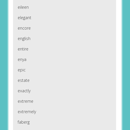
eileen
elegant
encore
english
entire
enya
epic
estate
exactly
extreme
extremely
faberg