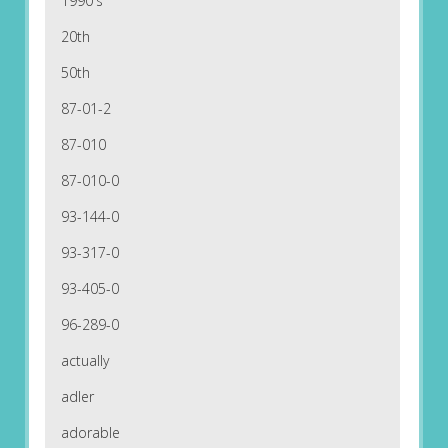
1990's
20th
50th
87-01-2
87-010
87-010-0
93-144-0
93-317-0
93-405-0
96-289-0
actually
adler
adorable