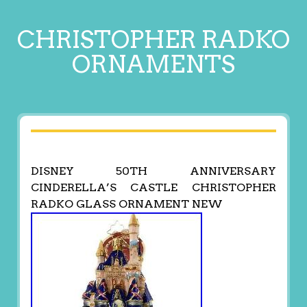
CHRISTOPHER RADKO
ORNAMENTS
DISNEY 50TH ANNIVERSARY
CINDERELLA’S CASTLE CHRISTOPHER
RADKO GLASS ORNAMENT NEW