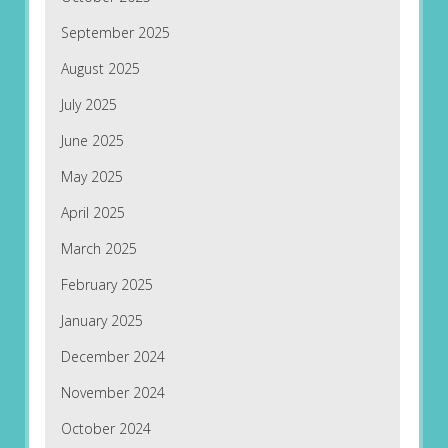
September 2025
August 2025
July 2025
June 2025
May 2025
April 2025
March 2025
February 2025
January 2025
December 2024
November 2024
October 2024