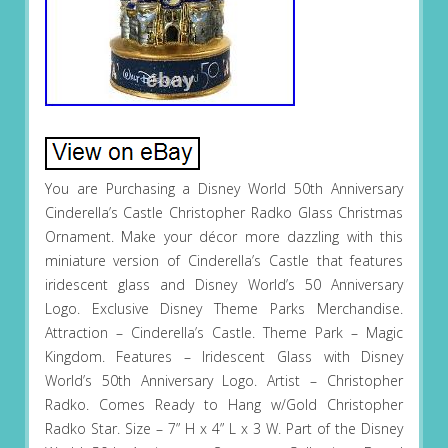
You are Purchasing a Disney World 50th Anniversary
Cinderella’s Castle Christopher Radko Glass Christmas
Ornament. Make your décor more dazzling with this
miniature version of Cinderella’s Castle that features
iridescent glass and Disney World’s 50 Anniversary
Logo. Exclusive Disney Theme Parks Merchandise.
Attraction – Cinderella’s Castle. Theme Park – Magic
Kingdom. Features – Iridescent Glass with Disney
World’s 50th Anniversary Logo. Artist – Christopher
Radko. Comes Ready to Hang w/Gold Christopher
Radko Star. Size – 7” H x 4” L x 3 W. Part of the Disney