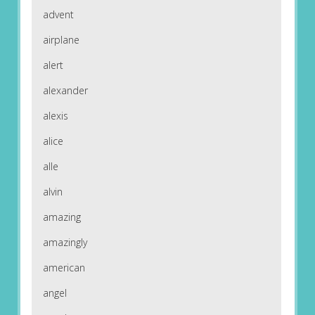
advent
airplane
alert
alexander
alexis
alice
alle
alvin
amazing
amazingly
american
angel