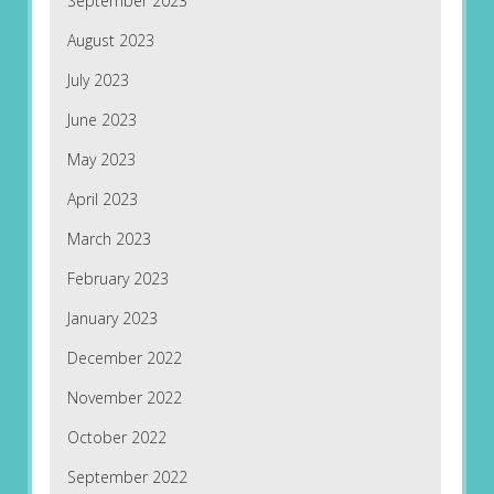
September 2023
August 2023
July 2023
June 2023
May 2023
April 2023
March 2023
February 2023
January 2023
December 2022
November 2022
October 2022
September 2022