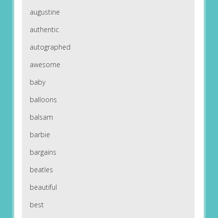
augustine
authentic
autographed
awesome
baby
balloons
balsam
barbie
bargains
beatles
beautiful
best