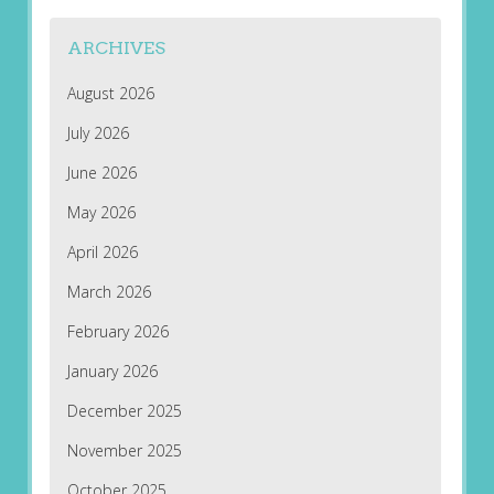
ARCHIVES
August 2026
July 2026
June 2026
May 2026
April 2026
March 2026
February 2026
January 2026
December 2025
November 2025
October 2025