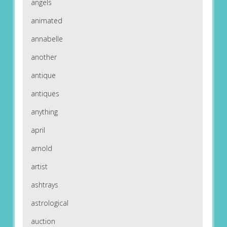
angels
animated
annabelle
another
antique
antiques
anything
april
arnold
artist
ashtrays
astrological
auction