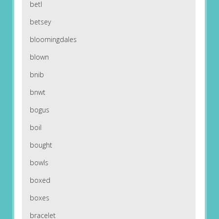
betl
betsey
bloomingdales
blown
bnib
bnwt
bogus
boil
bought
bowls
boxed
boxes
bracelet