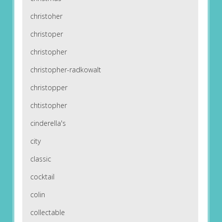
christoher
christoper
christopher
christopher-radkowalt
christopper
chtistopher
cinderella's
city
classic
cocktail
colin
collectable