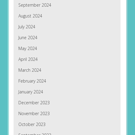
September 2024
August 2024
July 2024
June 2024
May 2024
April 2024
March 2024
February 2024
January 2024
December 2023
November 2023
October 2023