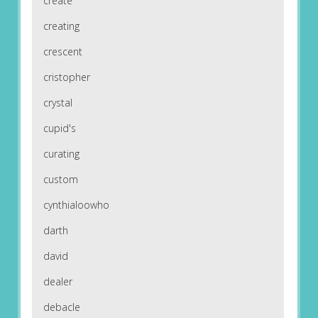
create
creating
crescent
cristopher
crystal
cupid's
curating
custom
cynthialoowho
darth
david
dealer
debacle