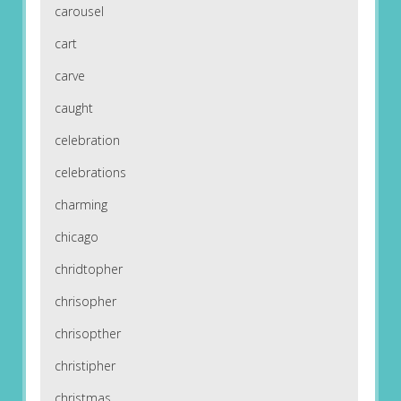
carousel
cart
carve
caught
celebration
celebrations
charming
chicago
chridtopher
chrisopher
chrisopther
christipher
christmas