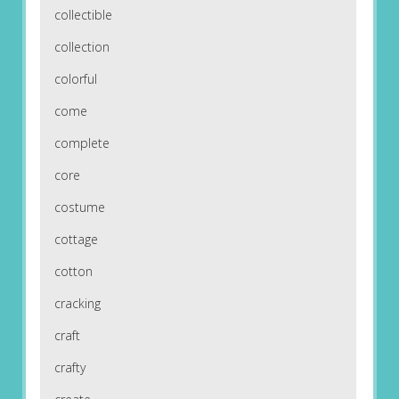
collectible
collection
colorful
come
complete
core
costume
cottage
cotton
cracking
craft
crafty