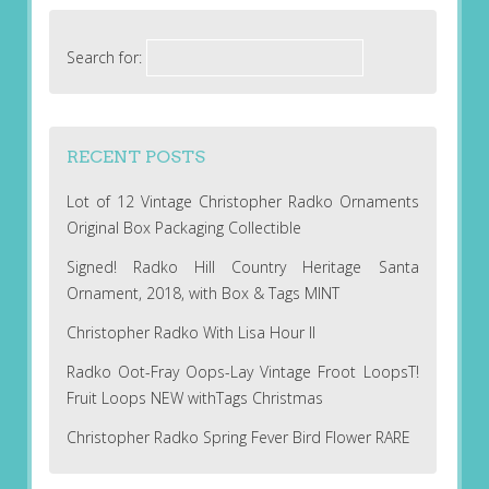
Search for:
RECENT POSTS
Lot of 12 Vintage Christopher Radko Ornaments
Original Box Packaging Collectible
Signed! Radko Hill Country Heritage Santa
Ornament, 2018, with Box & Tags MINT
Christopher Radko With Lisa Hour II
Radko Oot-Fray Oops-Lay Vintage Froot LoopsT!
Fruit Loops NEW withTags Christmas
Christopher Radko Spring Fever Bird Flower RARE