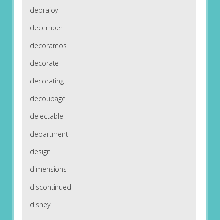
debrajoy
december
decoramos
decorate
decorating
decoupage
delectable
department
design
dimensions
discontinued
disney