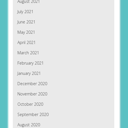
August 2021
July 2021
June 2021
May 2021
April 2021
March 2021
February 2021
January 2021
December 2020
November 2020
October 2020
September 2020
August 2020