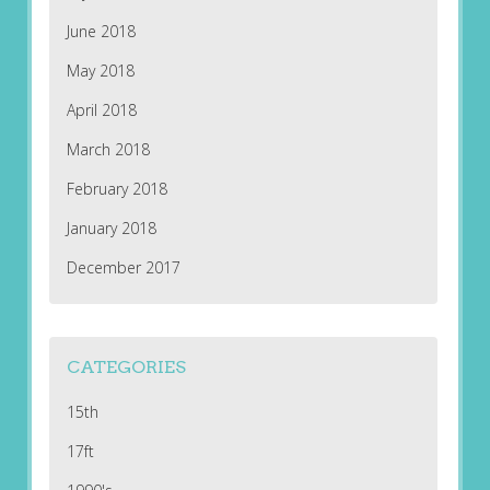
June 2018
May 2018
April 2018
March 2018
February 2018
January 2018
December 2017
CATEGORIES
15th
17ft