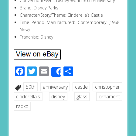
Convention/Event: Disney World 50th Anniversary
Brand: Disney Parks
Character/Story/Theme: Cinderella’s Castle
Time Period Manufactured: Contemporary (1968-
Now)
Franchise: Disney
Facebook
Twitter
Email
Share
Share
50th
anniversary
castle
christopher
cinderella's
disney
glass
ornament
radko