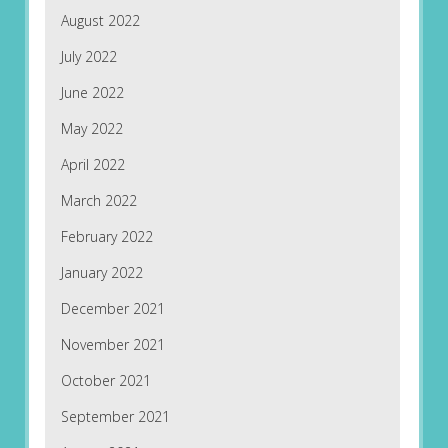
August 2022
July 2022
June 2022
May 2022
April 2022
March 2022
February 2022
January 2022
December 2021
November 2021
October 2021
September 2021