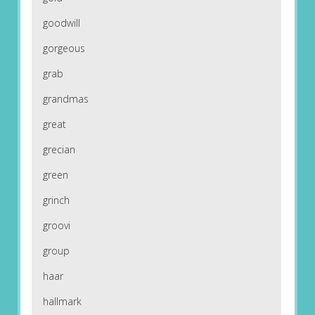
goodwill
gorgeous
grab
grandmas
great
grecian
green
grinch
groovi
group
haar
hallmark