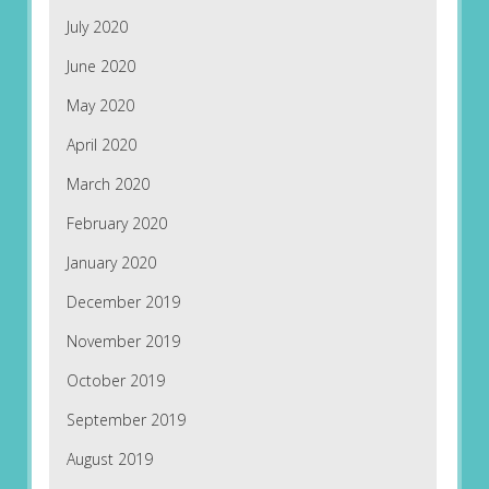
July 2020
June 2020
May 2020
April 2020
March 2020
February 2020
January 2020
December 2019
November 2019
October 2019
September 2019
August 2019