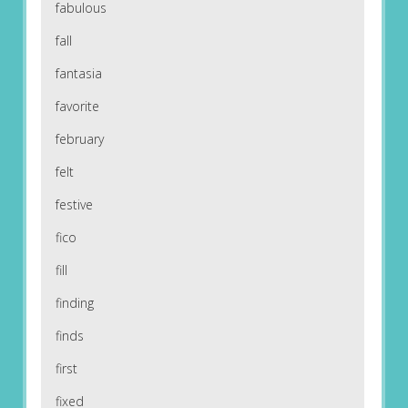
fabulous
fall
fantasia
favorite
february
felt
festive
fico
fill
finding
finds
first
fixed