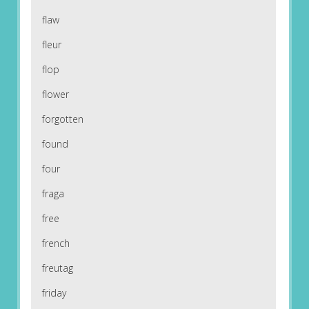
flaw
fleur
flop
flower
forgotten
found
four
fraga
free
french
freutag
friday