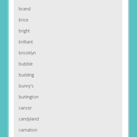
brand
brice
bright
brilliant
brooklyn
bubble
building
bunny's
burlington
cancer
candyland
carnation