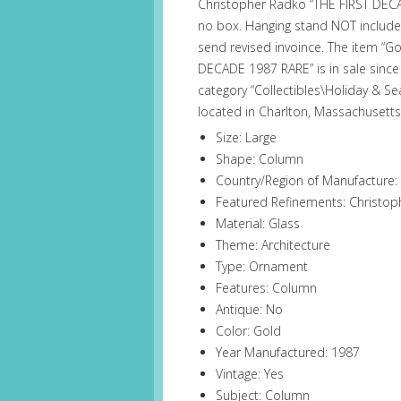
Christopher Radko “THE FIRST DECA
no box. Hanging stand NOT included
send revised invoince. The item “
DECADE 1987 RARE” is in sale since 
category “Collectibles\Holiday & Se
located in Charlton, Massachusetts
Size: Large
Shape: Column
Country/Region of Manufacture:
Featured Refinements: Christo
Material: Glass
Theme: Architecture
Type: Ornament
Features: Column
Antique: No
Color: Gold
Year Manufactured: 1987
Vintage: Yes
Subject: Column