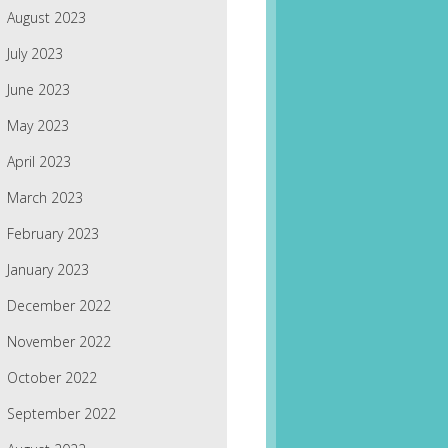
August 2023
July 2023
June 2023
May 2023
April 2023
March 2023
February 2023
January 2023
December 2022
November 2022
October 2022
September 2022