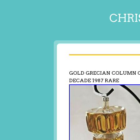
CHRI
GOLD GRECIAN COLUMN C
DECADE 1987 RARE