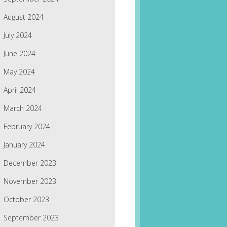
August 2024
July 2024
June 2024
May 2024
April 2024
March 2024
February 2024
January 2024
December 2023
November 2023
October 2023
September 2023