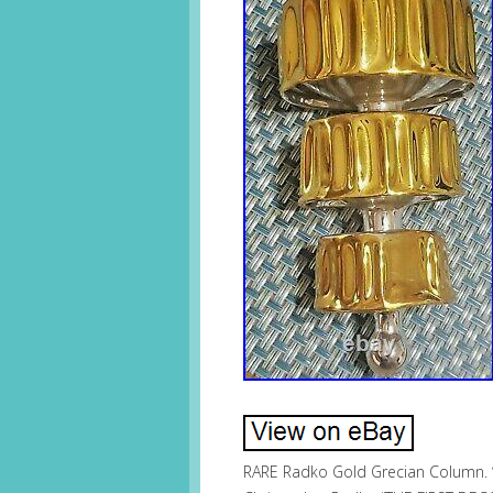
RARE Radko Gold Grecian Column. 