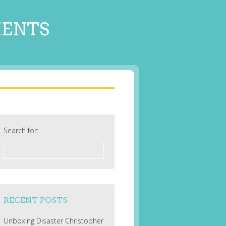
MENTS
Search for:
RECENT POSTS
Unboxing Disaster Christopher