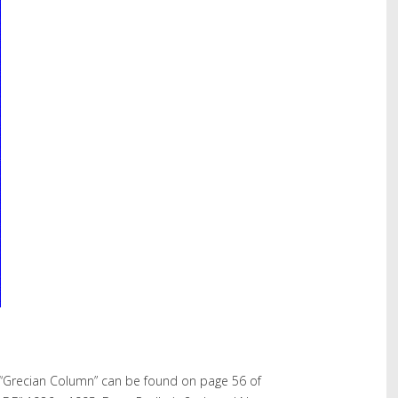
“Grecian Column” can be found on page 56 of