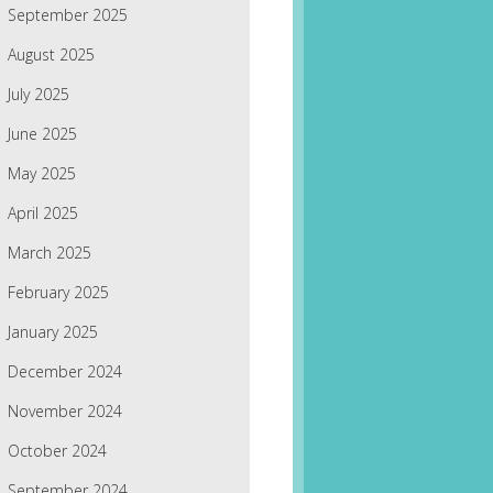
September 2025
August 2025
July 2025
June 2025
May 2025
April 2025
March 2025
February 2025
January 2025
December 2024
November 2024
October 2024
September 2024