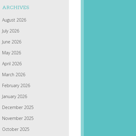
ARCHIVES
August 2026
July 2026
June 2026
May 2026
April 2026
March 2026
February 2026
January 2026
December 2025
November 2025
October 2025