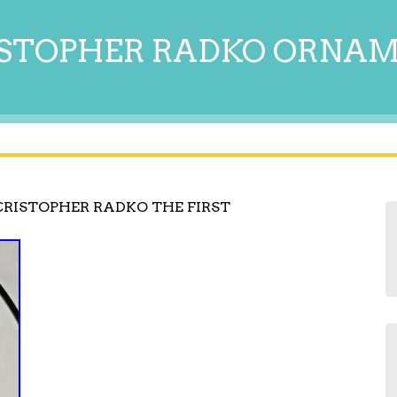
STOPHER RADKO ORNA
RISTOPHER RADKO THE FIRST