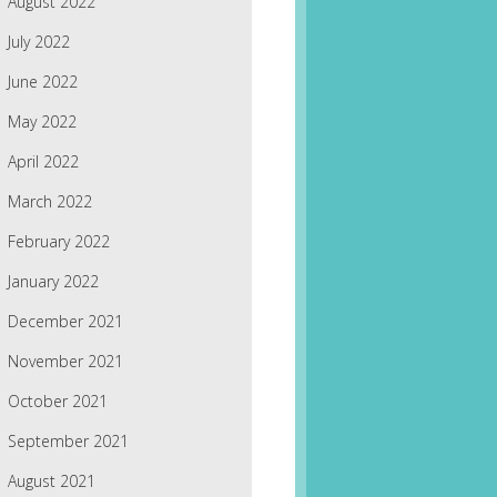
August 2022
July 2022
June 2022
May 2022
April 2022
March 2022
February 2022
January 2022
December 2021
November 2021
October 2021
September 2021
August 2021