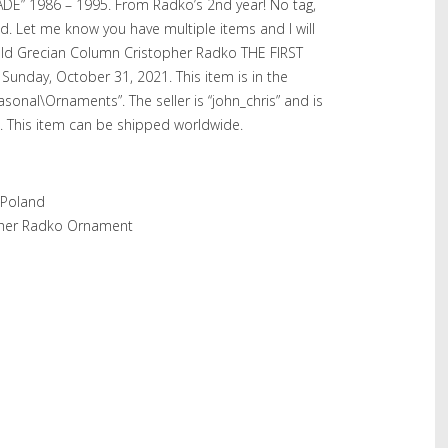
DE” 1986 – 1995. From Radko’s 2nd year! No tag,
. Let me know you have multiple items and I will
Gold Grecian Column Cristopher Radko THE FIRST
Sunday, October 31, 2021. This item is in the
asonal\Ornaments”. The seller is “john_chris” and is
. This item can be shipped worldwide.
 Poland
pher Radko Ornament