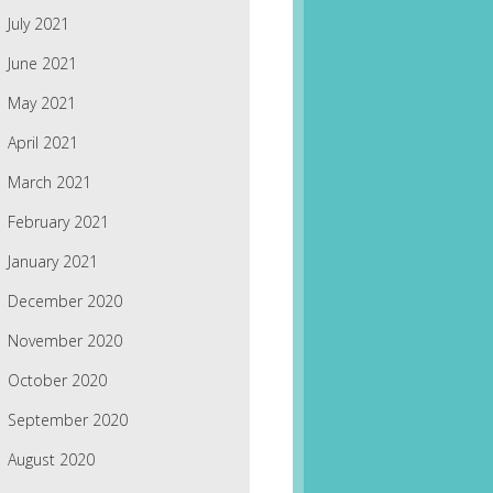
July 2021
June 2021
May 2021
April 2021
March 2021
February 2021
January 2021
December 2020
November 2020
October 2020
September 2020
August 2020