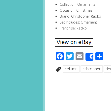
Collection: Ornaments
Occasion: Christmas
Brand: Christopher Radko
Set Includes: Ornament
Franchise: Radko
Facebook
Twitter
Email
S
Share
column
cristopher
de