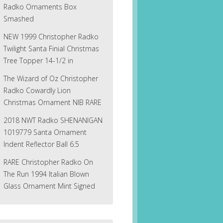
Radko Ornaments Box
Smashed
NEW 1999 Christopher Radko
Twilight Santa Finial Christmas
Tree Topper 14-1/2 in
The Wizard of Oz Christopher
Radko Cowardly Lion
Christmas Ornament NIB RARE
2018 NWT Radko SHENANIGAN
1019779 Santa Ornament
Indent Reflector Ball 6.5
RARE Christopher Radko On
The Run 1994 Italian Blown
Glass Ornament Mint Signed