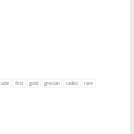
hare
cade
first
gold
grecian
radko
rare