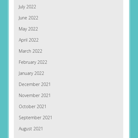
July 2022
June 2022
May 2022
April 2022
March 2022
February 2022
January 2022
December 2021
November 2021
October 2021
September 2021
August 2021