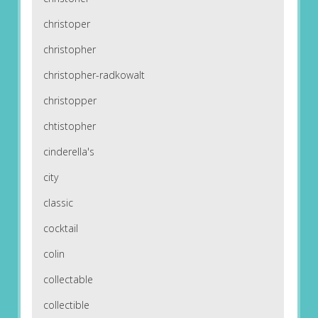
christoper
christopher
christopher-radkowalt
christopper
chtistopher
cinderella's
city
classic
cocktail
colin
collectable
collectible