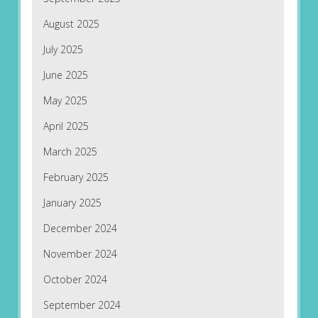
August 2025
July 2025
June 2025
May 2025
April 2025
March 2025
February 2025
January 2025
December 2024
November 2024
October 2024
September 2024