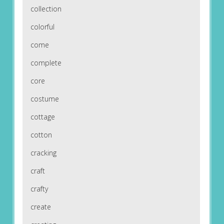
collection
colorful
come
complete
core
costume
cottage
cotton
cracking
craft
crafty
create