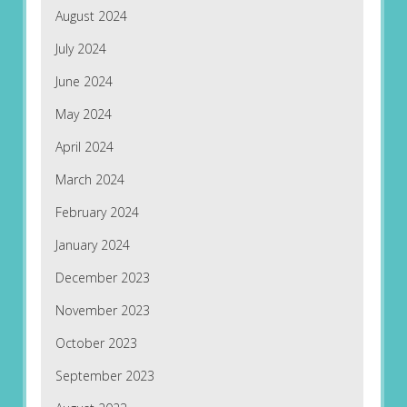
August 2024
July 2024
June 2024
May 2024
April 2024
March 2024
February 2024
January 2024
December 2023
November 2023
October 2023
September 2023