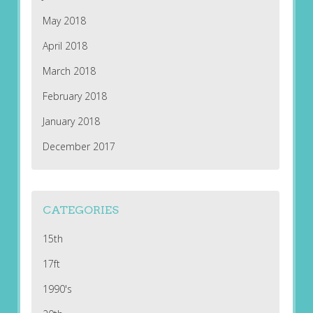
May 2018
April 2018
March 2018
February 2018
January 2018
December 2017
CATEGORIES
15th
17ft
1990's