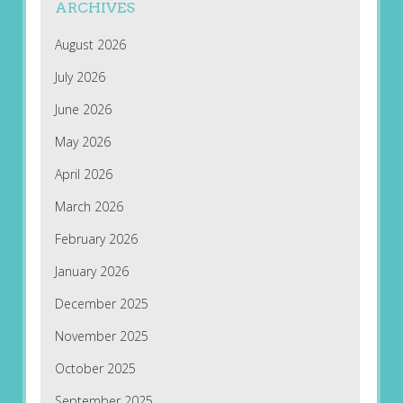
ARCHIVES
August 2026
July 2026
June 2026
May 2026
April 2026
March 2026
February 2026
January 2026
December 2025
November 2025
October 2025
September 2025