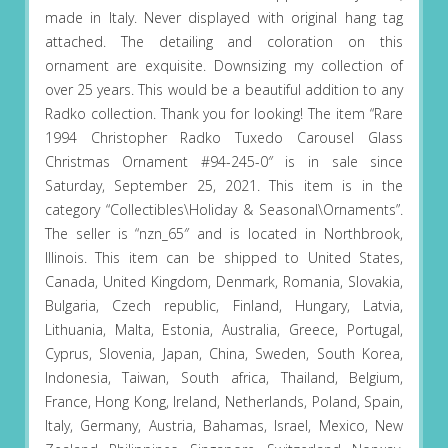
made in Italy. Never displayed with original hang tag
attached. The detailing and coloration on this
ornament are exquisite. Downsizing my collection of
over 25 years. This would be a beautiful addition to any
Radko collection. Thank you for looking! The item “Rare
1994 Christopher Radko Tuxedo Carousel Glass
Christmas Ornament #94-245-0″ is in sale since
Saturday, September 25, 2021. This item is in the
category “Collectibles\Holiday & Seasonal\Ornaments”.
The seller is “nzn_65″ and is located in Northbrook,
Illinois. This item can be shipped to United States,
Canada, United Kingdom, Denmark, Romania, Slovakia,
Bulgaria, Czech republic, Finland, Hungary, Latvia,
Lithuania, Malta, Estonia, Australia, Greece, Portugal,
Cyprus, Slovenia, Japan, China, Sweden, South Korea,
Indonesia, Taiwan, South africa, Thailand, Belgium,
France, Hong Kong, Ireland, Netherlands, Poland, Spain,
Italy, Germany, Austria, Bahamas, Israel, Mexico, New