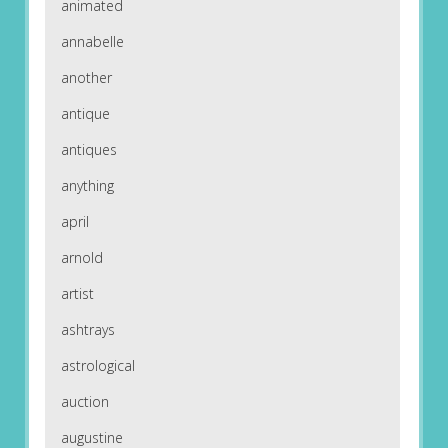
animated
annabelle
another
antique
antiques
anything
april
arnold
artist
ashtrays
astrological
auction
augustine