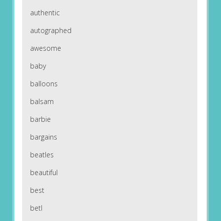
authentic
autographed
awesome
baby
balloons
balsam
barbie
bargains
beatles
beautiful
best
betl