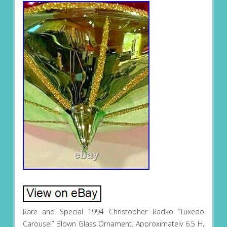
Rare and Special 1994 Christopher Radko “Tuxedo
Carousel” Blown Glass Ornament. Approximately 6.5 H,