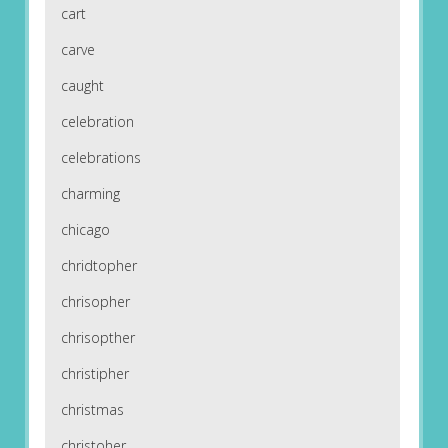
cart
carve
caught
celebration
celebrations
charming
chicago
chridtopher
chrisopher
chrisopther
christipher
christmas
christoher