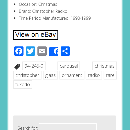
Occasion: Christmas
Brand: Christopher Radko
Time Period Manufactured: 1990-1999
Facebook
Twitter
Email
Share
Share
94-245-0
carousel
christmas
christopher
glass
ornament
radko
rare
tuxedo
Search for: