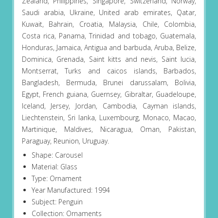
Zealand, Philippines, Singapore, Switzerland, Norway,
Saudi arabia, Ukraine, United arab emirates, Qatar,
Kuwait, Bahrain, Croatia, Malaysia, Chile, Colombia,
Costa rica, Panama, Trinidad and tobago, Guatemala,
Honduras, Jamaica, Antigua and barbuda, Aruba, Belize,
Dominica, Grenada, Saint kitts and nevis, Saint lucia,
Montserrat, Turks and caicos islands, Barbados,
Bangladesh, Bermuda, Brunei darussalam, Bolivia,
Egypt, French guiana, Guernsey, Gibraltar, Guadeloupe,
Iceland, Jersey, Jordan, Cambodia, Cayman islands,
Liechtenstein, Sri lanka, Luxembourg, Monaco, Macao,
Martinique, Maldives, Nicaragua, Oman, Pakistan,
Paraguay, Reunion, Uruguay.
Shape: Carousel
Material: Glass
Type: Ornament
Year Manufactured: 1994
Subject: Penguin
Collection: Ornaments