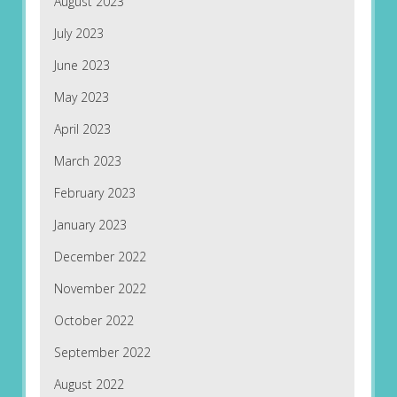
August 2023
July 2023
June 2023
May 2023
April 2023
March 2023
February 2023
January 2023
December 2022
November 2022
October 2022
September 2022
August 2022