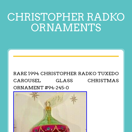
CHRISTOPHER RADKO
ORNAMENTS
RARE 1994 CHRISTOPHER RADKO TUXEDO
CAROUSEL GLASS CHRISTMAS
ORNAMENT #94-245-0