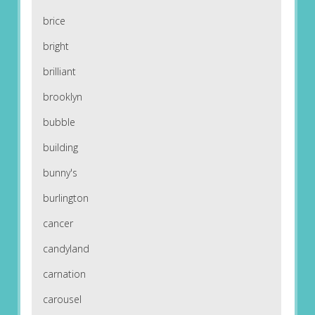
brice
bright
brilliant
brooklyn
bubble
building
bunny's
burlington
cancer
candyland
carnation
carousel