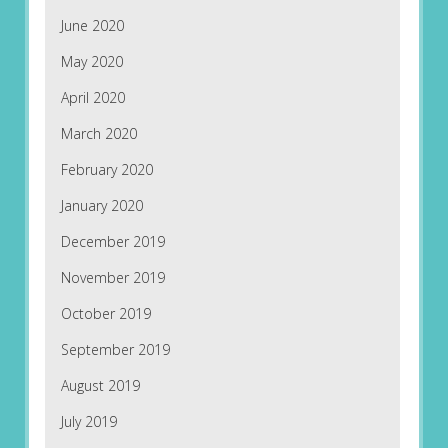
June 2020
May 2020
April 2020
March 2020
February 2020
January 2020
December 2019
November 2019
October 2019
September 2019
August 2019
July 2019