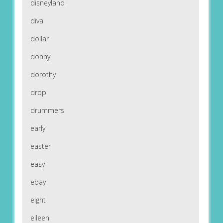
disneyland
diva
dollar
donny
dorothy
drop
drummers
early
easter
easy
ebay
eight
eileen