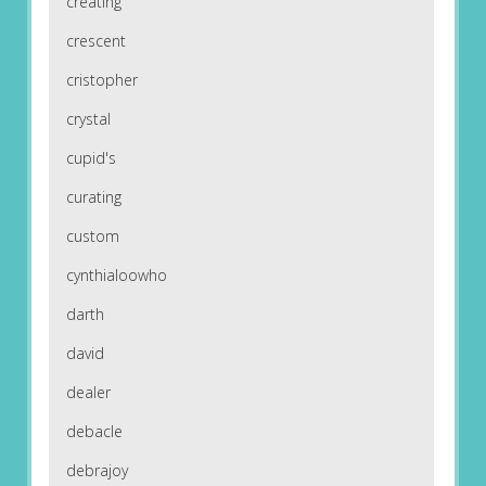
creating
crescent
cristopher
crystal
cupid's
curating
custom
cynthialoowho
darth
david
dealer
debacle
debrajoy