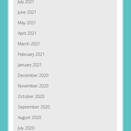
July 2021
June 2021
May 2021
April 2021
March 2021
February 2021
January 2021
December 2020
November 2020
October 2020
September 2020
August 2020
July 2020