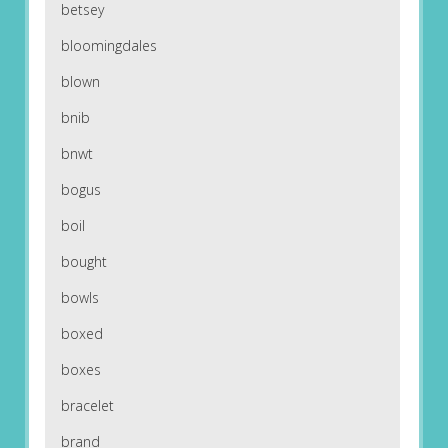
betsey
bloomingdales
blown
bnib
bnwt
bogus
boil
bought
bowls
boxed
boxes
bracelet
brand