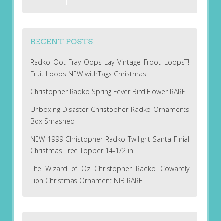
RECENT POSTS
Radko Oot-Fray Oops-Lay Vintage Froot LoopsT!
Fruit Loops NEW withTags Christmas
Christopher Radko Spring Fever Bird Flower RARE
Unboxing Disaster Christopher Radko Ornaments
Box Smashed
NEW 1999 Christopher Radko Twilight Santa Finial
Christmas Tree Topper 14-1/2 in
The Wizard of Oz Christopher Radko Cowardly
Lion Christmas Ornament NIB RARE