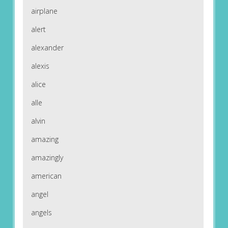
airplane
alert
alexander
alexis
alice
alle
alvin
amazing
amazingly
american
angel
angels