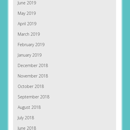
June 2019
May 2019
April 2019
March 2019
February 2019
January 2019
December 2018
November 2018
October 2018
September 2018
August 2018
July 2018
June 2018