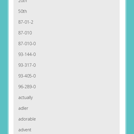
20th
50th
87-01-2
87-010
87-010-0
93-144-0
93-317-0
93-405-0
96-289-0
actually
adler
adorable
advent