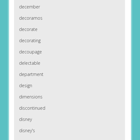
december
decoramos
decorate
decorating
decoupage
delectable
department
design
dimensions
discontinued
disney
disney's