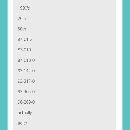
1990's
20th
50th
87-01-2
87-010
87-010-0
93-144-0
93-317-0
93-405-0
96-289-0
actually
adler