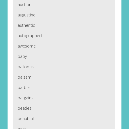
auction
augustine
authentic
autographed
awesome
baby
balloons
balsam
barbie
bargains
beatles
beautiful
best