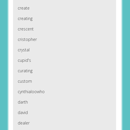
create
creating
crescent
cristopher
crystal
cupid's
curating
custom
cynthialoowho
darth
david
dealer