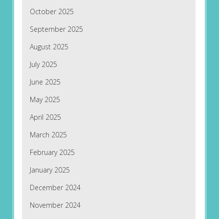
October 2025
September 2025
August 2025
July 2025
June 2025
May 2025
April 2025
March 2025
February 2025
January 2025
December 2024
November 2024