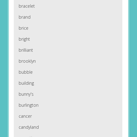
bracelet
brand
brice
bright
brilliant
brooklyn
bubble
building
bunny's
burlington
cancer
candyland