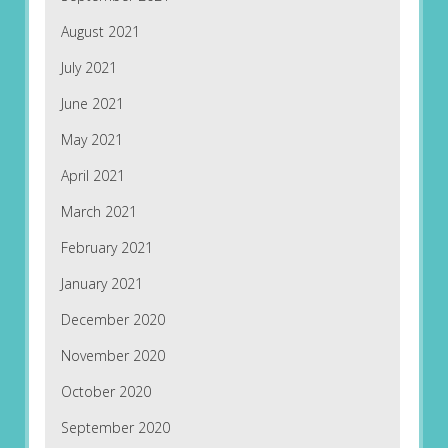
August 2021
July 2021
June 2021
May 2021
April 2021
March 2021
February 2021
January 2021
December 2020
November 2020
October 2020
September 2020