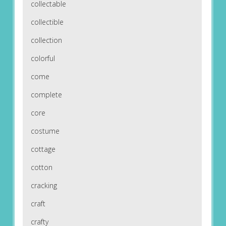
collectable
collectible
collection
colorful
come
complete
core
costume
cottage
cotton
cracking
craft
crafty