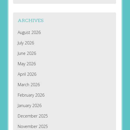
ARCHIVES
August 2026
July 2026
June 2026
May 2026
April 2026
March 2026
February 2026
January 2026
December 2025
November 2025