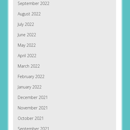
September 2022
August 2022
July 2022
June 2022
May 2022
April 2022
March 2022
February 2022
January 2022
December 2021
November 2021
October 2021
September 2021