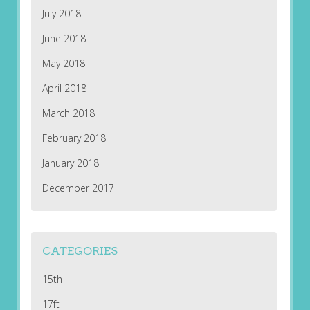
July 2018
June 2018
May 2018
April 2018
March 2018
February 2018
January 2018
December 2017
CATEGORIES
15th
17ft