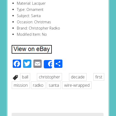
Material: Lacquer
Type: Ornament
Subject: Santa
Occasion: Christmas
Brand: Christopher Radko
Modified Item: No
Facebook
Twitter
Email
Share
Share
ball
christopher
decade
first
mission
radko
santa
wire-wrapped