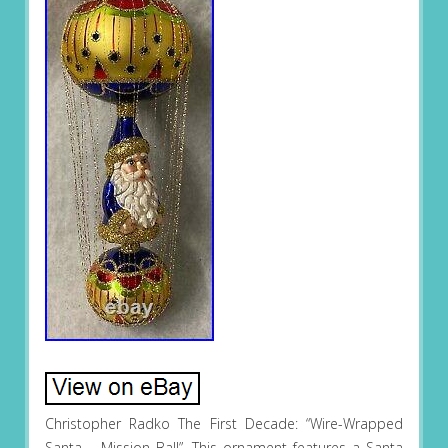
Christopher Radko The First Decade: “Wire-Wrapped
Santa – Mission Ball”. This ornament features a Santa