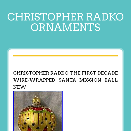
CHRISTOPHER RADKO
ORNAMENTS
CHRISTOPHER RADKO THE FIRST DECADE
WIRE-WRAPPED SANTA MISSION BALL
NEW