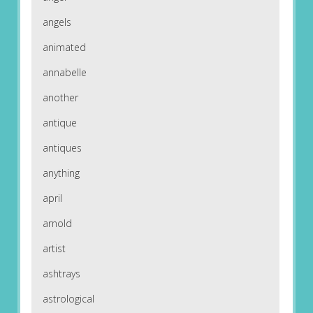
angels
animated
annabelle
another
antique
antiques
anything
april
arnold
artist
ashtrays
astrological