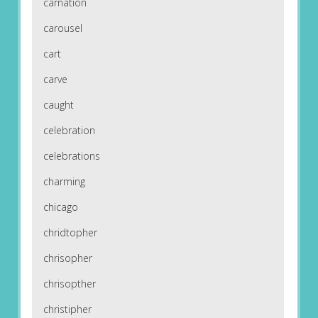
carnation
carousel
cart
carve
caught
celebration
celebrations
charming
chicago
chridtopher
chrisopher
chrisopther
christipher