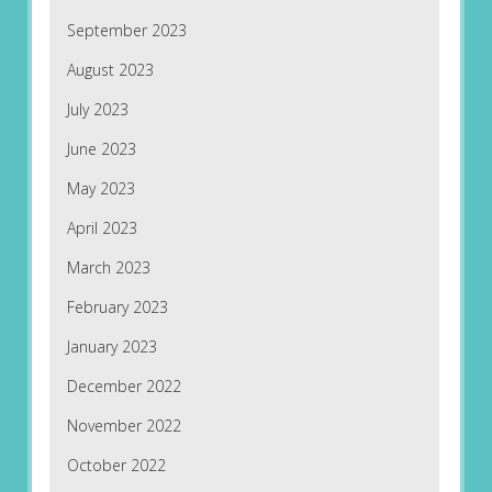
September 2023
August 2023
July 2023
June 2023
May 2023
April 2023
March 2023
February 2023
January 2023
December 2022
November 2022
October 2022