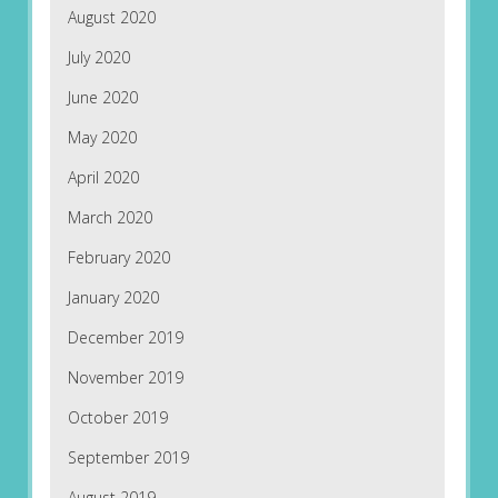
August 2020
July 2020
June 2020
May 2020
April 2020
March 2020
February 2020
January 2020
December 2019
November 2019
October 2019
September 2019
August 2019