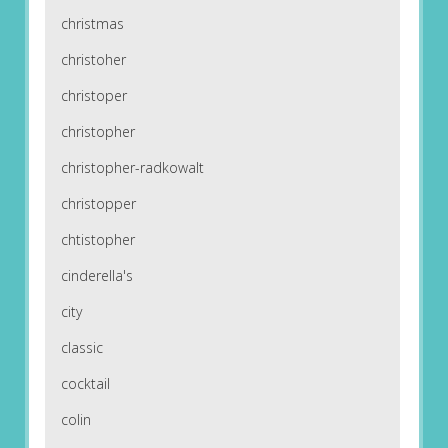
christmas
christoher
christoper
christopher
christopher-radkowalt
christopper
chtistopher
cinderella's
city
classic
cocktail
colin