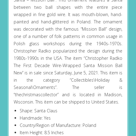
between two ball shapes with the entire piece
wrapped in fine gold wire. It was mouth-blown, hand-
painted and hand-glittered in Poland. The ornament
was decorated with the famous “Mission Ball” design,
one of a number of folk patterns in common usage in
Polish glass workshops during the 1940s-1970s.
Christopher Radko popularized the design during the
1980s-1990s in the USA. The item “Christopher Radko
The First Decade Wire-Wrapped Santa Mission Ball
New” is in sale since Saturday, June 5, 2021. This item is
in the category “Collectibles\Holiday &
Seasonal\Ornaments”. The seller is
“thechristmascollector” and is located in Madison,
Wisconsin. This item can be shipped to United States.
Shape: Santa Claus
Handmade: Yes
Country/Region of Manufacture: Poland
Item Height: 8.5 Inches