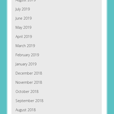
July 2019
June 2019
May 2019
April 2019
March 2019
February 2019
January 2019
December 2018
November 2018
October 2018
September 2018
August 2018