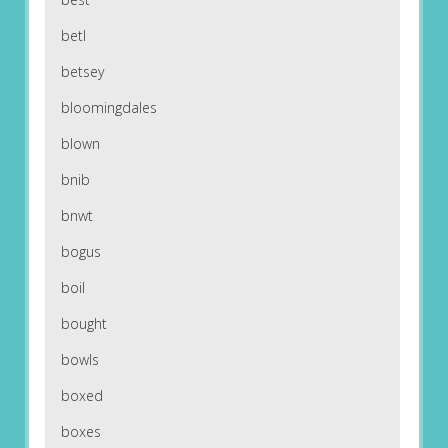
betl
betsey
bloomingdales
blown
bnib
bnwt
bogus
boil
bought
bowls
boxed
boxes