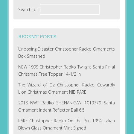
Search for:
RECENT POSTS
Unboxing Disaster Christopher Radko Ornaments
Box Smashed
NEW 1999 Christopher Radko Twilight Santa Finial
Christmas Tree Topper 14-1/2 in
The Wizard of Oz Christopher Radko Cowardly
Lion Christmas Ornament NIB RARE
2018 NWT Radko SHENANIGAN 1019779 Santa
Ornament Indent Reflector Ball 6.5
RARE Christopher Radko On The Run 1994 Italian
Blown Glass Ornament Mint Signed