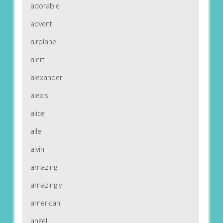
adorable
advent
airplane
alert
alexander
alexis
alice
alle
alvin
amazing
amazingly
american
angel