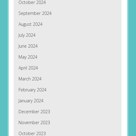
October 2024
September 2024
August 2024
July 2024
June 2024
May 2024
April 2024
March 2024
February 2024
January 2024
December 2023
November 2023
October 2023