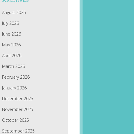
ARCHIVES
August 2026
July 2026
June 2026
May 2026
April 2026
March 2026
February 2026
January 2026
December 2025
November 2025
October 2025
September 2025