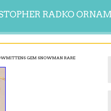
STOPHER RADKO ORNA
NOWMITTENS GEM SNOWMAN RARE