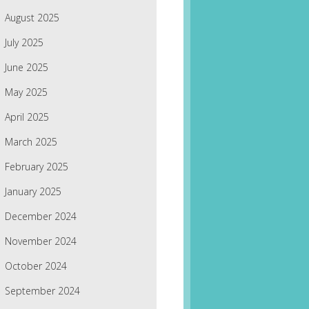
August 2025
July 2025
June 2025
May 2025
April 2025
March 2025
February 2025
January 2025
December 2024
November 2024
October 2024
September 2024