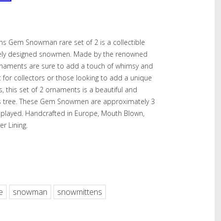
s Gem Snowman rare set of 2 is a collectible
ately designed snowmen. Made by the renowned
rnaments are sure to add a touch of whimsy and
 for collectors or those looking to add a unique
, this set of 2 ornaments is a beautiful and
mas tree. These Gem Snowmen are approximately 3
splayed. Handcrafted in Europe, Mouth Blown,
er Lining.
hare
e
snowman
snowmittens