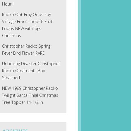
Hour II
Radko Oot-Fray Oops-Lay
Vintage Froot LoopsT! Fruit
Loops NEW withTags
Christmas
Christopher Radko Spring
Fever Bird Flower RARE
Unboxing Disaster Christopher
Radko Ornaments Box
Smashed
NEW 1999 Christopher Radko
Twilight Santa Finial Christmas
Tree Topper 14-1/2 in