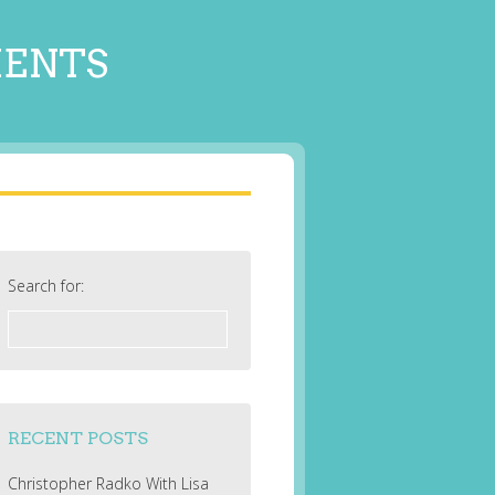
MENTS
Search for:
RECENT POSTS
Christopher Radko With Lisa