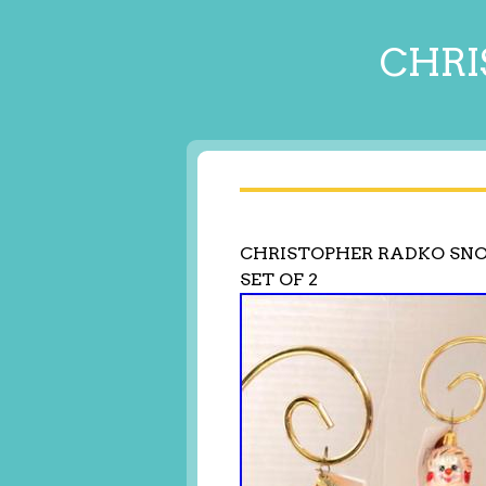
CHRI
CHRISTOPHER RADKO S
SET OF 2