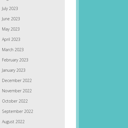
July 2023
June 2023
May 2023
April 2023
March 2023
February 2023
January 2023
December 2022
November 2022
October 2022
September 2022
August 2022