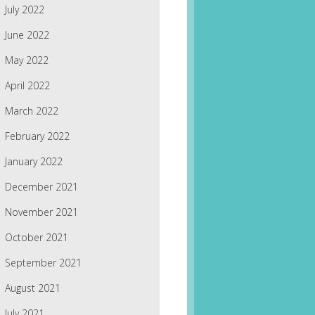
July 2022
June 2022
May 2022
April 2022
March 2022
February 2022
January 2022
December 2021
November 2021
October 2021
September 2021
August 2021
July 2021