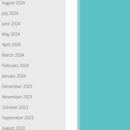
August 2024
July 2024
June 2024
May 2024
April 2024
March 2024
February 2024
January 2024
December 2023
November 2023
October 2023
September 2023
August 2023