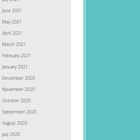
June 2021
May 2021
April 2021
March 2021
February 2021
January 2021
December 2020
November 2020
October 2020
September 2020
August 2020
July 2020