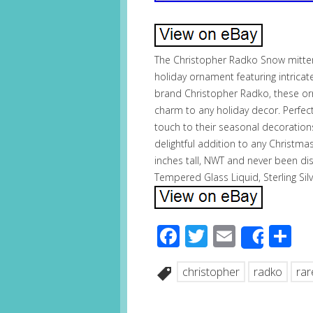
The Christopher Radko Snow mitten
holiday ornament featuring intric
brand Christopher Radko, these o
charm to any holiday decor. Perfect
touch to their seasonal decorations
delightful addition to any Christ
inches tall, NWT and never been di
Tempered Glass Liquid, Sterling Silv
Facebook
Twitter
Email
S
Share
christopher
radko
rar