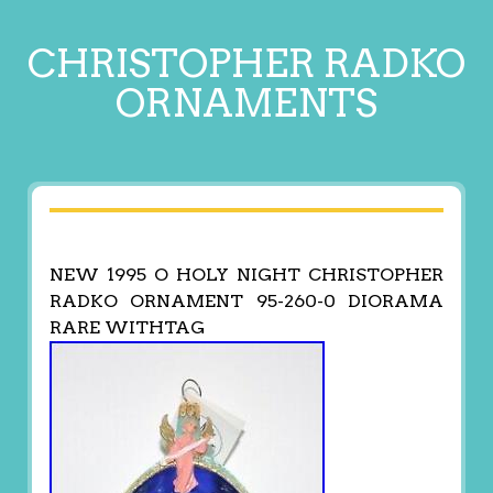
CHRISTOPHER RADKO
ORNAMENTS
NEW 1995 O HOLY NIGHT CHRISTOPHER
RADKO ORNAMENT 95-260-0 DIORAMA
RARE WITHTAG