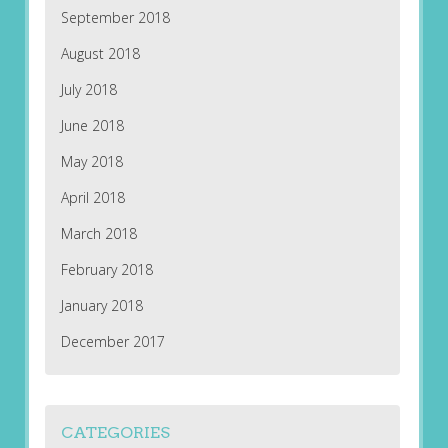
September 2018
August 2018
July 2018
June 2018
May 2018
April 2018
March 2018
February 2018
January 2018
December 2017
CATEGORIES