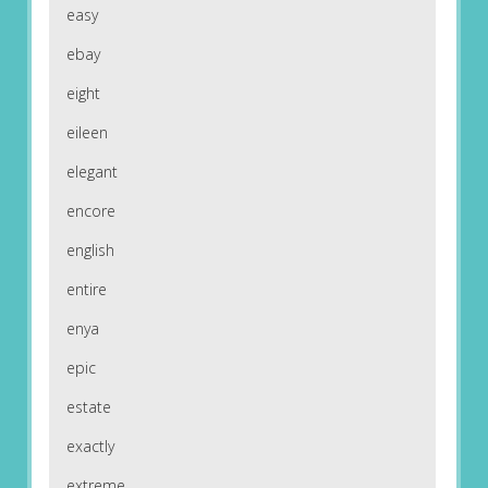
easy
ebay
eight
eileen
elegant
encore
english
entire
enya
epic
estate
exactly
extreme