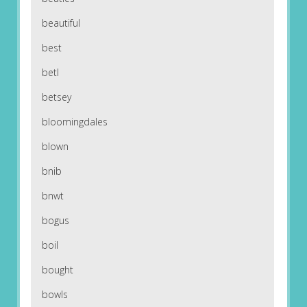
beautiful
best
betl
betsey
bloomingdales
blown
bnib
bnwt
bogus
boil
bought
bowls