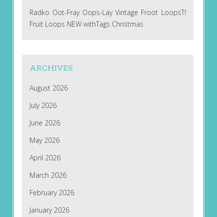
Radko Oot-Fray Oops-Lay Vintage Froot LoopsT!
Fruit Loops NEW withTags Christmas
ARCHIVES
August 2026
July 2026
June 2026
May 2026
April 2026
March 2026
February 2026
January 2026