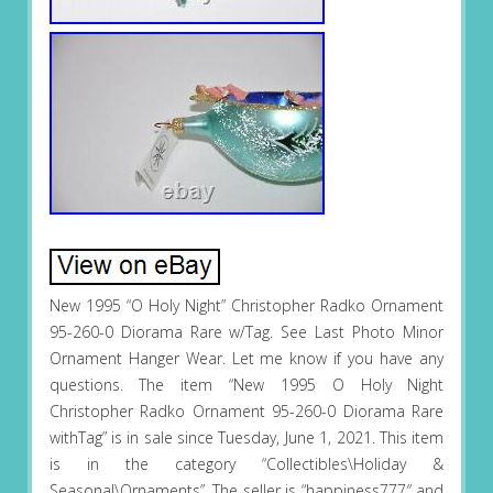
New 1995 “O Holy Night” Christopher Radko Ornament
95-260-0 Diorama Rare w/Tag. See Last Photo Minor
Ornament Hanger Wear. Let me know if you have any
questions. The item “New 1995 O Holy Night
Christopher Radko Ornament 95-260-0 Diorama Rare
withTag” is in sale since Tuesday, June 1, 2021. This item
is in the category “Collectibles\Holiday &
Seasonal\Ornaments”. The seller is “happiness777″ and