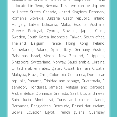
is located in Reno, Nevada. This item can be shipped
to United States, Canada, United Kingdom, Denmark,
Romania, Slovakia, Bulgaria, Czech republic, Finland,
Hungary, Latvia, Lithuania, Malta, Estonia, Australia,
Greece, Portugal, Cyprus, Slovenia, Japan, China,
Sweden, South Korea, Indonesia, Taiwan, South africa,
Thailand, Belgium, France, Hong Kong, Ireland,
Netherlands, Poland, Spain, Italy, Germany, Austria,
Bahamas, Israel, Mexico, New Zealand, Philippines,
Singapore, Switzerland, Norway, Saudi arabia, Ukraine,
United arab emirates, Qatar, Kuwait, Bahrain, Croatia,
Malaysia, Brazil, Chile, Colombia, Costa rica, Dominican
republic, Panama, Trinidad and tobago, Guatemala, El
salvador, Honduras, Jamaica, Antigua and barbuda,
Aruba, Belize, Dominica, Grenada, Saint kitts and nevis,
Saint lucia, Montserrat, Turks and caicos islands,
Barbados, Bangladesh, Bermuda, Brunei darussalam,
Bolivia, Ecuador, Egypt, French guiana, Guernsey,