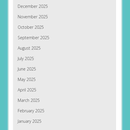
December 2025
November 2025
October 2025
September 2025
August 2025
July 2025
June 2025
May 2025
April 2025
March 2025
February 2025
January 2025