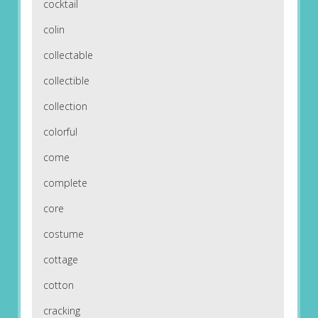
cocktail
colin
collectable
collectible
collection
colorful
come
complete
core
costume
cottage
cotton
cracking