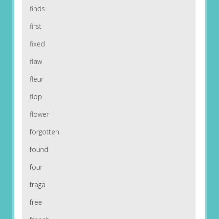
finds
first
fixed
flaw
fleur
flop
flower
forgotten
found
four
fraga
free