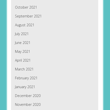
October 2021
September 2021
August 2021
July 2021
June 2021
May 2021
April 2021
March 2021
February 2021
January 2021
December 2020
November 2020