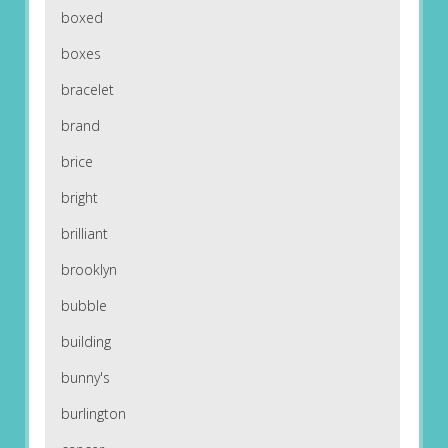
boxed
boxes
bracelet
brand
brice
bright
brilliant
brooklyn
bubble
building
bunny's
burlington