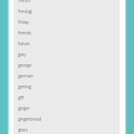
french
freutag
friday
friends
future
gary
george
german
getting
gift
ginger
gingerbread
glass