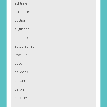
ashtrays
astrological
auction
augustine
authentic
autographed
awesome
baby
balloons
balsam
barbie
bargains
beatles