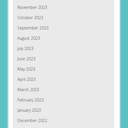
November 2023
October 2023
September 2023
August 2023
July 2023
June 2023
May 2023
April 2023
March 2023
February 2023
January 2023
December 2022