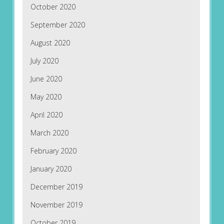
October 2020
September 2020
August 2020
July 2020
June 2020
May 2020
April 2020
March 2020
February 2020
January 2020
December 2019
November 2019
October 2019