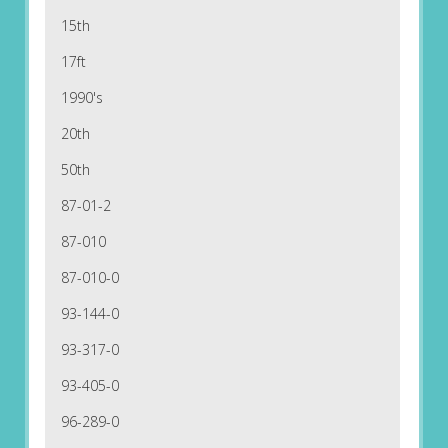
15th
17ft
1990's
20th
50th
87-01-2
87-010
87-010-0
93-144-0
93-317-0
93-405-0
96-289-0