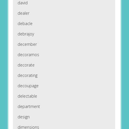
david
dealer
debacle
debrajoy
december
decoramos
decorate
decorating
decoupage
delectable
department
design
dimensions