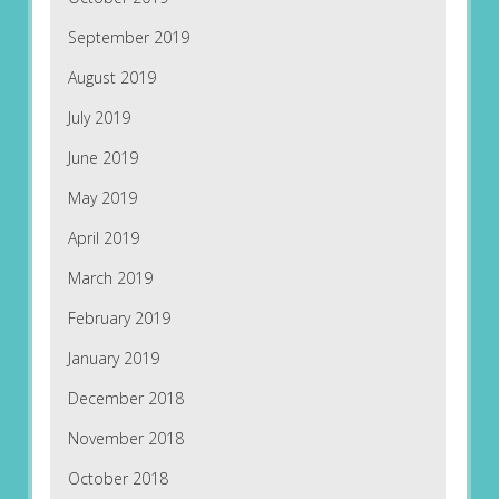
September 2019
August 2019
July 2019
June 2019
May 2019
April 2019
March 2019
February 2019
January 2019
December 2018
November 2018
October 2018