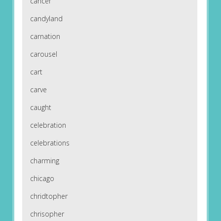
cancer
candyland
carnation
carousel
cart
carve
caught
celebration
celebrations
charming
chicago
chridtopher
chrisopher