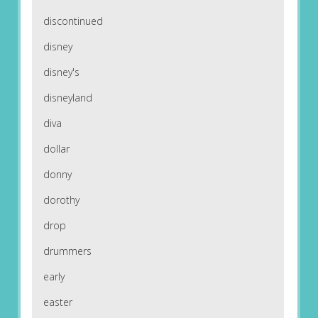
discontinued
disney
disney's
disneyland
diva
dollar
donny
dorothy
drop
drummers
early
easter