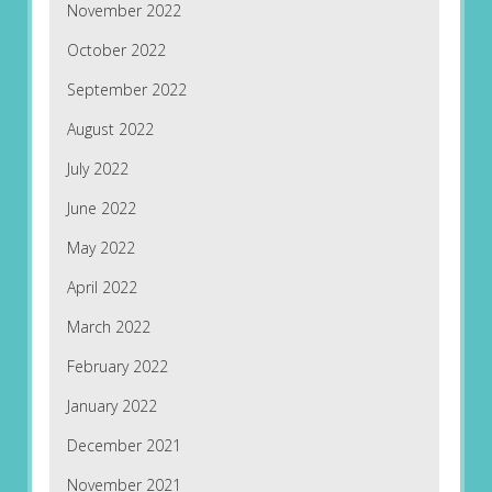
November 2022
October 2022
September 2022
August 2022
July 2022
June 2022
May 2022
April 2022
March 2022
February 2022
January 2022
December 2021
November 2021