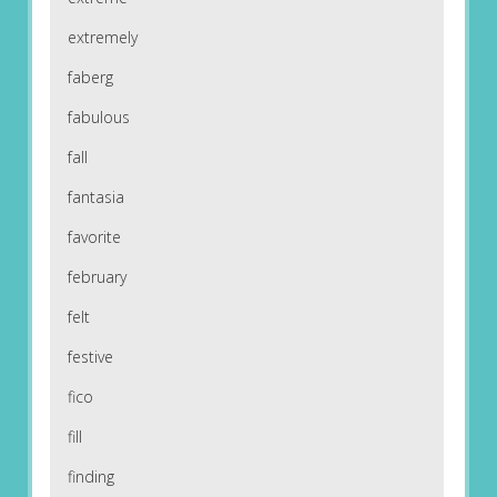
extremely
faberg
fabulous
fall
fantasia
favorite
february
felt
festive
fico
fill
finding