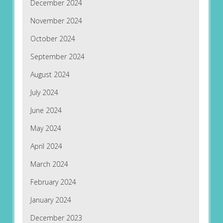
December 2024
November 2024
October 2024
September 2024
August 2024
July 2024
June 2024
May 2024
April 2024
March 2024
February 2024
January 2024
December 2023