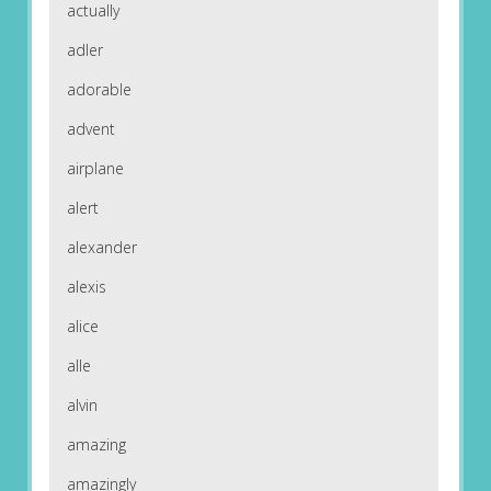
actually
adler
adorable
advent
airplane
alert
alexander
alexis
alice
alle
alvin
amazing
amazingly