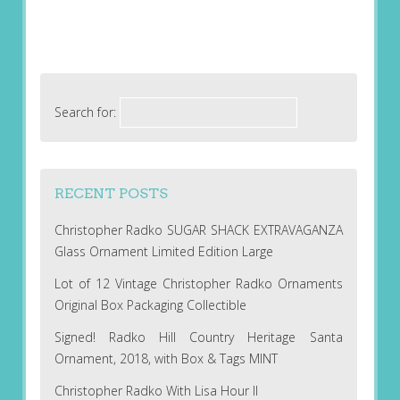
Search for:
RECENT POSTS
Christopher Radko SUGAR SHACK EXTRAVAGANZA
Glass Ornament Limited Edition Large
Lot of 12 Vintage Christopher Radko Ornaments
Original Box Packaging Collectible
Signed! Radko Hill Country Heritage Santa
Ornament, 2018, with Box & Tags MINT
Christopher Radko With Lisa Hour II