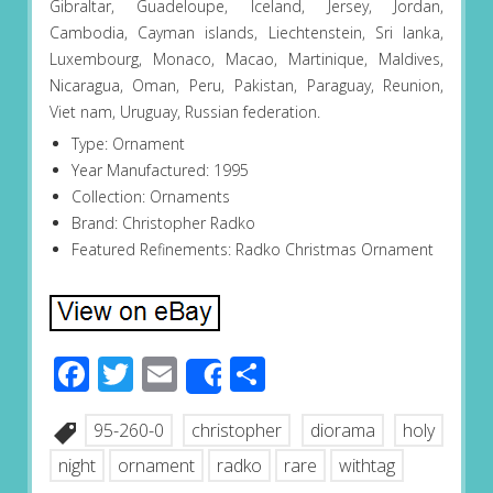
Gibraltar, Guadeloupe, Iceland, Jersey, Jordan,
Cambodia, Cayman islands, Liechtenstein, Sri lanka,
Luxembourg, Monaco, Macao, Martinique, Maldives,
Nicaragua, Oman, Peru, Pakistan, Paraguay, Reunion,
Viet nam, Uruguay, Russian federation.
Type: Ornament
Year Manufactured: 1995
Collection: Ornaments
Brand: Christopher Radko
Featured Refinements: Radko Christmas Ornament
Facebook
Twitter
Email
Share
Share
95-260-0
christopher
diorama
holy
night
ornament
radko
rare
withtag