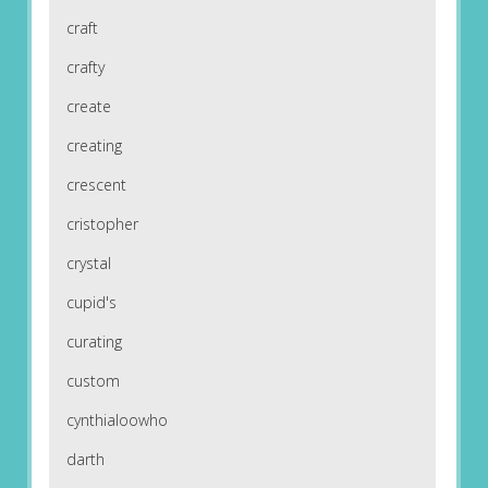
craft
crafty
create
creating
crescent
cristopher
crystal
cupid's
curating
custom
cynthialoowho
darth