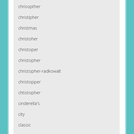
chrisopther
christipher
christmas
christoher
christoper
christopher
christopher-radkowalt
christopper
chtistopher
cinderella's
city
classic