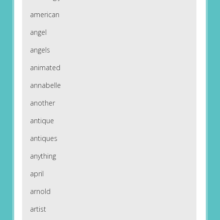
american
angel
angels
animated
annabelle
another
antique
antiques
anything
april
arnold
artist