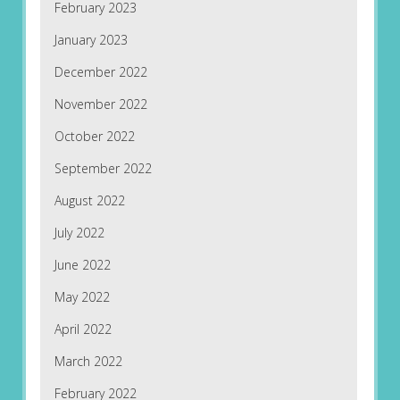
February 2023
January 2023
December 2022
November 2022
October 2022
September 2022
August 2022
July 2022
June 2022
May 2022
April 2022
March 2022
February 2022