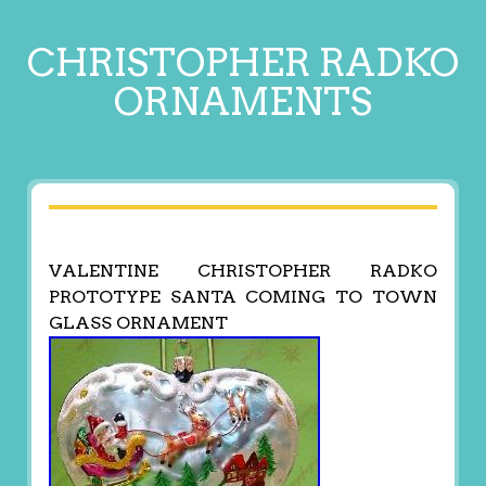
CHRISTOPHER RADKO
ORNAMENTS
VALENTINE CHRISTOPHER RADKO
PROTOTYPE SANTA COMING TO TOWN
GLASS ORNAMENT