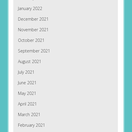
January 2022
December 2021
November 2021
October 2021
September 2021
August 2021
July 2021
June 2021
May 2021
April 2021
March 2021
February 2021