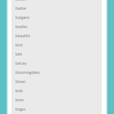
barbie
bargains
beatles
beautiful
best
betl
betsey
bloomingdales
blown
bnib
bnwt
bogus