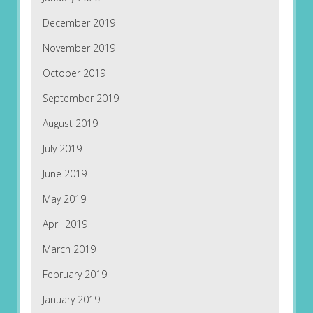
December 2019
November 2019
October 2019
September 2019
August 2019
July 2019
June 2019
May 2019
April 2019
March 2019
February 2019
January 2019