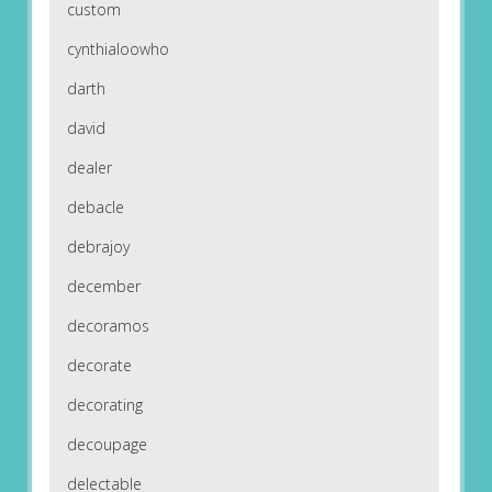
custom
cynthialoowho
darth
david
dealer
debacle
debrajoy
december
decoramos
decorate
decorating
decoupage
delectable