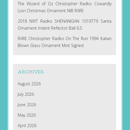
The Wizard of Oz Christopher Radko Cowardly
Lion Christmas Ornament NIB RARE
2018 NWT Radko SHENANIGAN 1019779 Santa
Ornament Indent Reflector Ball 6.5
RARE Christopher Radko On The Run 1994 Italian
Blown Glass Ornament Mint Signed
ARCHIVES
August 2026
July 2026
June 2026
May 2026
April 2026