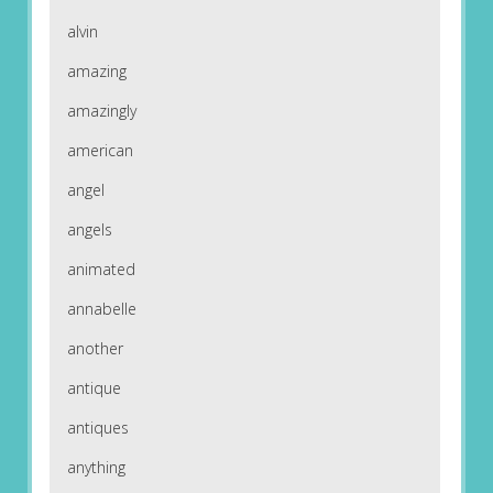
alvin
amazing
amazingly
american
angel
angels
animated
annabelle
another
antique
antiques
anything