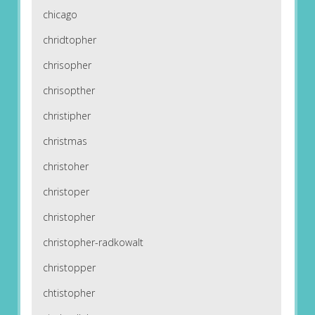
chicago
chridtopher
chrisopher
chrisopther
christipher
christmas
christoher
christoper
christopher
christopher-radkowalt
christopper
chtistopher