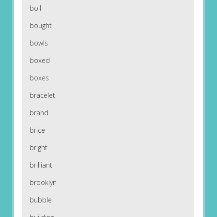
boil
bought
bowls
boxed
boxes
bracelet
brand
brice
bright
brilliant
brooklyn
bubble