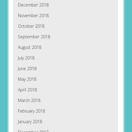
December 2018
November 2018
October 2018
September 2018
August 2018
July 2018
June 2018
May 2018
April 2018
March 2018
February 2018
January 2018