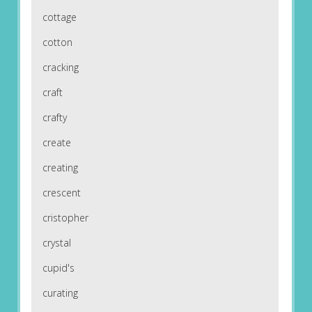
cottage
cotton
cracking
craft
crafty
create
creating
crescent
cristopher
crystal
cupid's
curating