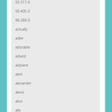
93-317-0
93-405-0
96-289-0
actually
adler
adorable
advent
airplane
alert
alexander
alexis
alice
alle