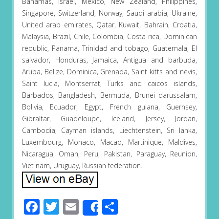
Bahamas, Israel, Mexico, New Zealand, Philippines,
Singapore, Switzerland, Norway, Saudi arabia, Ukraine,
United arab emirates, Qatar, Kuwait, Bahrain, Croatia,
Malaysia, Brazil, Chile, Colombia, Costa rica, Dominican
republic, Panama, Trinidad and tobago, Guatemala, El
salvador, Honduras, Jamaica, Antigua and barbuda,
Aruba, Belize, Dominica, Grenada, Saint kitts and nevis,
Saint lucia, Montserrat, Turks and caicos islands,
Barbados, Bangladesh, Bermuda, Brunei darussalam,
Bolivia, Ecuador, Egypt, French guiana, Guernsey,
Gibraltar, Guadeloupe, Iceland, Jersey, Jordan,
Cambodia, Cayman islands, Liechtenstein, Sri lanka,
Luxembourg, Monaco, Macao, Martinique, Maldives,
Nicaragua, Oman, Peru, Pakistan, Paraguay, Reunion,
Viet nam, Uruguay, Russian federation.
Facebook
Twitter
Email
Share
Share