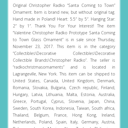
Original Christopher Radko “Santa Coming to Town”
Ornament. Item is brand new, but without original tag.
Hand made in Poland! Heart: 5.5″ by 5″. Hanging Star:
2″ by 1″. Thank You For Your Interest! The item
“Valentine Christopher Radko Prototype Santa Coming
to Town Glass Ornament” is in sale since Thursday,
November 23, 2017. This item is in the category
“Collectibles\Decorative Collectibles\Decorative
Collectible Brands\Christopher Radko”. The seller is
“radkochristmasornaments” and is located in
Lagrangeville, New York. This item can be shipped to
United States, Canada, United Kingdom, Denmark,
Romania, Slovakia, Bulgaria, Czech republic, Finland,
Hungary, Latvia, Lithuania, Malta, Estonia, Australia,
Greece, Portugal, Cyprus, Slovenia, Japan, China,
Sweden, South Korea, Indonesia, Taiwan, South africa,
Thailand, Belgium, France, Hong Kong, Ireland,
Netherlands, Poland, Spain, Italy, Germany, Austria,