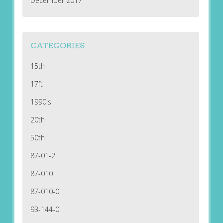
December 2017
CATEGORIES
15th
17ft
1990's
20th
50th
87-01-2
87-010
87-010-0
93-144-0