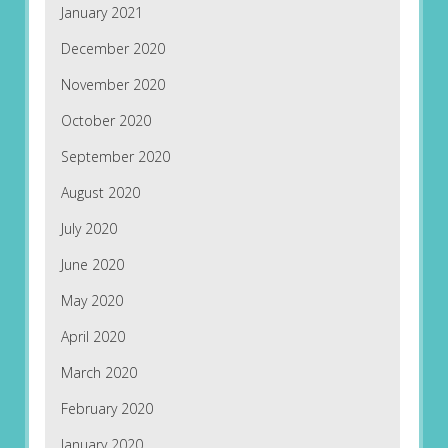
January 2021
December 2020
November 2020
October 2020
September 2020
August 2020
July 2020
June 2020
May 2020
April 2020
March 2020
February 2020
January 2020