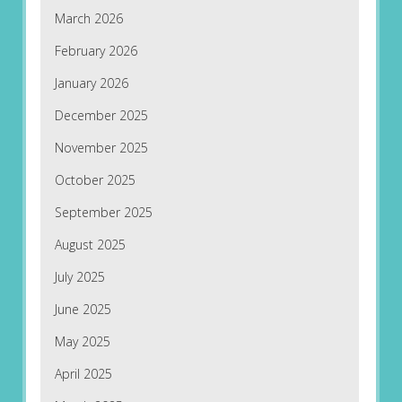
March 2026
February 2026
January 2026
December 2025
November 2025
October 2025
September 2025
August 2025
July 2025
June 2025
May 2025
April 2025