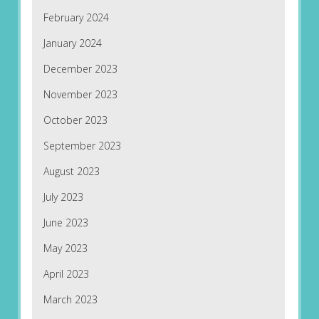
February 2024
January 2024
December 2023
November 2023
October 2023
September 2023
August 2023
July 2023
June 2023
May 2023
April 2023
March 2023