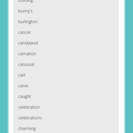
building
bunny's
burlington
cancer
candyland
carnation
carousel
cart
carve
caught
celebration
celebrations
charming