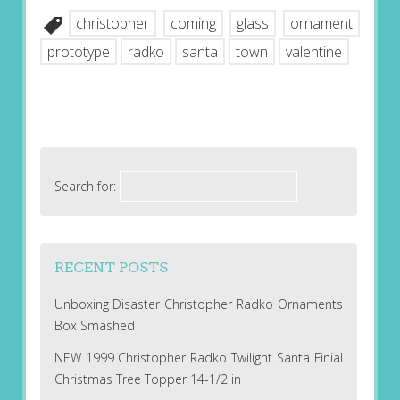
christopher
coming
glass
ornament
prototype
radko
santa
town
valentine
Search for:
RECENT POSTS
Unboxing Disaster Christopher Radko Ornaments
Box Smashed
NEW 1999 Christopher Radko Twilight Santa Finial
Christmas Tree Topper 14-1/2 in