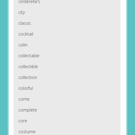
cinderella's
city
classic
cocktail
colin
collectable
collectible
collection
colorful
come
complete
core
costume