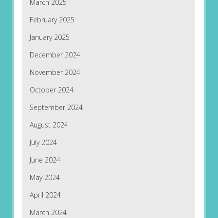
March 2025
February 2025
January 2025
December 2024
November 2024
October 2024
September 2024
August 2024
July 2024
June 2024
May 2024
April 2024
March 2024