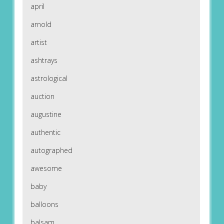
april
arnold
artist
ashtrays
astrological
auction
augustine
authentic
autographed
awesome
baby
balloons
balsam