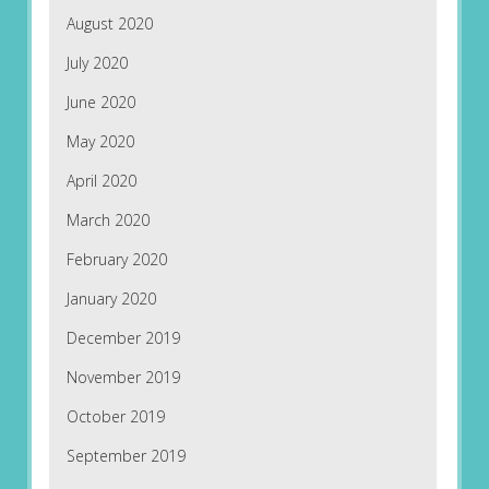
August 2020
July 2020
June 2020
May 2020
April 2020
March 2020
February 2020
January 2020
December 2019
November 2019
October 2019
September 2019