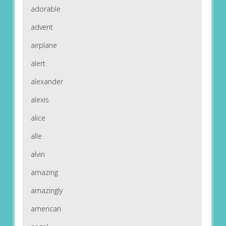
adorable
advent
airplane
alert
alexander
alexis
alice
alle
alvin
amazing
amazingly
american