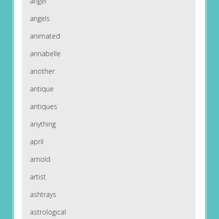
angel
angels
animated
annabelle
another
antique
antiques
anything
april
arnold
artist
ashtrays
astrological