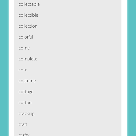
collectable
collectible
collection
colorful
come
complete
core
costume
cottage
cotton
cracking
craft
crafty