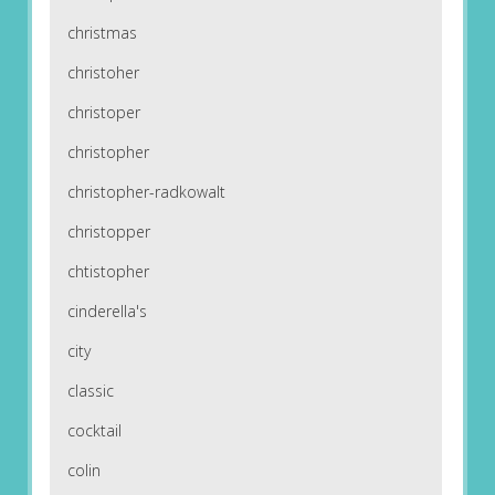
christmas
christoher
christoper
christopher
christopher-radkowalt
christopper
chtistopher
cinderella's
city
classic
cocktail
colin