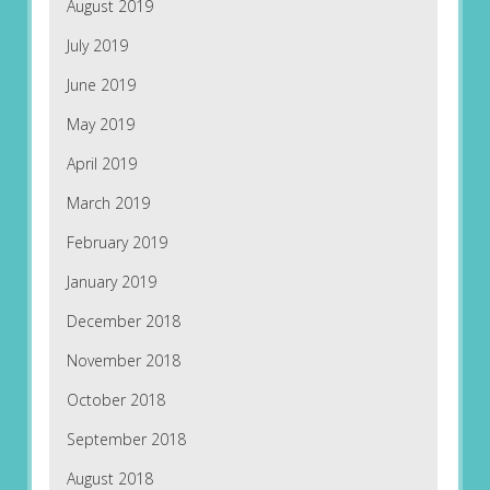
August 2019
July 2019
June 2019
May 2019
April 2019
March 2019
February 2019
January 2019
December 2018
November 2018
October 2018
September 2018
August 2018