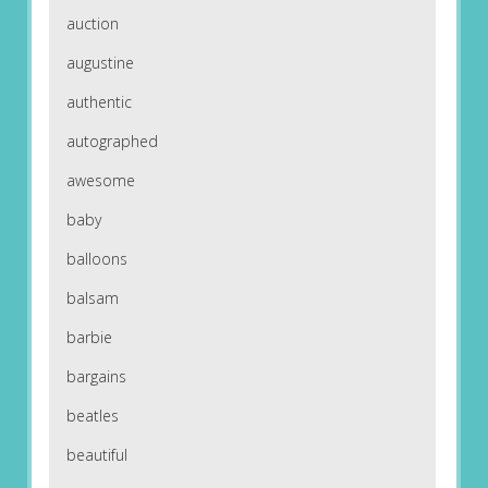
auction
augustine
authentic
autographed
awesome
baby
balloons
balsam
barbie
bargains
beatles
beautiful