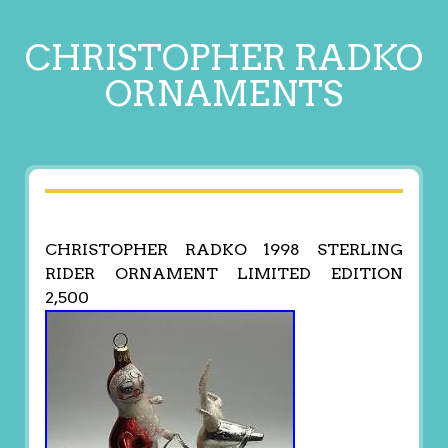
CHRISTOPHER RADKO
ORNAMENTS
CHRISTOPHER RADKO 1998 STERLING
RIDER ORNAMENT LIMITED EDITION
2,500