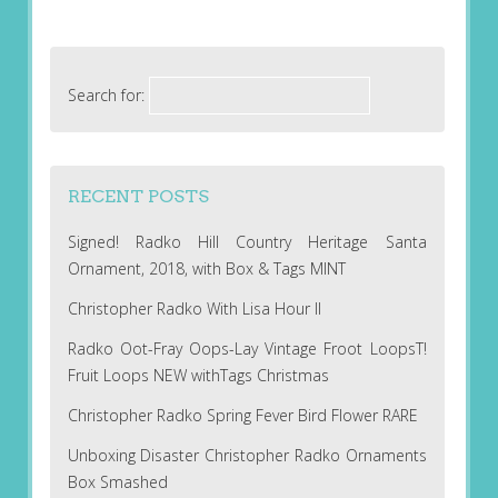
Search for:
RECENT POSTS
Signed! Radko Hill Country Heritage Santa
Ornament, 2018, with Box & Tags MINT
Christopher Radko With Lisa Hour II
Radko Oot-Fray Oops-Lay Vintage Froot LoopsT!
Fruit Loops NEW withTags Christmas
Christopher Radko Spring Fever Bird Flower RARE
Unboxing Disaster Christopher Radko Ornaments
Box Smashed