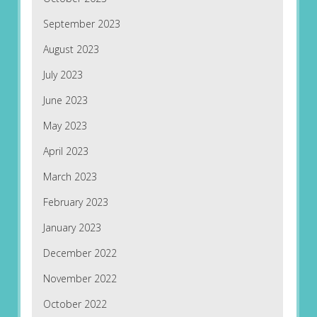
September 2023
August 2023
July 2023
June 2023
May 2023
April 2023
March 2023
February 2023
January 2023
December 2022
November 2022
October 2022