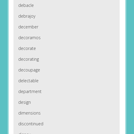
debacle
debrajoy
december
decoramos
decorate
decorating
decoupage
delectable
department
design
dimensions
discontinued