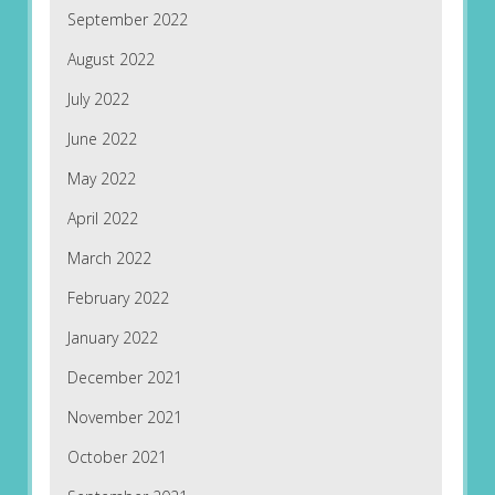
September 2022
August 2022
July 2022
June 2022
May 2022
April 2022
March 2022
February 2022
January 2022
December 2021
November 2021
October 2021