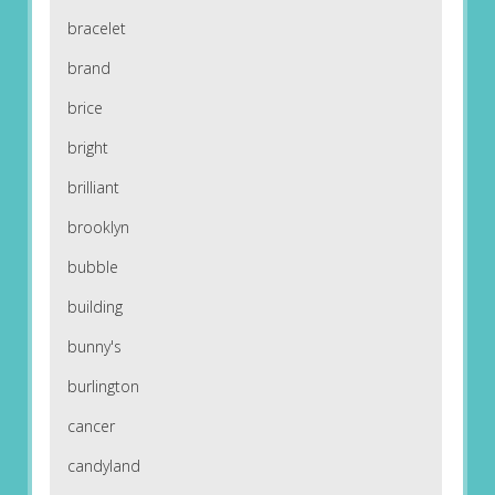
bracelet
brand
brice
bright
brilliant
brooklyn
bubble
building
bunny's
burlington
cancer
candyland