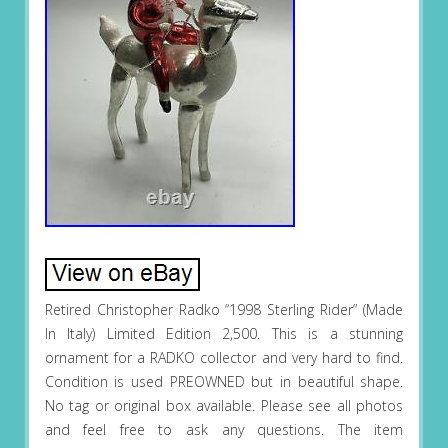
Retired Christopher Radko “1998 Sterling Rider” (Made
In Italy) Limited Edition 2,500. This is a stunning
ornament for a RADKO collector and very hard to find.
Condition is used PREOWNED but in beautiful shape.
No tag or original box available. Please see all photos
and feel free to ask any questions. The item