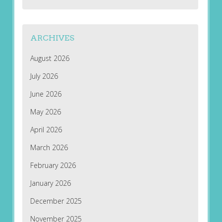
ARCHIVES
August 2026
July 2026
June 2026
May 2026
April 2026
March 2026
February 2026
January 2026
December 2025
November 2025