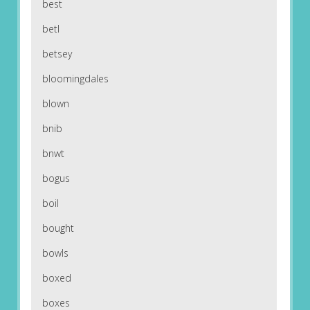
best
betl
betsey
bloomingdales
blown
bnib
bnwt
bogus
boil
bought
bowls
boxed
boxes