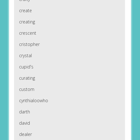
create
creating
crescent
cristopher
crystal
cupid's
curating
custom
cynthialoowho
darth
david
dealer