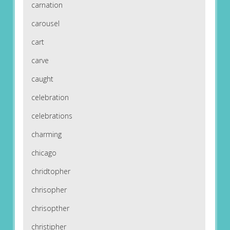
carnation
carousel
cart
carve
caught
celebration
celebrations
charming
chicago
chridtopher
chrisopher
chrisopther
christipher