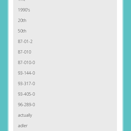
1990's
20th
50th
87-01-2
87-010
87-010-0
93-144-0
93-317-0
93-405-0
96-289-0
actually
adler