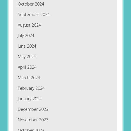
October 2024
September 2024
August 2024
July 2024
June 2024
May 2024
April 2024
March 2024
February 2024
January 2024
December 2023
November 2023
October 2023