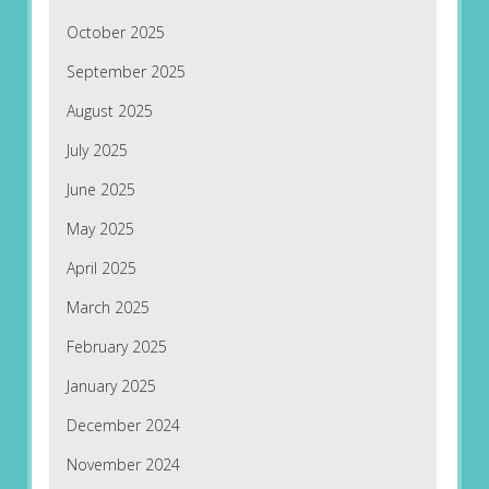
October 2025
September 2025
August 2025
July 2025
June 2025
May 2025
April 2025
March 2025
February 2025
January 2025
December 2024
November 2024