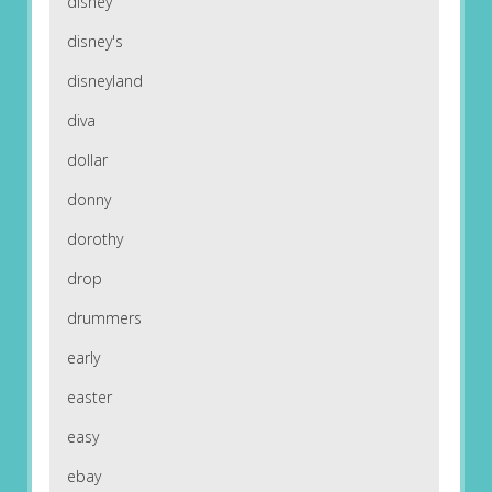
disney
disney's
disneyland
diva
dollar
donny
dorothy
drop
drummers
early
easter
easy
ebay