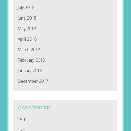
July 2018
June 2018
May 2018
April 2018
March 2018
February 2018
January 2018
December 2017
CATEGORIES
15th
17ft