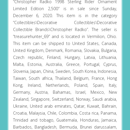
“Christopher Radko 1998 Sterling Rider Ornament
Limited Edition 2,500″ is in sale since Sunday,
December 6, 2020. This item is in the category
“Collectibles\Decorative Collectibles\Decorative
Collectible Brands\Christopher Radko”. The seller is
“treasurehunter_69″ and is located in Vermilion, Ohio.
This item can be shipped to United States, Canada,
United Kingdom, Denmark, Romania, Slovakia, Bulgaria,
Czech republic, Finland, Hungary, Latvia, Lithuania,
Malta, Estonia, Australia, Greece, Portugal, Cyprus,
Slovenia, Japan, China, Sweden, South Korea, Indonesia,
Taiwan, South africa, Thailand, Belgium, France, Hong
Kong, Ireland, Netherlands, Poland, Spain, Italy,
Germany, Austria, Bahamas, Israel, Mexico, New
Zealand, Singapore, Switzerland, Norway, Saudi arabia,
Ukraine, United arab emirates, Qatar, Kuwait, Bahrain,
Croatia, Malaysia, Chile, Colombia, Costa rica, Panama,
Trinidad and tobago, Guatemala, Honduras, Jamaica,
Barbados, Bangladesh, Bermuda, Brunei darussalam,