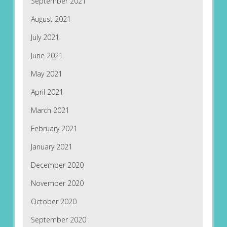
September 2021
August 2021
July 2021
June 2021
May 2021
April 2021
March 2021
February 2021
January 2021
December 2020
November 2020
October 2020
September 2020