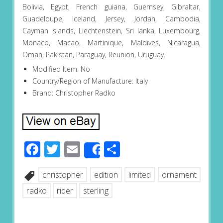
Bolivia, Egypt, French guiana, Guernsey, Gibraltar,
Guadeloupe, Iceland, Jersey, Jordan, Cambodia,
Cayman islands, Liechtenstein, Sri lanka, Luxembourg,
Monaco, Macao, Martinique, Maldives, Nicaragua,
Oman, Pakistan, Paraguay, Reunion, Uruguay.
Modified Item: No
Country/Region of Manufacture: Italy
Brand: Christopher Radko
Facebook
Twitter
Email
Share
Share
christopher
edition
limited
ornament
radko
rider
sterling