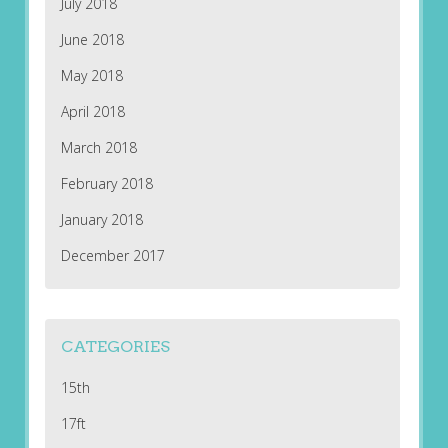
July 2018
June 2018
May 2018
April 2018
March 2018
February 2018
January 2018
December 2017
CATEGORIES
15th
17ft