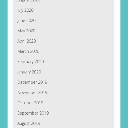
July 2020
June 2020
May 2020
April 2020
March 2020
February 2020
January 2020
December 2019
November 2019
October 2019
September 2019
August 2019