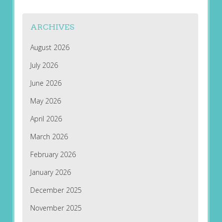
ARCHIVES
August 2026
July 2026
June 2026
May 2026
April 2026
March 2026
February 2026
January 2026
December 2025
November 2025