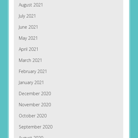
August 2021
July 2021
June 2021
May 2021
April 2021
March 2021
February 2021
January 2021
December 2020
November 2020
October 2020
September 2020
August 2020