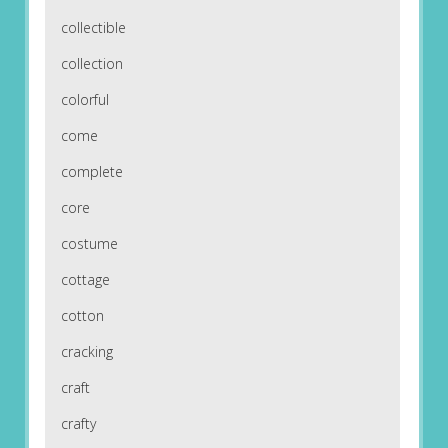
collectible
collection
colorful
come
complete
core
costume
cottage
cotton
cracking
craft
crafty