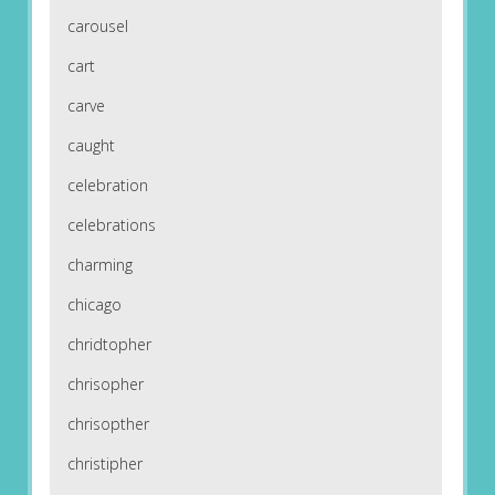
carousel
cart
carve
caught
celebration
celebrations
charming
chicago
chridtopher
chrisopher
chrisopther
christipher