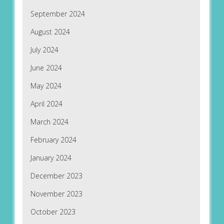
September 2024
August 2024
July 2024
June 2024
May 2024
April 2024
March 2024
February 2024
January 2024
December 2023
November 2023
October 2023