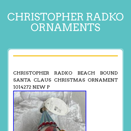
CHRISTOPHER RADKO
ORNAMENTS
CHRISTOPHER RADKO BEACH BOUND
SANTA CLAUS CHRISTMAS ORNAMENT
1014272 NEW P