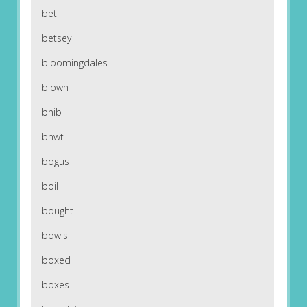
betl
betsey
bloomingdales
blown
bnib
bnwt
bogus
boil
bought
bowls
boxed
boxes