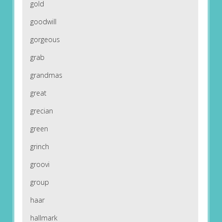
gold
goodwill
gorgeous
grab
grandmas
great
grecian
green
grinch
groovi
group
haar
hallmark