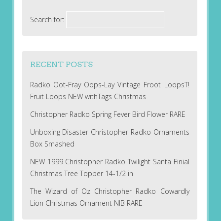
Search for:
RECENT POSTS
Radko Oot-Fray Oops-Lay Vintage Froot LoopsT!
Fruit Loops NEW withTags Christmas
Christopher Radko Spring Fever Bird Flower RARE
Unboxing Disaster Christopher Radko Ornaments
Box Smashed
NEW 1999 Christopher Radko Twilight Santa Finial
Christmas Tree Topper 14-1/2 in
The Wizard of Oz Christopher Radko Cowardly
Lion Christmas Ornament NIB RARE