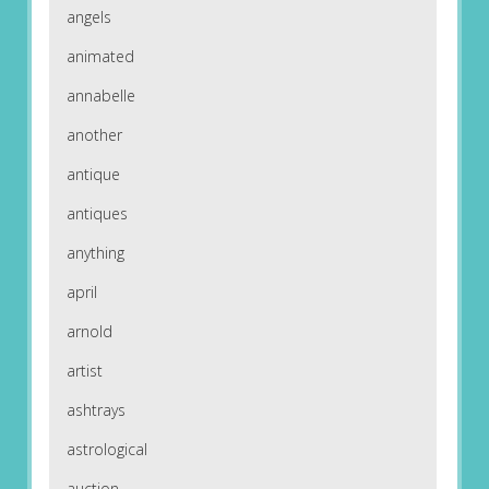
angels
animated
annabelle
another
antique
antiques
anything
april
arnold
artist
ashtrays
astrological
auction