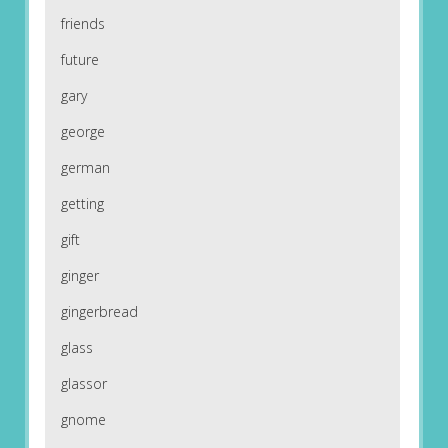
friends
future
gary
george
german
getting
gift
ginger
gingerbread
glass
glassor
gnome