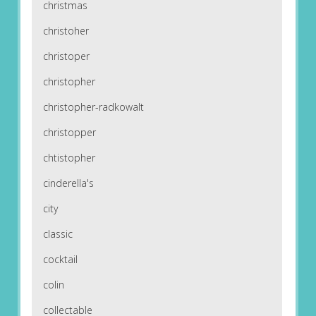
christmas
christoher
christoper
christopher
christopher-radkowalt
christopper
chtistopher
cinderella's
city
classic
cocktail
colin
collectable