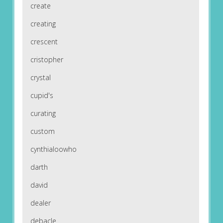
create
creating
crescent
cristopher
crystal
cupid's
curating
custom
cynthialoowho
darth
david
dealer
debacle