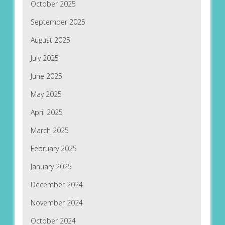
October 2025
September 2025
August 2025
July 2025
June 2025
May 2025
April 2025
March 2025
February 2025
January 2025
December 2024
November 2024
October 2024