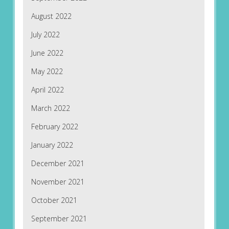
August 2022
July 2022
June 2022
May 2022
April 2022
March 2022
February 2022
January 2022
December 2021
November 2021
October 2021
September 2021