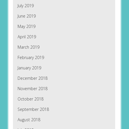
July 2019
June 2019
May 2019
April 2019
March 2019
February 2019
January 2019
December 2018
November 2018
October 2018
September 2018
August 2018