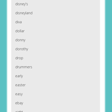
disney's
disneyland
diva
dollar
donny
dorothy
drop
drummers
early
easter
easy
ebay
eight