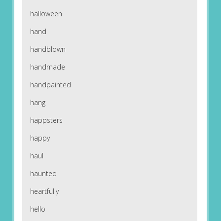
halloween
hand
handblown
handmade
handpainted
hang
happsters
happy
haul
haunted
heartfully
hello