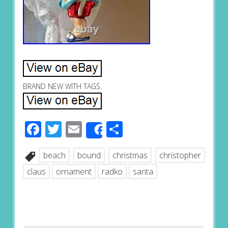
BRAND NEW WITH TAGS.
Facebook
Twitter
Email
Share
Share
beach
bound
christmas
christopher
claus
ornament
radko
santa