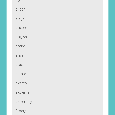
eileen
elegant
encore
english
entire
enya
epic
estate
exactly
extreme
extremely
faberg