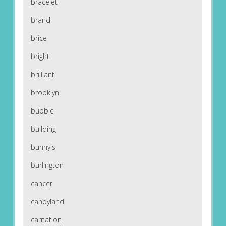
bracelet
brand
brice
bright
brilliant
brooklyn
bubble
building
bunny's
burlington
cancer
candyland
carnation