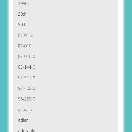
1990's
20th
50th
87-01-2
87-010
87-010-0
93-144-0
93-317-0
93-405-0
96-289-0
actually
adler
adorable