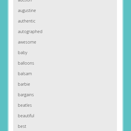
augustine
authentic
autographed
awesome
baby
balloons
balsam
barbie
bargains
beatles
beautiful
best