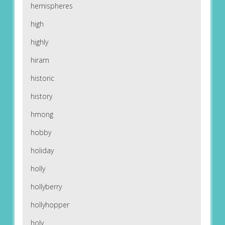
hemispheres
high
highly
hiram
historic
history
hmong
hobby
holiday
holly
hollyberry
hollyhopper
holy