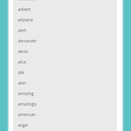
advent
airplane
alert
alexander
alexis
alice
alle
alvin
amazing
amazingly
american
angel