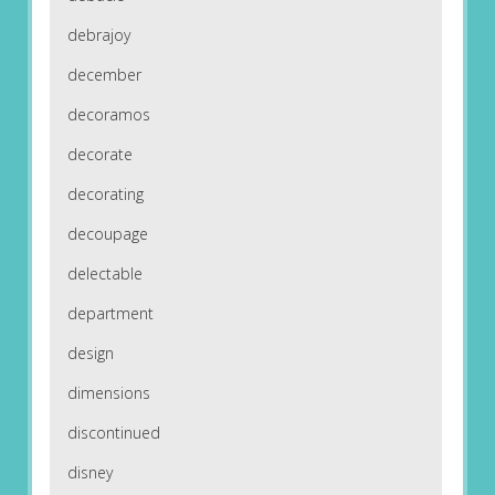
debrajoy
december
decoramos
decorate
decorating
decoupage
delectable
department
design
dimensions
discontinued
disney