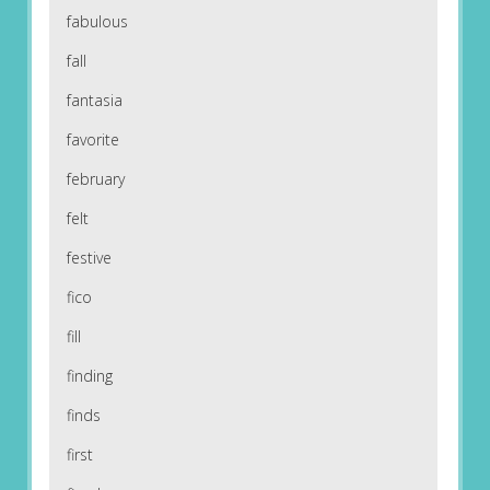
fabulous
fall
fantasia
favorite
february
felt
festive
fico
fill
finding
finds
first