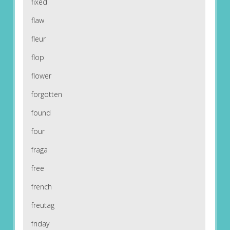
fixed
flaw
fleur
flop
flower
forgotten
found
four
fraga
free
french
freutag
friday