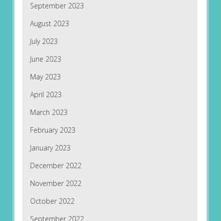
September 2023
August 2023
July 2023
June 2023
May 2023
April 2023
March 2023
February 2023
January 2023
December 2022
November 2022
October 2022
September 2022