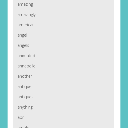
amazing
amazingly
american
angel
angels
animated
annabelle
another
antique
antiques
anything
april
arnold