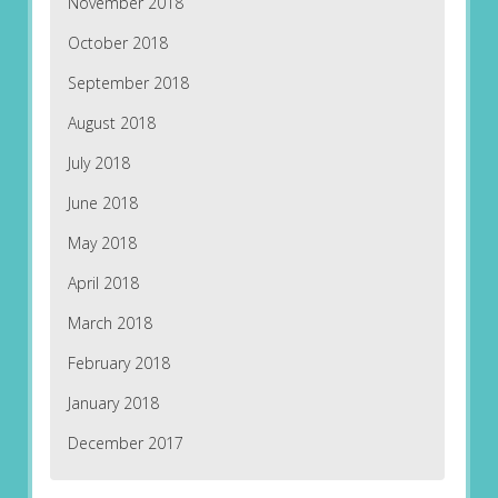
November 2018
October 2018
September 2018
August 2018
July 2018
June 2018
May 2018
April 2018
March 2018
February 2018
January 2018
December 2017