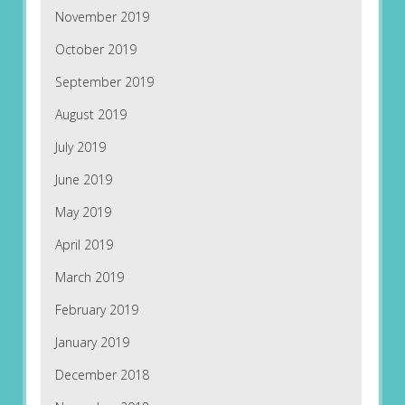
November 2019
October 2019
September 2019
August 2019
July 2019
June 2019
May 2019
April 2019
March 2019
February 2019
January 2019
December 2018