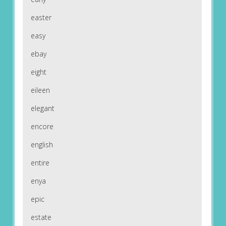
easter
easy
ebay
eight
eileen
elegant
encore
english
entire
enya
epic
estate