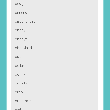
design
dimensions
discontinued
disney
disney's
disneyland
diva
dollar
donny
dorothy
drop
drummers
early