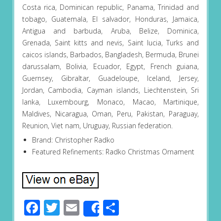
Costa rica, Dominican republic, Panama, Trinidad and
tobago, Guatemala, El salvador, Honduras, Jamaica,
Antigua and barbuda, Aruba, Belize, Dominica,
Grenada, Saint kitts and nevis, Saint lucia, Turks and
caicos islands, Barbados, Bangladesh, Bermuda, Brunei
darussalam, Bolivia, Ecuador, Egypt, French guiana,
Guernsey, Gibraltar, Guadeloupe, Iceland, Jersey,
Jordan, Cambodia, Cayman islands, Liechtenstein, Sri
lanka, Luxembourg, Monaco, Macao, Martinique,
Maldives, Nicaragua, Oman, Peru, Pakistan, Paraguay,
Reunion, Viet nam, Uruguay, Russian federation.
Brand: Christopher Radko
Featured Refinements: Radko Christmas Ornament
Facebook
Twitter
Email
Share
Share