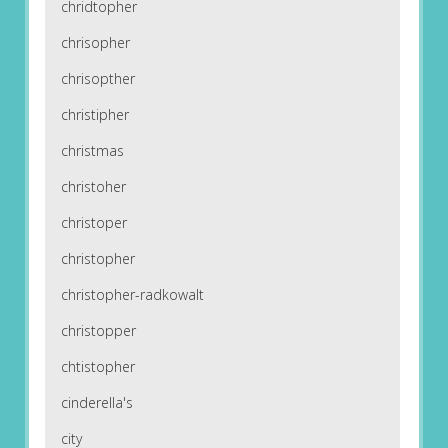
chridtopher
chrisopher
chrisopther
christipher
christmas
christoher
christoper
christopher
christopher-radkowalt
christopper
chtistopher
cinderella's
city