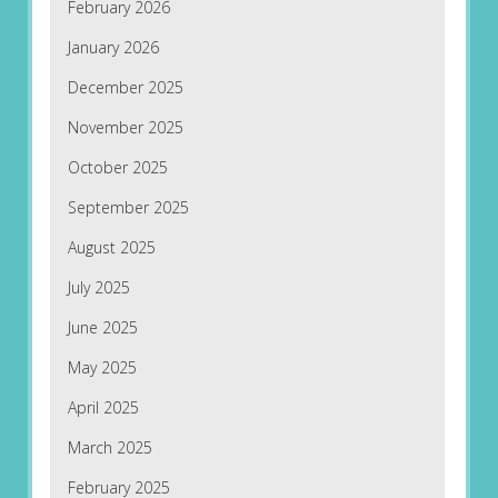
February 2026
January 2026
December 2025
November 2025
October 2025
September 2025
August 2025
July 2025
June 2025
May 2025
April 2025
March 2025
February 2025