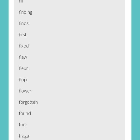
fill
finding
finds
first
fixed
flaw
fleur
flop
flower
forgotten
found
four
fraga