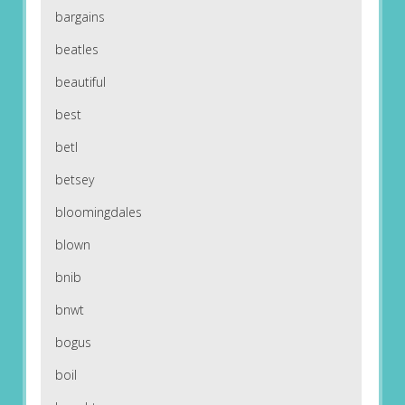
bargains
beatles
beautiful
best
betl
betsey
bloomingdales
blown
bnib
bnwt
bogus
boil