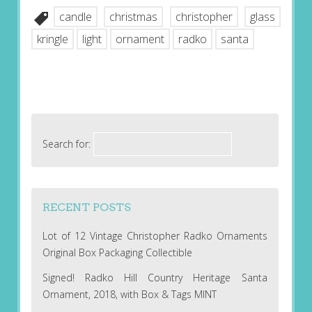
candle
christmas
christopher
glass
kringle
light
ornament
radko
santa
Search for:
RECENT POSTS
Lot of 12 Vintage Christopher Radko Ornaments
Original Box Packaging Collectible
Signed! Radko Hill Country Heritage Santa
Ornament, 2018, with Box & Tags MINT