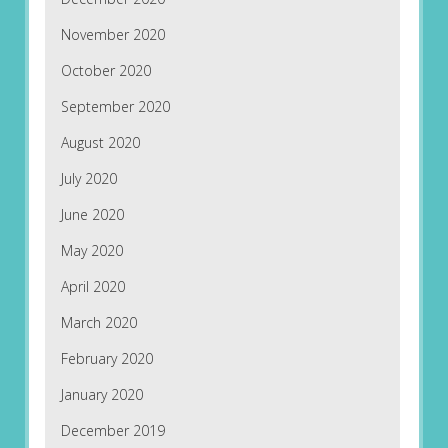
November 2020
October 2020
September 2020
August 2020
July 2020
June 2020
May 2020
April 2020
March 2020
February 2020
January 2020
December 2019