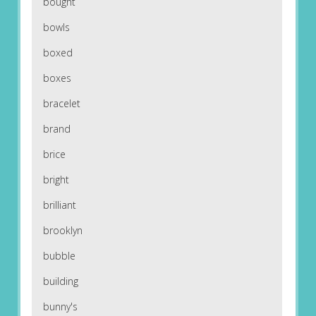
bought
bowls
boxed
boxes
bracelet
brand
brice
bright
brilliant
brooklyn
bubble
building
bunny's