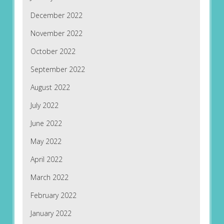
December 2022
November 2022
October 2022
September 2022
August 2022
July 2022
June 2022
May 2022
April 2022
March 2022
February 2022
January 2022