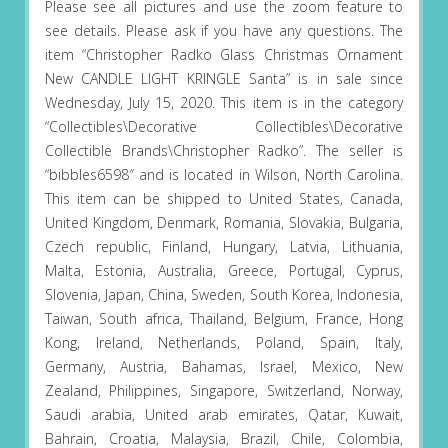
Please see all pictures and use the zoom feature to
see details. Please ask if you have any questions. The
item “Christopher Radko Glass Christmas Ornament
New CANDLE LIGHT KRINGLE Santa” is in sale since
Wednesday, July 15, 2020. This item is in the category
“Collectibles\Decorative Collectibles\Decorative
Collectible Brands\Christopher Radko”. The seller is
“bibbles6598″ and is located in Wilson, North Carolina.
This item can be shipped to United States, Canada,
United Kingdom, Denmark, Romania, Slovakia, Bulgaria,
Czech republic, Finland, Hungary, Latvia, Lithuania,
Malta, Estonia, Australia, Greece, Portugal, Cyprus,
Slovenia, Japan, China, Sweden, South Korea, Indonesia,
Taiwan, South africa, Thailand, Belgium, France, Hong
Kong, Ireland, Netherlands, Poland, Spain, Italy,
Germany, Austria, Bahamas, Israel, Mexico, New
Zealand, Philippines, Singapore, Switzerland, Norway,
Saudi arabia, United arab emirates, Qatar, Kuwait,
Bahrain, Croatia, Malaysia, Brazil, Chile, Colombia,