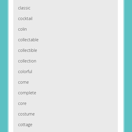
classic
cocktail
colin
collectable
collectible
collection
colorful
come
complete
core
costume
cottage