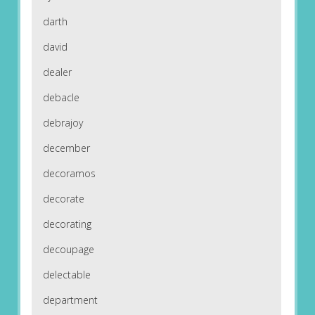
darth
david
dealer
debacle
debrajoy
december
decoramos
decorate
decorating
decoupage
delectable
department