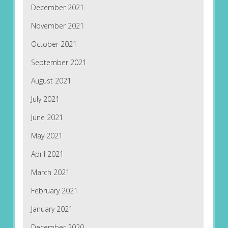
December 2021
November 2021
October 2021
September 2021
August 2021
July 2021
June 2021
May 2021
April 2021
March 2021
February 2021
January 2021
December 2020