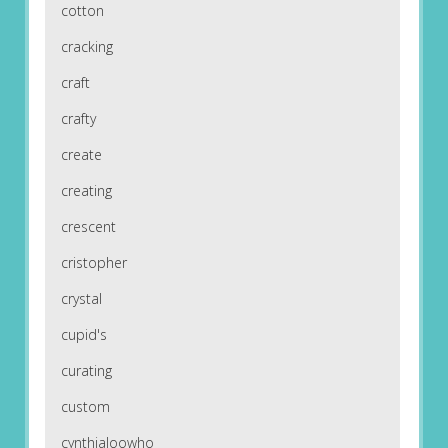
cotton
cracking
craft
crafty
create
creating
crescent
cristopher
crystal
cupid's
curating
custom
cynthialoowho