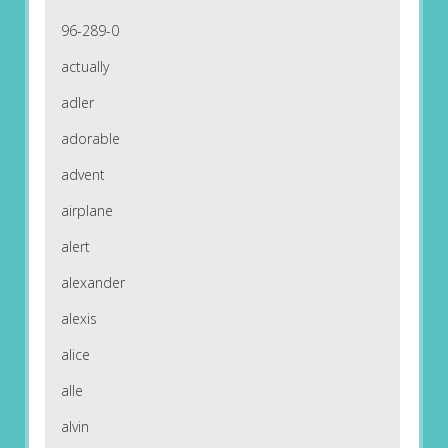
96-289-0
actually
adler
adorable
advent
airplane
alert
alexander
alexis
alice
alle
alvin