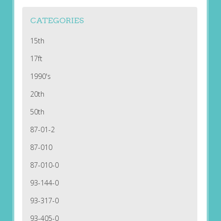
CATEGORIES
15th
17ft
1990's
20th
50th
87-01-2
87-010
87-010-0
93-144-0
93-317-0
93-405-0