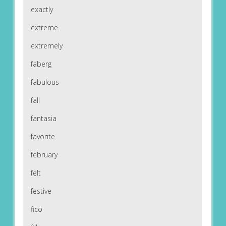
exactly
extreme
extremely
faberg
fabulous
fall
fantasia
favorite
february
felt
festive
fico