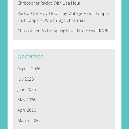
Christopher Radko With Lisa Hour II
Radko Oot-Fray Oops-Lay Vintage Froot LoopsT!
Fruit Loops NEW withTags Christmas
Christopher Radko Spring Fever Bird Flower RARE
ARCHIVES
August 2026
July 2026
June 2026
May 2026
April 2026
March 2026