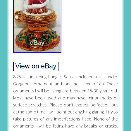
8.25 tall including hanger. Santa enclosed in a candle.
Gorgeous ornament and one not seen often! These
ornaments I will be listing are between 15-30 years old.
Most have been used and may have minor marks or
surface scratches. Please don’t expect perfection but
at the same time, I will point out anything glaring. I try to
take pictures of any imperfections I see. None of the
ornaments I will be listing have any breaks or cracks.