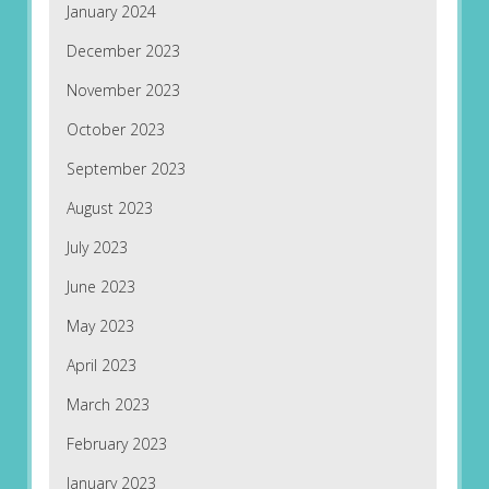
January 2024
December 2023
November 2023
October 2023
September 2023
August 2023
July 2023
June 2023
May 2023
April 2023
March 2023
February 2023
January 2023