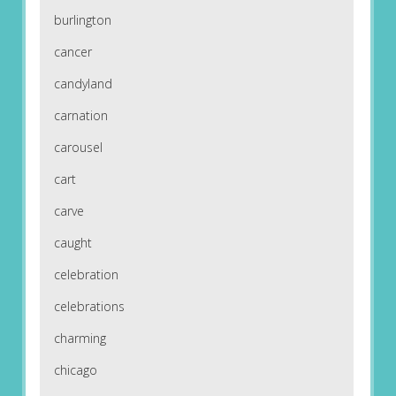
burlington
cancer
candyland
carnation
carousel
cart
carve
caught
celebration
celebrations
charming
chicago