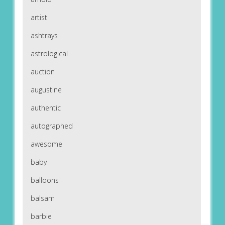
artist
ashtrays
astrological
auction
augustine
authentic
autographed
awesome
baby
balloons
balsam
barbie