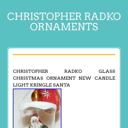
CHRISTOPHER RADKO
ORNAMENTS
CHRISTOPHER RADKO GLASS
CHRISTMAS ORNAMENT NEW CANDLE
LIGHT KRINGLE SANTA