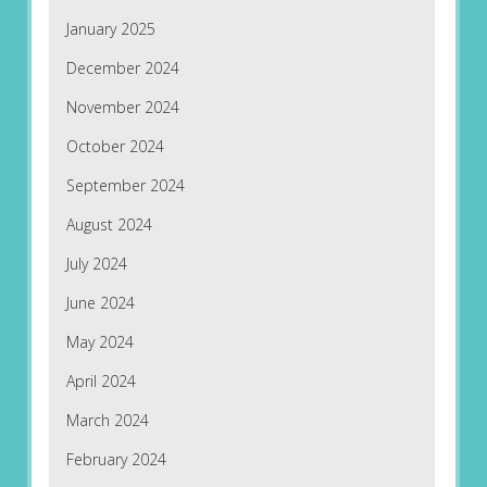
January 2025
December 2024
November 2024
October 2024
September 2024
August 2024
July 2024
June 2024
May 2024
April 2024
March 2024
February 2024