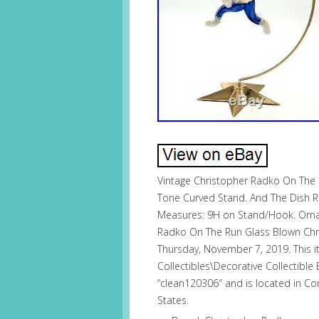
Vintage Christopher Radko On The
Tone Curved Stand. And The Dish 
Measures: 9H on Stand/Hook. Ornam
Radko On The Run Glass Blown Chri
Thursday, November 7, 2019. This it
Collectibles\Decorative Collectible
“clean120306″ and is located in Co
States.