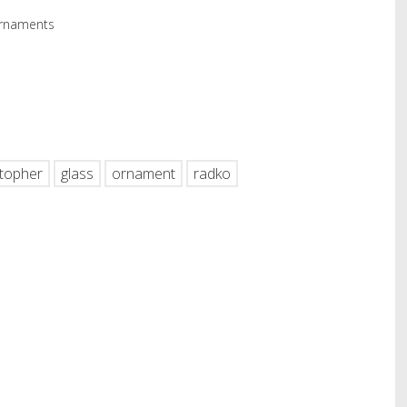
Ornaments
hare
stopher
glass
ornament
radko