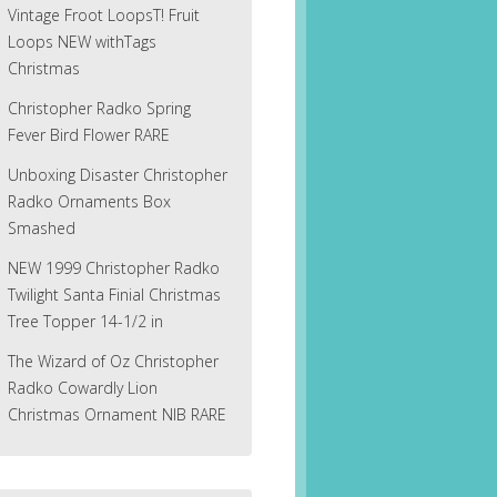
Vintage Froot LoopsT! Fruit
Loops NEW withTags
Christmas
Christopher Radko Spring
Fever Bird Flower RARE
Unboxing Disaster Christopher
Radko Ornaments Box
Smashed
NEW 1999 Christopher Radko
Twilight Santa Finial Christmas
Tree Topper 14-1/2 in
The Wizard of Oz Christopher
Radko Cowardly Lion
Christmas Ornament NIB RARE