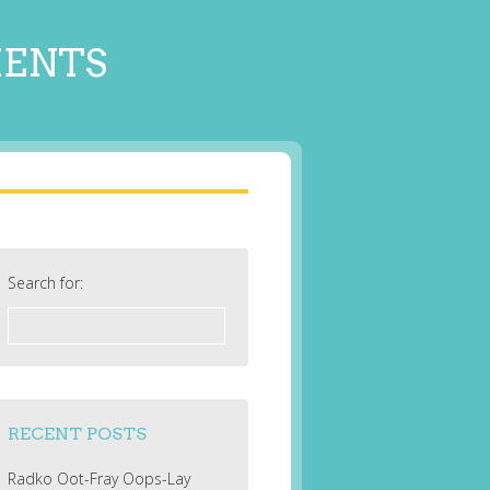
MENTS
Search for:
RECENT POSTS
Radko Oot-Fray Oops-Lay