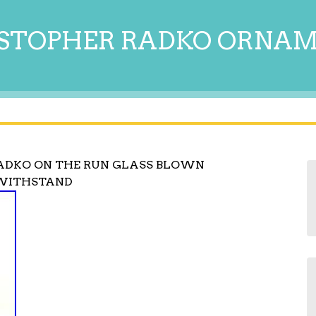
STOPHER RADKO ORNA
ADKO ON THE RUN GLASS BLOWN
WITHSTAND