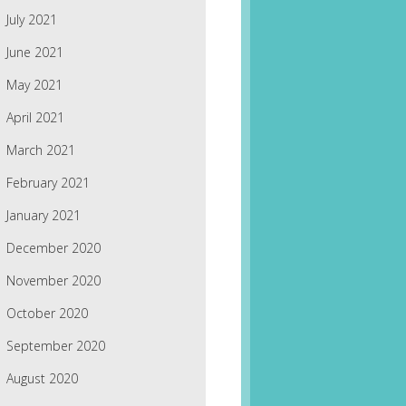
July 2021
June 2021
May 2021
April 2021
March 2021
February 2021
January 2021
December 2020
November 2020
October 2020
September 2020
August 2020