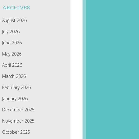
ARCHIVES
August 2026
July 2026
June 2026
May 2026
April 2026
March 2026
February 2026
January 2026
December 2025
November 2025
October 2025