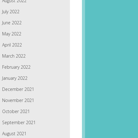
August 2022
July 2022
June 2022
May 2022
April 2022
March 2022
February 2022
January 2022
December 2021
November 2021
October 2021
September 2021
August 2021