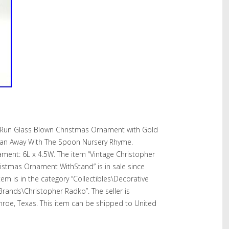
 Run Glass Blown Christmas Ornament with Gold
Ran Away With The Spoon Nursery Rhyme.
ent: 6L x 4.5W. The item “Vintage Christopher
stmas Ornament WithStand” is in sale since
em is in the category “Collectibles\Decorative
 Brands\Christopher Radko”. The seller is
nroe, Texas. This item can be shipped to United