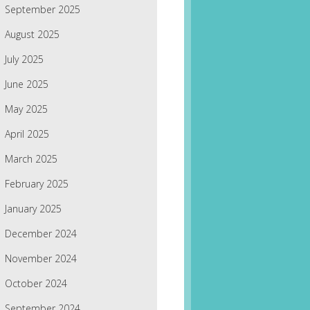
September 2025
August 2025
July 2025
June 2025
May 2025
April 2025
March 2025
February 2025
January 2025
December 2024
November 2024
October 2024
September 2024