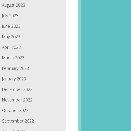
August 2023
July 2023
June 2023
May 2023
April 2023
March 2023
February 2023
January 2023
December 2022
November 2022
October 2022
September 2022