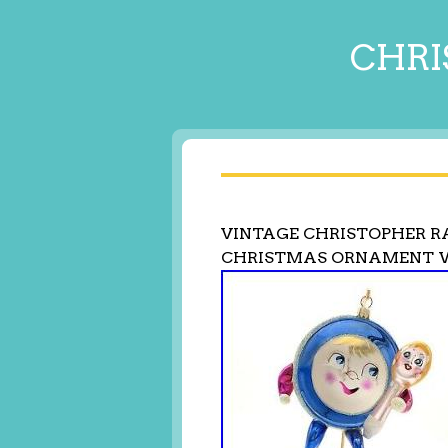
CHRI
VINTAGE CHRISTOPHER R
CHRISTMAS ORNAMENT 