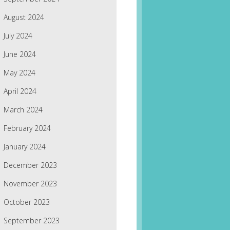
August 2024
July 2024
June 2024
May 2024
April 2024
March 2024
February 2024
January 2024
December 2023
November 2023
October 2023
September 2023