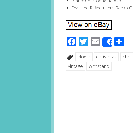
Brand: Christopher Radko
Featured Refinements: Radko 
Facebook
Twitter
Email
S
Share
blown
christmas
chri
vintage
withstand