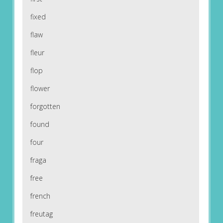
fixed
flaw
fleur
flop
flower
forgotten
found
four
fraga
free
french
freutag