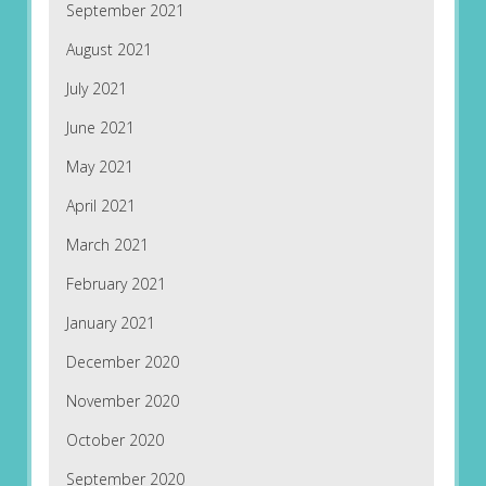
September 2021
August 2021
July 2021
June 2021
May 2021
April 2021
March 2021
February 2021
January 2021
December 2020
November 2020
October 2020
September 2020