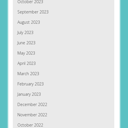
October 2023
September 2023
August 2023
July 2023
June 2023
May 2023
April 2023
March 2023
February 2023
January 2023
December 2022
November 2022
October 2022