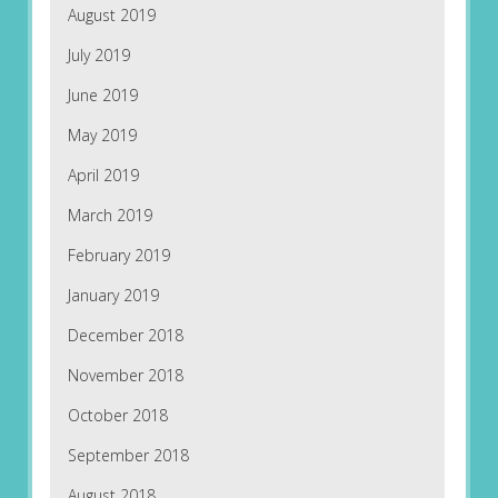
August 2019
July 2019
June 2019
May 2019
April 2019
March 2019
February 2019
January 2019
December 2018
November 2018
October 2018
September 2018
August 2018