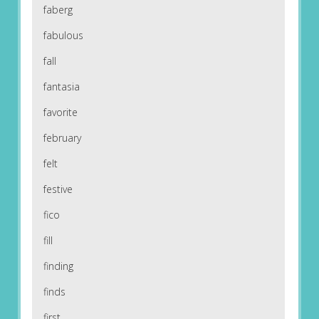
faberg
fabulous
fall
fantasia
favorite
february
felt
festive
fico
fill
finding
finds
first