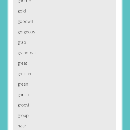
gnome
gold
goodwill
gorgeous
grab
grandmas
great
grecian
green
grinch
groovi
group
haar