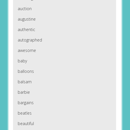
auction
augustine
authentic
autographed
awesome
baby
balloons
balsam
barbie
bargains
beatles
beautiful