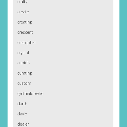
crafty
create
creating
crescent
cristopher
crystal
cupid's
curating
custom
cynthialoowho
darth
david
dealer