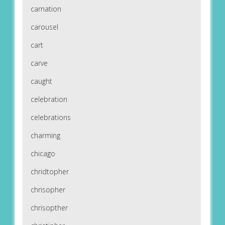
carnation
carousel
cart
carve
caught
celebration
celebrations
charming
chicago
chridtopher
chrisopher
chrisopther