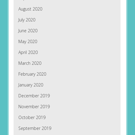
August 2020
July 2020
June 2020
May 2020
April 2020
March 2020
February 2020
January 2020
December 2019
November 2019
October 2019
September 2019