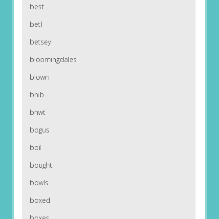
best
betl
betsey
bloomingdales
blown
bnib
bnwt
bogus
boil
bought
bowls
boxed
boxes