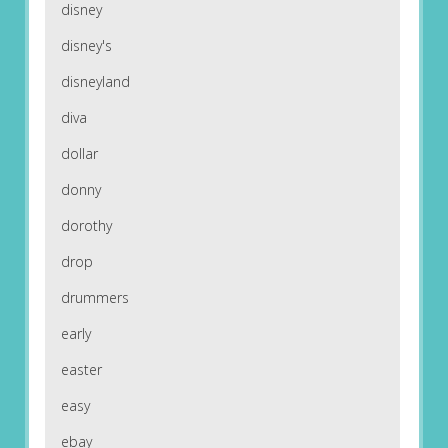
disney
disney's
disneyland
diva
dollar
donny
dorothy
drop
drummers
early
easter
easy
ebay