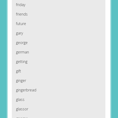
friday
friends
future
gary
george
german
getting
gift
ginger
gingerbread
glass
glassor