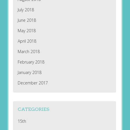
July 2018
June 2018
May 2018
April 2018
March 2018
February 2018
January 2018
December 2017
CATEGORIES
15th