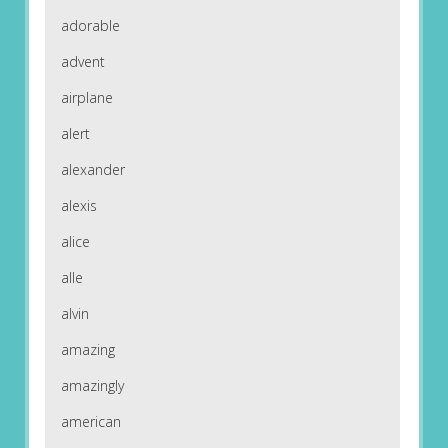
adorable
advent
airplane
alert
alexander
alexis
alice
alle
alvin
amazing
amazingly
american