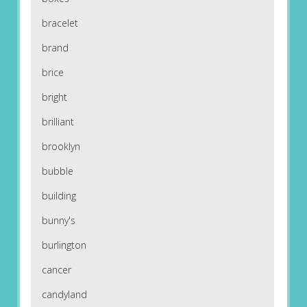
bracelet
brand
brice
bright
brilliant
brooklyn
bubble
building
bunny's
burlington
cancer
candyland