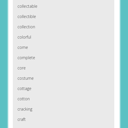
collectable
collectible
collection
colorful
come
complete
core
costume
cottage
cotton
cracking
craft