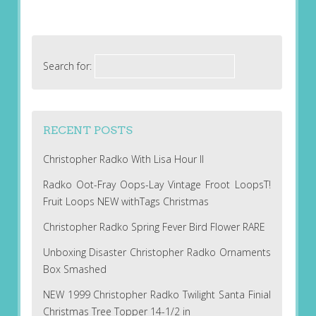
Search for:
RECENT POSTS
Christopher Radko With Lisa Hour II
Radko Oot-Fray Oops-Lay Vintage Froot LoopsT!
Fruit Loops NEW withTags Christmas
Christopher Radko Spring Fever Bird Flower RARE
Unboxing Disaster Christopher Radko Ornaments
Box Smashed
NEW 1999 Christopher Radko Twilight Santa Finial
Christmas Tree Topper 14-1/2 in