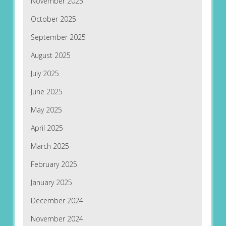
November 2025
October 2025
September 2025
August 2025
July 2025
June 2025
May 2025
April 2025
March 2025
February 2025
January 2025
December 2024
November 2024