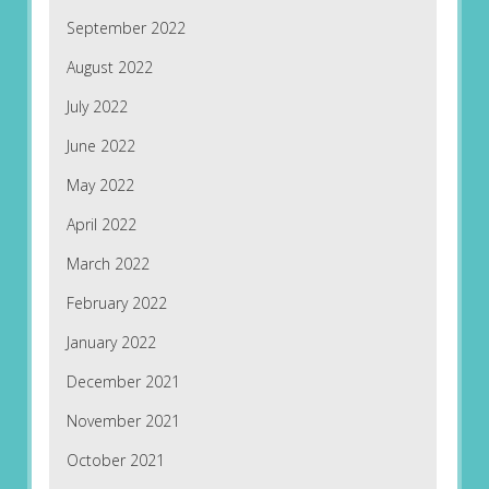
September 2022
August 2022
July 2022
June 2022
May 2022
April 2022
March 2022
February 2022
January 2022
December 2021
November 2021
October 2021