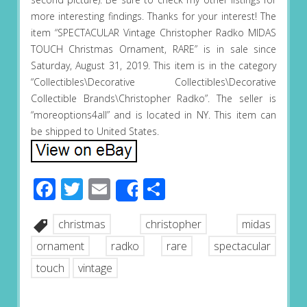
more interesting findings. Thanks for your interest! The
item “SPECTACULAR Vintage Christopher Radko MIDAS
TOUCH Christmas Ornament, RARE” is in sale since
Saturday, August 31, 2019. This item is in the category
“Collectibles\Decorative Collectibles\Decorative
Collectible Brands\Christopher Radko”. The seller is
“moreoptions4all” and is located in NY. This item can
be shipped to United States.
Facebook
Twitter
Email
Share
Share
christmas
christopher
midas
ornament
radko
rare
spectacular
touch
vintage