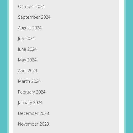
October 2024
September 2024
August 2024
July 2024
June 2024
May 2024
April 2024
March 2024
February 2024
January 2024
December 2023
November 2023