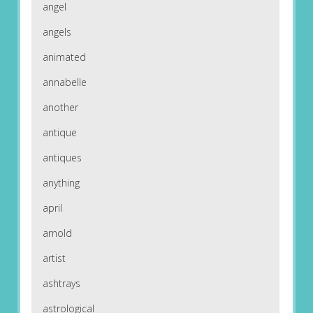
angel
angels
animated
annabelle
another
antique
antiques
anything
april
arnold
artist
ashtrays
astrological