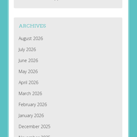
ARCHIVES
August 2026
July 2026
June 2026
May 2026
April 2026
March 2026
February 2026
January 2026
December 2025