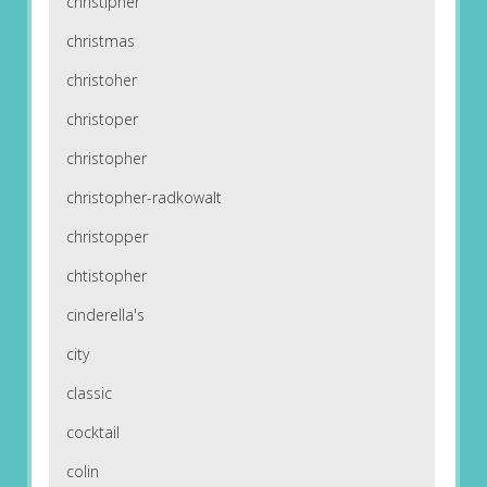
christipher
christmas
christoher
christoper
christopher
christopher-radkowalt
christopper
chtistopher
cinderella's
city
classic
cocktail
colin