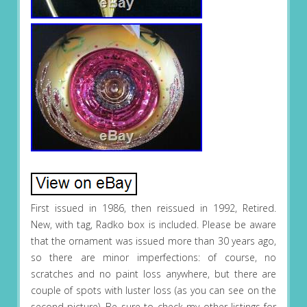
First issued in 1986, then reissued in 1992, Retired.
New, with tag, Radko box is included. Please be aware
that the ornament was issued more than 30 years ago,
so there are minor imperfections: of course, no
scratches and no paint loss anywhere, but there are
couple of spots with luster loss (as you can see on the
second picture). Be sure to check my other listings for