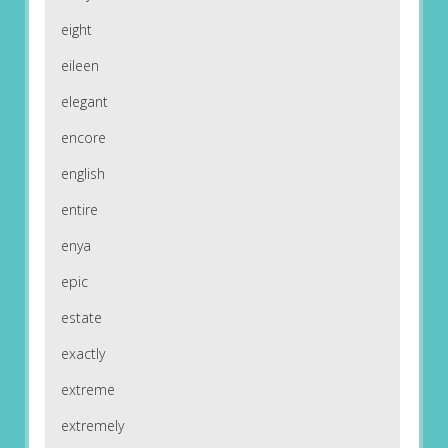
eight
eileen
elegant
encore
english
entire
enya
epic
estate
exactly
extreme
extremely