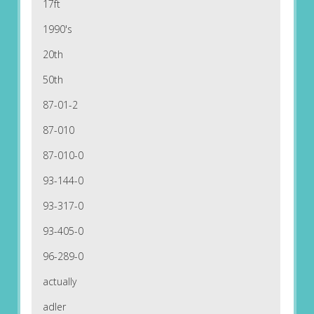
17ft
1990's
20th
50th
87-01-2
87-010
87-010-0
93-144-0
93-317-0
93-405-0
96-289-0
actually
adler