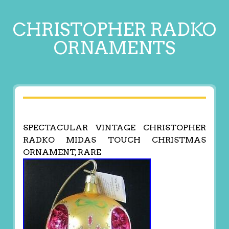
CHRISTOPHER RADKO
ORNAMENTS
SPECTACULAR VINTAGE CHRISTOPHER
RADKO MIDAS TOUCH CHRISTMAS
ORNAMENT, RARE