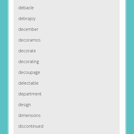
debacle
debrajoy
december
decoramos
decorate
decorating
decoupage
delectable
department
design
dimensions
discontinued