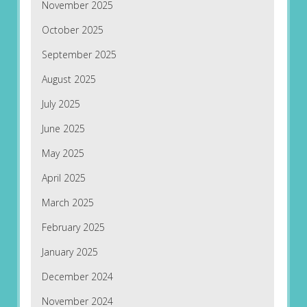
November 2025
October 2025
September 2025
August 2025
July 2025
June 2025
May 2025
April 2025
March 2025
February 2025
January 2025
December 2024
November 2024