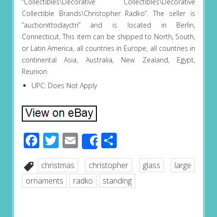
“Collectibles\Decorative Collectibles\Decorative
Collectible Brands\Christopher Radko”. The seller is
“auctionittodayctri” and is located in Berlin,
Connecticut. This item can be shipped to North, South,
or Latin America, all countries in Europe, all countries in
continental Asia, Australia, New Zealand, Egypt,
Reunion.
UPC: Does Not Apply
Facebook
Twitter
Email
Share
Share
christmas
christopher
glass
large
ornaments
radko
standing