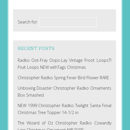
Search for:
RECENT POSTS
Radko Oot-Fray Oops-Lay Vintage Froot LoopsT!
Fruit Loops NEW withTags Christmas
Christopher Radko Spring Fever Bird Flower RARE
Unboxing Disaster Christopher Radko Ornaments
Box Smashed
NEW 1999 Christopher Radko Twilight Santa Finial
Christmas Tree Topper 14-1/2 in
The Wizard of Oz Christopher Radko Cowardly
Lion Christmas Ornament NIB RARE