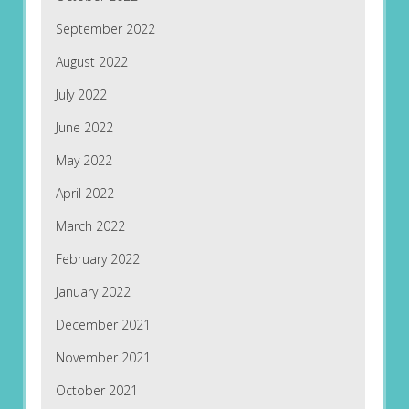
September 2022
August 2022
July 2022
June 2022
May 2022
April 2022
March 2022
February 2022
January 2022
December 2021
November 2021
October 2021