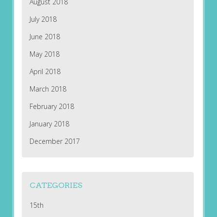
August 2018
July 2018
June 2018
May 2018
April 2018
March 2018
February 2018
January 2018
December 2017
CATEGORIES
15th