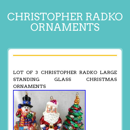
CHRISTOPHER RADKO
ORNAMENTS
LOT OF 3 CHRISTOPHER RADKO LARGE
STANDING GLASS CHRISTMAS
ORNAMENTS