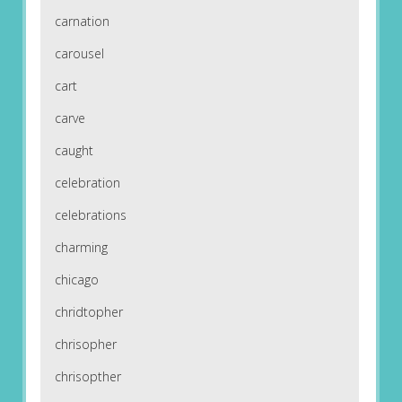
carnation
carousel
cart
carve
caught
celebration
celebrations
charming
chicago
chridtopher
chrisopher
chrisopther