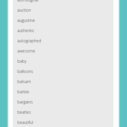
auction
augustine
authentic
autographed
awesome
baby
balloons
balsam
barbie
bargains
beatles
beautiful