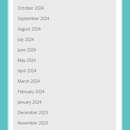
October 2024
September 2024
August 2024
July 2024
June 2024
May 2024
April 2024
March 2024
February 2024
January 2024
December 2023
November 2023