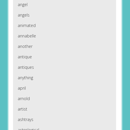
angel
angels
animated
annabelle
another
antique
antiques
anything
april
arnold
artist
ashtrays
astrological