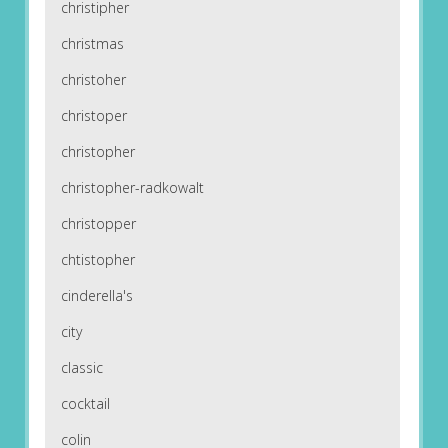
christipher
christmas
christoher
christoper
christopher
christopher-radkowalt
christopper
chtistopher
cinderella's
city
classic
cocktail
colin