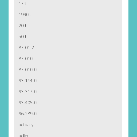
17ft
1990's
20th
50th
87-01-2
87-010
87-010-0
93-144-0
93-317-0
93-405-0
96-289-0
actually
adler