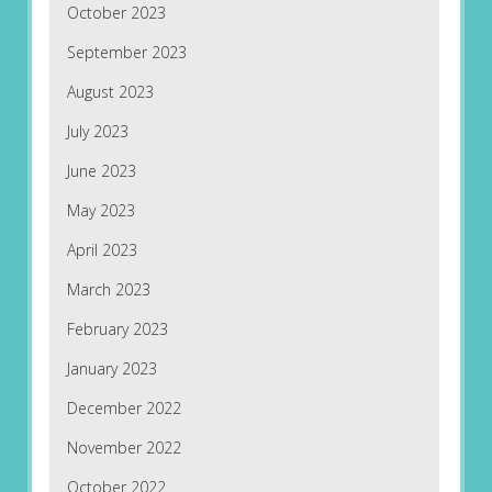
October 2023
September 2023
August 2023
July 2023
June 2023
May 2023
April 2023
March 2023
February 2023
January 2023
December 2022
November 2022
October 2022