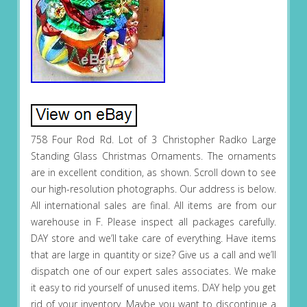
758 Four Rod Rd. Lot of 3 Christopher Radko Large
Standing Glass Christmas Ornaments. The ornaments
are in excellent condition, as shown. Scroll down to see
our high-resolution photographs. Our address is below.
All international sales are final. All items are from our
warehouse in F. Please inspect all packages carefully.
DAY store and we’ll take care of everything. Have items
that are large in quantity or size? Give us a call and we’ll
dispatch one of our expert sales associates. We make
it easy to rid yourself of unused items. DAY help you get
rid of your inventory. Maybe you want to discontinue a