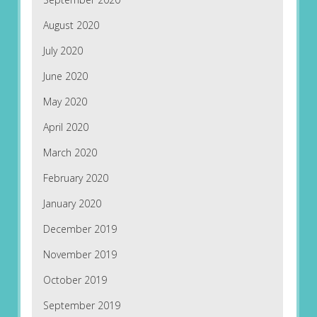
August 2020
July 2020
June 2020
May 2020
April 2020
March 2020
February 2020
January 2020
December 2019
November 2019
October 2019
September 2019