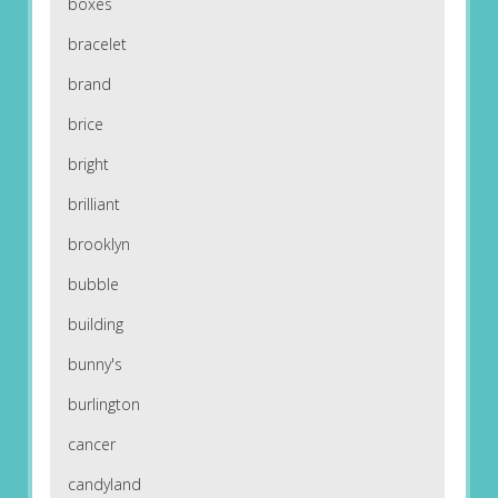
boxes
bracelet
brand
brice
bright
brilliant
brooklyn
bubble
building
bunny's
burlington
cancer
candyland