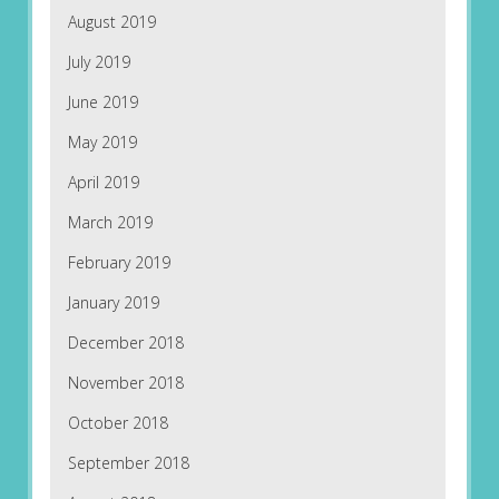
August 2019
July 2019
June 2019
May 2019
April 2019
March 2019
February 2019
January 2019
December 2018
November 2018
October 2018
September 2018