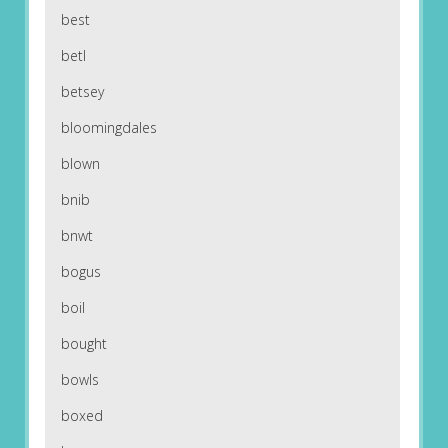
best
betl
betsey
bloomingdales
blown
bnib
bnwt
bogus
boil
bought
bowls
boxed