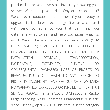
product line or you have stale inventory crowding your
shelves. We can help you sell it! Why let it collect dust?
We can even liquidate old equipment if you’re ready to
upgrade to the latest technology. Give us a call and
we’ll send someone to you that can help you
determine what to sell and help you judge what it’s
worth. We do the work so you don’t have to! WE (OUR
CLIENT AND US) SHALL NOT BE HELD RESPONSIBLE
FOR ANY EXPENSE INCLUDING BUT NOT LIMITED TO:
INSTALLATION, REMOVAL, TRANSPORTATION,
INCIDENTALS, EXEMPLARY, PUNITIVE OR
CONSEQUENTIAL DAMAGE(S), LOSS OF PROFITS OR
REVENUE, INJURY OR DEATH TO ANY PERSON OR
PROPERTY CAUSED BY ITEMS OF OUR SALE. WE MAKE
NO WARRANTIES, EXPRESSED OR IMPLIED, OTHER THAN
SET OUT ABOVE. The item “Lot of 3 Christopher Radko
Large Standing Glass Christmas Ornaments” is in sale
since Tuesday, April 9, 2019. This item is in the category