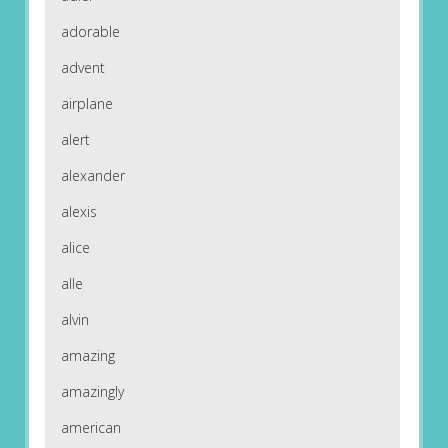
adorable
advent
airplane
alert
alexander
alexis
alice
alle
alvin
amazing
amazingly
american