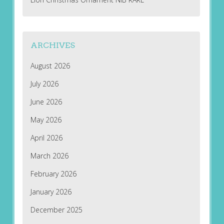
ARCHIVES
August 2026
July 2026
June 2026
May 2026
April 2026
March 2026
February 2026
January 2026
December 2025