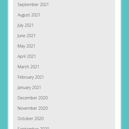
September 2021
August 2021
July 2021
June 2021
May 2021
April 2021
March 2021
February 2021
January 2021
December 2020
November 2020
October 2020
September 2020