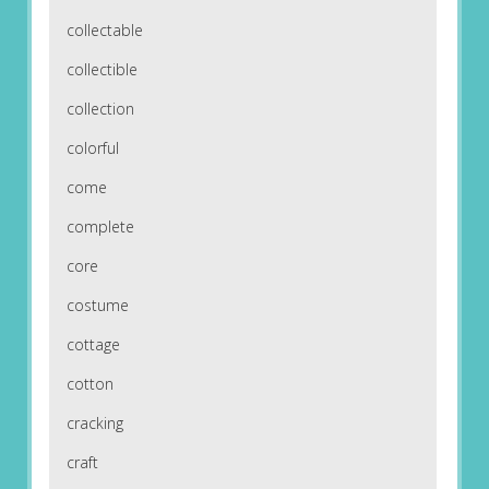
collectable
collectible
collection
colorful
come
complete
core
costume
cottage
cotton
cracking
craft