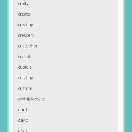
crafty
create
creating
crescent
cristopher
crystal
cupid's
curating
custom
cynthialoowho
darth
david
dealer