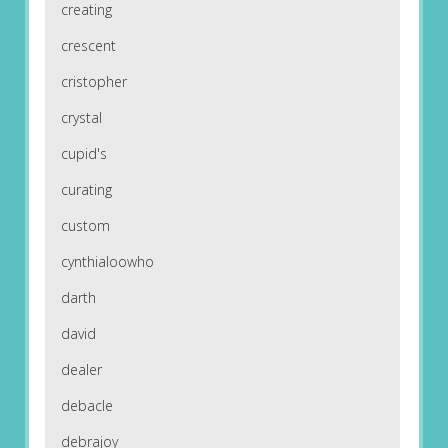
creating
crescent
cristopher
crystal
cupid's
curating
custom
cynthialoowho
darth
david
dealer
debacle
debrajoy