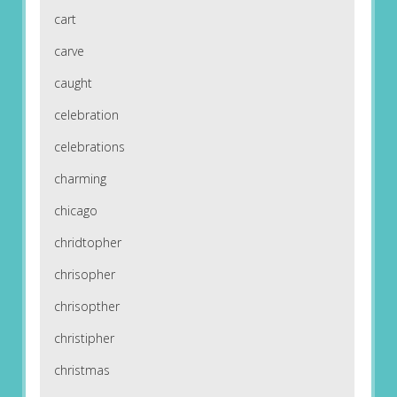
cart
carve
caught
celebration
celebrations
charming
chicago
chridtopher
chrisopher
chrisopther
christipher
christmas