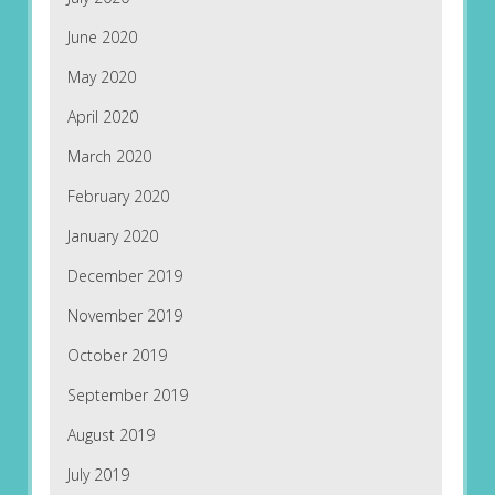
June 2020
May 2020
April 2020
March 2020
February 2020
January 2020
December 2019
November 2019
October 2019
September 2019
August 2019
July 2019