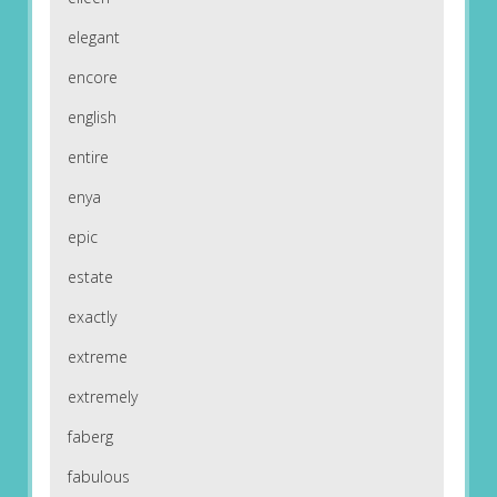
elegant
encore
english
entire
enya
epic
estate
exactly
extreme
extremely
faberg
fabulous