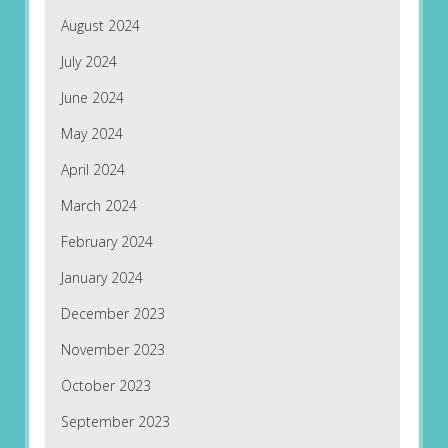
August 2024
July 2024
June 2024
May 2024
April 2024
March 2024
February 2024
January 2024
December 2023
November 2023
October 2023
September 2023