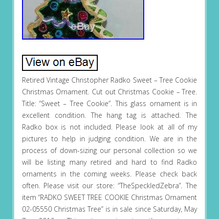
Retired Vintage Christopher Radko Sweet – Tree Cookie
Christmas Ornament. Cut out Christmas Cookie – Tree.
Title: “Sweet – Tree Cookie”. This glass ornament is in
excellent condition. The hang tag is attached. The
Radko box is not included. Please look at all of my
pictures to help in judging condition. We are in the
process of down-sizing our personal collection so we
will be listing many retired and hard to find Radko
ornaments in the coming weeks. Please check back
often. Please visit our store: “TheSpeckledZebra”. The
item “RADKO SWEET TREE COOKIE Christmas Ornament
02-05550 Christmas Tree” is in sale since Saturday, May