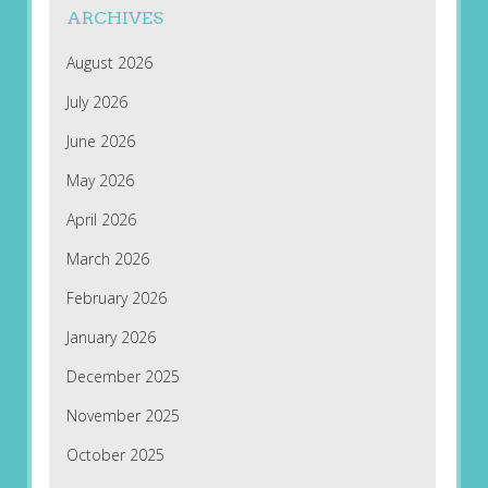
ARCHIVES
August 2026
July 2026
June 2026
May 2026
April 2026
March 2026
February 2026
January 2026
December 2025
November 2025
October 2025