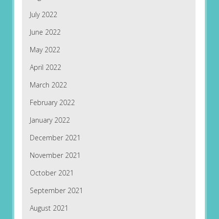
July 2022
June 2022
May 2022
April 2022
March 2022
February 2022
January 2022
December 2021
November 2021
October 2021
September 2021
August 2021