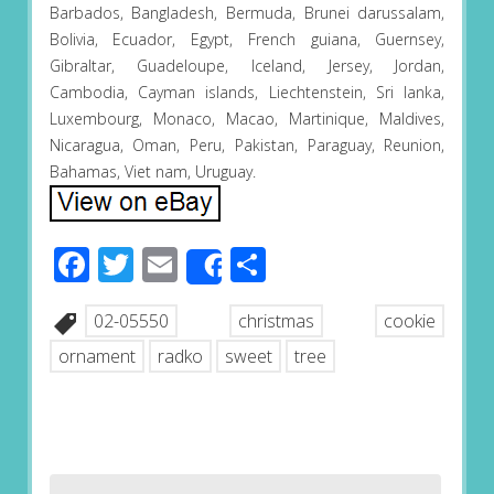
Barbados, Bangladesh, Bermuda, Brunei darussalam,
Bolivia, Ecuador, Egypt, French guiana, Guernsey,
Gibraltar, Guadeloupe, Iceland, Jersey, Jordan,
Cambodia, Cayman islands, Liechtenstein, Sri lanka,
Luxembourg, Monaco, Macao, Martinique, Maldives,
Nicaragua, Oman, Peru, Pakistan, Paraguay, Reunion,
Bahamas, Viet nam, Uruguay.
Facebook
Twitter
Email
Share
Share
02-05550
christmas
cookie
ornament
radko
sweet
tree