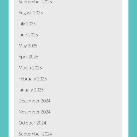
September 2025
August 2025
July 2025
June 2025
May 2025
April 2025
March 2025
February 2025
January 2025
December 2024
November 2024
October 2024
September 2024