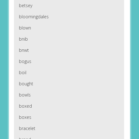
betsey
bloomingdales
blown
bnib
bnwt
bogus
boil
bought
bowls
boxed
boxes
bracelet