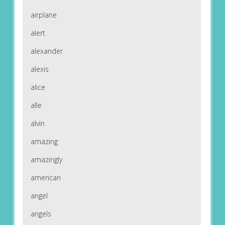
airplane
alert
alexander
alexis
alice
alle
alvin
amazing
amazingly
american
angel
angels