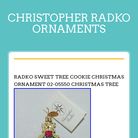
CHRISTOPHER RADKO
ORNAMENTS
RADKO SWEET TREE COOKIE CHRISTMAS
ORNAMENT 02-05550 CHRISTMAS TREE