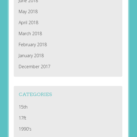
June 2018
May 2018
April 2018
March 2018
February 2018
January 2018
December 2017
CATEGORIES
15th
17ft
1990's