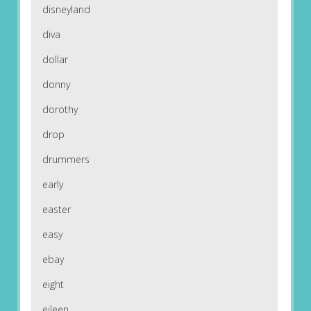
disneyland
diva
dollar
donny
dorothy
drop
drummers
early
easter
easy
ebay
eight
eileen