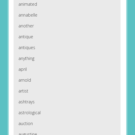
animated
annabelle
another
antique
antiques
anything
april
arnold
artist
ashtrays
astrological
auction
augustine