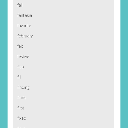
fall
fantasia
favorite
february
felt
festive
fico
fill
finding
finds
first
fixed