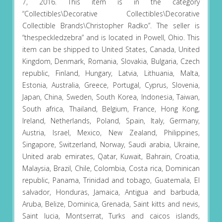
7, 2016. This item is in the category
“Collectibles\Decorative Collectibles\Decorative
Collectible Brands\Christopher Radko”. The seller is
“thespeckledzebra” and is located in Powell, Ohio. This
item can be shipped to United States, Canada, United
Kingdom, Denmark, Romania, Slovakia, Bulgaria, Czech
republic, Finland, Hungary, Latvia, Lithuania, Malta,
Estonia, Australia, Greece, Portugal, Cyprus, Slovenia,
Japan, China, Sweden, South Korea, Indonesia, Taiwan,
South africa, Thailand, Belgium, France, Hong Kong,
Ireland, Netherlands, Poland, Spain, Italy, Germany,
Austria, Israel, Mexico, New Zealand, Philippines,
Singapore, Switzerland, Norway, Saudi arabia, Ukraine,
United arab emirates, Qatar, Kuwait, Bahrain, Croatia,
Malaysia, Brazil, Chile, Colombia, Costa rica, Dominican
republic, Panama, Trinidad and tobago, Guatemala, El
salvador, Honduras, Jamaica, Antigua and barbuda,
Aruba, Belize, Dominica, Grenada, Saint kitts and nevis,
Saint lucia, Montserrat, Turks and caicos islands,