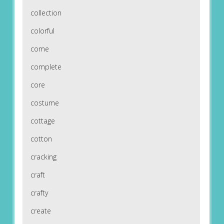
collection
colorful
come
complete
core
costume
cottage
cotton
cracking
craft
crafty
create