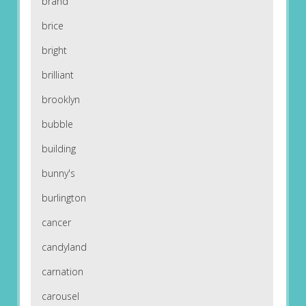
brand
brice
bright
brilliant
brooklyn
bubble
building
bunny's
burlington
cancer
candyland
carnation
carousel