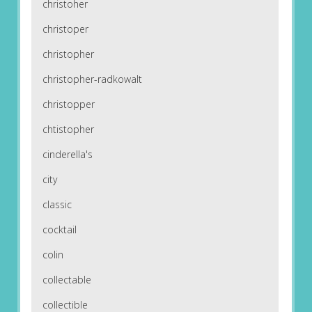
christoher
christoper
christopher
christopher-radkowalt
christopper
chtistopher
cinderella's
city
classic
cocktail
colin
collectable
collectible