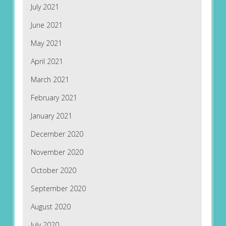
July 2021
June 2021
May 2021
April 2021
March 2021
February 2021
January 2021
December 2020
November 2020
October 2020
September 2020
August 2020
July 2020