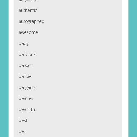
authentic
autographed
awesome
baby
balloons
balsam
barbie
bargains
beatles
beautiful
best
betl