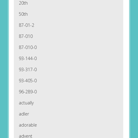
20th
50th
87-01-2
87-010
87-010-0
93-144-0
93-317-0
93-405-0
96-289-0
actually
adler
adorable
advent