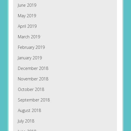
June 2019
May 2019
April 2019
March 2019
February 2019
January 2019
December 2018
November 2018
October 2018
September 2018
August 2018
July 2018