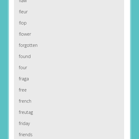
flaw
fleur
flop
flower
forgotten
found
four
fraga
free
french
freutag
friday
friends