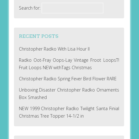
Search for:
RECENT POSTS
Christopher Radko With Lisa Hour II
Radko Oot-Fray Oops-Lay Vintage Froot LoopsT!
Fruit Loops NEW withTags Christmas
Christopher Radko Spring Fever Bird Flower RARE
Unboxing Disaster Christopher Radko Ornaments
Box Smashed
NEW 1999 Christopher Radko Twilight Santa Finial
Christmas Tree Topper 14-1/2 in