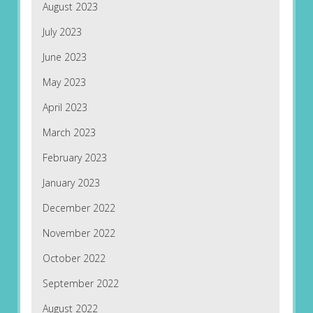
August 2023
July 2023
June 2023
May 2023
April 2023
March 2023
February 2023
January 2023
December 2022
November 2022
October 2022
September 2022
August 2022