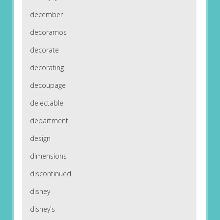
december
decoramos
decorate
decorating
decoupage
delectable
department
design
dimensions
discontinued
disney
disney's