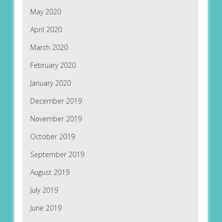
May 2020
April 2020
March 2020
February 2020
January 2020
December 2019
November 2019
October 2019
September 2019
August 2019
July 2019
June 2019