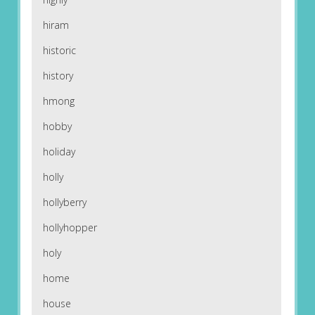
hiram
historic
history
hmong
hobby
holiday
holly
hollyberry
hollyhopper
holy
home
house