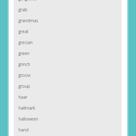
grab
grandmas
great
grecian
green
grinch
groovi
group
haar
hallmark
halloween
hand