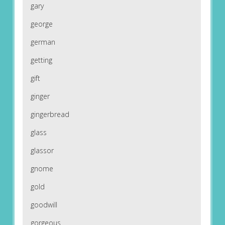
gary
george
german
getting
gift
ginger
gingerbread
glass
glassor
gnome
gold
goodwill
gorgeous