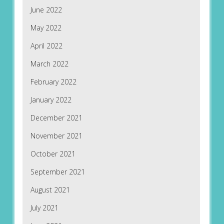
June 2022
May 2022
April 2022
March 2022
February 2022
January 2022
December 2021
November 2021
October 2021
September 2021
August 2021
July 2021