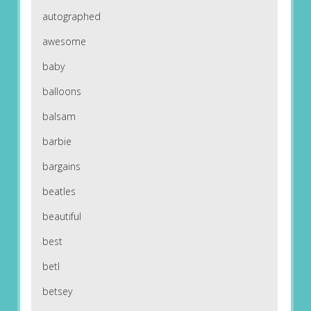
autographed
awesome
baby
balloons
balsam
barbie
bargains
beatles
beautiful
best
betl
betsey