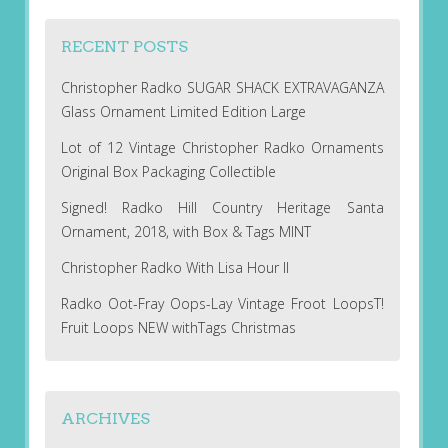
RECENT POSTS
Christopher Radko SUGAR SHACK EXTRAVAGANZA
Glass Ornament Limited Edition Large
Lot of 12 Vintage Christopher Radko Ornaments
Original Box Packaging Collectible
Signed! Radko Hill Country Heritage Santa
Ornament, 2018, with Box & Tags MINT
Christopher Radko With Lisa Hour II
Radko Oot-Fray Oops-Lay Vintage Froot LoopsT!
Fruit Loops NEW withTags Christmas
ARCHIVES