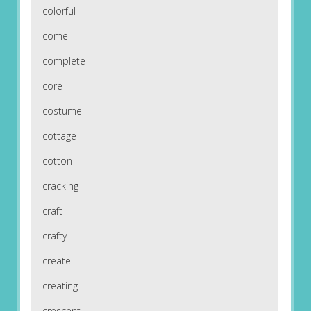
colorful
come
complete
core
costume
cottage
cotton
cracking
craft
crafty
create
creating
crescent