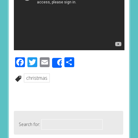
Facebook
Twitter
Email
Share
Share
christmas
Search for: