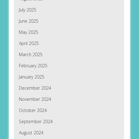
July 2025
June 2025
May 2025
April 2025
March 2025
February 2025
January 2025
December 2024
November 2024
October 2024
September 2024
August 2024