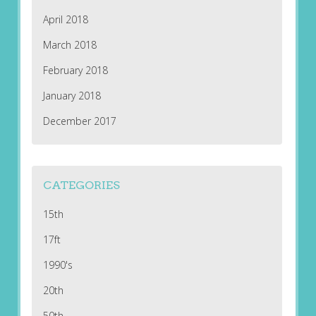
April 2018
March 2018
February 2018
January 2018
December 2017
CATEGORIES
15th
17ft
1990's
20th
50th