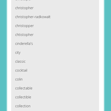
christopher
christopher-radkowalt
christopper
chtistopher
cinderella's
city
classic
cocktail
colin
collectable
collectible
collection