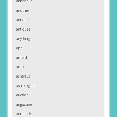
annabelle
another
antique
antiques
anything
april
arnold
artist
ashtrays
astrological
auction
augustine
authentic