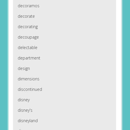
decoramos
decorate
decorating
decoupage
delectable
department
design
dimensions
discontinued
disney
disney's
disneyland