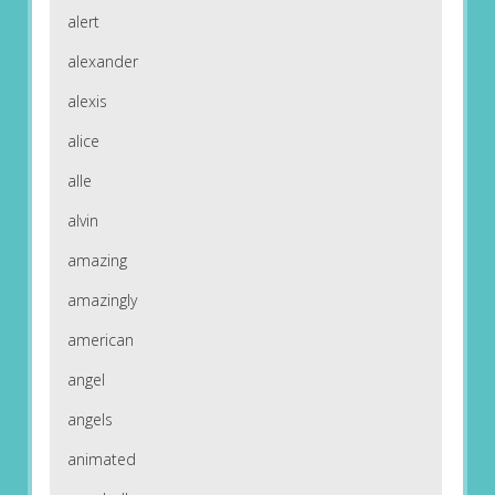
alert
alexander
alexis
alice
alle
alvin
amazing
amazingly
american
angel
angels
animated