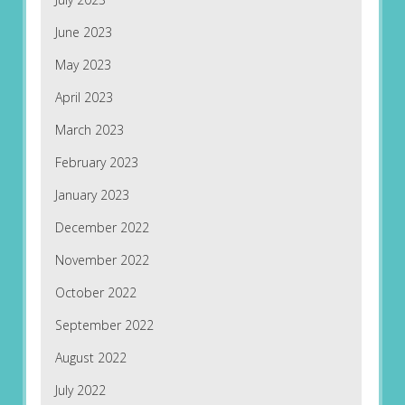
June 2023
May 2023
April 2023
March 2023
February 2023
January 2023
December 2022
November 2022
October 2022
September 2022
August 2022
July 2022