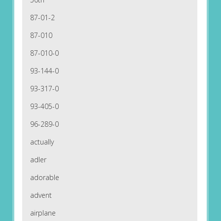
87-01-2
87-010
87-010-0
93-144-0
93-317-0
93-405-0
96-289-0
actually
adler
adorable
advent
airplane