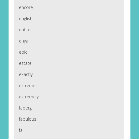
encore
english
entire
enya
epic
estate
exactly
extreme
extremely
faberg
fabulous
fall