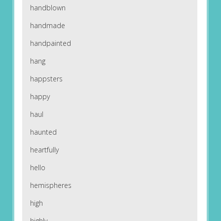
handblown
handmade
handpainted
hang
happsters
happy
haul
haunted
heartfully
hello
hemispheres
high
highly