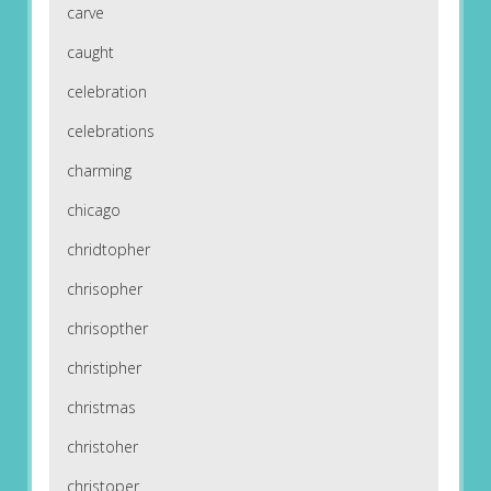
carve
caught
celebration
celebrations
charming
chicago
chridtopher
chrisopher
chrisopther
christipher
christmas
christoher
christoper