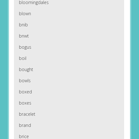
bloomingdales
blown
bnib
bnwt
bogus
boil
bought
bowls
boxed
boxes
bracelet
brand
brice