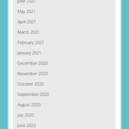
June 2021
May 2021
April 2021
March 2021
February 2021
January 2021
December 2020
November 2020
October 2020
September 2020
August 2020
July 2020
June 2020