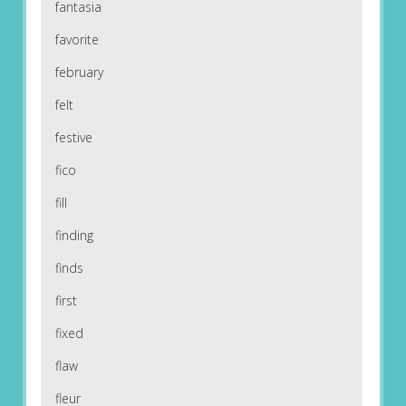
fantasia
favorite
february
felt
festive
fico
fill
finding
finds
first
fixed
flaw
fleur