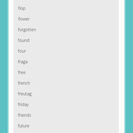
flop
flower
forgotten
found
four
fraga
free
french
freutag
friday
friends
future