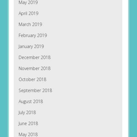
May 2019
April 2019
March 2019
February 2019
January 2019
December 2018
November 2018
October 2018
September 2018
August 2018
July 2018
June 2018
May 2018