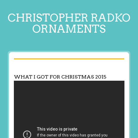
CHRISTOPHER RADKO
ORNAMENTS
WHAT I GOT FOR CHRISTMAS 2015