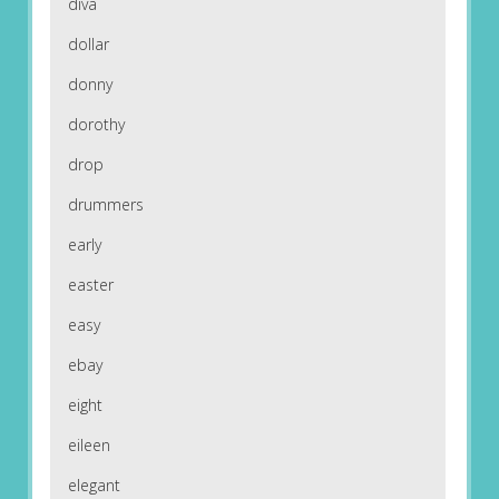
diva
dollar
donny
dorothy
drop
drummers
early
easter
easy
ebay
eight
eileen
elegant