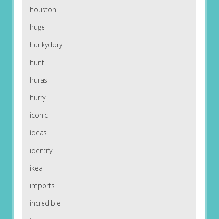
houston
huge
hunkydory
hunt
huras
hurry
iconic
ideas
identify
ikea
imports
incredible