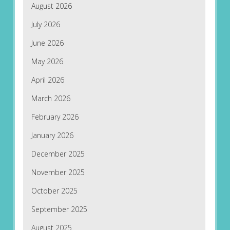
August 2026
July 2026
June 2026
May 2026
April 2026
March 2026
February 2026
January 2026
December 2025
November 2025
October 2025
September 2025
August 2025