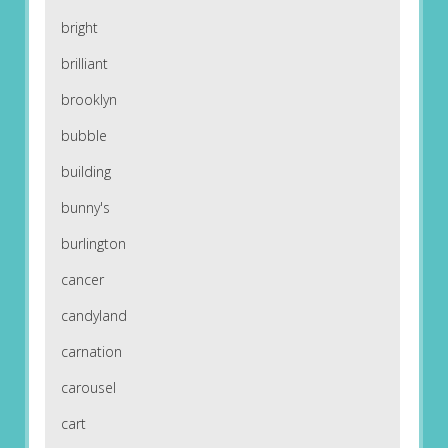
bright
brilliant
brooklyn
bubble
building
bunny's
burlington
cancer
candyland
carnation
carousel
cart