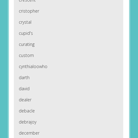
cristopher
crystal
cupid's
curating
custom
cynthialoowho
darth
david
dealer
debacle
debrajoy
december