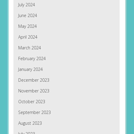
July 2024
June 2024
May 2024
April 2024
March 2024
February 2024
January 2024
December 2023
November 2023
October 2023
September 2023
August 2023
July 2023