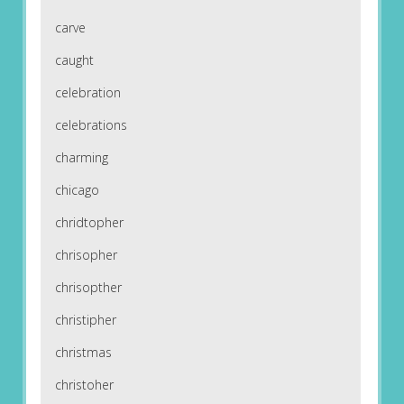
carve
caught
celebration
celebrations
charming
chicago
chridtopher
chrisopher
chrisopther
christipher
christmas
christoher