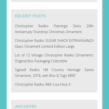
RECENT POSTS
Christopher Radko Flamingo Skies 20th
Anniversary Teardrop Christmas Ornament
Christopher Radko SUGAR SHACK EXTRAVAGANZA
Glass Ornament Limited Edition Large
Lot of 12 Vintage Christopher Radko Ornaments
Original Box Packaging Collectible
Signed! Radko Hill Country Heritage Santa
Ornament, 2018, with Box & Tags MINT
Christopher Radko With Lisa Hour II
ARCHIVES