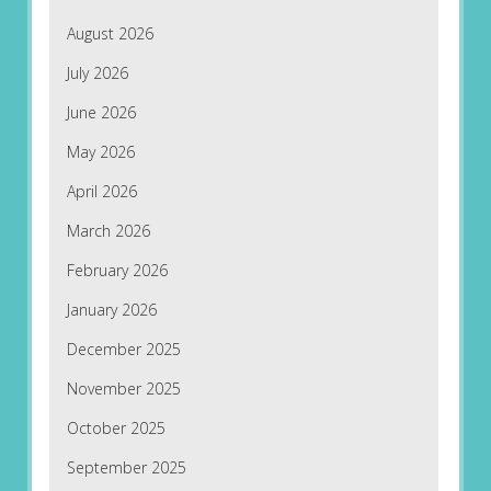
August 2026
July 2026
June 2026
May 2026
April 2026
March 2026
February 2026
January 2026
December 2025
November 2025
October 2025
September 2025