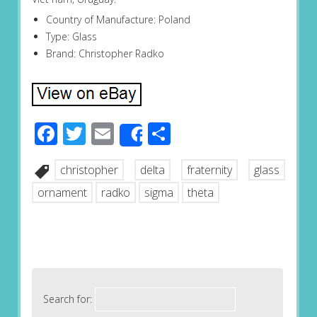
Country of Manufacture: Poland
Type: Glass
Brand: Christopher Radko
Facebook
Twitter
Email
Share
Share
christopher
delta
fraternity
glass
ornament
radko
sigma
theta
Search for: