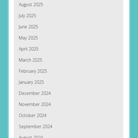
August 2025
July 2025
June 2025
May 2025
April 2025
March 2025
February 2025
January 2025
December 2024
November 2024
October 2024
September 2024
August 2024