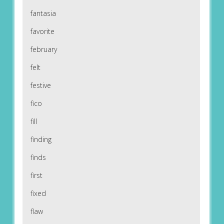
fantasia
favorite
february
felt
festive
fico
fill
finding
finds
first
fixed
flaw