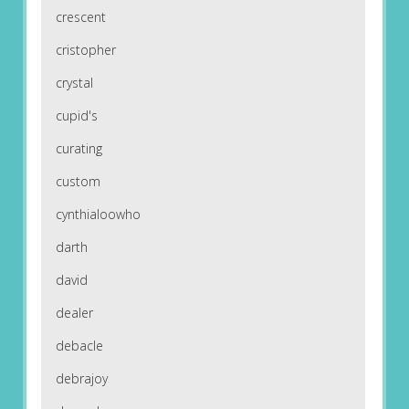
crescent
cristopher
crystal
cupid's
curating
custom
cynthialoowho
darth
david
dealer
debacle
debrajoy