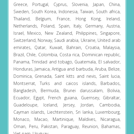
Greece, Portugal, Cyprus, Slovenia, Japan, China,
Sweden, South Korea, Indonesia, Taiwan, South africa,
Thailand, Belgium, France, Hong Kong, Ireland,
Netherlands, Poland, Spain, Italy, Germany, Austria,
Israel, Mexico, New Zealand, Philippines, Singapore,
Switzerland, Norway, Saudi arabia, Ukraine, United arab
emirates, Qatar, Kuwait, Bahrain, Croatia, Malaysia,
Brazil, Chile, Colombia, Costa rica, Dominican republic,
Panama, Trinidad and tobago, Guatemala, El salvador,
Honduras, Jamaica, Antigua and barbuda, Aruba, Belize,
Dominica, Grenada, Saint kitts and nevis, Saint lucia,
Montserrat, Turks and caicos islands, Barbados,
Bangladesh, Bermuda, Brunei darussalam, Bolivia,
Ecuador, Egypt, French guiana, Guernsey, Gibraltar,
Guadeloupe, Iceland, Jersey, Jordan, Cambodia,
Cayman islands, Liechtenstein, Sri lanka, Luxembourg,
Monaco, Macao, Martinique, Maldives, Nicaragua,
Oman, Peru, Pakistan, Paraguay, Reunion, Bahamas,
Viet nam, Uruguay.