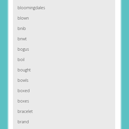
bloomingdales
blown
bnib
bnwt
bogus
boil
bought
bowls
boxed
boxes
bracelet
brand