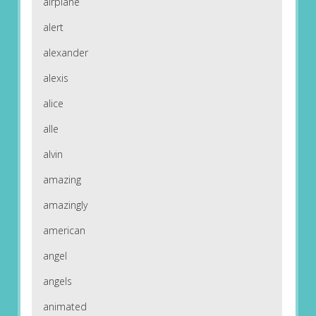
airplane
alert
alexander
alexis
alice
alle
alvin
amazing
amazingly
american
angel
angels
animated