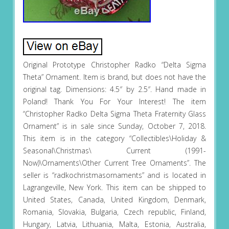
Original Prototype Christopher Radko “Delta Sigma
Theta” Ornament. Item is brand, but does not have the
original tag. Dimensions: 4.5″ by 2.5″. Hand made in
Poland! Thank You For Your Interest! The item
“Christopher Radko Delta Sigma Theta Fraternity Glass
Ornament” is in sale since Sunday, October 7, 2018.
This item is in the category “Collectibles\Holiday &
Seasonal\Christmas\ Current (1991-
Now)\Ornaments\Other Current Tree Ornaments”. The
seller is “radkochristmasornaments” and is located in
Lagrangeville, New York. This item can be shipped to
United States, Canada, United Kingdom, Denmark,
Romania, Slovakia, Bulgaria, Czech republic, Finland,
Hungary, Latvia, Lithuania, Malta, Estonia, Australia,