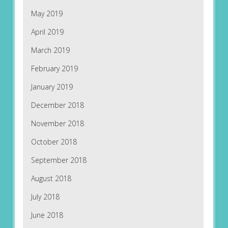
May 2019
April 2019
March 2019
February 2019
January 2019
December 2018
November 2018
October 2018
September 2018
August 2018
July 2018
June 2018