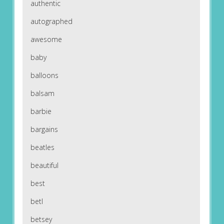
authentic
autographed
awesome
baby
balloons
balsam
barbie
bargains
beatles
beautiful
best
betl
betsey