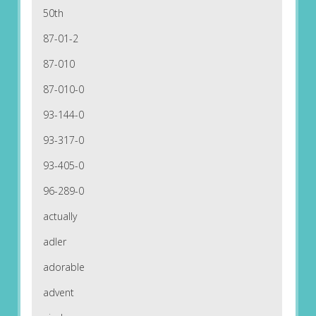
50th
87-01-2
87-010
87-010-0
93-144-0
93-317-0
93-405-0
96-289-0
actually
adler
adorable
advent