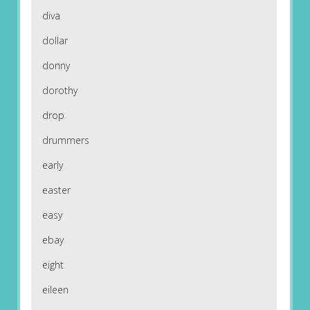
diva
dollar
donny
dorothy
drop
drummers
early
easter
easy
ebay
eight
eileen