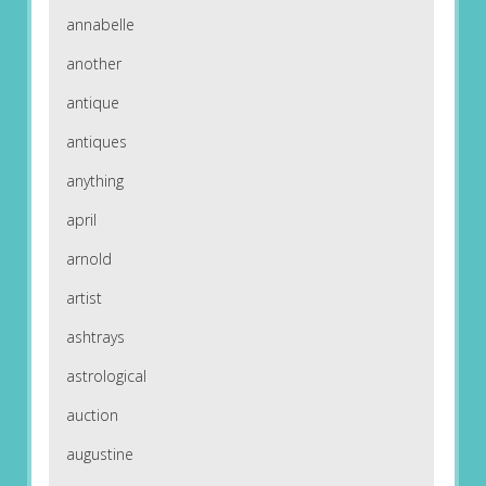
annabelle
another
antique
antiques
anything
april
arnold
artist
ashtrays
astrological
auction
augustine