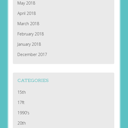
May 2018
April 2018
March 2018
February 2018
January 2018
December 2017
CATEGORIES
15th
17ft
1990's
20th