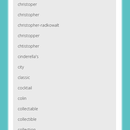
christoper
christopher
christopher-radkowalt
christopper
chtistopher
cinderella's
city
classic
cocktail
colin
collectable
collectible
collection