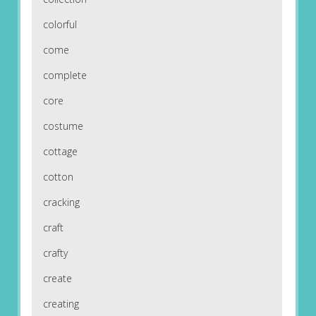
colorful
come
complete
core
costume
cottage
cotton
cracking
craft
crafty
create
creating