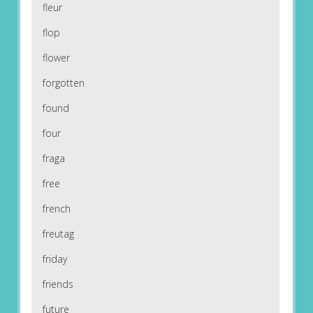
fleur
flop
flower
forgotten
found
four
fraga
free
french
freutag
friday
friends
future