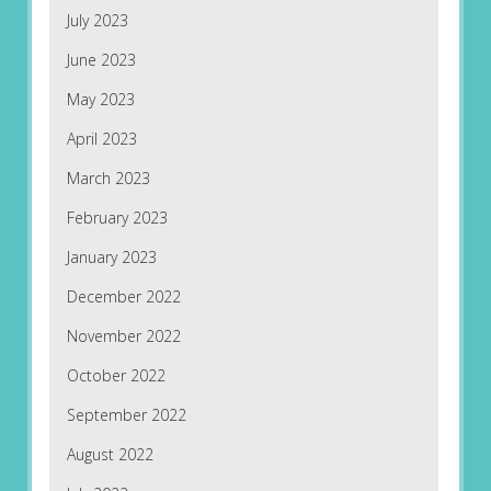
July 2023
June 2023
May 2023
April 2023
March 2023
February 2023
January 2023
December 2022
November 2022
October 2022
September 2022
August 2022