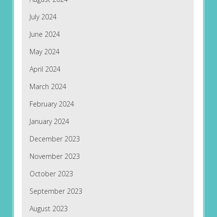
July 2024
June 2024
May 2024
April 2024
March 2024
February 2024
January 2024
December 2023
November 2023
October 2023
September 2023
August 2023