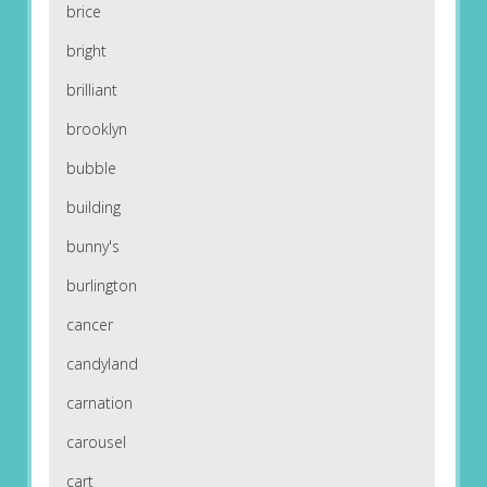
brice
bright
brilliant
brooklyn
bubble
building
bunny's
burlington
cancer
candyland
carnation
carousel
cart