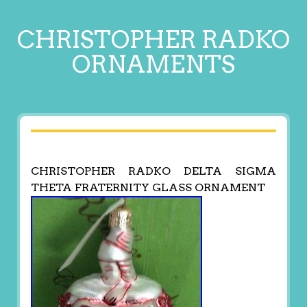
CHRISTOPHER RADKO
ORNAMENTS
CHRISTOPHER RADKO DELTA SIGMA
THETA FRATERNITY GLASS ORNAMENT