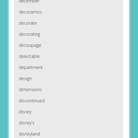
december
decoramos
decorate
decorating
decoupage
delectable
department
design
dimensions
discontinued
disney
disney's
disneyland