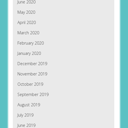
June 2020
May 2020
April 2020
March 2020
February 2020
January 2020
December 2019
November 2019
October 2019
September 2019
August 2019
July 2019
June 2019