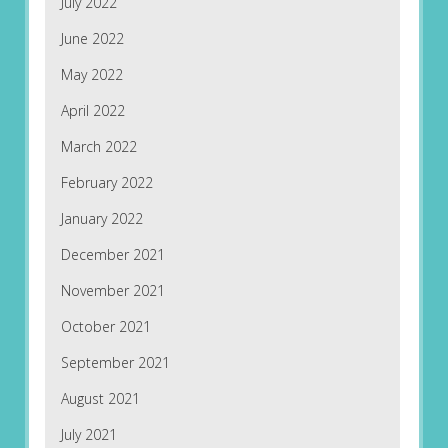
July 2022
June 2022
May 2022
April 2022
March 2022
February 2022
January 2022
December 2021
November 2021
October 2021
September 2021
August 2021
July 2021