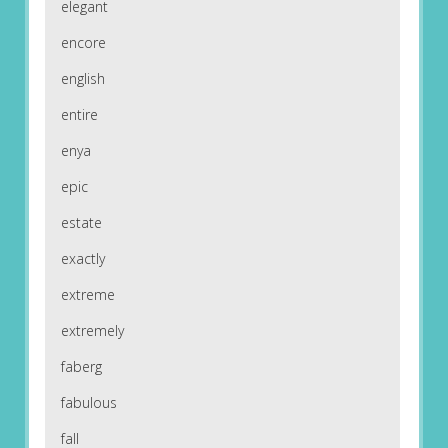
elegant
encore
english
entire
enya
epic
estate
exactly
extreme
extremely
faberg
fabulous
fall