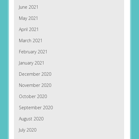
June 2021
May 2021
April 2021
March 2021
February 2021
January 2021
December 2020
November 2020
October 2020
September 2020
August 2020
July 2020