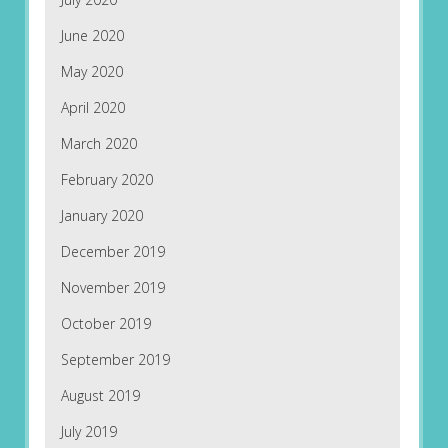
June 2020
May 2020
April 2020
March 2020
February 2020
January 2020
December 2019
November 2019
October 2019
September 2019
August 2019
July 2019