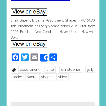
Shiny Brite Jolly Santa Assortment Shapes – 4015630.
This ornament has very vibrant colors & is 3 tall from
2006. Excellent New Condition (Never Used – New with
Box).
Facebook
Twitter
Email
Share
Share
assortment
brite
christopher
jolly
radko
santa
shapes
shiny