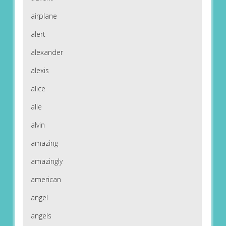
airplane
alert
alexander
alexis
alice
alle
alvin
amazing
amazingly
american
angel
angels