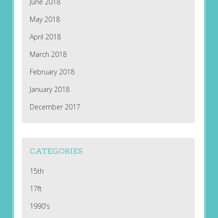
June 2018
May 2018
April 2018
March 2018
February 2018
January 2018
December 2017
CATEGORIES
15th
17ft
1990's