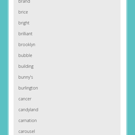
brand
brice
bright
brilliant
brooklyn
bubble
building
bunny's
burlington
cancer
candyland
carnation
carousel