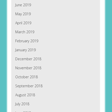
June 2019
May 2019
April 2019
March 2019
February 2019
January 2019
December 2018
November 2018
October 2018
September 2018
August 2018
July 2018