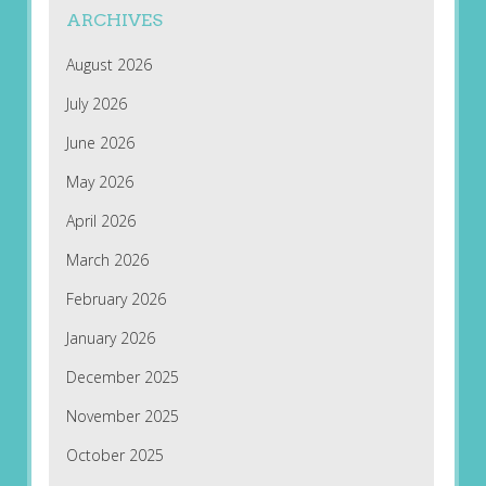
ARCHIVES
August 2026
July 2026
June 2026
May 2026
April 2026
March 2026
February 2026
January 2026
December 2025
November 2025
October 2025