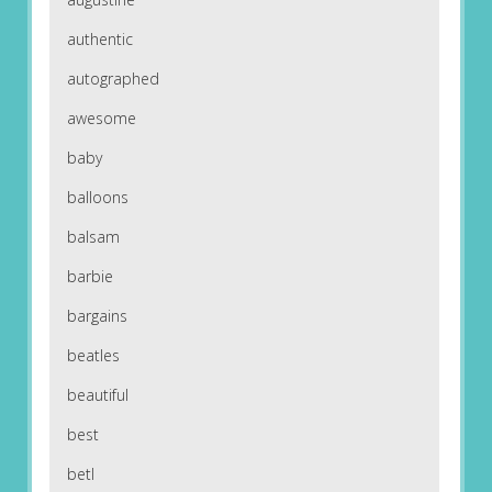
authentic
autographed
awesome
baby
balloons
balsam
barbie
bargains
beatles
beautiful
best
betl