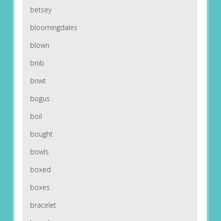
betsey
bloomingdales
blown
bnib
bnwt
bogus
boil
bought
bowls
boxed
boxes
bracelet