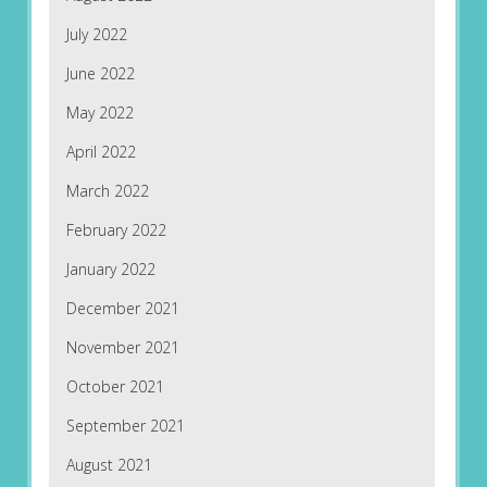
July 2022
June 2022
May 2022
April 2022
March 2022
February 2022
January 2022
December 2021
November 2021
October 2021
September 2021
August 2021