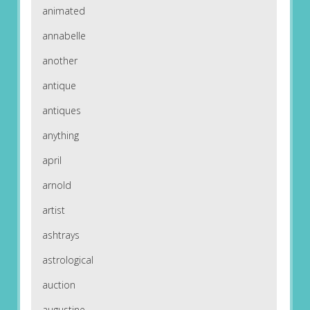
animated
annabelle
another
antique
antiques
anything
april
arnold
artist
ashtrays
astrological
auction
augustine