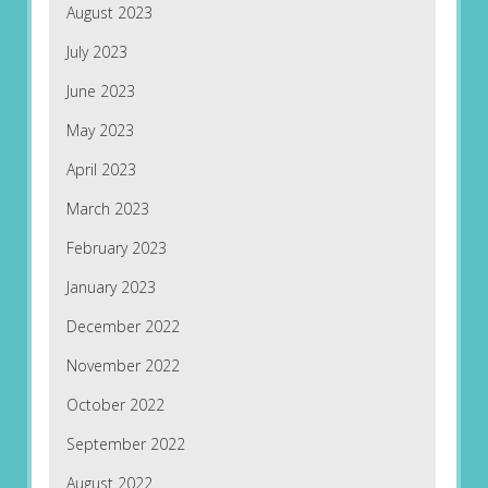
August 2023
July 2023
June 2023
May 2023
April 2023
March 2023
February 2023
January 2023
December 2022
November 2022
October 2022
September 2022
August 2022