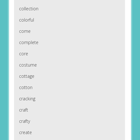
collection
colorful
come
complete
core
costume
cottage
cotton
cracking
craft
crafty
create