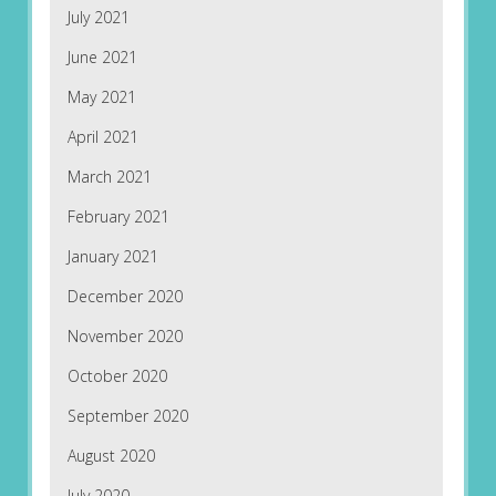
July 2021
June 2021
May 2021
April 2021
March 2021
February 2021
January 2021
December 2020
November 2020
October 2020
September 2020
August 2020
July 2020