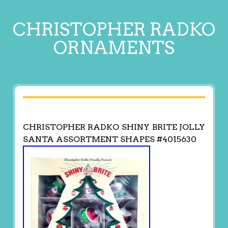
CHRISTOPHER RADKO
ORNAMENTS
CHRISTOPHER RADKO SHINY BRITE JOLLY
SANTA ASSORTMENT SHAPES #4015630