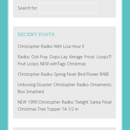
Search for:
RECENT POSTS
Christopher Radko With Lisa Hour II
Radko Oot-Fray Oops-Lay Vintage Froot LoopsT!
Fruit Loops NEW withTags Christmas
Christopher Radko Spring Fever Bird Flower RARE
Unboxing Disaster Christopher Radko Ornaments
Box Smashed
NEW 1999 Christopher Radko Twilight Santa Finial
Christmas Tree Topper 14-1/2 in