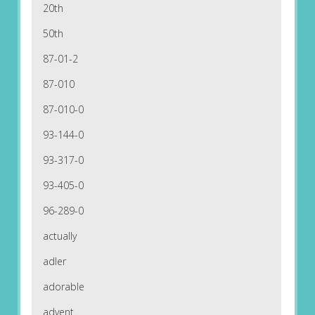
20th
50th
87-01-2
87-010
87-010-0
93-144-0
93-317-0
93-405-0
96-289-0
actually
adler
adorable
advent