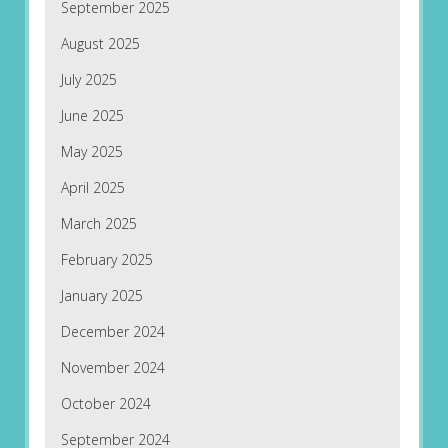
September 2025
August 2025
July 2025
June 2025
May 2025
April 2025
March 2025
February 2025
January 2025
December 2024
November 2024
October 2024
September 2024