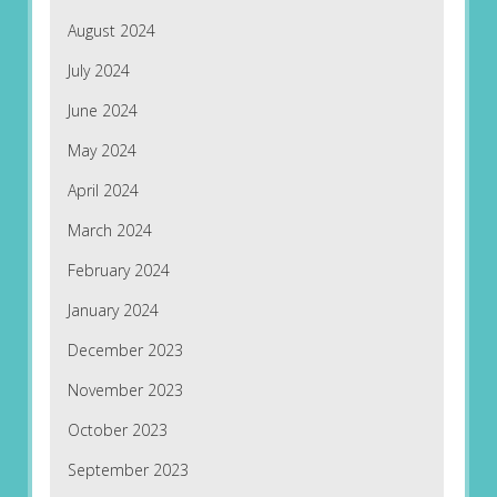
August 2024
July 2024
June 2024
May 2024
April 2024
March 2024
February 2024
January 2024
December 2023
November 2023
October 2023
September 2023