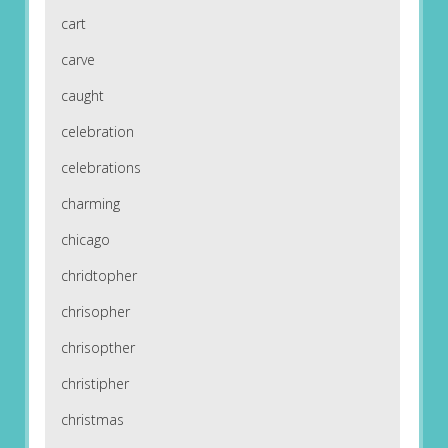
cart
carve
caught
celebration
celebrations
charming
chicago
chridtopher
chrisopher
chrisopther
christipher
christmas