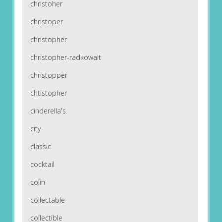
christoher
christoper
christopher
christopher-radkowalt
christopper
chtistopher
cinderella's
city
classic
cocktail
colin
collectable
collectible