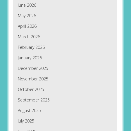
June 2026
May 2026
April 2026
March 2026
February 2026
January 2026
December 2025
November 2025
October 2025
September 2025
August 2025
July 2025