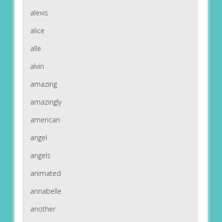
alexis
alice
alle
alvin
amazing
amazingly
american
angel
angels
animated
annabelle
another