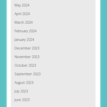
May 2024
April 2024
March 2024
February 2024
January 2024
December 2023
November 2023
October 2023
September 2023
August 2023
July 2023
June 2023