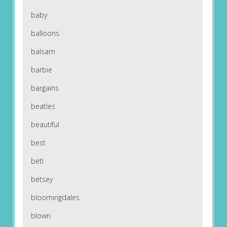
baby
balloons
balsam
barbie
bargains
beatles
beautiful
best
betl
betsey
bloomingdales
blown