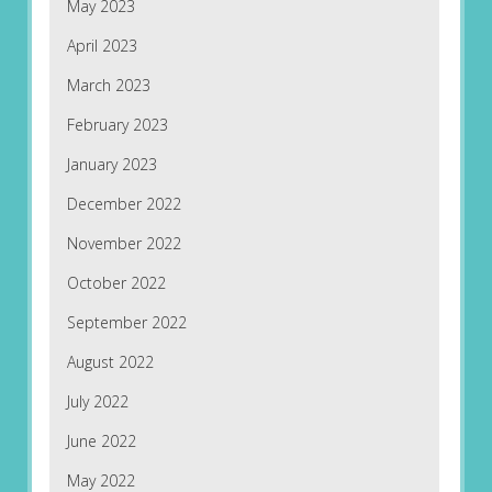
May 2023
April 2023
March 2023
February 2023
January 2023
December 2022
November 2022
October 2022
September 2022
August 2022
July 2022
June 2022
May 2022