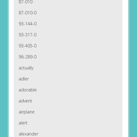
87-010
87-010-0
93-144-0
93-317-0
93-405-0
96-289-0
actually
adler
adorable
advent
airplane
alert
alexander