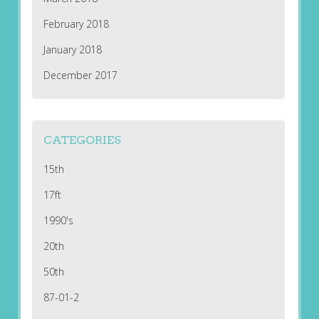
February 2018
January 2018
December 2017
CATEGORIES
15th
17ft
1990's
20th
50th
87-01-2