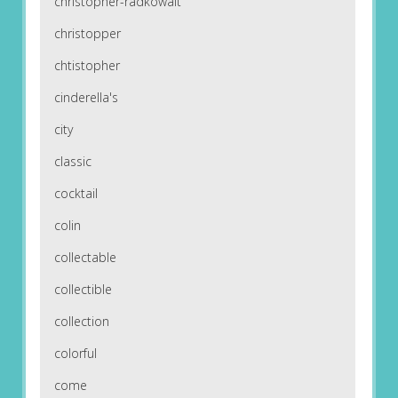
christopher-radkowalt
christopper
chtistopher
cinderella's
city
classic
cocktail
colin
collectable
collectible
collection
colorful
come