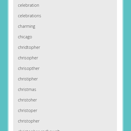
celebration
celebrations
charming
chicago
chridtopher
chrisopher
chrisopther
christipher
christmas
christoher
christoper
christopher