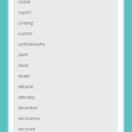
crystal
cupid's
curating
custom
cynthialoowho
darth
david
dealer
debacle
debrajoy
december
decoramos
decorate