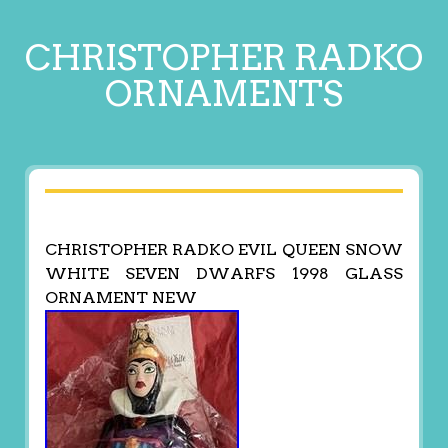
CHRISTOPHER RADKO
ORNAMENTS
CHRISTOPHER RADKO EVIL QUEEN SNOW
WHITE SEVEN DWARFS 1998 GLASS
ORNAMENT NEW