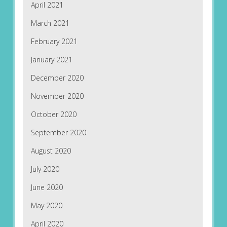
April 2021
March 2021
February 2021
January 2021
December 2020
November 2020
October 2020
September 2020
August 2020
July 2020
June 2020
May 2020
April 2020