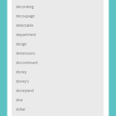
decorating
decoupage
delectable
department
design
dimensions
discontinued
disney
disney's
disneyland
diva
dollar