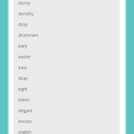
donny
dorothy
drop
drummers
early
easter
easy
ebay
eight
eileen
elegant
encore
english