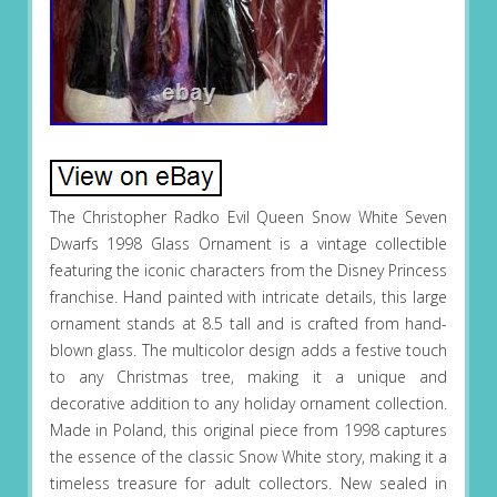
The Christopher Radko Evil Queen Snow White Seven
Dwarfs 1998 Glass Ornament is a vintage collectible
featuring the iconic characters from the Disney Princess
franchise. Hand painted with intricate details, this large
ornament stands at 8.5 tall and is crafted from hand-
blown glass. The multicolor design adds a festive touch
to any Christmas tree, making it a unique and
decorative addition to any holiday ornament collection.
Made in Poland, this original piece from 1998 captures
the essence of the classic Snow White story, making it a
timeless treasure for adult collectors. New sealed in