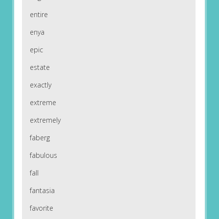
entire
enya
epic
estate
exactly
extreme
extremely
faberg
fabulous
fall
fantasia
favorite