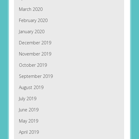
March 2020
February 2020
January 2020
December 2019
November 2019
October 2019
September 2019
August 2019
July 2019
June 2019
May 2019
April 2019