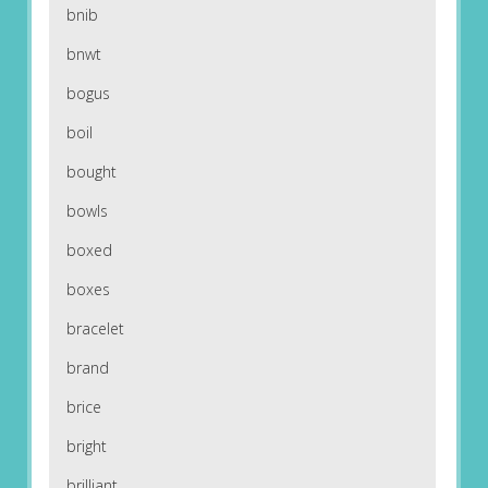
bnib
bnwt
bogus
boil
bought
bowls
boxed
boxes
bracelet
brand
brice
bright
brilliant