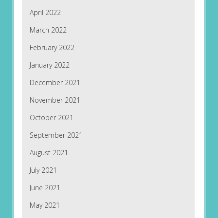
April 2022
March 2022
February 2022
January 2022
December 2021
November 2021
October 2021
September 2021
August 2021
July 2021
June 2021
May 2021