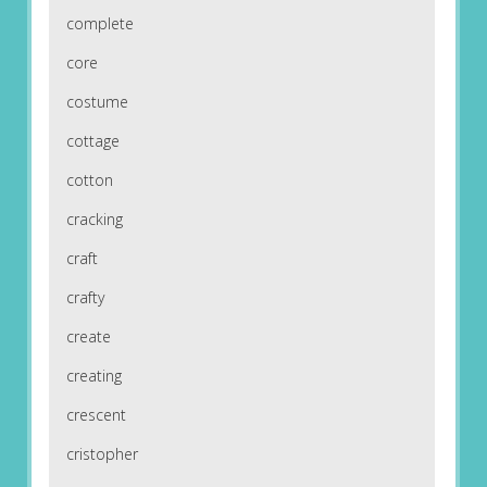
complete
core
costume
cottage
cotton
cracking
craft
crafty
create
creating
crescent
cristopher