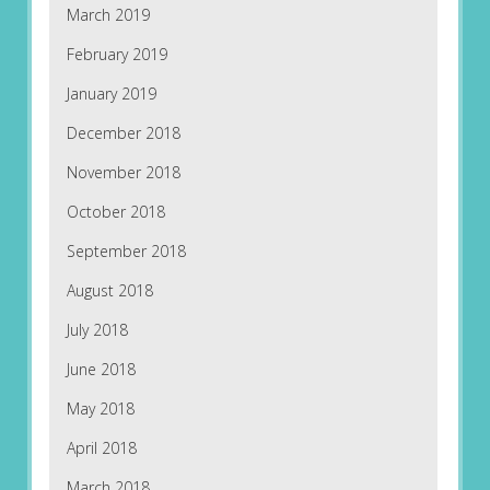
March 2019
February 2019
January 2019
December 2018
November 2018
October 2018
September 2018
August 2018
July 2018
June 2018
May 2018
April 2018
March 2018