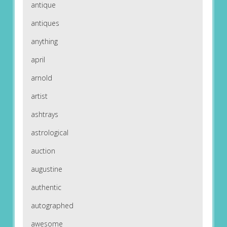
antique
antiques
anything
april
arnold
artist
ashtrays
astrological
auction
augustine
authentic
autographed
awesome