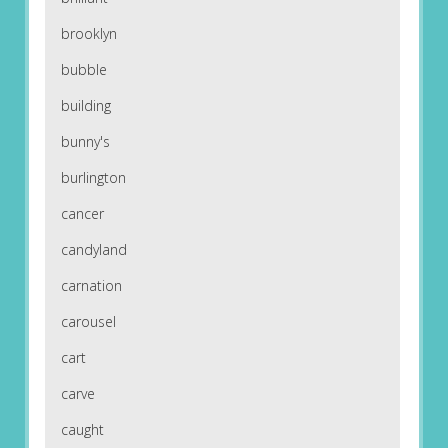
brooklyn
bubble
building
bunny's
burlington
cancer
candyland
carnation
carousel
cart
carve
caught