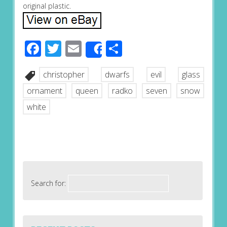
original plastic.
Facebook
Twitter
Email
Share
Share
christopher
dwarfs
evil
glass
ornament
queen
radko
seven
snow
white
Search for: