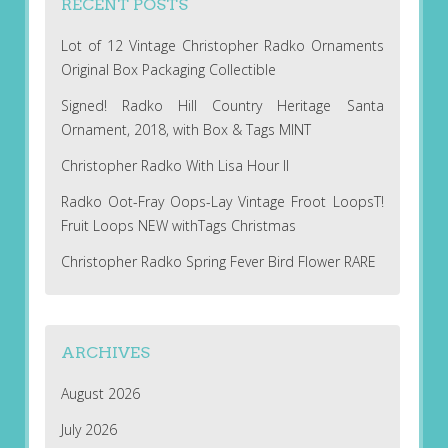
RECENT POSTS
Lot of 12 Vintage Christopher Radko Ornaments
Original Box Packaging Collectible
Signed! Radko Hill Country Heritage Santa
Ornament, 2018, with Box & Tags MINT
Christopher Radko With Lisa Hour II
Radko Oot-Fray Oops-Lay Vintage Froot LoopsT!
Fruit Loops NEW withTags Christmas
Christopher Radko Spring Fever Bird Flower RARE
ARCHIVES
August 2026
July 2026