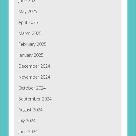
June 2025
May 2025
April 2025
March 2025
February 2025
January 2025
December 2024
November 2024
October 2024
September 2024
August 2024
July 2024
June 2024