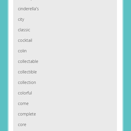
cinderella's
city
classic
cocktail
colin
collectable
collectible
collection
colorful
come
complete
core