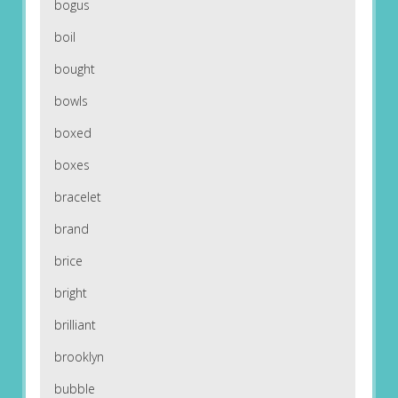
bogus
boil
bought
bowls
boxed
boxes
bracelet
brand
brice
bright
brilliant
brooklyn
bubble