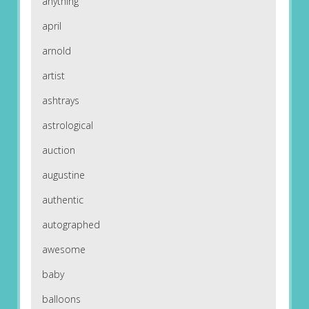
anything
april
arnold
artist
ashtrays
astrological
auction
augustine
authentic
autographed
awesome
baby
balloons