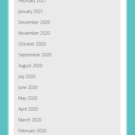
February 2021
January 2021
December 2020
November 2020
October 2020
September 2020
August 2020
July 2020
June 2020
May 2020
April 2020
March 2020
February 2020