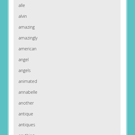
alle
alvin
amazing
amazingly
american
angel
angels
animated
annabelle
another
antique
antiques