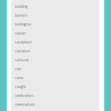
building
bunny's
burlington
cancer
candyland
carnation
carousel
cart
carve
caught
celebration
celebrations