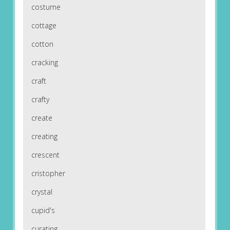
costume
cottage
cotton
cracking
craft
crafty
create
creating
crescent
cristopher
crystal
cupid's
curating