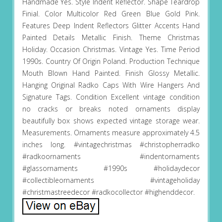
Handmade Yes. Style Indent Reflector. Shape Teardrop
Finial. Color Multicolor Red Green Blue Gold Pink.
Features Deep Indent Reflectors Glitter Accents Hand
Painted Details Metallic Finish. Theme Christmas
Holiday. Occasion Christmas. Vintage Yes. Time Period
1990s. Country Of Origin Poland. Production Technique
Mouth Blown Hand Painted. Finish Glossy Metallic.
Hanging Original Radko Caps With Wire Hangers And
Signature Tags. Condition Excellent vintage condition
no cracks or breaks noted ornaments display
beautifully box shows expected vintage storage wear.
Measurements. Ornaments measure approximately 4.5
inches long. #vintagechristmas #christopherradko
#radkoornaments #indentornaments
#glassornaments #1990s #holidaydecor
#collectibleornaments #vintageholiday
#christmastreedecor #radkocollector #highenddecor.