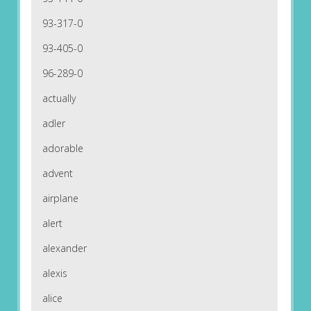
93-317-0
93-405-0
96-289-0
actually
adler
adorable
advent
airplane
alert
alexander
alexis
alice