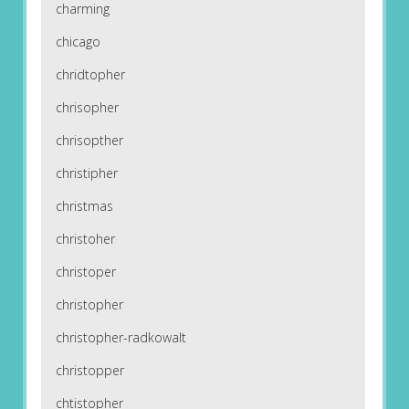
charming
chicago
chridtopher
chrisopher
chrisopther
christipher
christmas
christoher
christoper
christopher
christopher-radkowalt
christopper
chtistopher