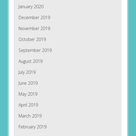
January 2020
December 2019
November 2019
October 2019
September 2019
August 2019
July 2019
June 2019
May 2019
April 2019
March 2019
February 2019