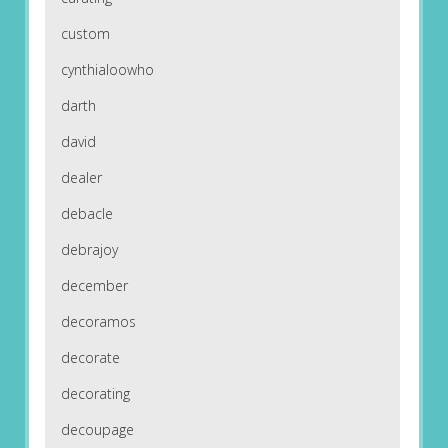
custom
cynthialoowho
darth
david
dealer
debacle
debrajoy
december
decoramos
decorate
decorating
decoupage