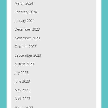
March 2024
February 2024
January 2024
December 2023
November 2023
October 2023
September 2023
August 2023
July 2023
June 2023
May 2023
April 2023
March 2023