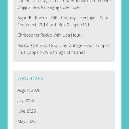
Lot of 12 Vintage Christopher Radko Ornaments
Original Box Packaging Collectible
Signed! Radko Hill Country Heritage Santa
Ornament, 2018, with Box & Tags MINT
Christopher Radko With Lisa Hour II
Radko Oot-Fray Oops-Lay Vintage Froot LoopsT!
Fruit Loops NEW withTags Christmas
ARCHIVES
August 2026
July 2026
June 2026
May 2026