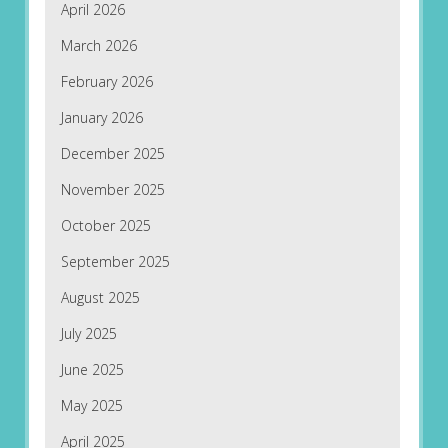
April 2026
March 2026
February 2026
January 2026
December 2025
November 2025
October 2025
September 2025
August 2025
July 2025
June 2025
May 2025
April 2025