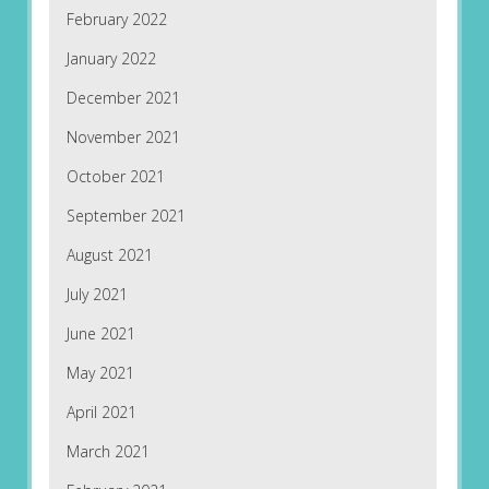
February 2022
January 2022
December 2021
November 2021
October 2021
September 2021
August 2021
July 2021
June 2021
May 2021
April 2021
March 2021