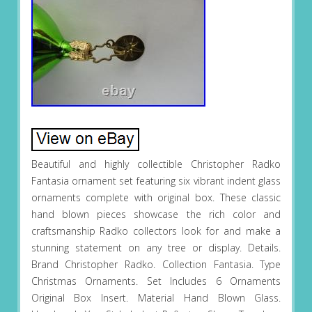
Beautiful and highly collectible Christopher Radko
Fantasia ornament set featuring six vibrant indent glass
ornaments complete with original box. These classic
hand blown pieces showcase the rich color and
craftsmanship Radko collectors look for and make a
stunning statement on any tree or display. Details.
Brand Christopher Radko. Collection Fantasia. Type
Christmas Ornaments. Set Includes 6 Ornaments
Original Box Insert. Material Hand Blown Glass.