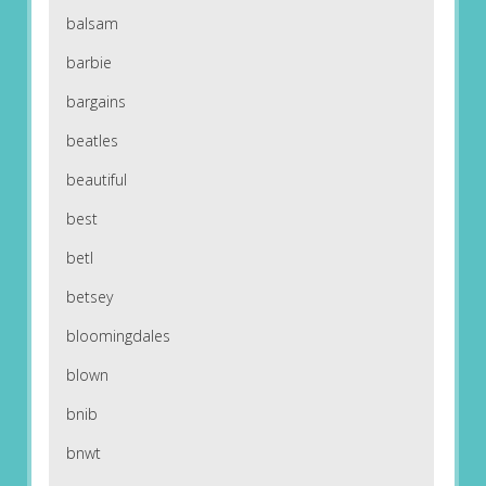
balsam
barbie
bargains
beatles
beautiful
best
betl
betsey
bloomingdales
blown
bnib
bnwt