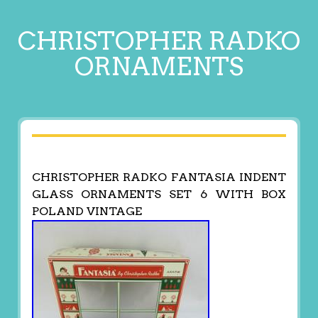
CHRISTOPHER RADKO
ORNAMENTS
CHRISTOPHER RADKO FANTASIA INDENT
GLASS ORNAMENTS SET 6 WITH BOX
POLAND VINTAGE