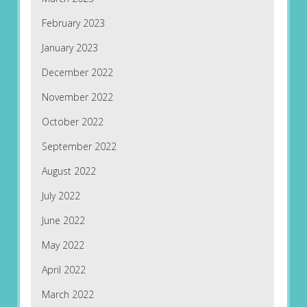
February 2023
January 2023
December 2022
November 2022
October 2022
September 2022
August 2022
July 2022
June 2022
May 2022
April 2022
March 2022