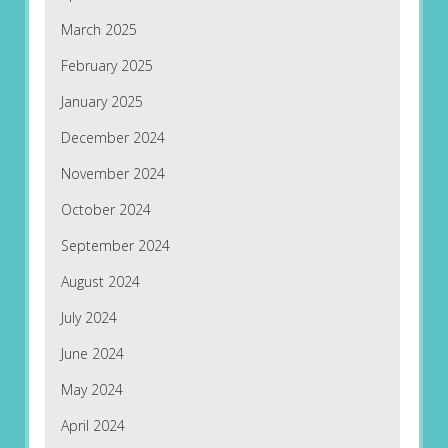
March 2025
February 2025
January 2025
December 2024
November 2024
October 2024
September 2024
August 2024
July 2024
June 2024
May 2024
April 2024