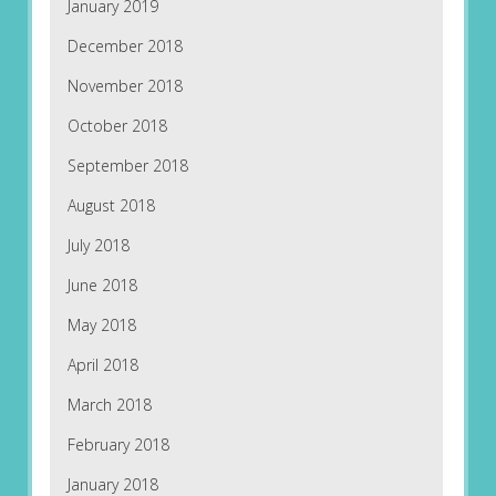
January 2019
December 2018
November 2018
October 2018
September 2018
August 2018
July 2018
June 2018
May 2018
April 2018
March 2018
February 2018
January 2018