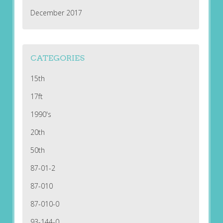
December 2017
CATEGORIES
15th
17ft
1990's
20th
50th
87-01-2
87-010
87-010-0
93-144-0