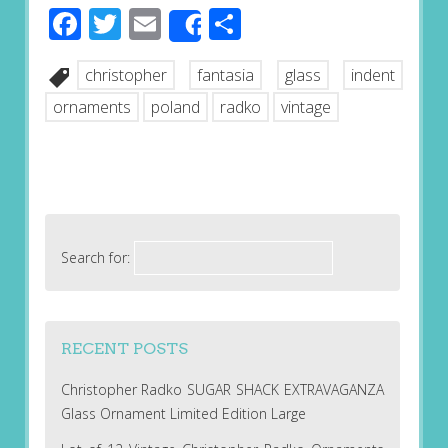
Facebook
Twitter
Email
Share
Share
christopher
fantasia
glass
indent
ornaments
poland
radko
vintage
Search for:
RECENT POSTS
Christopher Radko SUGAR SHACK EXTRAVAGANZA
Glass Ornament Limited Edition Large