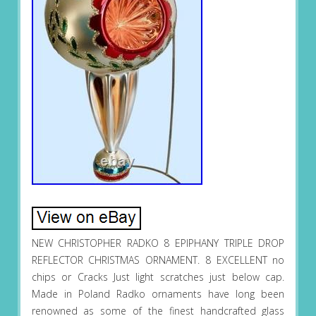
NEW CHRISTOPHER RADKO 8 EPIPHANY TRIPLE DROP
REFLECTOR CHRISTMAS ORNAMENT. 8 EXCELLENT no
chips or Cracks Just light scratches just below cap.
Made in Poland Radko ornaments have long been
renowned as some of the finest handcrafted glass