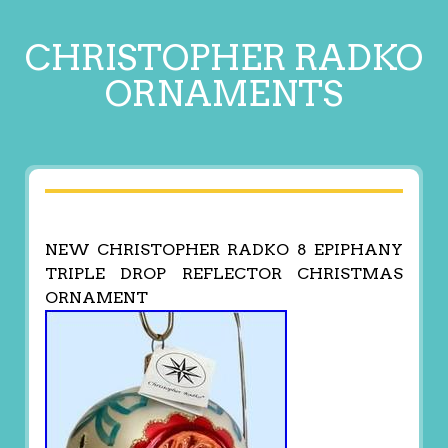
CHRISTOPHER RADKO
ORNAMENTS
NEW CHRISTOPHER RADKO 8 EPIPHANY
TRIPLE DROP REFLECTOR CHRISTMAS
ORNAMENT