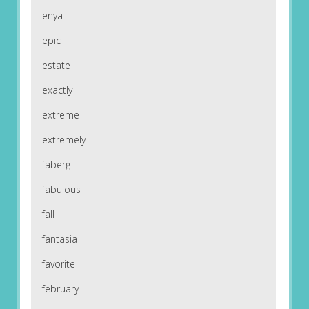
enya
epic
estate
exactly
extreme
extremely
faberg
fabulous
fall
fantasia
favorite
february