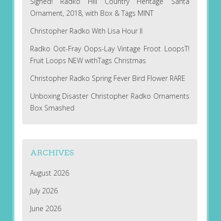
Signed! Radko Hill Country Heritage Santa
Ornament, 2018, with Box & Tags MINT
Christopher Radko With Lisa Hour II
Radko Oot-Fray Oops-Lay Vintage Froot LoopsT!
Fruit Loops NEW withTags Christmas
Christopher Radko Spring Fever Bird Flower RARE
Unboxing Disaster Christopher Radko Ornaments
Box Smashed
ARCHIVES
August 2026
July 2026
June 2026