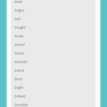
bnwt
bogus
boil
bought
bowls
boxed
boxes
bracelet
brand
brice
bright
brilliant
brooklyn