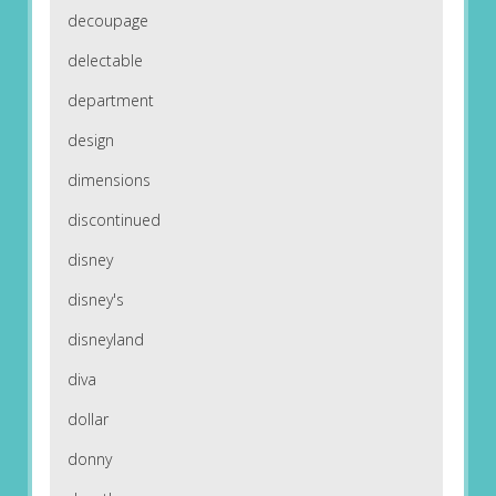
decoupage
delectable
department
design
dimensions
discontinued
disney
disney's
disneyland
diva
dollar
donny