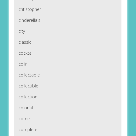
chtistopher
cinderella's
city
classic
cocktail
colin
collectable
collectible
collection
colorful
come
complete