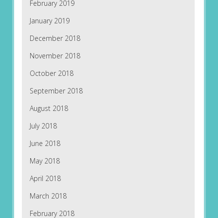
February 2019
January 2019
December 2018
November 2018
October 2018
September 2018
August 2018
July 2018
June 2018
May 2018
April 2018
March 2018
February 2018