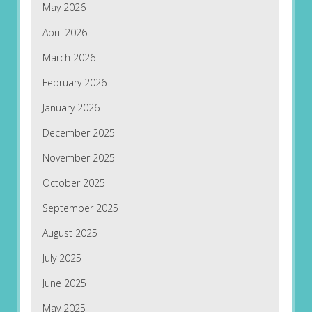
May 2026
April 2026
March 2026
February 2026
January 2026
December 2025
November 2025
October 2025
September 2025
August 2025
July 2025
June 2025
May 2025