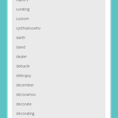
curating
custom
cynthialoowho
darth
david
dealer
debacle
debrajoy
december
decoramos
decorate
decorating