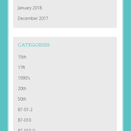
January 2018
December 2017
CATEGORIES
15th
17ft
1990's
20th
50th
87-01-2
87-010
87-010-0