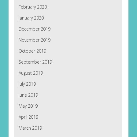
February 2020
January 2020
December 2019
November 2019
October 2019
September 2019
August 2019
July 2019
June 2019
May 2019
April 2019
March 2019