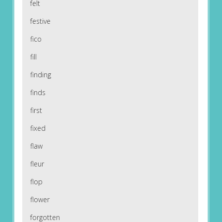
felt
festive
fico
fill
finding
finds
first
fixed
flaw
fleur
flop
flower
forgotten