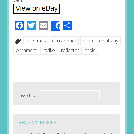
With.
Facebook
Twitter
Email
Share
Share
christmas
christopher
drop
epiphany
ornament
radko
reflector
triple
Search for:
RECENT POSTS