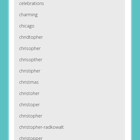
celebrations
charming
chicago
chridtopher
chrisopher
chrisopther
christipher
christmas
christoher
christoper
christopher
christopher-radkowalt
christopper