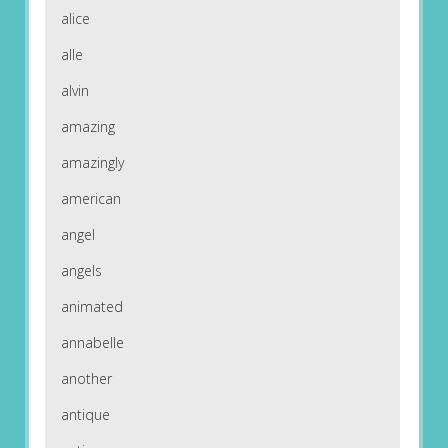
alice
alle
alvin
amazing
amazingly
american
angel
angels
animated
annabelle
another
antique