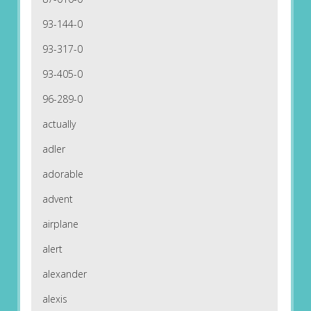
93-144-0
93-317-0
93-405-0
96-289-0
actually
adler
adorable
advent
airplane
alert
alexander
alexis