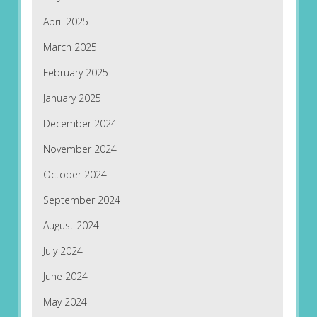
April 2025
March 2025
February 2025
January 2025
December 2024
November 2024
October 2024
September 2024
August 2024
July 2024
June 2024
May 2024