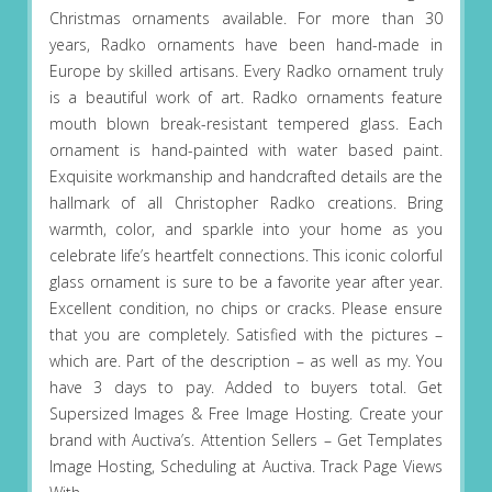
Christmas ornaments available. For more than 30
years, Radko ornaments have been hand-made in
Europe by skilled artisans. Every Radko ornament truly
is a beautiful work of art. Radko ornaments feature
mouth blown break-resistant tempered glass. Each
ornament is hand-painted with water based paint.
Exquisite workmanship and handcrafted details are the
hallmark of all Christopher Radko creations. Bring
warmth, color, and sparkle into your home as you
celebrate life’s heartfelt connections. This iconic colorful
glass ornament is sure to be a favorite year after year.
Excellent condition, no chips or cracks. Please ensure
that you are completely. Satisfied with the pictures –
which are. Part of the description – as well as my. You
have 3 days to pay. Added to buyers total. Get
Supersized Images & Free Image Hosting. Create your
brand with Auctiva’s. Attention Sellers – Get Templates
Image Hosting, Scheduling at Auctiva. Track Page Views