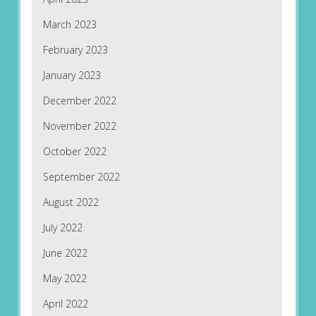
March 2023
February 2023
January 2023
December 2022
November 2022
October 2022
September 2022
August 2022
July 2022
June 2022
May 2022
April 2022