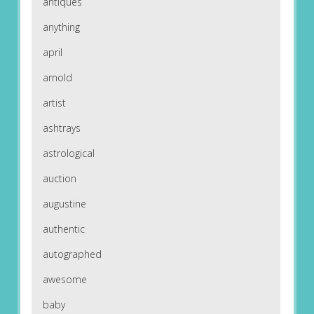
antiques
anything
april
arnold
artist
ashtrays
astrological
auction
augustine
authentic
autographed
awesome
baby