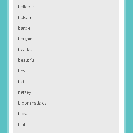
balloons
balsam
barbie
bargains
beatles
beautiful
best
betl
betsey
bloomingdales
blown
bnib