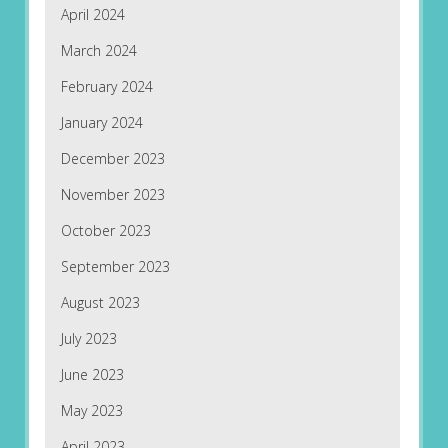
April 2024
March 2024
February 2024
January 2024
December 2023
November 2023
October 2023
September 2023
August 2023
July 2023
June 2023
May 2023
April 2023