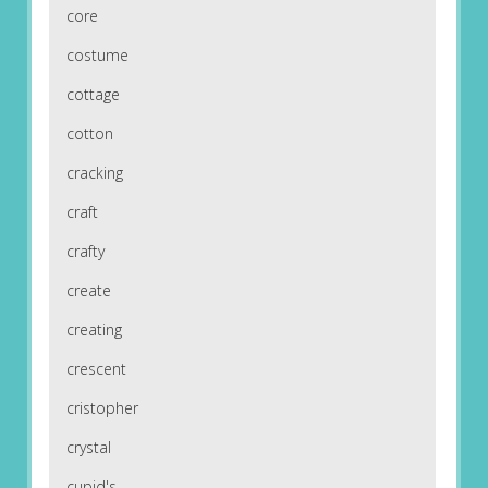
core
costume
cottage
cotton
cracking
craft
crafty
create
creating
crescent
cristopher
crystal
cupid's