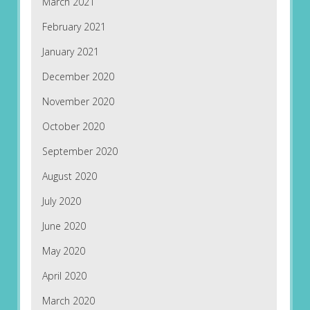
March 2021
February 2021
January 2021
December 2020
November 2020
October 2020
September 2020
August 2020
July 2020
June 2020
May 2020
April 2020
March 2020