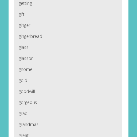
getting
gift
ginger
gingerbread
glass
glassor
gnome
gold
goodwill
gorgeous
grab
grandmas
great