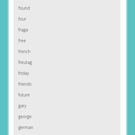
found
four
fraga
free
french
freutag
friday
friends
future
gary
george
german