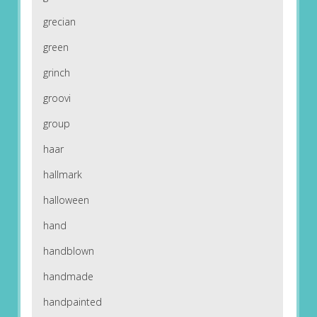
grecian
green
grinch
groovi
group
haar
hallmark
halloween
hand
handblown
handmade
handpainted