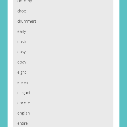
dorothy
drop
drummers
early
easter
easy
ebay
eight
eileen
elegant
encore
english
entire