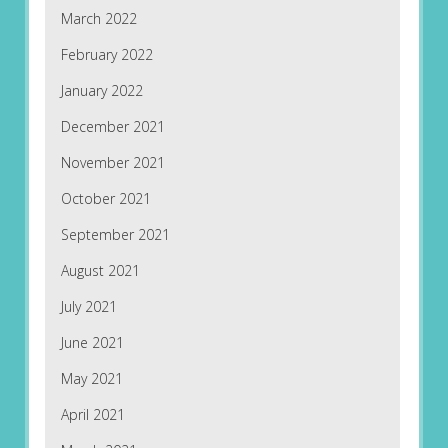
March 2022
February 2022
January 2022
December 2021
November 2021
October 2021
September 2021
August 2021
July 2021
June 2021
May 2021
April 2021