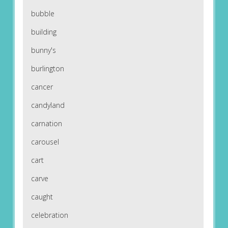
bubble
building
bunny's
burlington
cancer
candyland
carnation
carousel
cart
carve
caught
celebration