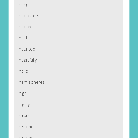
hang
happsters
happy
haul
haunted
heartfully
hello
hemispheres
high
highly
hiram
historic
history