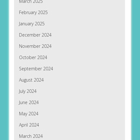
March 2025
February 2025
January 2025
December 2024
November 2024
October 2024
September 2024
August 2024
July 2024
June 2024
May 2024
April 2024
March 2024