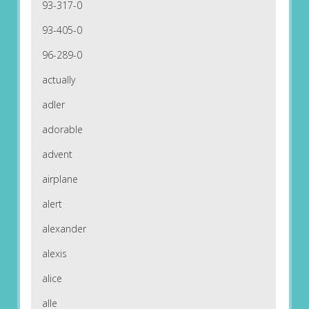
93-317-0
93-405-0
96-289-0
actually
adler
adorable
advent
airplane
alert
alexander
alexis
alice
alle