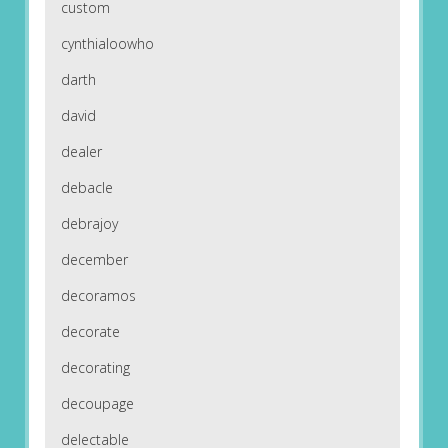
custom
cynthialoowho
darth
david
dealer
debacle
debrajoy
december
decoramos
decorate
decorating
decoupage
delectable