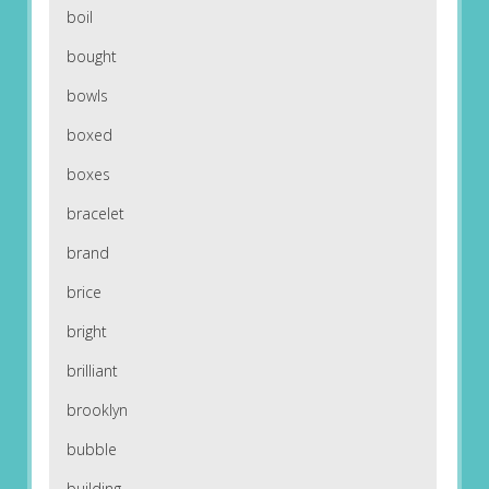
boil
bought
bowls
boxed
boxes
bracelet
brand
brice
bright
brilliant
brooklyn
bubble
building