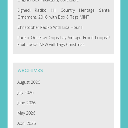
Signed! Radko Hill Country Heritage Santa
Ornament, 2018, with Box & Tags MINT
Christopher Radko With Lisa Hour II
Radko Oot-Fray Oops-Lay Vintage Froot LoopsT!
Fruit Loops NEW withTags Christmas
ARCHIVES
August 2026
July 2026
June 2026
May 2026
April 2026