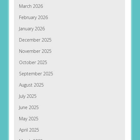
March 2026
February 2026
January 2026
December 2025
November 2025
October 2025
September 2025
August 2025
July 2025
June 2025
May 2025
April 2025