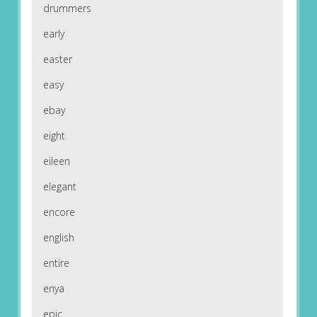
drummers
early
easter
easy
ebay
eight
eileen
elegant
encore
english
entire
enya
epic