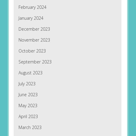
February 2024
January 2024
December 2023
November 2023
October 2023
September 2023
August 2023
July 2023
June 2023
May 2023
April 2023
March 2023