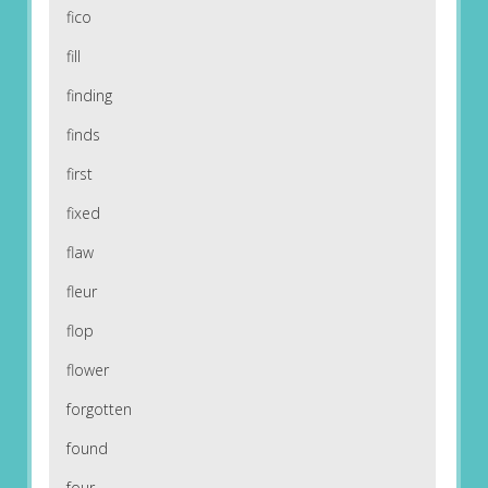
fico
fill
finding
finds
first
fixed
flaw
fleur
flop
flower
forgotten
found
four