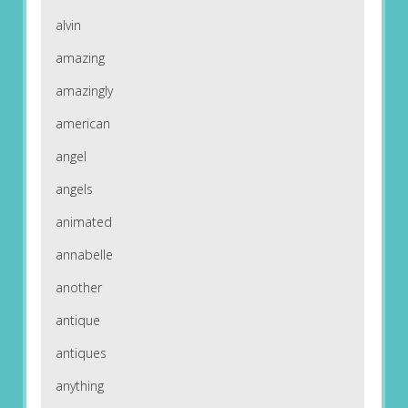
alvin
amazing
amazingly
american
angel
angels
animated
annabelle
another
antique
antiques
anything