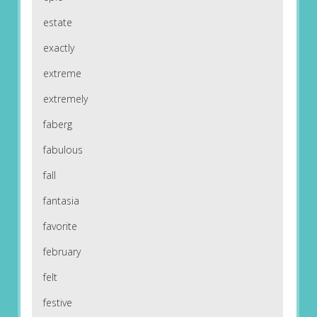
estate
exactly
extreme
extremely
faberg
fabulous
fall
fantasia
favorite
february
felt
festive