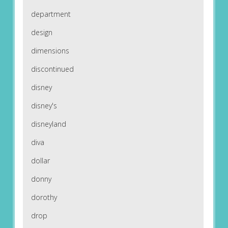
department
design
dimensions
discontinued
disney
disney's
disneyland
diva
dollar
donny
dorothy
drop