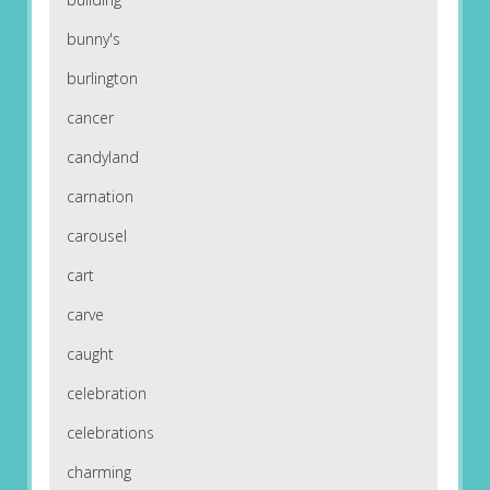
bunny's
burlington
cancer
candyland
carnation
carousel
cart
carve
caught
celebration
celebrations
charming