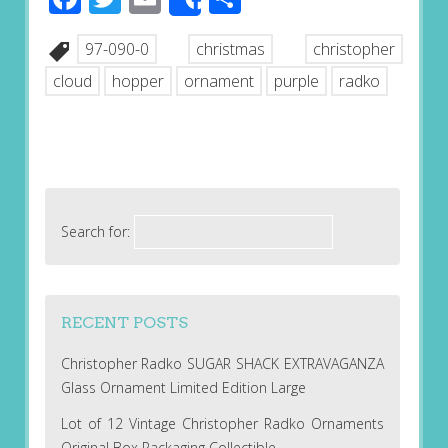
Share
97-090-0
christmas
christopher
cloud
hopper
ornament
purple
radko
Search for:
RECENT POSTS
Christopher Radko SUGAR SHACK EXTRAVAGANZA
Glass Ornament Limited Edition Large
Lot of 12 Vintage Christopher Radko Ornaments
Original Box Packaging Collectible