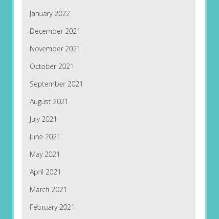
January 2022
December 2021
November 2021
October 2021
September 2021
August 2021
July 2021
June 2021
May 2021
April 2021
March 2021
February 2021