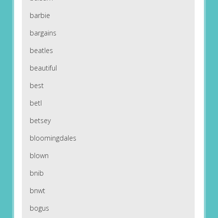
barbie
bargains
beatles
beautiful
best
betl
betsey
bloomingdales
blown
bnib
bnwt
bogus