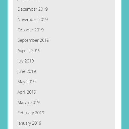
December 2019
November 2019
October 2019
September 2019
August 2019
July 2019
June 2019
May 2019
April 2019
March 2019
February 2019
January 2019