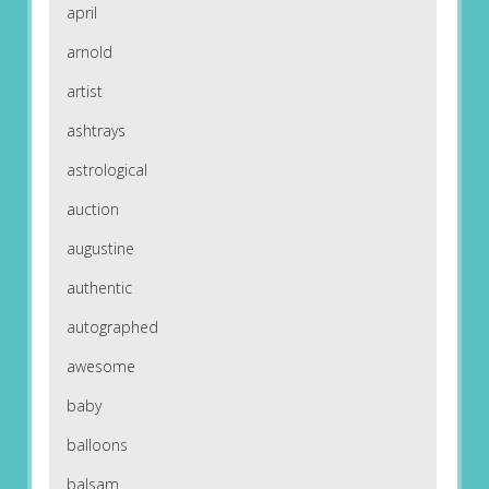
april
arnold
artist
ashtrays
astrological
auction
augustine
authentic
autographed
awesome
baby
balloons
balsam