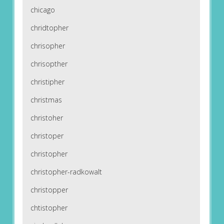
chicago
chridtopher
chrisopher
chrisopther
christipher
christmas
christoher
christoper
christopher
christopher-radkowalt
christopper
chtistopher