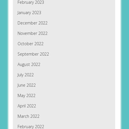
February 2023
January 2023
December 2022
November 2022
October 2022
September 2022
August 2022
July 2022
June 2022
May 2022
April 2022
March 2022
February 2022