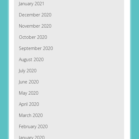
January 2021
December 2020
November 2020
October 2020
September 2020
August 2020
July 2020
June 2020
May 2020
April 2020
March 2020
February 2020
January 2020