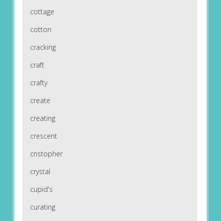
cottage
cotton
cracking
craft
crafty
create
creating
crescent
cristopher
crystal
cupid's
curating