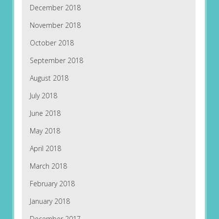
December 2018
November 2018
October 2018
September 2018
August 2018
July 2018
June 2018
May 2018
April 2018
March 2018
February 2018
January 2018
December 2017