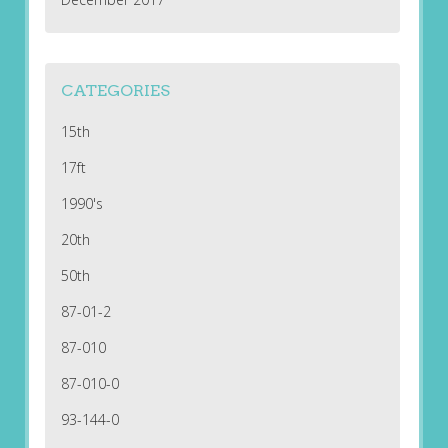
CATEGORIES
15th
17ft
1990's
20th
50th
87-01-2
87-010
87-010-0
93-144-0