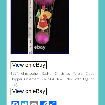
1997 Christopher Radko Christmas Purple Cloud
Hopper Ornament 97-090-0 NWT. New with tag (no
box).
Facebook
Twitter
Email
Share