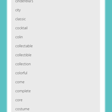
cinderella's
city
classic
cocktail
colin
collectable
collectible
collection
colorful
come
complete
core
costume