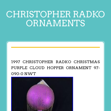
CHRISTOPHER RADKO
ORNAMENTS
1997 CHRISTOPHER RADKO CHRISTMAS
PURPLE CLOUD HOPPER ORNAMENT 97-
090-0 NWT