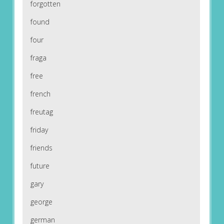
forgotten
found
four
fraga
free
french
freutag
friday
friends
future
gary
george
german