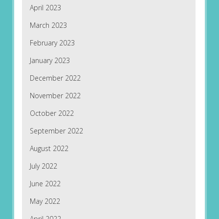
April 2023
March 2023
February 2023
January 2023
December 2022
November 2022
October 2022
September 2022
August 2022
July 2022
June 2022
May 2022
April 2022