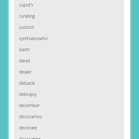
cupid's
curating
custom
cynthialoowho
darth
david
dealer
debacle
debrajoy
december
decoramos
decorate
decorating