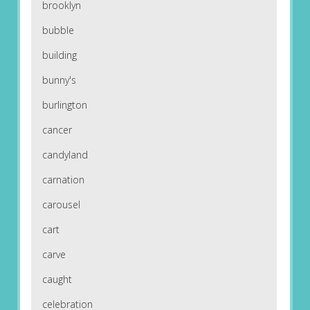
brooklyn
bubble
building
bunny's
burlington
cancer
candyland
carnation
carousel
cart
carve
caught
celebration