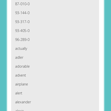
87-010-0
93-144-0
93-317-0
93-405-0
96-289-0
actually
adler
adorable
advent
airplane
alert
alexander
alexis