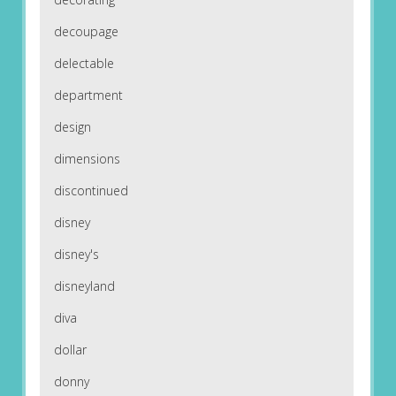
decoupage
delectable
department
design
dimensions
discontinued
disney
disney's
disneyland
diva
dollar
donny