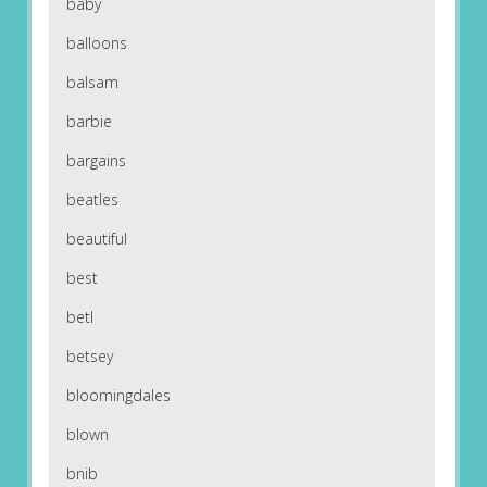
baby
balloons
balsam
barbie
bargains
beatles
beautiful
best
betl
betsey
bloomingdales
blown
bnib