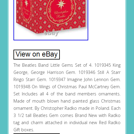
The Beatles Band Little Gems Set of 4. 1019345 King
George, George Harrison Gem. 1019346 Still A Starr
Ringo Starr Gem. 1019347 Imagine John Lennon Gem.
1019348 On Wings of Christmas Paul McCartney Gem.
Set Includes all 4 of the band members ornaments.
Made of mouth blown hand painted glass Christmas
ornament. By Christopher Radko made in Poland. Each
3 1/2 tall Beatles Gem comes Brand New with Radko
tag and charm attached in individual new Red Radko
Gift boxes.