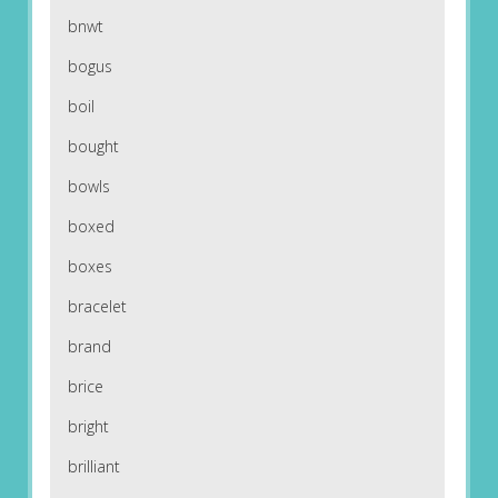
bnwt
bogus
boil
bought
bowls
boxed
boxes
bracelet
brand
brice
bright
brilliant