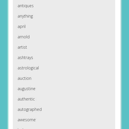
antiques
anything
april
arnold
artist
ashtrays
astrological
auction
augustine
authentic
autographed
awesome