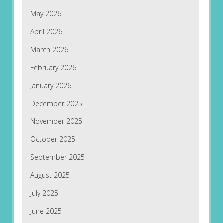
May 2026
April 2026
March 2026
February 2026
January 2026
December 2025
November 2025
October 2025
September 2025
August 2025
July 2025
June 2025