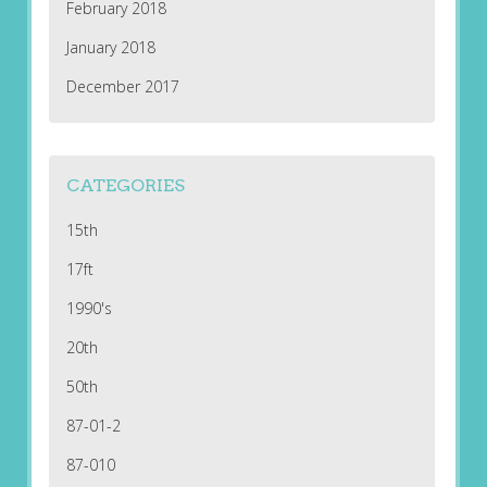
February 2018
January 2018
December 2017
CATEGORIES
15th
17ft
1990's
20th
50th
87-01-2
87-010