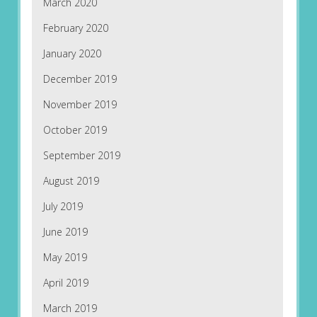
March 2020
February 2020
January 2020
December 2019
November 2019
October 2019
September 2019
August 2019
July 2019
June 2019
May 2019
April 2019
March 2019