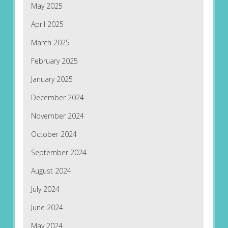
May 2025
April 2025
March 2025
February 2025
January 2025
December 2024
November 2024
October 2024
September 2024
August 2024
July 2024
June 2024
May 2024