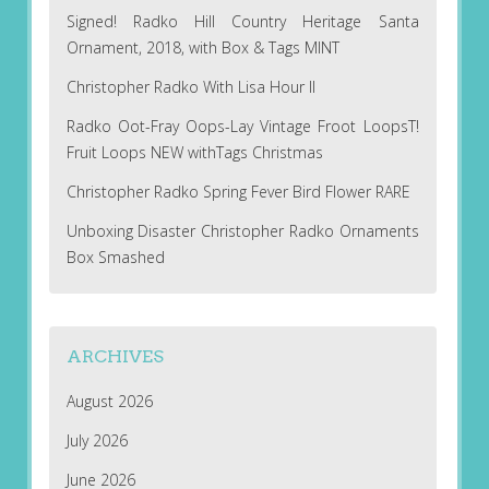
Signed! Radko Hill Country Heritage Santa
Ornament, 2018, with Box & Tags MINT
Christopher Radko With Lisa Hour II
Radko Oot-Fray Oops-Lay Vintage Froot LoopsT!
Fruit Loops NEW withTags Christmas
Christopher Radko Spring Fever Bird Flower RARE
Unboxing Disaster Christopher Radko Ornaments
Box Smashed
ARCHIVES
August 2026
July 2026
June 2026