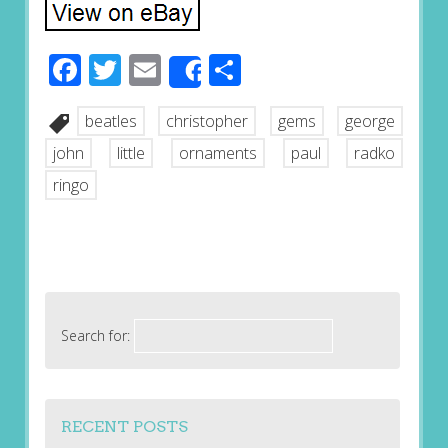
Facebook
Twitter
Email
Share
Share
beatles
christopher
gems
george
john
little
ornaments
paul
radko
ringo
Search for:
RECENT POSTS