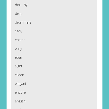
dorothy
drop
drummers
early
easter
easy
ebay
eight
eileen
elegant
encore
english