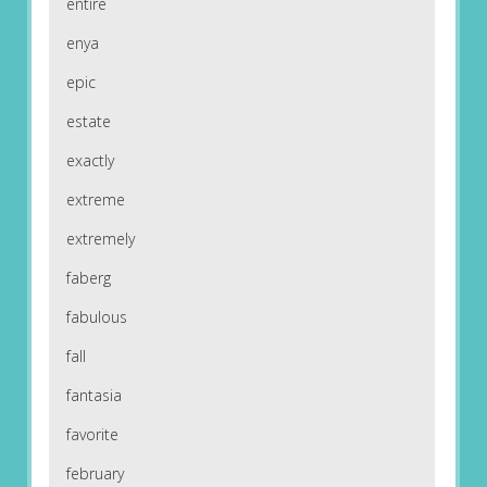
entire
enya
epic
estate
exactly
extreme
extremely
faberg
fabulous
fall
fantasia
favorite
february