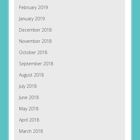
February 2019
January 2019
December 2018
November 2018
October 2018
September 2018
August 2018
July 2018
June 2018
May 2018
April 2018
March 2018