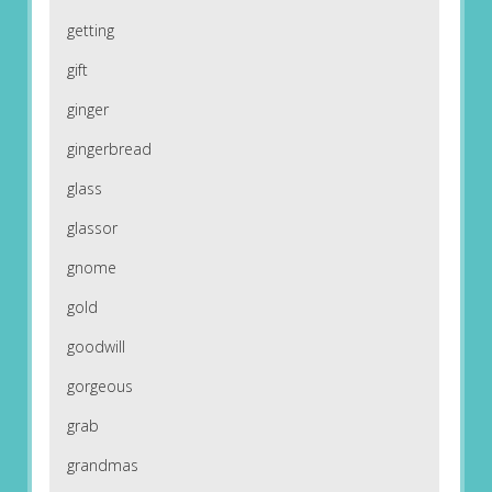
getting
gift
ginger
gingerbread
glass
glassor
gnome
gold
goodwill
gorgeous
grab
grandmas