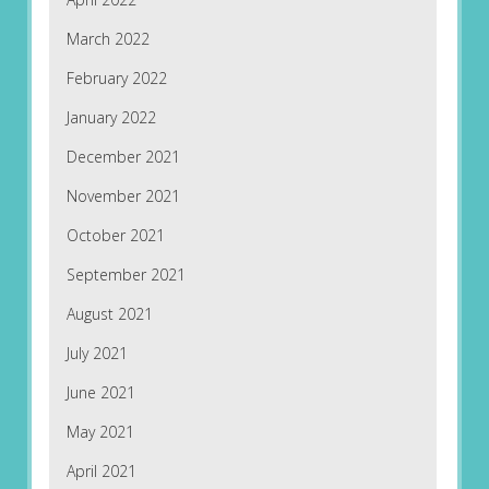
March 2022
February 2022
January 2022
December 2021
November 2021
October 2021
September 2021
August 2021
July 2021
June 2021
May 2021
April 2021