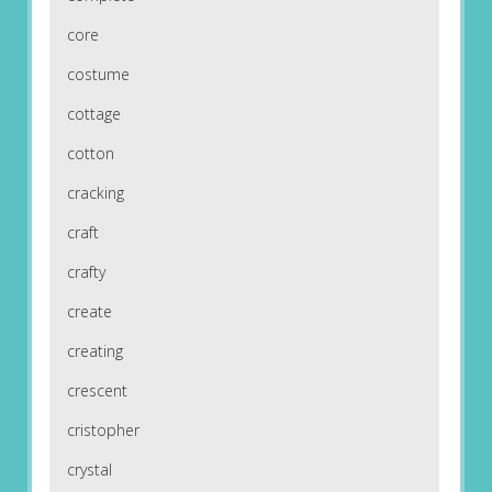
core
costume
cottage
cotton
cracking
craft
crafty
create
creating
crescent
cristopher
crystal