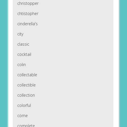
christopper
chtistopher
cinderella's
city
classic
cocktail
colin
collectable
collectible
collection
colorful
come
complete