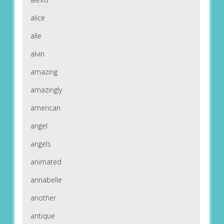
alice
alle
alvin
amazing
amazingly
american
angel
angels
animated
annabelle
another
antique