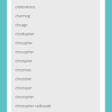
celebrations
charming
chicago
chridtopher
chrisopher
chrisopther
christipher
christmas
christoher
christoper
christopher
christopher-radkowalt