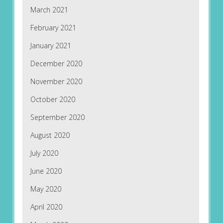
March 2021
February 2021
January 2021
December 2020
November 2020
October 2020
September 2020
August 2020
July 2020
June 2020
May 2020
April 2020