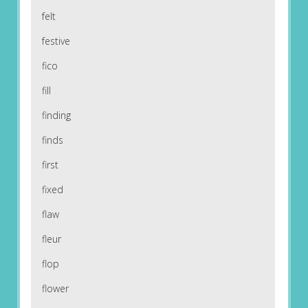
felt
festive
fico
fill
finding
finds
first
fixed
flaw
fleur
flop
flower