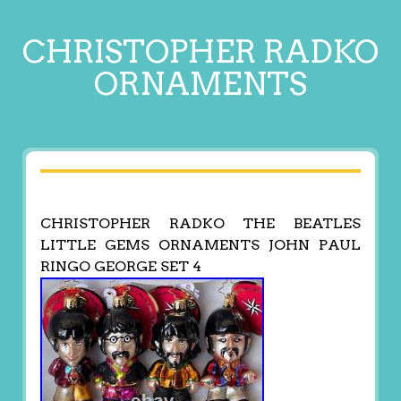
CHRISTOPHER RADKO
ORNAMENTS
CHRISTOPHER RADKO THE BEATLES
LITTLE GEMS ORNAMENTS JOHN PAUL
RINGO GEORGE SET 4