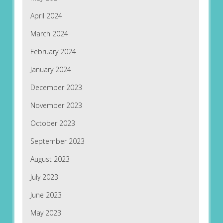
April 2024
March 2024
February 2024
January 2024
December 2023
November 2023
October 2023
September 2023
August 2023
July 2023
June 2023
May 2023