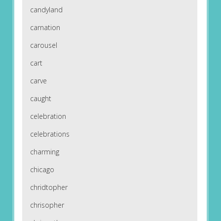
candyland
carnation
carousel
cart
carve
caught
celebration
celebrations
charming
chicago
chridtopher
chrisopher