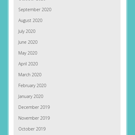
September 2020
August 2020
July 2020
June 2020
May 2020
April 2020
March 2020
February 2020
January 2020
December 2019
November 2019
October 2019