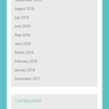
August 2018
July 2018
June 2018
May 2018
April 2018
March 2018
February 2018
January 2018
December 2017
CATEGORIES