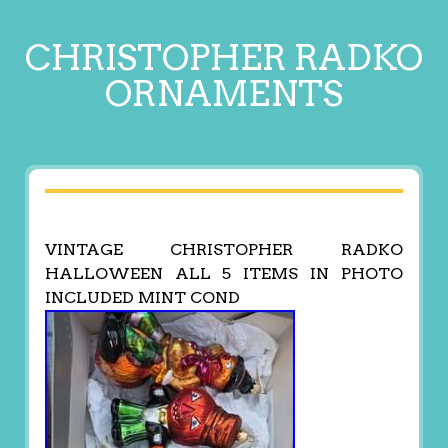
CHRISTOPHER RADKO
ORNAMENTS
VINTAGE CHRISTOPHER RADKO
HALLOWEEN ALL 5 ITEMS IN PHOTO
INCLUDED MINT COND