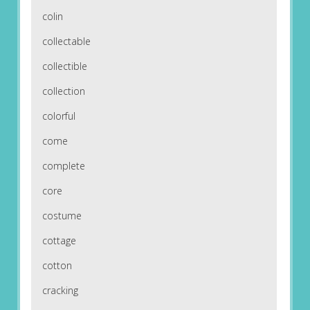
colin
collectable
collectible
collection
colorful
come
complete
core
costume
cottage
cotton
cracking