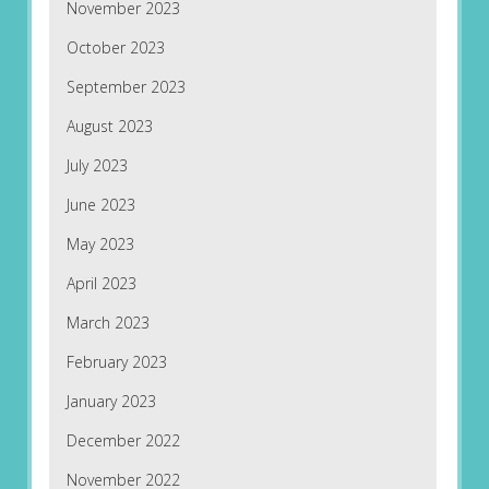
November 2023
October 2023
September 2023
August 2023
July 2023
June 2023
May 2023
April 2023
March 2023
February 2023
January 2023
December 2022
November 2022