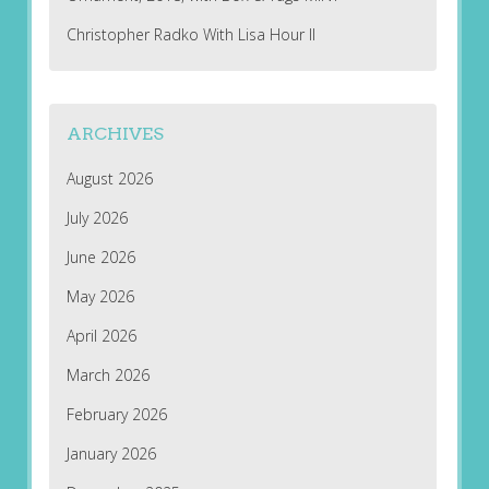
Christopher Radko With Lisa Hour II
ARCHIVES
August 2026
July 2026
June 2026
May 2026
April 2026
March 2026
February 2026
January 2026