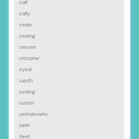
craft
crafty
create
creating
crescent
cristopher
crystal
cupid's
curating
custom
cynthialoowho
darth
david