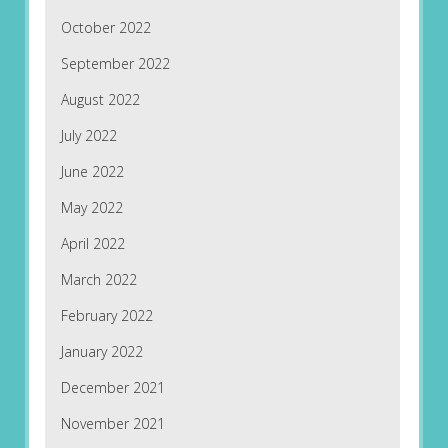
October 2022
September 2022
August 2022
July 2022
June 2022
May 2022
April 2022
March 2022
February 2022
January 2022
December 2021
November 2021