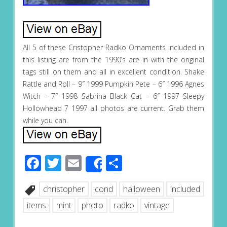
All 5 of these Cristopher Radko Ornaments included in
this listing are from the 1990’s are in with the original
tags still on them and all in excellent condition. Shake
Rattle and Roll – 9″ 1999 Pumpkin Pete – 6″ 1996 Agnes
Witch – 7″ 1998 Sabrina Black Cat – 6″ 1997 Sleepy
Hollowhead 7 1997 all photos are current. Grab them
while you can.
Facebook
Twitter
Email
Share
Share
christopher
cond
halloween
included
items
mint
photo
radko
vintage