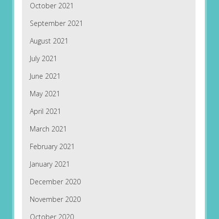
October 2021
September 2021
August 2021
July 2021
June 2021
May 2021
April 2021
March 2021
February 2021
January 2021
December 2020
November 2020
October 2020