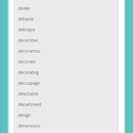
dealer
debacle
debrajoy
december
decoramos
decorate
decorating
decoupage
delectable
department
design
dimensions