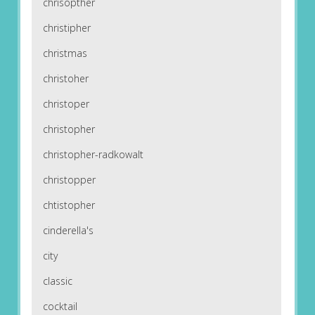
chrisopther
christipher
christmas
christoher
christoper
christopher
christopher-radkowalt
christopper
chtistopher
cinderella's
city
classic
cocktail