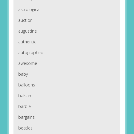
astrological
auction
augustine
authentic
autographed
awesome
baby
balloons
balsam
barbie
bargains
beatles