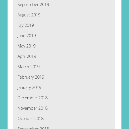
September 2019
August 2019
July 2019
June 2019
May 2019
April 2019
March 2019
February 2019
January 2019
December 2018
November 2018
October 2018
September 2018