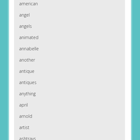
american
angel
angels
animated
annabelle
another
antique
antiques
anything
april
arnold
artist
ashtrays