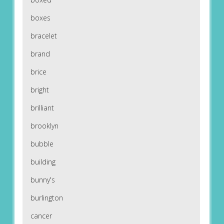
boxes
bracelet
brand
brice
bright
brilliant
brooklyn
bubble
building
bunny's
burlington
cancer