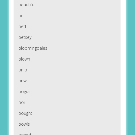
beautiful
best
betl
betsey
bloomingdales
blown
bnib
bnwt
bogus
boil
bought
bowls
boxed