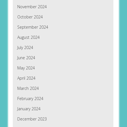
November 2024
October 2024
September 2024
August 2024
July 2024
June 2024
May 2024
April 2024
March 2024
February 2024
January 2024
December 2023