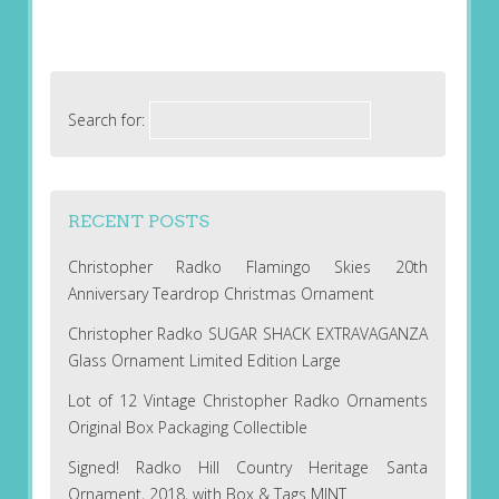
Search for:
RECENT POSTS
Christopher Radko Flamingo Skies 20th
Anniversary Teardrop Christmas Ornament
Christopher Radko SUGAR SHACK EXTRAVAGANZA
Glass Ornament Limited Edition Large
Lot of 12 Vintage Christopher Radko Ornaments
Original Box Packaging Collectible
Signed! Radko Hill Country Heritage Santa
Ornament, 2018, with Box & Tags MINT