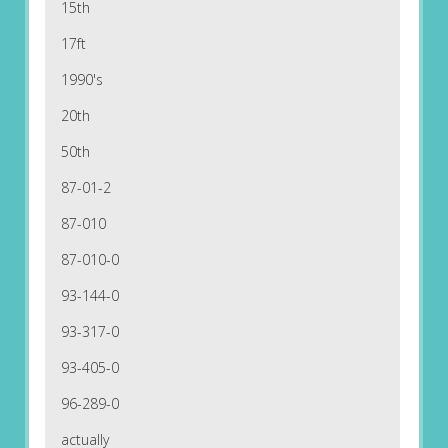
15th
17ft
1990's
20th
50th
87-01-2
87-010
87-010-0
93-144-0
93-317-0
93-405-0
96-289-0
actually