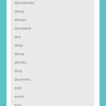
discontinued
disney
disney's
disneyland
diva
dollar
donny
dorothy
drop
drummers
early
easter
easy