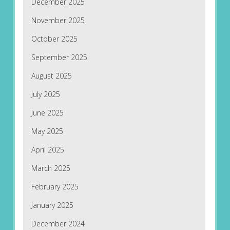
December 2025
November 2025
October 2025
September 2025
August 2025
July 2025
June 2025
May 2025
April 2025
March 2025
February 2025
January 2025
December 2024