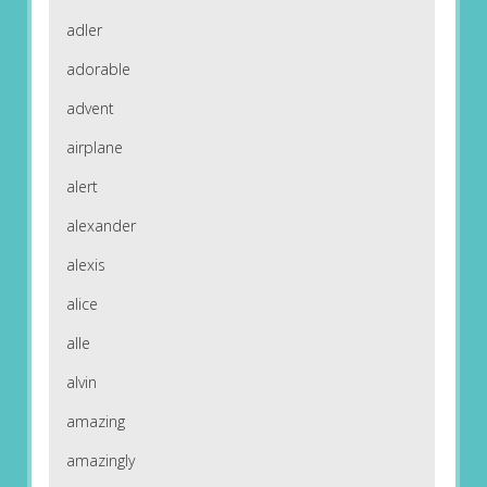
adler
adorable
advent
airplane
alert
alexander
alexis
alice
alle
alvin
amazing
amazingly