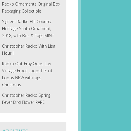
Radko Ornaments Original Box
Packaging Collectible
Signed! Radko Hill Country
Heritage Santa Ornament,
2018, with Box & Tags MINT
Christopher Radko With Lisa
Hour II
Radko Oot-Fray Oops-Lay
Vintage Froot LoopsT! Fruit
Loops NEW withTags
Christmas
Christopher Radko Spring
Fever Bird Flower RARE