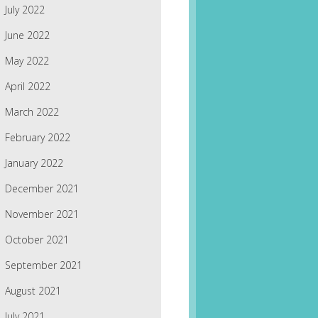
July 2022
June 2022
May 2022
April 2022
March 2022
February 2022
January 2022
December 2021
November 2021
October 2021
September 2021
August 2021
July 2021