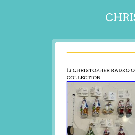
CHRI
13 CHRISTOPHER RADKO 
COLLECTION