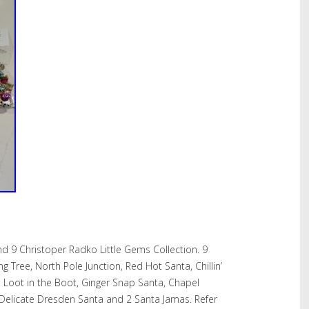
 9 Christoper Radko Little Gems Collection. 9
g Tree, North Pole Junction, Red Hot Santa, Chillin’
e Loot in the Boot, Ginger Snap Santa, Chapel
elicate Dresden Santa and 2 Santa Jamas. Refer