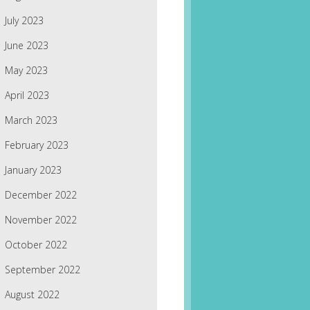
July 2023
June 2023
May 2023
April 2023
March 2023
February 2023
January 2023
December 2022
November 2022
October 2022
September 2022
August 2022