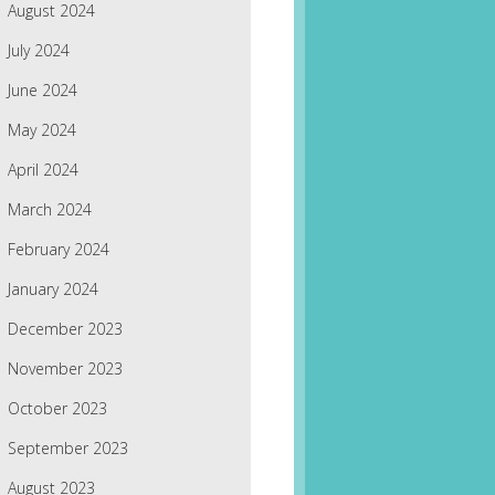
August 2024
July 2024
June 2024
May 2024
April 2024
March 2024
February 2024
January 2024
December 2023
November 2023
October 2023
September 2023
August 2023