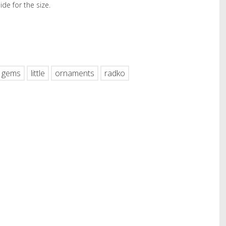
de for the size.
hare
gems
little
ornaments
radko