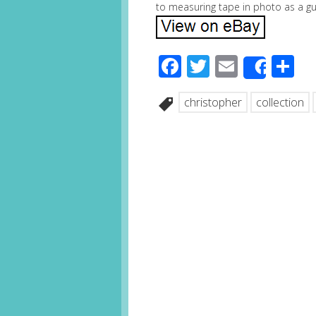
to measuring tape in photo as a gui
Facebook
Twitter
Email
S
Share
christopher
collection