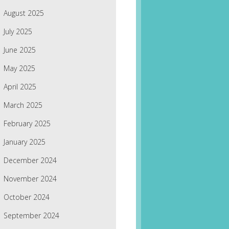
August 2025
July 2025
June 2025
May 2025
April 2025
March 2025
February 2025
January 2025
December 2024
November 2024
October 2024
September 2024