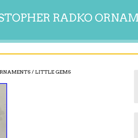
STOPHER RADKO ORNA
ORNAMENTS / LITTLE GEMS