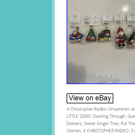
4 Christopher Radko Ornaments and
LITTLE GEMS: Dashing Through, Givin
Delivers, Sweet Ginger Tree, Put Th
Chimes. 4 CHRISTOPHER RADKO: 2 D