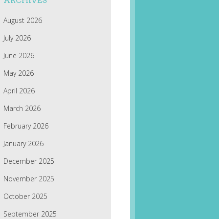
ARCHIVES
August 2026
July 2026
June 2026
May 2026
April 2026
March 2026
February 2026
January 2026
December 2025
November 2025
October 2025
September 2025