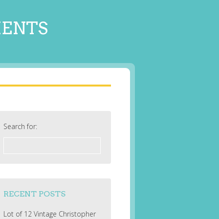
MENTS
Search for:
RECENT POSTS
Lot of 12 Vintage Christopher