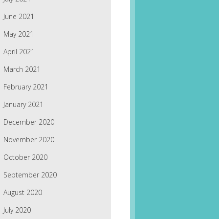
June 2021
May 2021
April 2021
March 2021
February 2021
January 2021
December 2020
November 2020
October 2020
September 2020
August 2020
July 2020