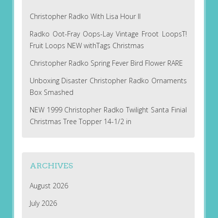
Christopher Radko With Lisa Hour II
Radko Oot-Fray Oops-Lay Vintage Froot LoopsT!
Fruit Loops NEW withTags Christmas
Christopher Radko Spring Fever Bird Flower RARE
Unboxing Disaster Christopher Radko Ornaments
Box Smashed
NEW 1999 Christopher Radko Twilight Santa Finial
Christmas Tree Topper 14-1/2 in
ARCHIVES
August 2026
July 2026