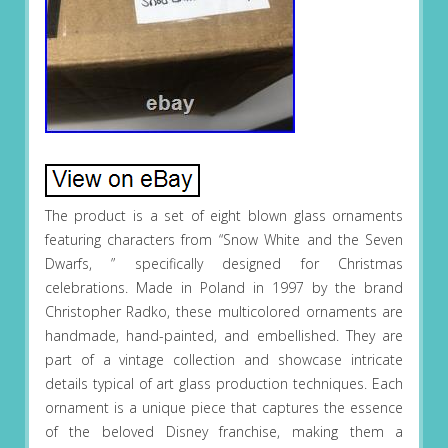
The product is a set of eight blown glass ornaments
featuring characters from “Snow White and the Seven
Dwarfs, ” specifically designed for Christmas
celebrations. Made in Poland in 1997 by the brand
Christopher Radko, these multicolored ornaments are
handmade, hand-painted, and embellished. They are
part of a vintage collection and showcase intricate
details typical of art glass production techniques. Each
ornament is a unique piece that captures the essence
of the beloved Disney franchise, making them a