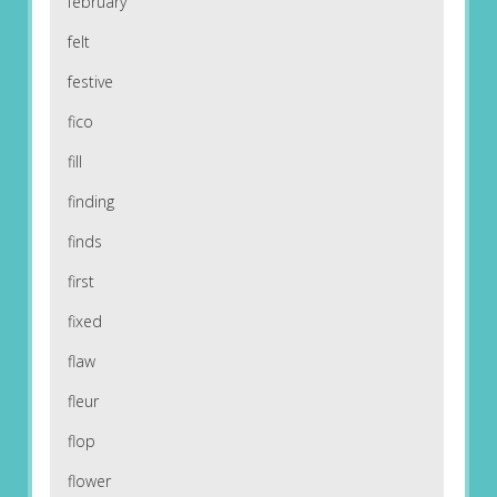
february
felt
festive
fico
fill
finding
finds
first
fixed
flaw
fleur
flop
flower