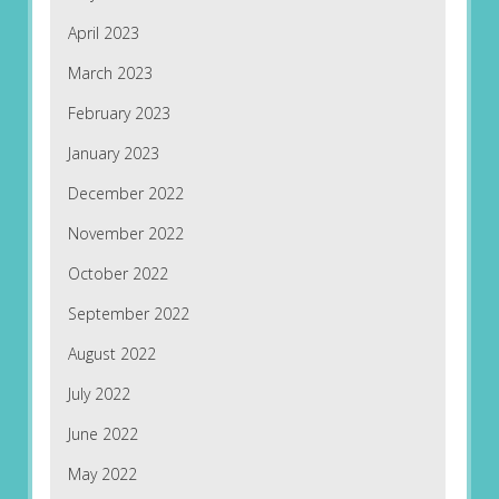
April 2023
March 2023
February 2023
January 2023
December 2022
November 2022
October 2022
September 2022
August 2022
July 2022
June 2022
May 2022