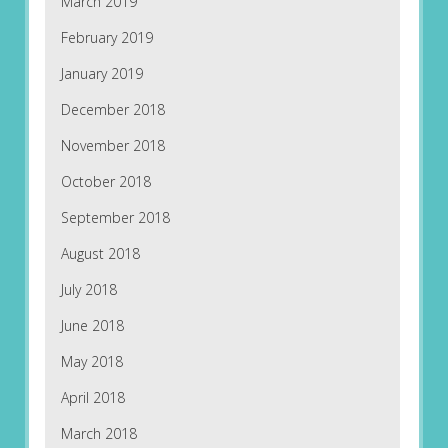
March 2019
February 2019
January 2019
December 2018
November 2018
October 2018
September 2018
August 2018
July 2018
June 2018
May 2018
April 2018
March 2018