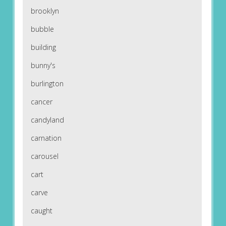
brooklyn
bubble
building
bunny's
burlington
cancer
candyland
carnation
carousel
cart
carve
caught