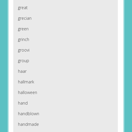
great
grecian
green
grinch
groovi
group
haar
hallmark
halloween
hand
handblown
handmade