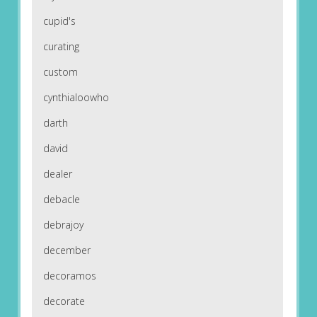
cupid's
curating
custom
cynthialoowho
darth
david
dealer
debacle
debrajoy
december
decoramos
decorate