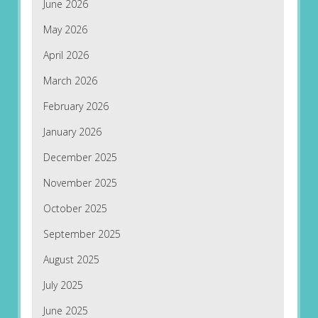
June 2026
May 2026
April 2026
March 2026
February 2026
January 2026
December 2025
November 2025
October 2025
September 2025
August 2025
July 2025
June 2025