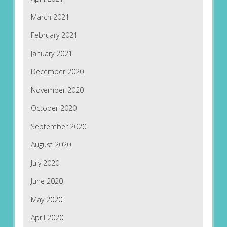
March 2021
February 2021
January 2021
December 2020
November 2020
October 2020
September 2020
August 2020
July 2020
June 2020
May 2020
April 2020