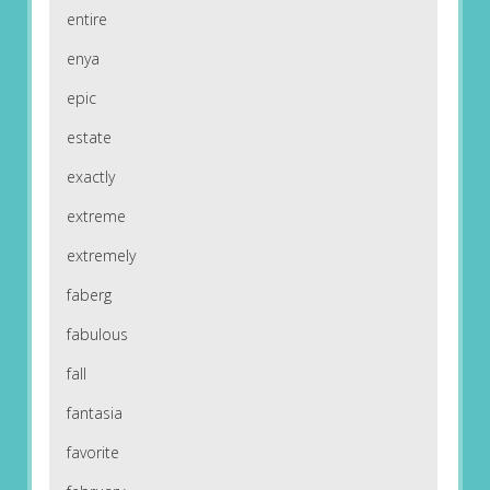
entire
enya
epic
estate
exactly
extreme
extremely
faberg
fabulous
fall
fantasia
favorite