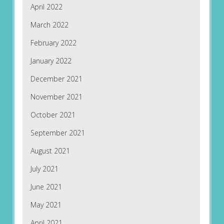
April 2022
March 2022
February 2022
January 2022
December 2021
November 2021
October 2021
September 2021
August 2021
July 2021
June 2021
May 2021
April 2021