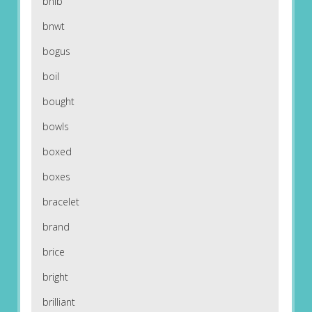
bnib
bnwt
bogus
boil
bought
bowls
boxed
boxes
bracelet
brand
brice
bright
brilliant