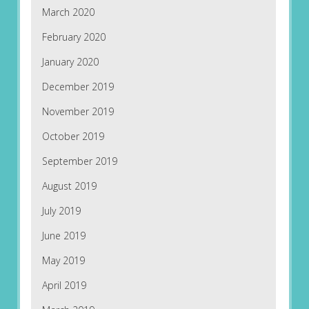
March 2020
February 2020
January 2020
December 2019
November 2019
October 2019
September 2019
August 2019
July 2019
June 2019
May 2019
April 2019