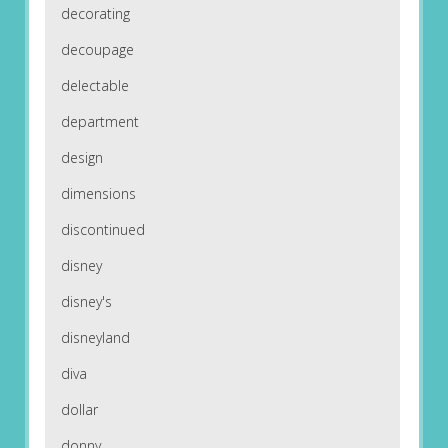
decorating
decoupage
delectable
department
design
dimensions
discontinued
disney
disney's
disneyland
diva
dollar
donny