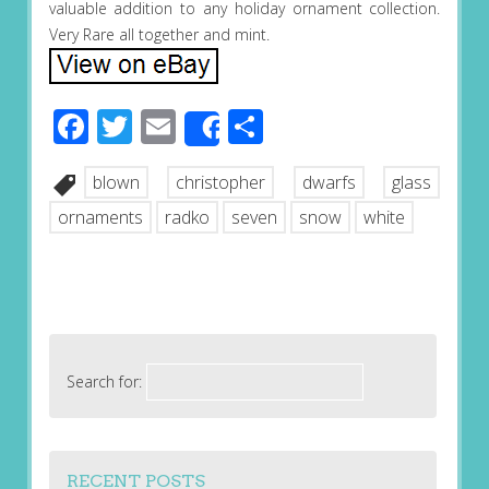
valuable addition to any holiday ornament collection.
Very Rare all together and mint.
Facebook
Twitter
Email
Share
Share
blown
christopher
dwarfs
glass
ornaments
radko
seven
snow
white
Search for:
RECENT POSTS