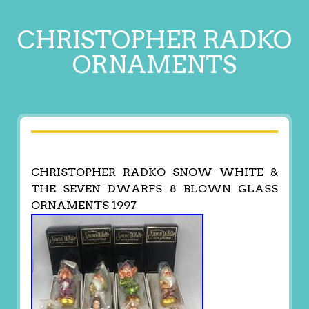
CHRISTOPHER RADKO
ORNAMENTS
CHRISTOPHER RADKO SNOW WHITE &
THE SEVEN DWARFS 8 BLOWN GLASS
ORNAMENTS 1997