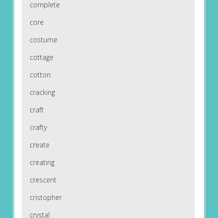
complete
core
costume
cottage
cotton
cracking
craft
crafty
create
creating
crescent
cristopher
crystal