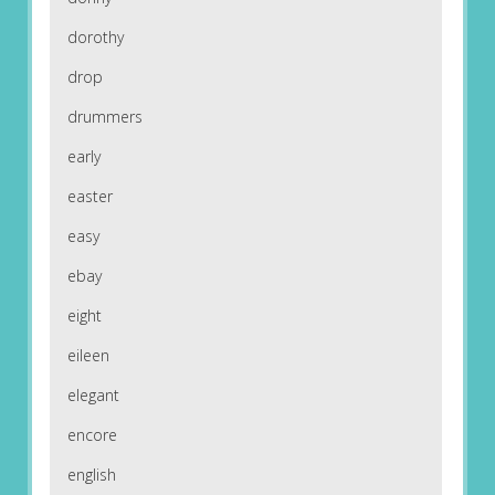
dorothy
drop
drummers
early
easter
easy
ebay
eight
eileen
elegant
encore
english