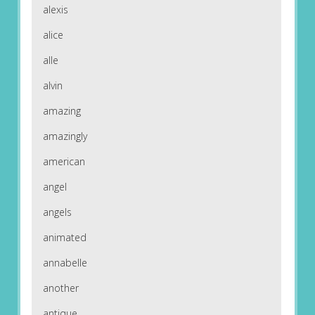
alexis
alice
alle
alvin
amazing
amazingly
american
angel
angels
animated
annabelle
another
antique