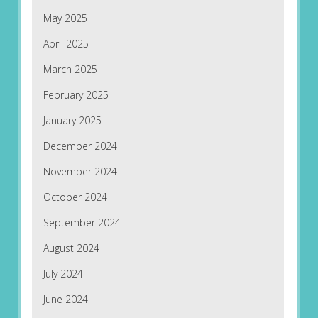
May 2025
April 2025
March 2025
February 2025
January 2025
December 2024
November 2024
October 2024
September 2024
August 2024
July 2024
June 2024