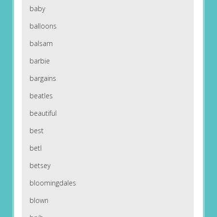
baby
balloons
balsam
barbie
bargains
beatles
beautiful
best
betl
betsey
bloomingdales
blown