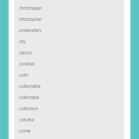
christopper
chtistopher
cinderella's
city
classic
cocktail
colin
collectable
collectible
collection
colorful
come