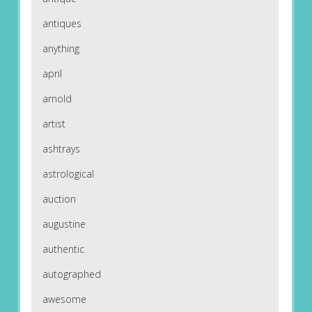
antiques
anything
april
arnold
artist
ashtrays
astrological
auction
augustine
authentic
autographed
awesome