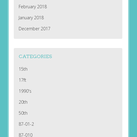
February 2018
January 2018
December 2017
CATEGORIES
15th
17ft
1990's
20th
50th
87-01-2
87-010