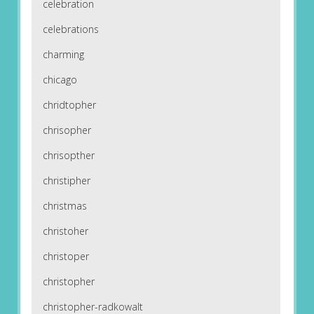
celebration
celebrations
charming
chicago
chridtopher
chrisopher
chrisopther
christipher
christmas
christoher
christoper
christopher
christopher-radkowalt