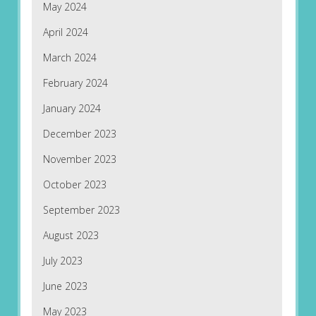
May 2024
April 2024
March 2024
February 2024
January 2024
December 2023
November 2023
October 2023
September 2023
August 2023
July 2023
June 2023
May 2023