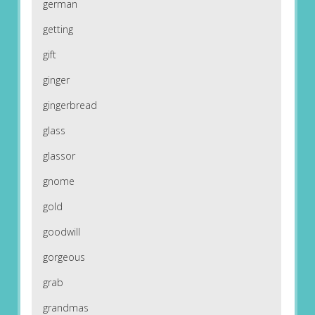
german
getting
gift
ginger
gingerbread
glass
glassor
gnome
gold
goodwill
gorgeous
grab
grandmas