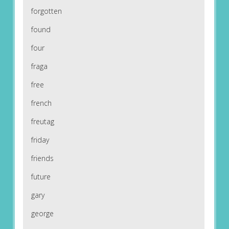
forgotten
found
four
fraga
free
french
freutag
friday
friends
future
gary
george