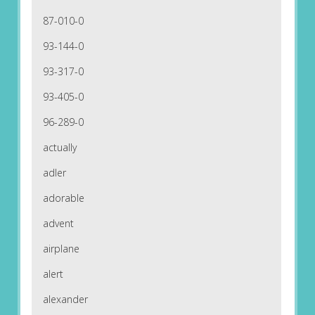
87-010-0
93-144-0
93-317-0
93-405-0
96-289-0
actually
adler
adorable
advent
airplane
alert
alexander