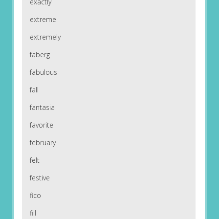
exactly
extreme
extremely
faberg
fabulous
fall
fantasia
favorite
february
felt
festive
fico
fill