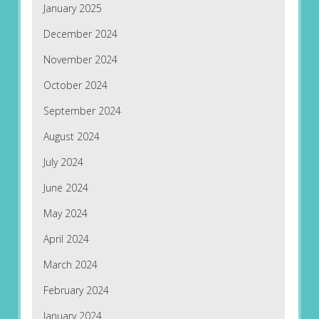
January 2025
December 2024
November 2024
October 2024
September 2024
August 2024
July 2024
June 2024
May 2024
April 2024
March 2024
February 2024
January 2024