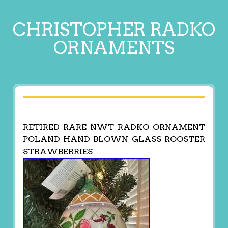
CHRISTOPHER RADKO
ORNAMENTS
RETIRED RARE NWT RADKO ORNAMENT
POLAND HAND BLOWN GLASS ROOSTER
STRAWBERRIES