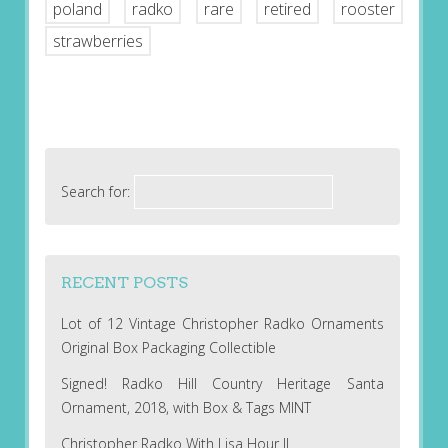
poland
radko
rare
retired
rooster
strawberries
Search for:
RECENT POSTS
Lot of 12 Vintage Christopher Radko Ornaments
Original Box Packaging Collectible
Signed! Radko Hill Country Heritage Santa
Ornament, 2018, with Box & Tags MINT
Christopher Radko With Lisa Hour II