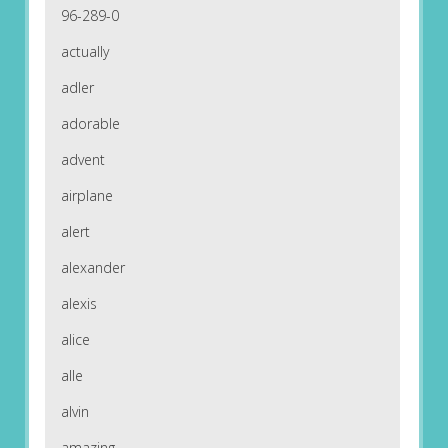
96-289-0
actually
adler
adorable
advent
airplane
alert
alexander
alexis
alice
alle
alvin
amazing