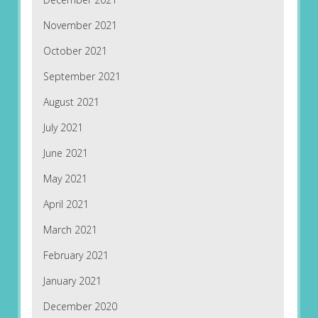
November 2021
October 2021
September 2021
August 2021
July 2021
June 2021
May 2021
April 2021
March 2021
February 2021
January 2021
December 2020