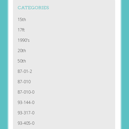
CATEGORIES
15th
17ft
1990's
20th
50th
87-01-2
87-010
87-010-0
93-144-0
93-317-0
93-405-0