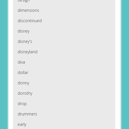
dimensions
discontinued
disney
disney's
disneyland
diva
dollar
donny
dorothy
drop
drummers
early