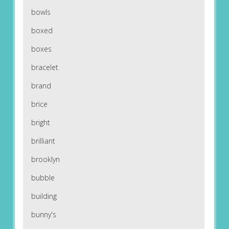
bowls
boxed
boxes
bracelet
brand
brice
bright
brilliant
brooklyn
bubble
building
bunny's