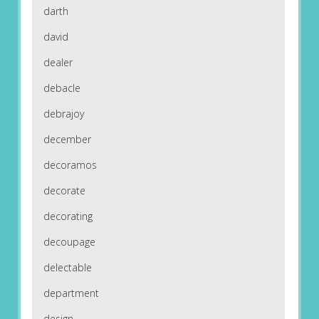
darth
david
dealer
debacle
debrajoy
december
decoramos
decorate
decorating
decoupage
delectable
department
design