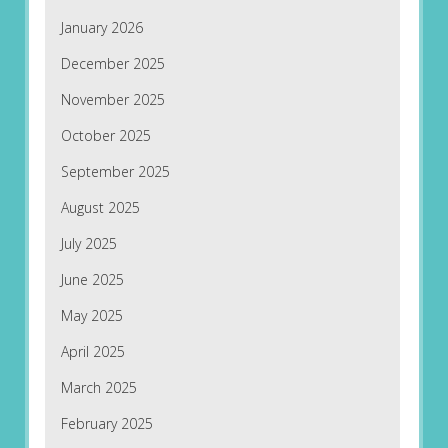
January 2026
December 2025
November 2025
October 2025
September 2025
August 2025
July 2025
June 2025
May 2025
April 2025
March 2025
February 2025