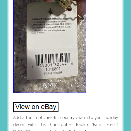
Add a touch of cheerful country charm to your holiday
décor with this Christopher Radko “Farm Fresh”