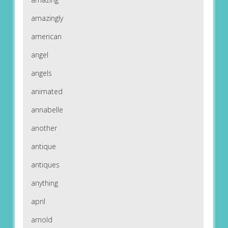
amazingly
american
angel
angels
animated
annabelle
another
antique
antiques
anything
april
arnold