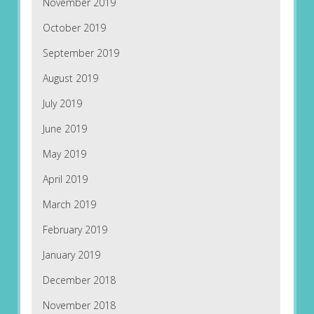
November 2019
October 2019
September 2019
August 2019
July 2019
June 2019
May 2019
April 2019
March 2019
February 2019
January 2019
December 2018
November 2018