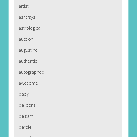
artist
ashtrays
astrological
auction
augustine
authentic
autographed
awesome
baby
balloons
balsam
barbie