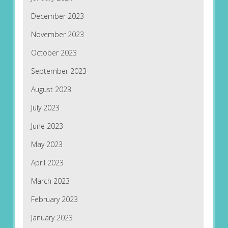
December 2023
November 2023
October 2023
September 2023
August 2023
July 2023
June 2023
May 2023
April 2023
March 2023
February 2023
January 2023