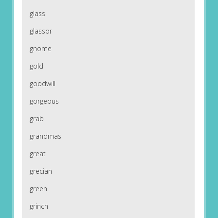
glass
glassor
gnome
gold
goodwill
gorgeous
grab
grandmas
great
grecian
green
grinch