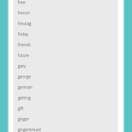
free
french
freutag
friday
friends
future
gary
george
german
getting
gift
ginger
gingerbread