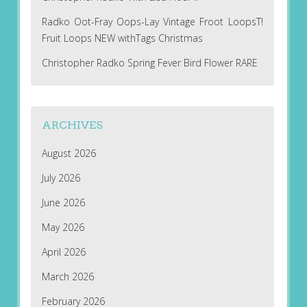
Radko Oot-Fray Oops-Lay Vintage Froot LoopsT!
Fruit Loops NEW withTags Christmas
Christopher Radko Spring Fever Bird Flower RARE
ARCHIVES
August 2026
July 2026
June 2026
May 2026
April 2026
March 2026
February 2026