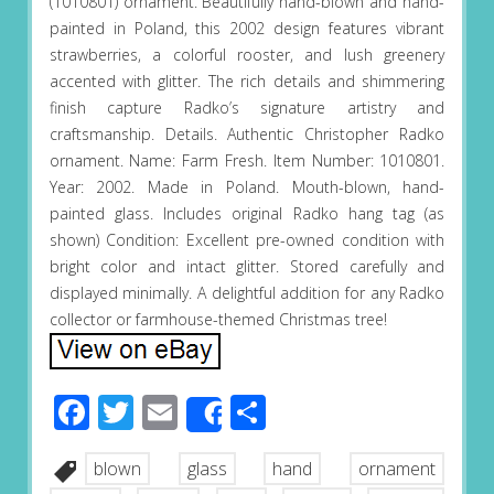
(1010801) ornament. Beautifully hand-blown and hand-
painted in Poland, this 2002 design features vibrant
strawberries, a colorful rooster, and lush greenery
accented with glitter. The rich details and shimmering
finish capture Radko’s signature artistry and
craftsmanship. Details. Authentic Christopher Radko
ornament. Name: Farm Fresh. Item Number: 1010801.
Year: 2002. Made in Poland. Mouth-blown, hand-
painted glass. Includes original Radko hang tag (as
shown) Condition: Excellent pre-owned condition with
bright color and intact glitter. Stored carefully and
displayed minimally. A delightful addition for any Radko
collector or farmhouse-themed Christmas tree!
Facebook
Twitter
Email
Share
Share
blown
glass
hand
ornament