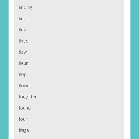
finding
finds
first
fixed
flaw
fleur
flop
flower
forgotten
found
four
fraga