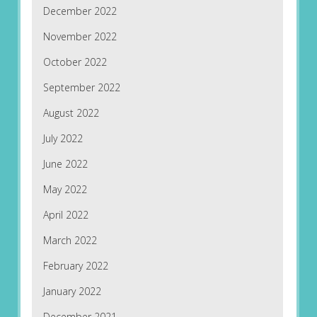
December 2022
November 2022
October 2022
September 2022
August 2022
July 2022
June 2022
May 2022
April 2022
March 2022
February 2022
January 2022
December 2021