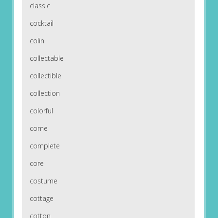
classic
cocktail
colin
collectable
collectible
collection
colorful
come
complete
core
costume
cottage
cotton