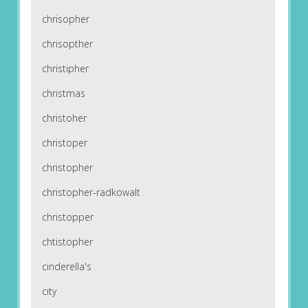
chrisopher
chrisopther
christipher
christmas
christoher
christoper
christopher
christopher-radkowalt
christopper
chtistopher
cinderella's
city