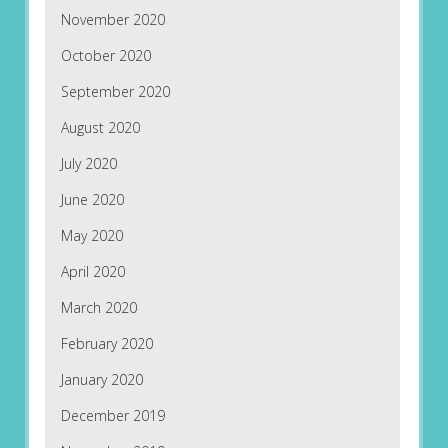
November 2020
October 2020
September 2020
August 2020
July 2020
June 2020
May 2020
April 2020
March 2020
February 2020
January 2020
December 2019