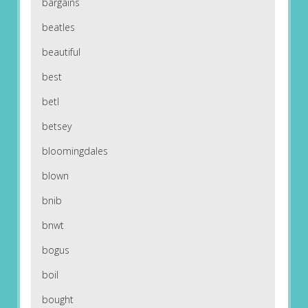
bargains
beatles
beautiful
best
betl
betsey
bloomingdales
blown
bnib
bnwt
bogus
boil
bought