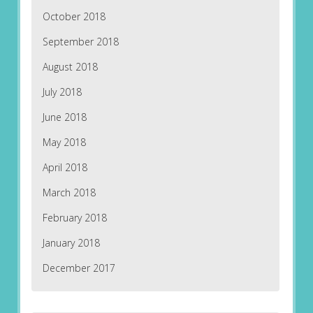
October 2018
September 2018
August 2018
July 2018
June 2018
May 2018
April 2018
March 2018
February 2018
January 2018
December 2017