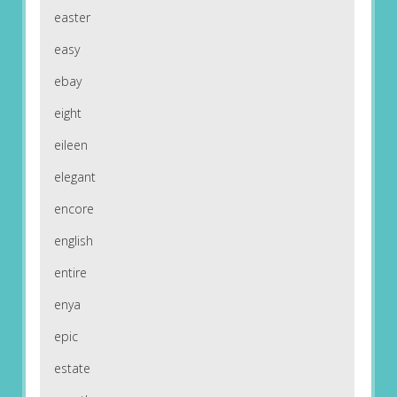
easter
easy
ebay
eight
eileen
elegant
encore
english
entire
enya
epic
estate