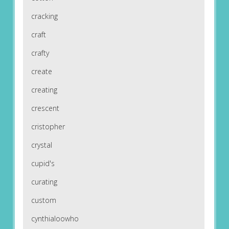
cracking
craft
crafty
create
creating
crescent
cristopher
crystal
cupid's
curating
custom
cynthialoowho