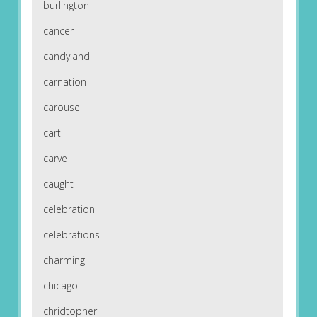
burlington
cancer
candyland
carnation
carousel
cart
carve
caught
celebration
celebrations
charming
chicago
chridtopher