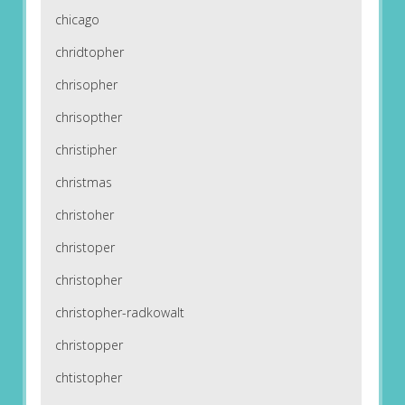
chicago
chridtopher
chrisopher
chrisopther
christipher
christmas
christoher
christoper
christopher
christopher-radkowalt
christopper
chtistopher