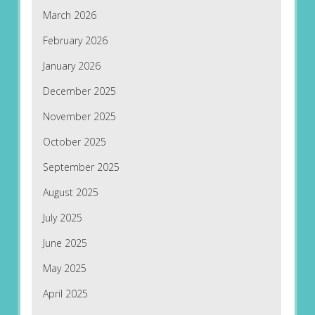
March 2026
February 2026
January 2026
December 2025
November 2025
October 2025
September 2025
August 2025
July 2025
June 2025
May 2025
April 2025