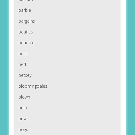
barbie
bargains
beatles
beautiful
best
betl
betsey
bloomingdales
blown
bnib
bnwt
bogus