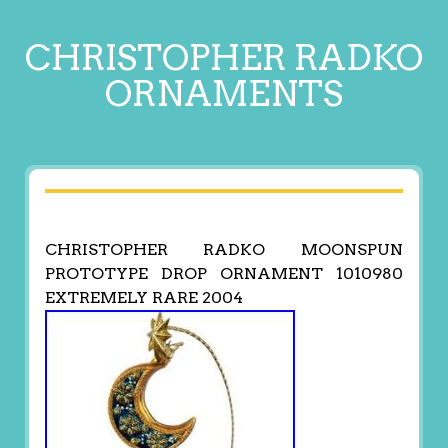
CHRISTOPHER RADKO
ORNAMENTS
CHRISTOPHER RADKO MOONSPUN
PROTOTYPE DROP ORNAMENT 1010980
EXTREMELY RARE 2004