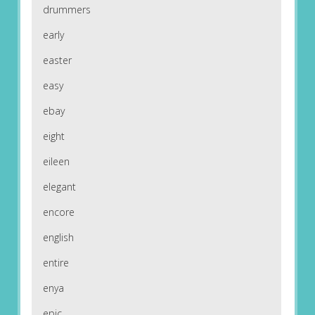
drummers
early
easter
easy
ebay
eight
eileen
elegant
encore
english
entire
enya
epic