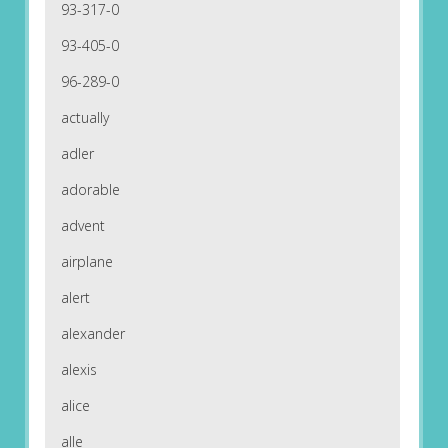
93-317-0
93-405-0
96-289-0
actually
adler
adorable
advent
airplane
alert
alexander
alexis
alice
alle