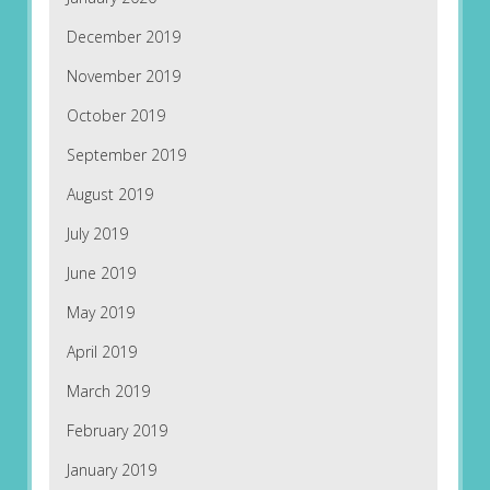
December 2019
November 2019
October 2019
September 2019
August 2019
July 2019
June 2019
May 2019
April 2019
March 2019
February 2019
January 2019