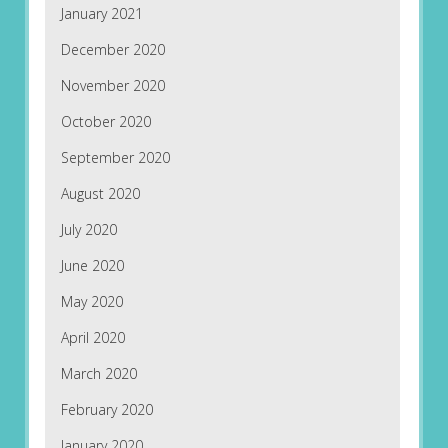
January 2021
December 2020
November 2020
October 2020
September 2020
August 2020
July 2020
June 2020
May 2020
April 2020
March 2020
February 2020
January 2020