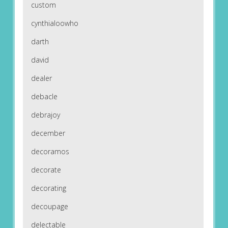
custom
cynthialoowho
darth
david
dealer
debacle
debrajoy
december
decoramos
decorate
decorating
decoupage
delectable