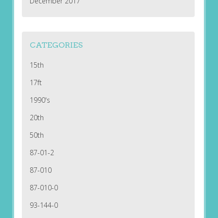
December 2017
CATEGORIES
15th
17ft
1990's
20th
50th
87-01-2
87-010
87-010-0
93-144-0