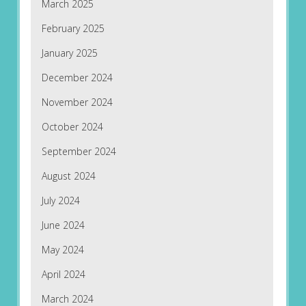
March 2025
February 2025
January 2025
December 2024
November 2024
October 2024
September 2024
August 2024
July 2024
June 2024
May 2024
April 2024
March 2024