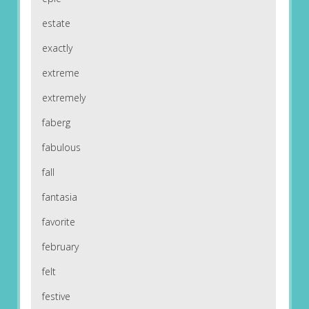
estate
exactly
extreme
extremely
faberg
fabulous
fall
fantasia
favorite
february
felt
festive