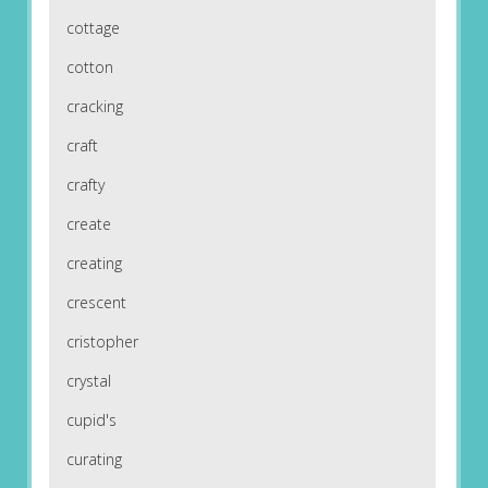
cottage
cotton
cracking
craft
crafty
create
creating
crescent
cristopher
crystal
cupid's
curating