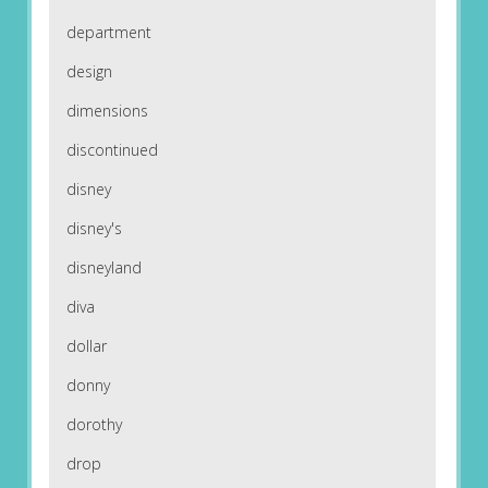
department
design
dimensions
discontinued
disney
disney's
disneyland
diva
dollar
donny
dorothy
drop