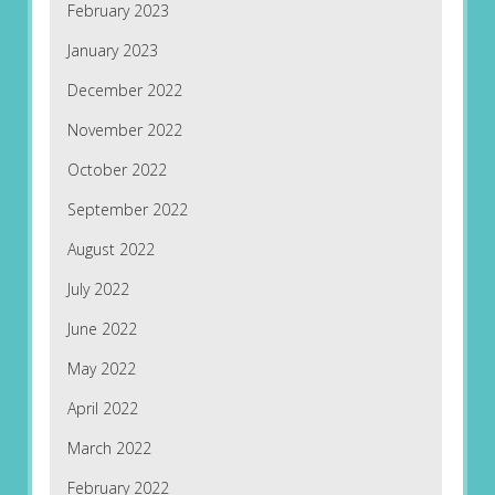
February 2023
January 2023
December 2022
November 2022
October 2022
September 2022
August 2022
July 2022
June 2022
May 2022
April 2022
March 2022
February 2022