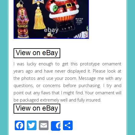
I was lucky enough to get this prototype ornament
years ago and have never displayed it. Please look at
the photos and use your zoom. Message me with any
questions, or concerns before purchasing. I try and
point out any flaws that I might find. Your ornament will
be packaged extremely well and fully insured.
Facebook
Twitter
Email
Share
Share