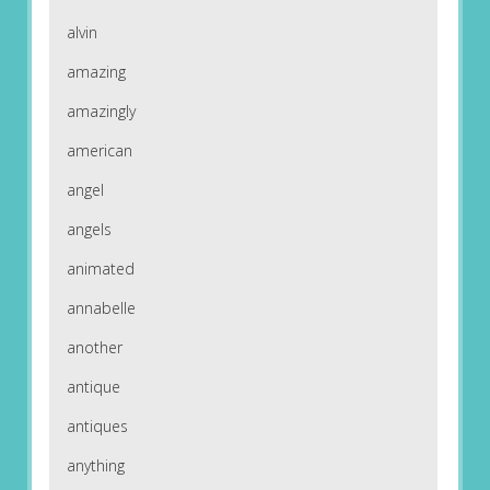
alvin
amazing
amazingly
american
angel
angels
animated
annabelle
another
antique
antiques
anything