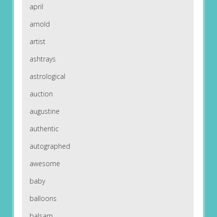
april
arnold
artist
ashtrays
astrological
auction
augustine
authentic
autographed
awesome
baby
balloons
balsam