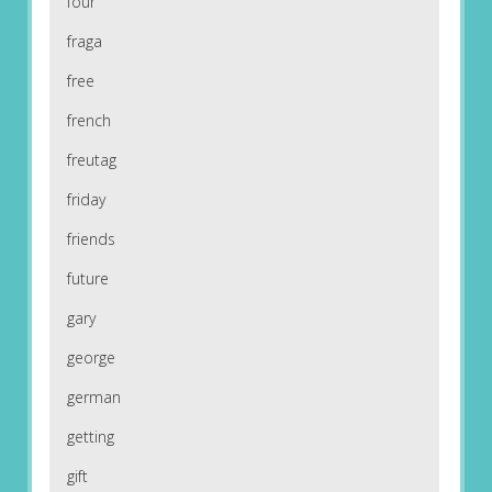
four
fraga
free
french
freutag
friday
friends
future
gary
george
german
getting
gift