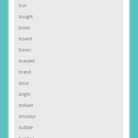
boil
bought
bowls
boxed
boxes
bracelet
brand
brice
bright
brilliant
brooklyn
bubble