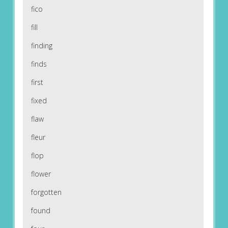
fico
fill
finding
finds
first
fixed
flaw
fleur
flop
flower
forgotten
found