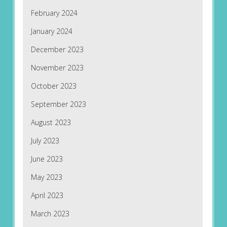
February 2024
January 2024
December 2023
November 2023
October 2023
September 2023
August 2023
July 2023
June 2023
May 2023
April 2023
March 2023