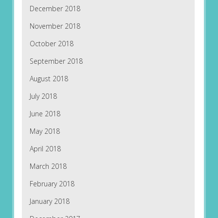
December 2018
November 2018
October 2018
September 2018
August 2018
July 2018
June 2018
May 2018
April 2018
March 2018
February 2018
January 2018