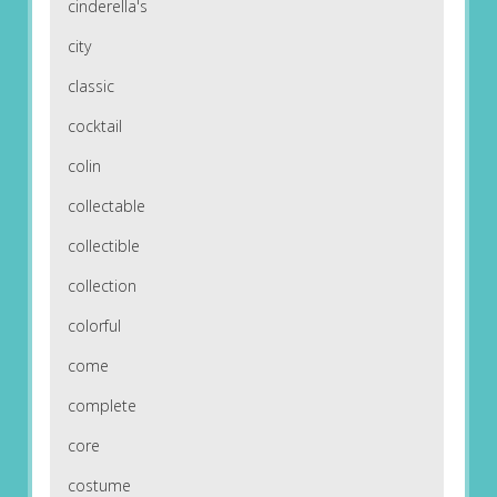
cinderella's
city
classic
cocktail
colin
collectable
collectible
collection
colorful
come
complete
core
costume