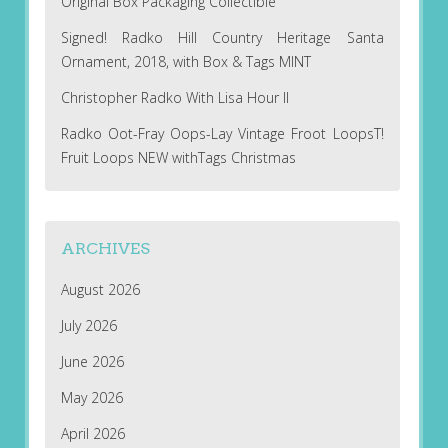
Original Box Packaging Collectible
Signed! Radko Hill Country Heritage Santa
Ornament, 2018, with Box & Tags MINT
Christopher Radko With Lisa Hour II
Radko Oot-Fray Oops-Lay Vintage Froot LoopsT!
Fruit Loops NEW withTags Christmas
ARCHIVES
August 2026
July 2026
June 2026
May 2026
April 2026