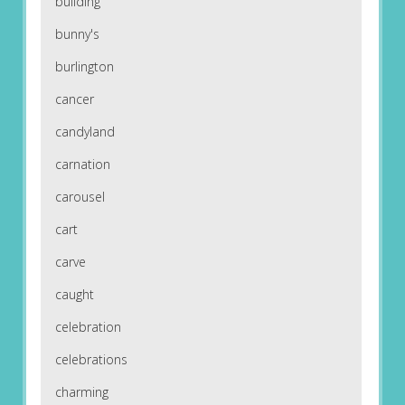
building
bunny's
burlington
cancer
candyland
carnation
carousel
cart
carve
caught
celebration
celebrations
charming