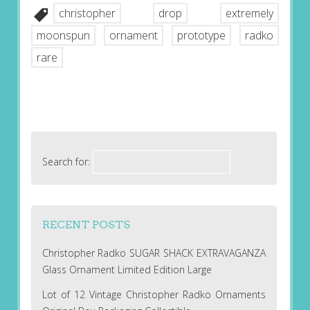
christopher
drop
extremely
moonspun
ornament
prototype
radko
rare
Search for:
RECENT POSTS
Christopher Radko SUGAR SHACK EXTRAVAGANZA
Glass Ornament Limited Edition Large
Lot of 12 Vintage Christopher Radko Ornaments