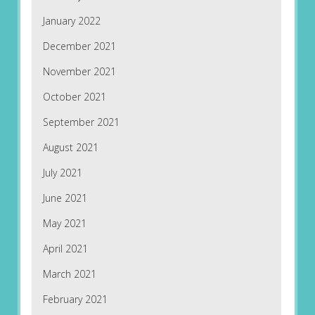
January 2022
December 2021
November 2021
October 2021
September 2021
August 2021
July 2021
June 2021
May 2021
April 2021
March 2021
February 2021