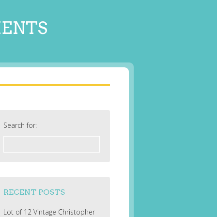
MENTS
Search for:
RECENT POSTS
Lot of 12 Vintage Christopher