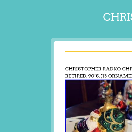
CHRI
CHRISTOPHER RADKO CH
RETIRED, 90’S, (13 ORNAM