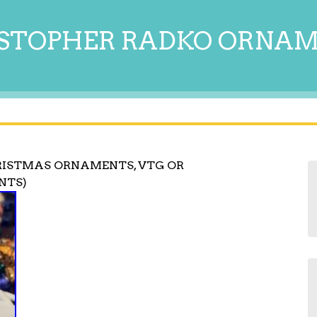
STOPHER RADKO ORNA
RISTMAS ORNAMENTS, VTG OR
ENTS)