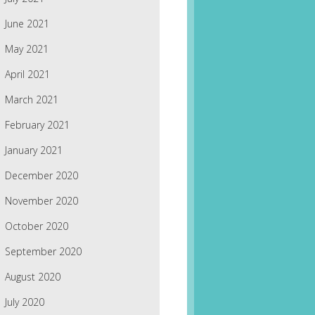
June 2021
May 2021
April 2021
March 2021
February 2021
January 2021
December 2020
November 2020
October 2020
September 2020
August 2020
July 2020