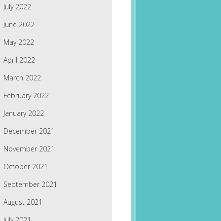
July 2022
June 2022
May 2022
April 2022
March 2022
February 2022
January 2022
December 2021
November 2021
October 2021
September 2021
August 2021
July 2021