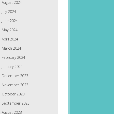
August 2024
July 2024
June 2024
May 2024
April 2024
March 2024
February 2024
January 2024
December 2023
November 2023
October 2023
September 2023
August 2023