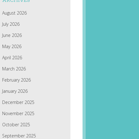
ARCHIVES
August 2026
July 2026
June 2026
May 2026
April 2026
March 2026
February 2026
January 2026
December 2025
November 2025
October 2025
September 2025