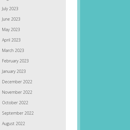
July 2023
June 2023
May 2023
April 2023
March 2023
February 2023
January 2023
December 2022
November 2022
October 2022
September 2022
August 2022