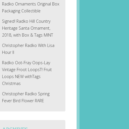
Radko Ornaments Original Box
Packaging Collectible
Signed! Radko Hill Country
Heritage Santa Ornament,
2018, with Box & Tags MINT
Christopher Radko With Lisa
Hour II
Radko Oot-Fray Oops-Lay
Vintage Froot LoopsT! Fruit
Loops NEW withTags
Christmas
Christopher Radko Spring
Fever Bird Flower RARE