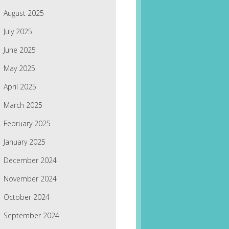
August 2025
July 2025
June 2025
May 2025
April 2025
March 2025
February 2025
January 2025
December 2024
November 2024
October 2024
September 2024