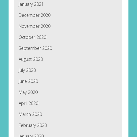
January 2021
December 2020
November 2020
October 2020
September 2020
August 2020
July 2020
June 2020
May 2020
April 2020
March 2020
February 2020
January 2020