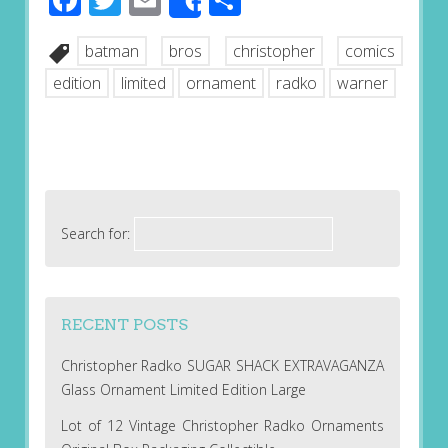
Share
batman
bros
christopher
comics
edition
limited
ornament
radko
warner
Search for:
RECENT POSTS
Christopher Radko SUGAR SHACK EXTRAVAGANZA
Glass Ornament Limited Edition Large
Lot of 12 Vintage Christopher Radko Ornaments