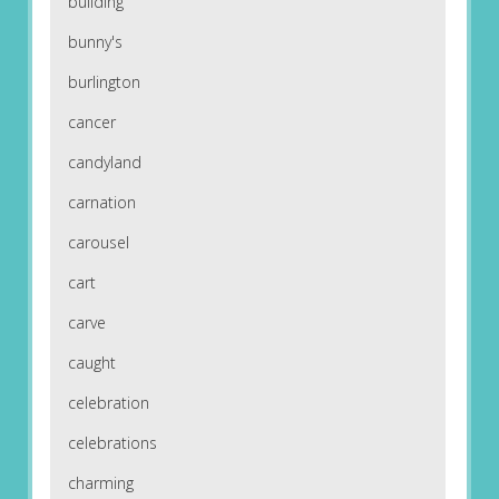
building
bunny's
burlington
cancer
candyland
carnation
carousel
cart
carve
caught
celebration
celebrations
charming