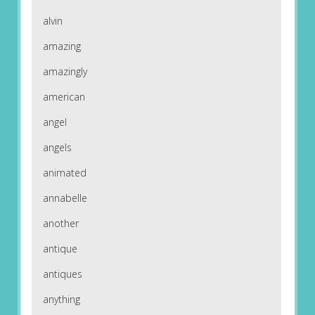
alvin
amazing
amazingly
american
angel
angels
animated
annabelle
another
antique
antiques
anything