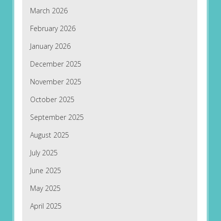
March 2026
February 2026
January 2026
December 2025
November 2025
October 2025
September 2025
August 2025
July 2025
June 2025
May 2025
April 2025