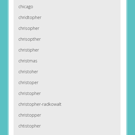
chicago
chridtopher
chrisopher
chrisopther
christipher
christmas
christoher
christoper
christopher
christopher-radkowalt
christopper
chtistopher