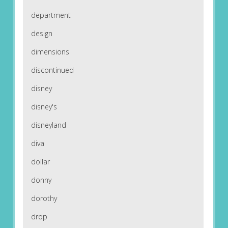
department
design
dimensions
discontinued
disney
disney's
disneyland
diva
dollar
donny
dorothy
drop