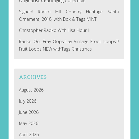
Original Box Packaging Collectible
Signed! Radko Hill Country Heritage Santa
Ornament, 2018, with Box & Tags MINT
Christopher Radko With Lisa Hour II
Radko Oot-Fray Oops-Lay Vintage Froot LoopsT!
Fruit Loops NEW withTags Christmas
ARCHIVES
August 2026
July 2026
June 2026
May 2026
April 2026