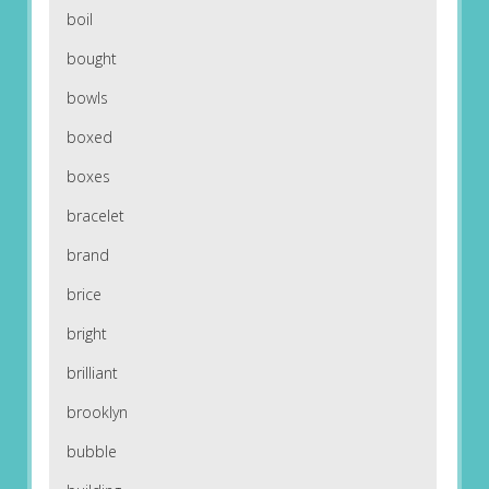
boil
bought
bowls
boxed
boxes
bracelet
brand
brice
bright
brilliant
brooklyn
bubble