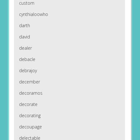
custom
cynthialoowho
darth
david
dealer
debacle
debrajoy
december
decoramos
decorate
decorating
decoupage
delectable