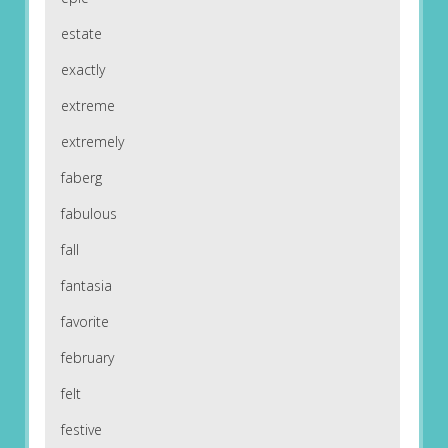
estate
exactly
extreme
extremely
faberg
fabulous
fall
fantasia
favorite
february
felt
festive