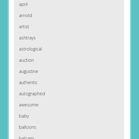
april
arnold
artist
ashtrays
astrological
auction
augustine
authentic
autographed
awesome
baby
balloons
balsam