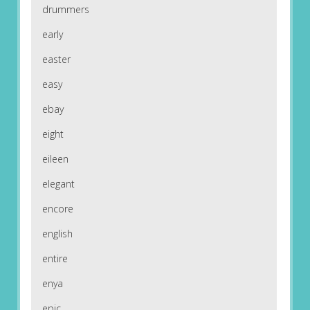
drummers
early
easter
easy
ebay
eight
eileen
elegant
encore
english
entire
enya
epic