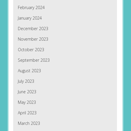
February 2024
January 2024
December 2023
November 2023
October 2023
September 2023
August 2023
July 2023
June 2023
May 2023
April 2023
March 2023