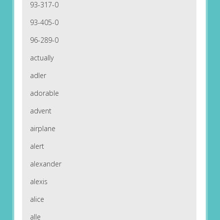
93-317-0
93-405-0
96-289-0
actually
adler
adorable
advent
airplane
alert
alexander
alexis
alice
alle