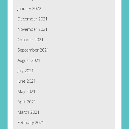
January 2022
December 2021
November 2021
October 2021
September 2021
August 2021
July 2021
June 2021
May 2021
April 2021
March 2021
February 2021