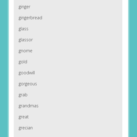
ginger
gingerbread
glass
glassor
gnome
gold
goodwill
gorgeous
grab
grandmas
great
grecian