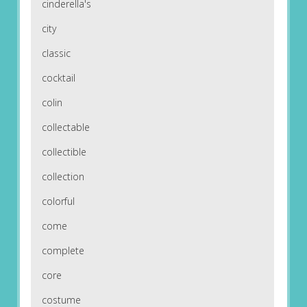
cinderella's
city
classic
cocktail
colin
collectable
collectible
collection
colorful
come
complete
core
costume