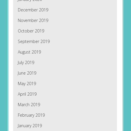
December 2019
November 2019
October 2019
September 2019
August 2019
July 2019
June 2019
May 2019
April 2019
March 2019
February 2019
January 2019