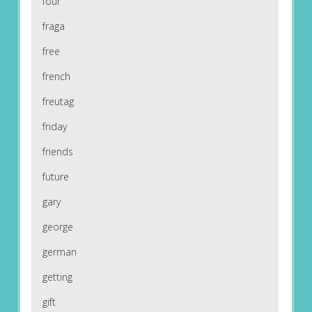
four
fraga
free
french
freutag
friday
friends
future
gary
george
german
getting
gift