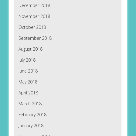
December 2018
November 2018
October 2018
September 2018
August 2018
July 2018
June 2018
May 2018
April 2018
March 2018
February 2018
January 2018