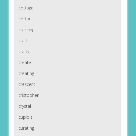
cottage
cotton
cracking
craft
crafty
create
creating
crescent
cristopher
crystal
cupid's
curating