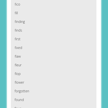
fico
fill
finding
finds
first
fixed
flaw
fleur
flop
flower
forgotten
found