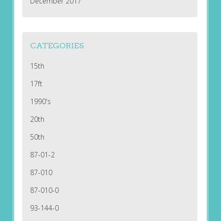
December 2017
CATEGORIES
15th
17ft
1990's
20th
50th
87-01-2
87-010
87-010-0
93-144-0