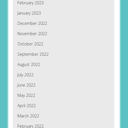
February 2023
January 2023
December 2022
November 2022
October 2022
September 2022
August 2022
July 2022
June 2022
May 2022
April 2022
March 2022
February 2022