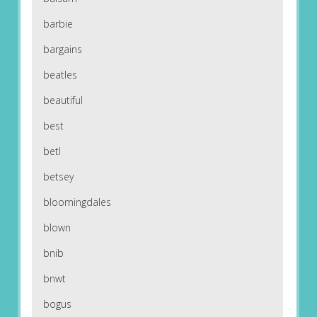
barbie
bargains
beatles
beautiful
best
betl
betsey
bloomingdales
blown
bnib
bnwt
bogus