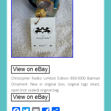
Christopher Radko Limited Edition 893/3000 Batman
Ornament. New in original box, original tags intact,
open (not sealed) original bag.
Facebook
Twitter
Email
Share