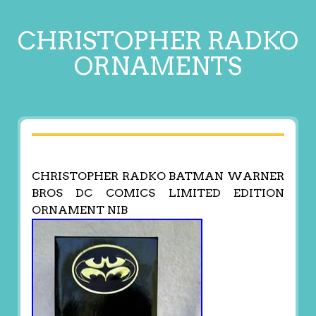
CHRISTOPHER RADKO
ORNAMENTS
CHRISTOPHER RADKO BATMAN WARNER
BROS DC COMICS LIMITED EDITION
ORNAMENT NIB