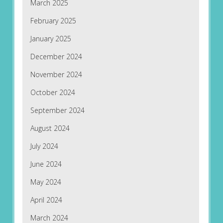
March 2025
February 2025
January 2025
December 2024
November 2024
October 2024
September 2024
August 2024
July 2024
June 2024
May 2024
April 2024
March 2024