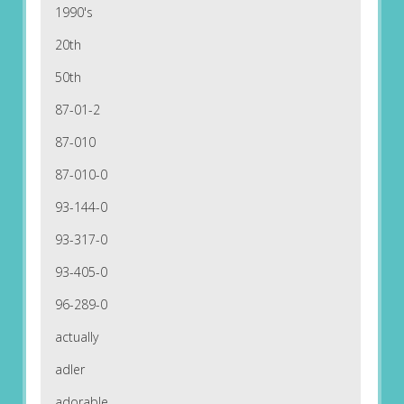
1990's
20th
50th
87-01-2
87-010
87-010-0
93-144-0
93-317-0
93-405-0
96-289-0
actually
adler
adorable