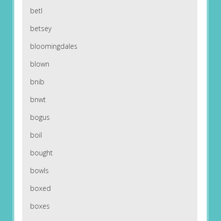
betl
betsey
bloomingdales
blown
bnib
bnwt
bogus
boil
bought
bowls
boxed
boxes