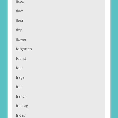
fixed
flaw
fleur
flop
flower
forgotten
found
four
fraga
free
french
freutag
friday