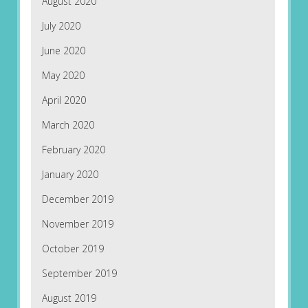
August 2020
July 2020
June 2020
May 2020
April 2020
March 2020
February 2020
January 2020
December 2019
November 2019
October 2019
September 2019
August 2019