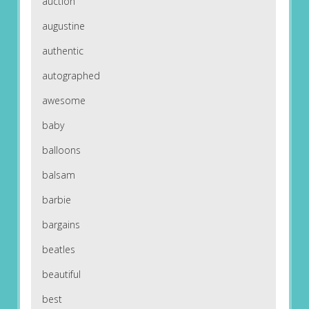
auction
augustine
authentic
autographed
awesome
baby
balloons
balsam
barbie
bargains
beatles
beautiful
best