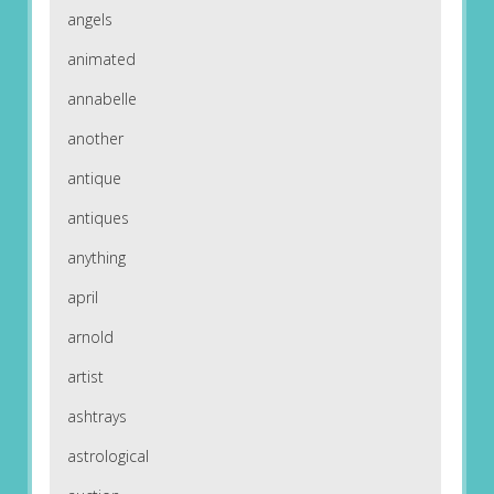
angels
animated
annabelle
another
antique
antiques
anything
april
arnold
artist
ashtrays
astrological