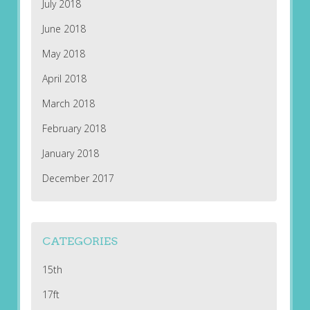
July 2018
June 2018
May 2018
April 2018
March 2018
February 2018
January 2018
December 2017
CATEGORIES
15th
17ft