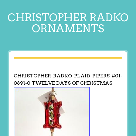
CHRISTOPHER RADKO
ORNAMENTS
CHRISTOPHER RADKO PLAID PIPERS #01-
0891-0 TWELVE DAYS OF CHRISTMAS