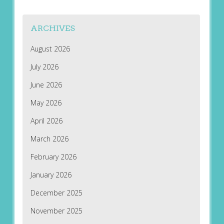
ARCHIVES
August 2026
July 2026
June 2026
May 2026
April 2026
March 2026
February 2026
January 2026
December 2025
November 2025