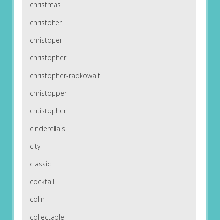
christmas
christoher
christoper
christopher
christopher-radkowalt
christopper
chtistopher
cinderella's
city
classic
cocktail
colin
collectable