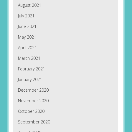
August 2021
July 2021
June 2021
May 2021
April 2021
March 2021
February 2021
January 2021
December 2020
November 2020
October 2020
September 2020