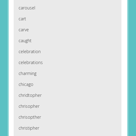
carousel
cart
carve
caught
celebration
celebrations
charming
chicago
chridtopher
chrisopher
chrisopther
christipher