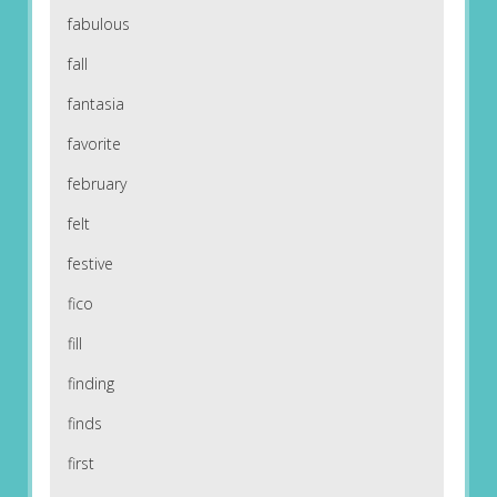
fabulous
fall
fantasia
favorite
february
felt
festive
fico
fill
finding
finds
first