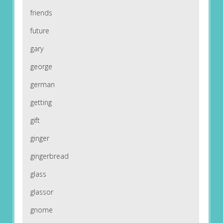
friends
future
gary
george
german
getting
gift
ginger
gingerbread
glass
glassor
gnome