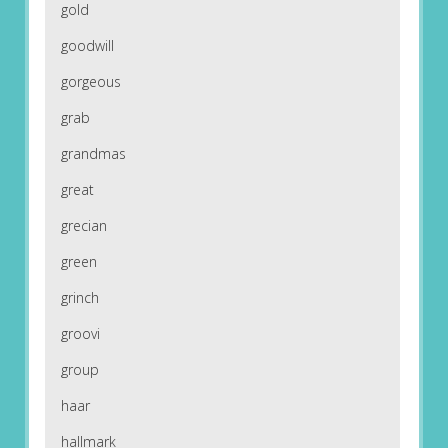
gold
goodwill
gorgeous
grab
grandmas
great
grecian
green
grinch
groovi
group
haar
hallmark