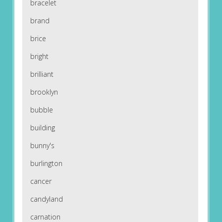
bracelet
brand
brice
bright
brilliant
brooklyn
bubble
building
bunny's
burlington
cancer
candyland
carnation