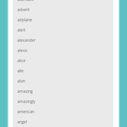
advent
airplane
alert
alexander
alexis
alice
alle
alvin
amazing
amazingly
american
angel