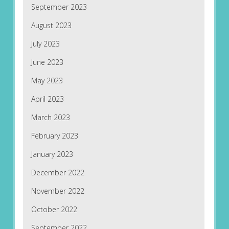
September 2023
August 2023
July 2023
June 2023
May 2023
April 2023
March 2023
February 2023
January 2023
December 2022
November 2022
October 2022
September 2022