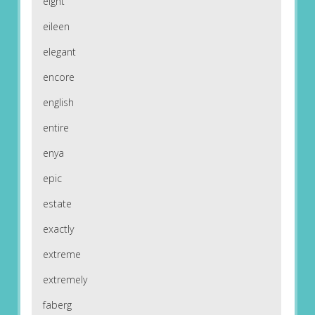
eight
eileen
elegant
encore
english
entire
enya
epic
estate
exactly
extreme
extremely
faberg