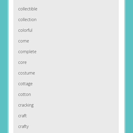
collectible
collection
colorful
come
complete
core
costume
cottage
cotton
cracking
craft
crafty