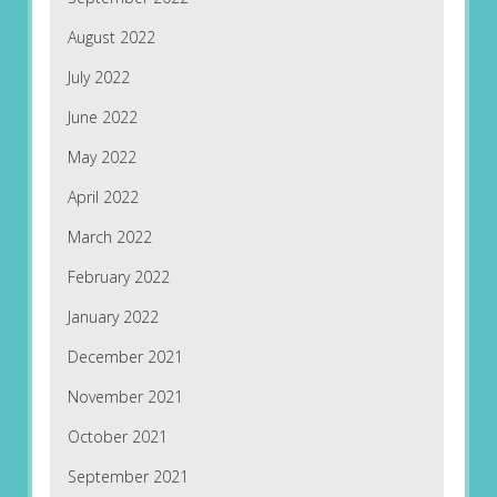
August 2022
July 2022
June 2022
May 2022
April 2022
March 2022
February 2022
January 2022
December 2021
November 2021
October 2021
September 2021