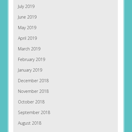
July 2019
June 2019
May 2019
April 2019
March 2019
February 2019
January 2019
December 2018
November 2018
October 2018
September 2018
August 2018