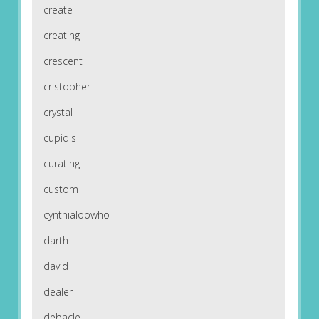
create
creating
crescent
cristopher
crystal
cupid's
curating
custom
cynthialoowho
darth
david
dealer
debacle