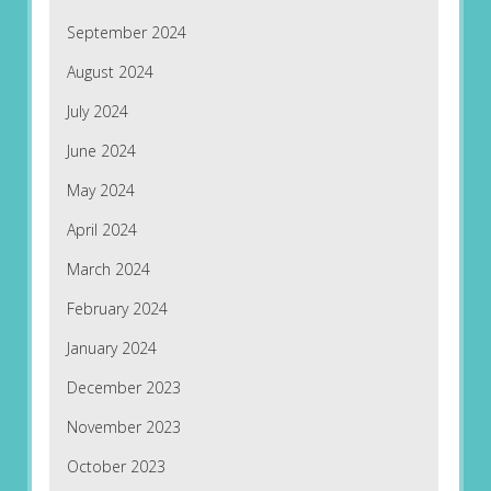
September 2024
August 2024
July 2024
June 2024
May 2024
April 2024
March 2024
February 2024
January 2024
December 2023
November 2023
October 2023