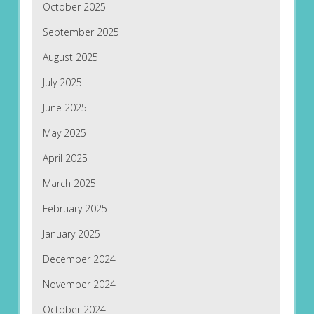
October 2025
September 2025
August 2025
July 2025
June 2025
May 2025
April 2025
March 2025
February 2025
January 2025
December 2024
November 2024
October 2024