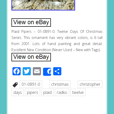
Plaid Pipers – 01-0891-0. Twelve Days Of Christmas
Series. This ornament has very vibrant colors, is 6 tall
from 2001. Lots of hand painting and great detail.
Excellent New Condition (Never Used – New with Tags).
Facebook
Twitter
Email
Share
Share
01-0891-0
christmas
christopher
days
pipers
plaid
radko
twelve