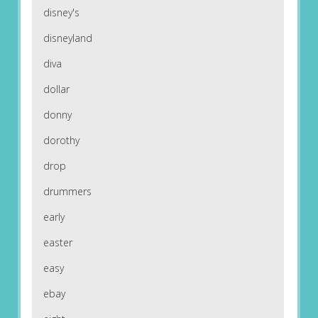
disney's
disneyland
diva
dollar
donny
dorothy
drop
drummers
early
easter
easy
ebay