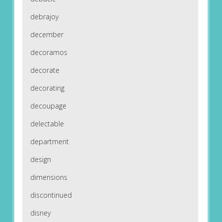
debrajoy
december
decoramos
decorate
decorating
decoupage
delectable
department
design
dimensions
discontinued
disney