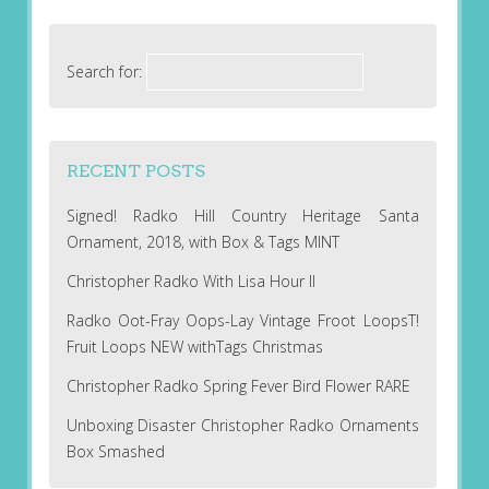
Search for:
RECENT POSTS
Signed! Radko Hill Country Heritage Santa
Ornament, 2018, with Box & Tags MINT
Christopher Radko With Lisa Hour II
Radko Oot-Fray Oops-Lay Vintage Froot LoopsT!
Fruit Loops NEW withTags Christmas
Christopher Radko Spring Fever Bird Flower RARE
Unboxing Disaster Christopher Radko Ornaments
Box Smashed