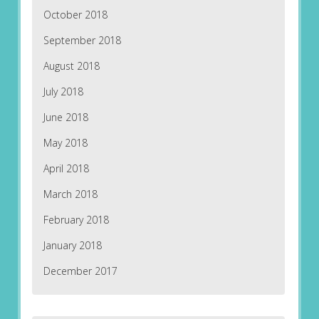
October 2018
September 2018
August 2018
July 2018
June 2018
May 2018
April 2018
March 2018
February 2018
January 2018
December 2017