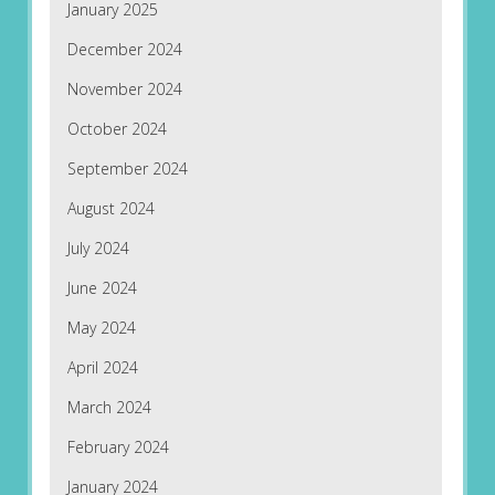
January 2025
December 2024
November 2024
October 2024
September 2024
August 2024
July 2024
June 2024
May 2024
April 2024
March 2024
February 2024
January 2024