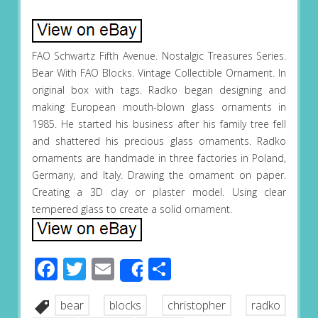
FAO Schwartz Fifth Avenue. Nostalgic Treasures Series.
Bear With FAO Blocks. Vintage Collectible Ornament. In
original box with tags. Radko began designing and
making European mouth-blown glass ornaments in
1985. He started his business after his family tree fell
and shattered his precious glass ornaments. Radko
ornaments are handmade in three factories in Poland,
Germany, and Italy. Drawing the ornament on paper.
Creating a 3D clay or plaster model. Using clear
tempered glass to create a solid ornament.
Facebook
Twitter
Email
Share
Share
bear
blocks
christopher
radko