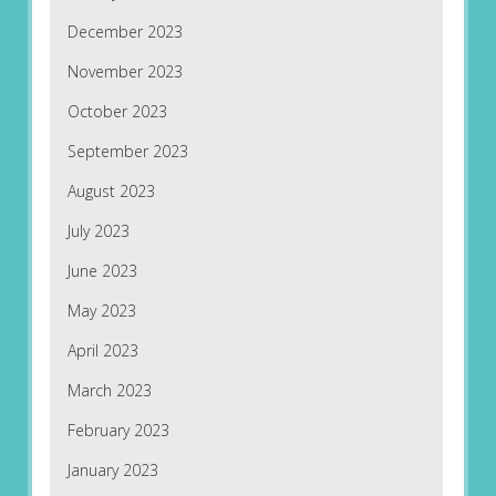
December 2023
November 2023
October 2023
September 2023
August 2023
July 2023
June 2023
May 2023
April 2023
March 2023
February 2023
January 2023