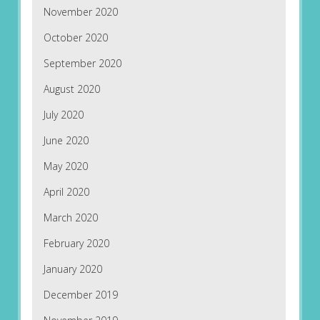
November 2020
October 2020
September 2020
August 2020
July 2020
June 2020
May 2020
April 2020
March 2020
February 2020
January 2020
December 2019