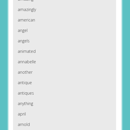
amazingly
american
angel
angels
animated
annabelle
another
antique
antiques
anything
april
arnold