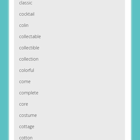
classic
cocktail
colin
collectable
collectible
collection
colorful
come
complete
core
costume
cottage
cotton