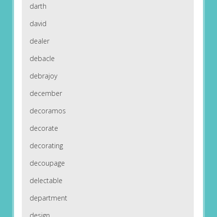
darth
david
dealer
debacle
debrajoy
december
decoramos
decorate
decorating
decoupage
delectable
department
design