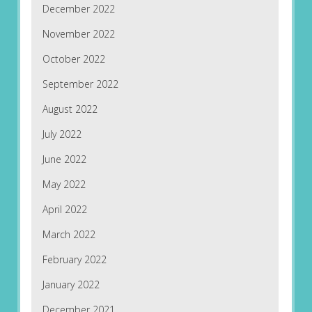
December 2022
November 2022
October 2022
September 2022
August 2022
July 2022
June 2022
May 2022
April 2022
March 2022
February 2022
January 2022
December 2021