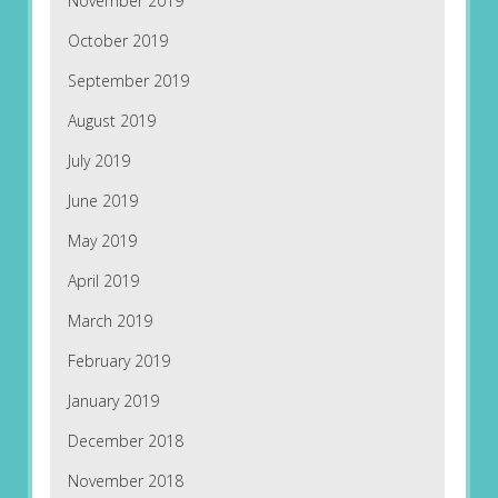
November 2019
October 2019
September 2019
August 2019
July 2019
June 2019
May 2019
April 2019
March 2019
February 2019
January 2019
December 2018
November 2018