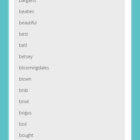
bargains
beatles
beautiful
best
betl
betsey
bloomingdales
blown
bnib
bnwt
bogus
boil
bought