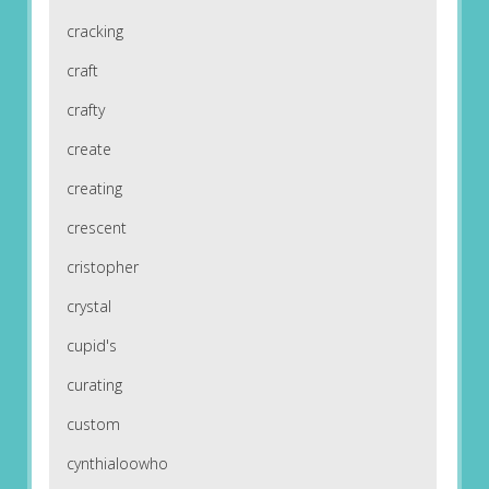
cracking
craft
crafty
create
creating
crescent
cristopher
crystal
cupid's
curating
custom
cynthialoowho