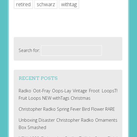
retired
schwarz
withtag
Search for:
RECENT POSTS
Radko Oot-Fray Oops-Lay Vintage Froot LoopsT!
Fruit Loops NEW withTags Christmas
Christopher Radko Spring Fever Bird Flower RARE
Unboxing Disaster Christopher Radko Ornaments
Box Smashed