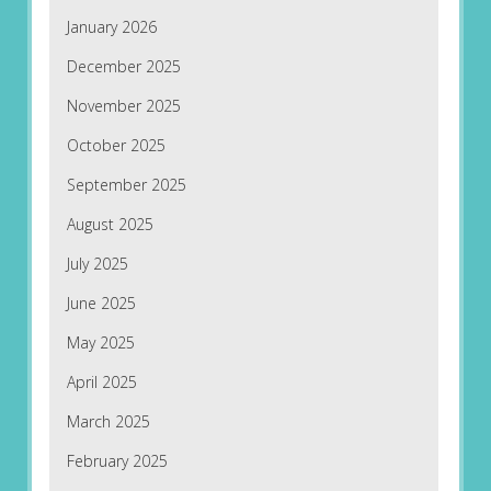
January 2026
December 2025
November 2025
October 2025
September 2025
August 2025
July 2025
June 2025
May 2025
April 2025
March 2025
February 2025