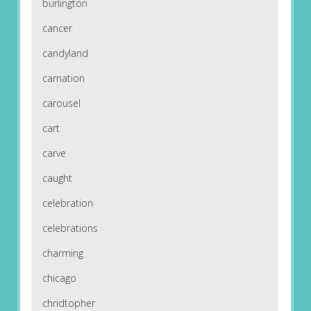
burlington
cancer
candyland
carnation
carousel
cart
carve
caught
celebration
celebrations
charming
chicago
chridtopher