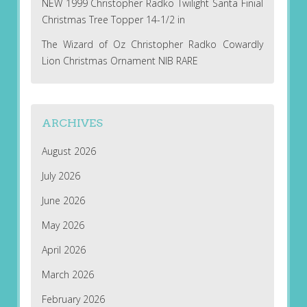
NEW 1999 Christopher Radko Twilight Santa Finial
Christmas Tree Topper 14-1/2 in
The Wizard of Oz Christopher Radko Cowardly
Lion Christmas Ornament NIB RARE
ARCHIVES
August 2026
July 2026
June 2026
May 2026
April 2026
March 2026
February 2026