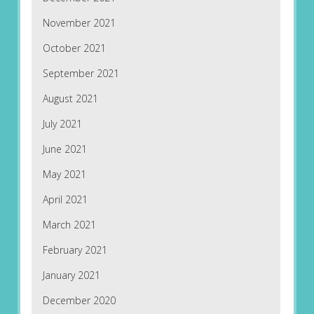
November 2021
October 2021
September 2021
August 2021
July 2021
June 2021
May 2021
April 2021
March 2021
February 2021
January 2021
December 2020