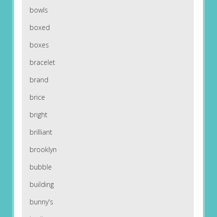
bowls
boxed
boxes
bracelet
brand
brice
bright
brilliant
brooklyn
bubble
building
bunny's