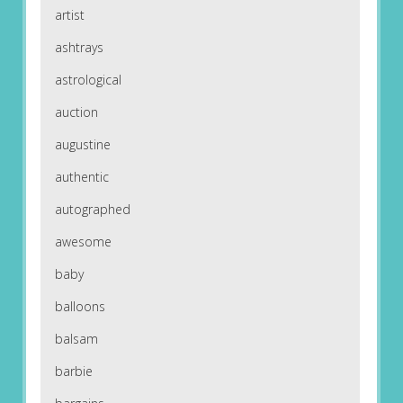
artist
ashtrays
astrological
auction
augustine
authentic
autographed
awesome
baby
balloons
balsam
barbie