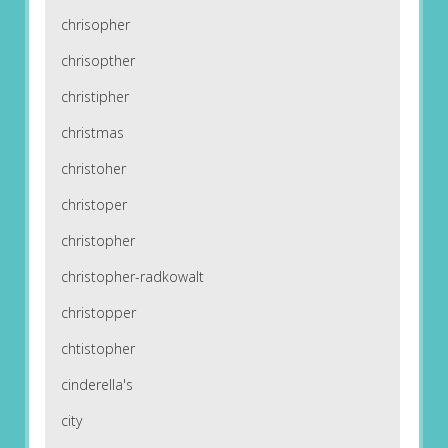
chrisopher
chrisopther
christipher
christmas
christoher
christoper
christopher
christopher-radkowalt
christopper
chtistopher
cinderella's
city