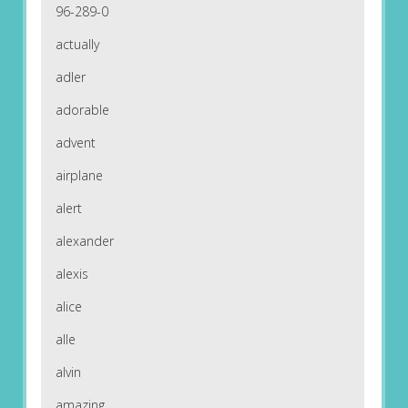
96-289-0
actually
adler
adorable
advent
airplane
alert
alexander
alexis
alice
alle
alvin
amazing