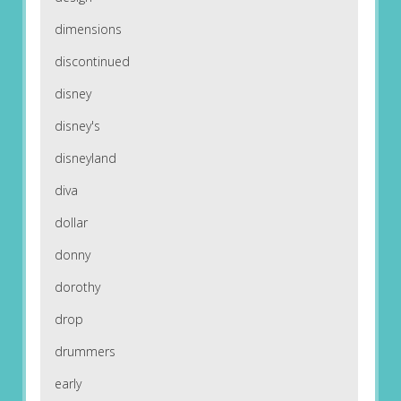
dimensions
discontinued
disney
disney's
disneyland
diva
dollar
donny
dorothy
drop
drummers
early