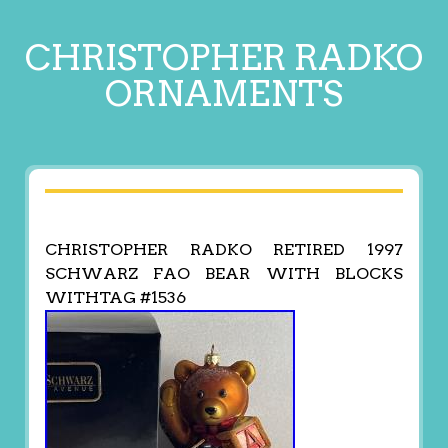
CHRISTOPHER RADKO
ORNAMENTS
CHRISTOPHER RADKO RETIRED 1997
SCHWARZ FAO BEAR WITH BLOCKS
WITHTAG #1536