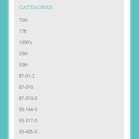
CATEGORIES
15th
17ft
1990's
20th
50th
87-01-2
87-010
87-010-0
93-144-0
93-317-0
93-405-0