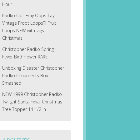
Hour II
Radko Oot-Fray Oops-Lay
Vintage Froot LoopsT! Fruit
Loops NEW withTags
Christmas
Christopher Radko Spring
Fever Bird Flower RARE
Unboxing Disaster Christopher
Radko Ornaments Box
Smashed
NEW 1999 Christopher Radko
Twilight Santa Finial Christmas
Tree Topper 14-1/2 in