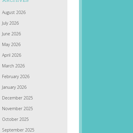
ARCHIVES
August 2026
July 2026
June 2026
May 2026
April 2026
March 2026
February 2026
January 2026
December 2025
November 2025
October 2025
September 2025