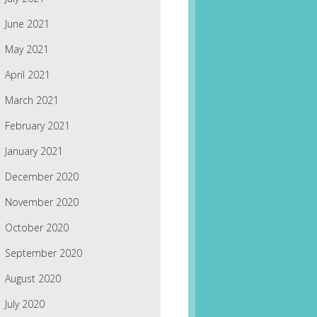
June 2021
May 2021
April 2021
March 2021
February 2021
January 2021
December 2020
November 2020
October 2020
September 2020
August 2020
July 2020