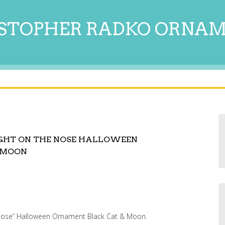
STOPHER RADKO ORNA
IGHT ON THE NOSE HALLOWEEN
 MOON
 Nose” Halloween Ornament Black Cat & Moon.