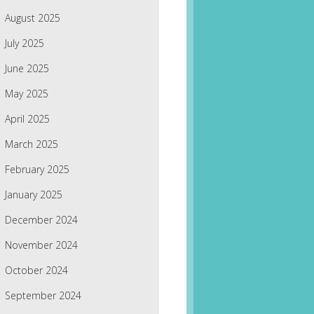
August 2025
July 2025
June 2025
May 2025
April 2025
March 2025
February 2025
January 2025
December 2024
November 2024
October 2024
September 2024