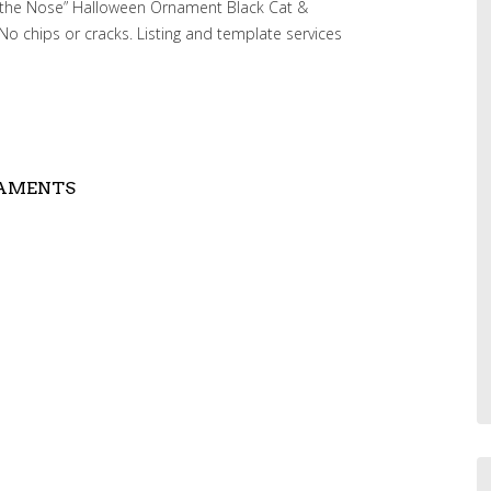
on the Nose” Halloween Ornament Black Cat &
No chips or cracks. Listing and template services
NAMENTS