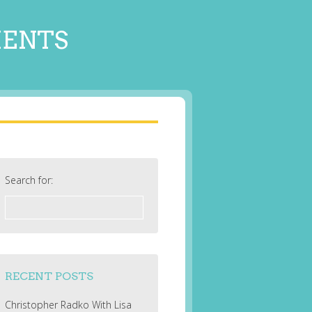
MENTS
Search for:
RECENT POSTS
Christopher Radko With Lisa