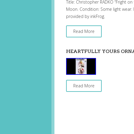
Title: Christopher RADKO “Fright 
Moon. Condition: Some light wear. 
provided by inkFrog.
Read More
HEARTFULLY YOURS OR
Read More