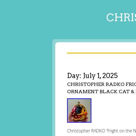
CHRI
Day:
July 1, 2025
CHRISTOPHER RADKO FR
ORNAMENT BLACK CAT &
Christopher RADKO “Fright on the