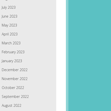
July 2023
June 2023
May 2023
April 2023
March 2023
February 2023
January 2023
December 2022
November 2022
October 2022
September 2022
August 2022