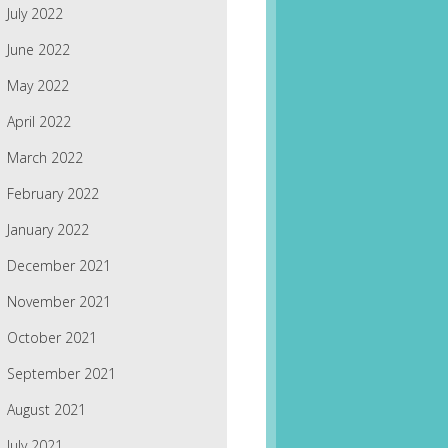
July 2022
June 2022
May 2022
April 2022
March 2022
February 2022
January 2022
December 2021
November 2021
October 2021
September 2021
August 2021
July 2021