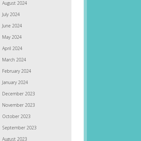
August 2024
July 2024
June 2024
May 2024
April 2024
March 2024
February 2024
January 2024
December 2023
November 2023
October 2023
September 2023
August 2023