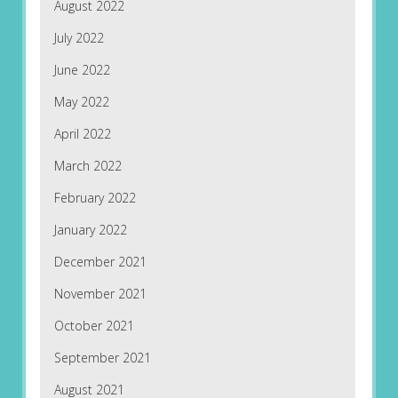
August 2022
July 2022
June 2022
May 2022
April 2022
March 2022
February 2022
January 2022
December 2021
November 2021
October 2021
September 2021
August 2021