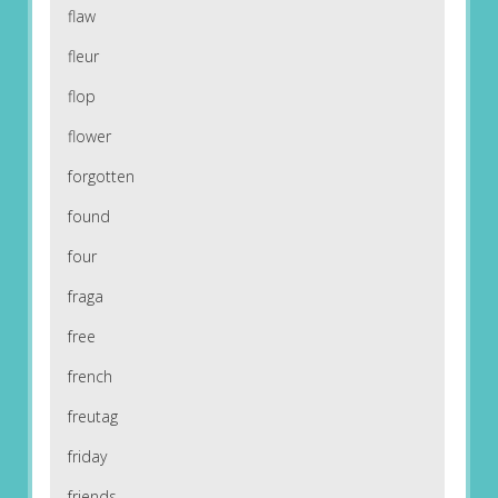
flaw
fleur
flop
flower
forgotten
found
four
fraga
free
french
freutag
friday
friends