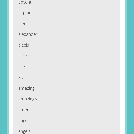
advent
airplane
alert
alexander
alexis
alice
alle
alvin
amazing
amazingly
american
angel
angels