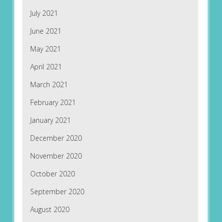
July 2021
June 2021
May 2021
April 2021
March 2021
February 2021
January 2021
December 2020
November 2020
October 2020
September 2020
August 2020