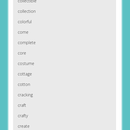
collectible
collection
colorful
come
complete
core
costume
cottage
cotton
cracking
craft
crafty
create