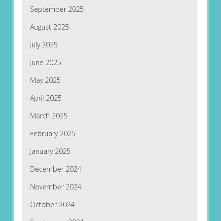
September 2025
August 2025
July 2025
June 2025
May 2025
April 2025
March 2025
February 2025
January 2025
December 2024
November 2024
October 2024