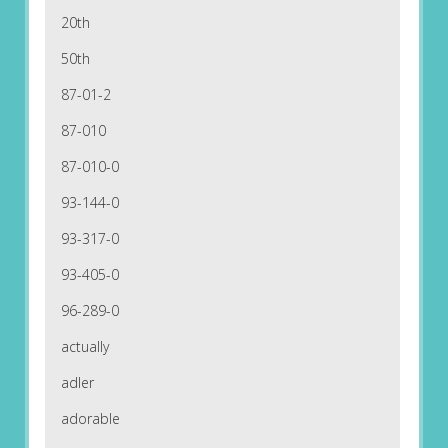
20th
50th
87-01-2
87-010
87-010-0
93-144-0
93-317-0
93-405-0
96-289-0
actually
adler
adorable