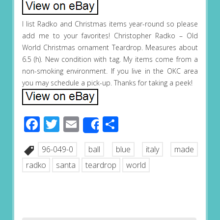
I list Radko and Christmas items year-round so please
add me to your favorites! Christopher Radko – Old
World Christmas ornament Teardrop. Measures about
6.5 (h). New condition with tag. My items come from a
non-smoking environment. If you live in the OKC area
you may schedule a pick-up. Thanks for taking a peek!
Facebook
Twitter
Email
Share
Share
96-049-0
ball
blue
italy
made
radko
santa
teardrop
world