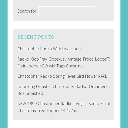
Search for:
RECENT POSTS
Christopher Radko With Lisa Hour II
Radko Oot-Fray Oops-Lay Vintage Froot LoopsT!
Fruit Loops NEW withTags Christmas
Christopher Radko Spring Fever Bird Flower RARE
Unboxing Disaster Christopher Radko Ornaments
Box Smashed
NEW 1999 Christopher Radko Twilight Santa Finial
Christmas Tree Topper 14-1/2 in