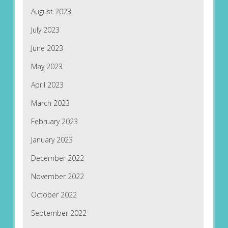
August 2023
July 2023
June 2023
May 2023
April 2023
March 2023
February 2023
January 2023
December 2022
November 2022
October 2022
September 2022