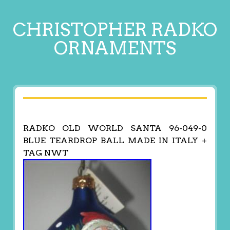
CHRISTOPHER RADKO
ORNAMENTS
RADKO OLD WORLD SANTA 96-049-0
BLUE TEARDROP BALL MADE IN ITALY +
TAG NWT