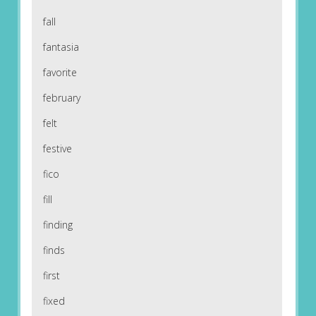
fall
fantasia
favorite
february
felt
festive
fico
fill
finding
finds
first
fixed