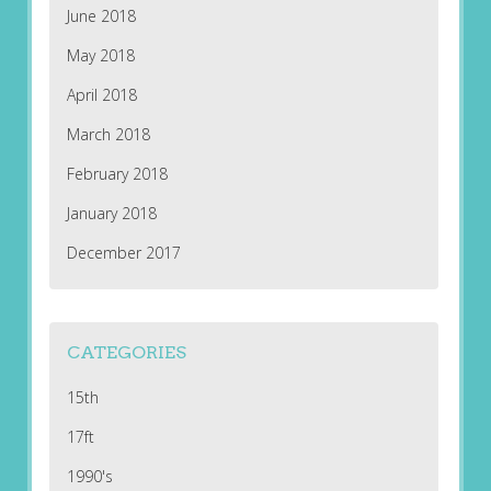
June 2018
May 2018
April 2018
March 2018
February 2018
January 2018
December 2017
CATEGORIES
15th
17ft
1990's