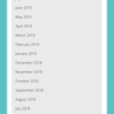
June 2019
May 2019
April 2019
March 2019
February 2019
January 2019
December 2018
November 2018
October 2018
September 2018
August 2018
July 2018