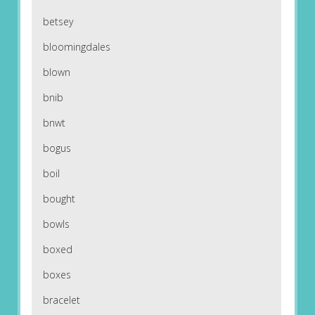
betsey
bloomingdales
blown
bnib
bnwt
bogus
boil
bought
bowls
boxed
boxes
bracelet