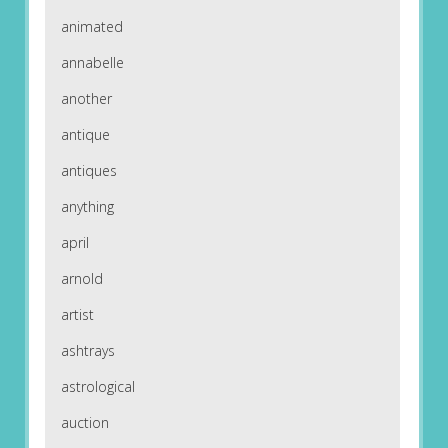
animated
annabelle
another
antique
antiques
anything
april
arnold
artist
ashtrays
astrological
auction