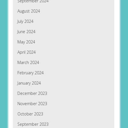
September 2024
August 2024
July 2024
June 2024
May 2024
April 2024
March 2024
February 2024
January 2024
December 2023
November 2023
October 2023
September 2023