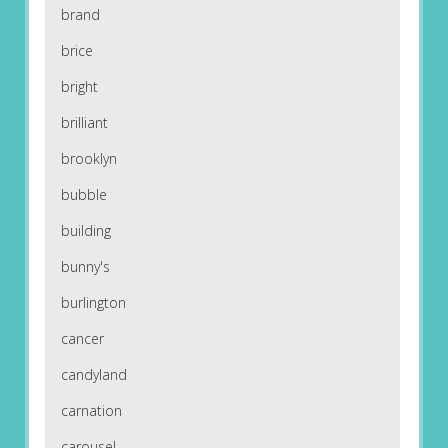
brand
brice
bright
brilliant
brooklyn
bubble
building
bunny's
burlington
cancer
candyland
carnation
carousel