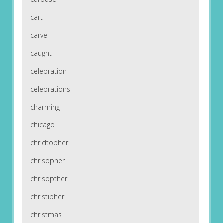
cart
carve
caught
celebration
celebrations
charming
chicago
chridtopher
chrisopher
chrisopther
christipher
christmas