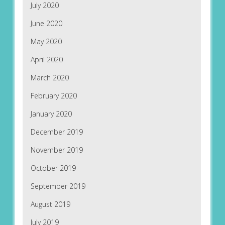
July 2020
June 2020
May 2020
April 2020
March 2020
February 2020
January 2020
December 2019
November 2019
October 2019
September 2019
August 2019
July 2019