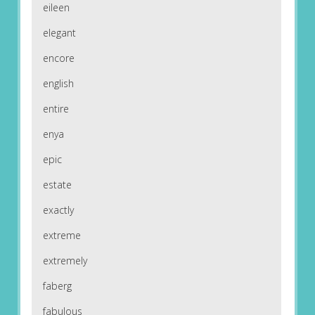
eileen
elegant
encore
english
entire
enya
epic
estate
exactly
extreme
extremely
faberg
fabulous