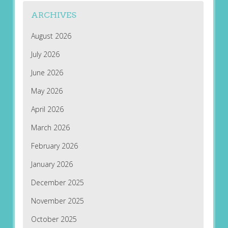
ARCHIVES
August 2026
July 2026
June 2026
May 2026
April 2026
March 2026
February 2026
January 2026
December 2025
November 2025
October 2025