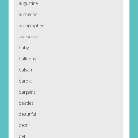
augustine
authentic
autographed
awesome
baby
balloons
balsam
barbie
bargains
beatles
beautiful
best
betl