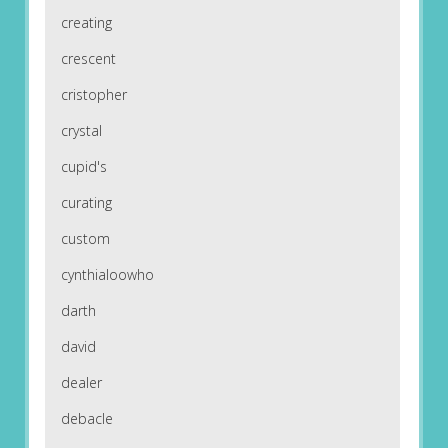
creating
crescent
cristopher
crystal
cupid's
curating
custom
cynthialoowho
darth
david
dealer
debacle