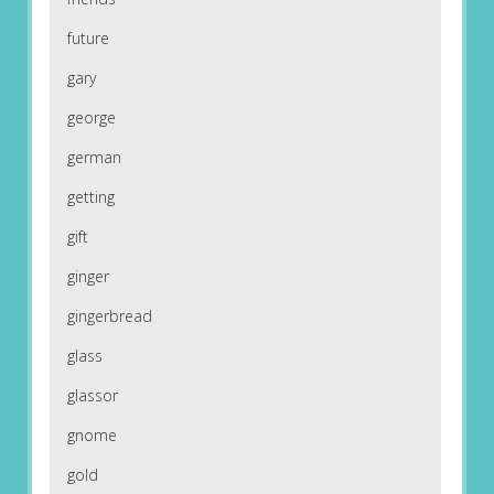
future
gary
george
german
getting
gift
ginger
gingerbread
glass
glassor
gnome
gold