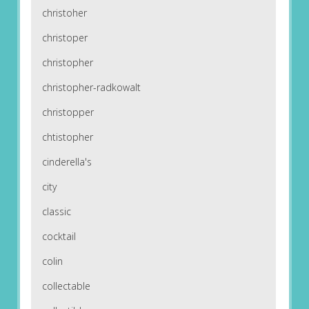
christoher
christoper
christopher
christopher-radkowalt
christopper
chtistopher
cinderella's
city
classic
cocktail
colin
collectable