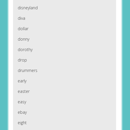
disneyland
diva
dollar
donny
dorothy
drop
drummers
early
easter
easy
ebay
eight