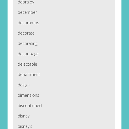
debrajoy
december
decoramos
decorate
decorating
decoupage
delectable
department
design
dimensions
discontinued
disney
disney's