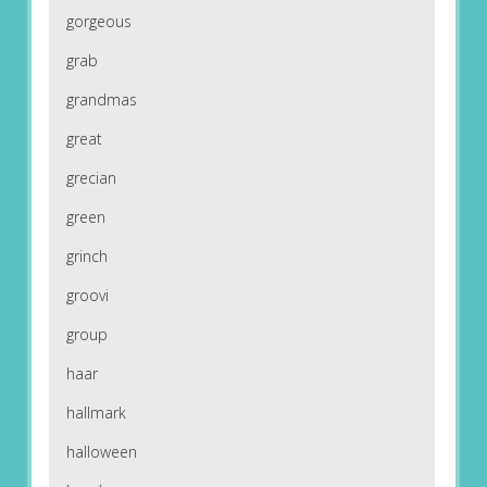
gorgeous
grab
grandmas
great
grecian
green
grinch
groovi
group
haar
hallmark
halloween