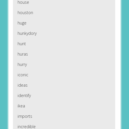
house
houston
huge
hunkydory
hunt
huras
hurry
iconic
ideas
identify
ikea
imports
incredible