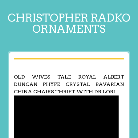
CHRISTOPHER RADKO
ORNAMENTS
OLD WIVES TALE ROYAL ALBERT
DUNCAN PHYFE CRYSTAL BAVARIAN
CHINA CHAIRS THRIFT WITH DR LORI