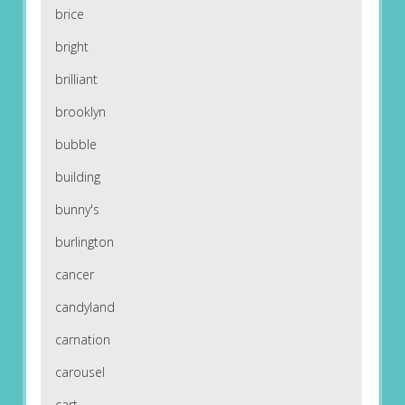
brice
bright
brilliant
brooklyn
bubble
building
bunny's
burlington
cancer
candyland
carnation
carousel
cart