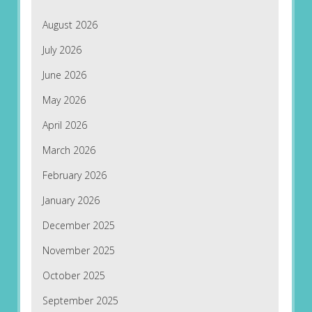
August 2026
July 2026
June 2026
May 2026
April 2026
March 2026
February 2026
January 2026
December 2025
November 2025
October 2025
September 2025