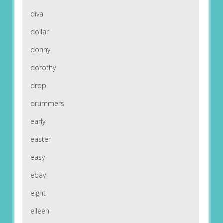
diva
dollar
donny
dorothy
drop
drummers
early
easter
easy
ebay
eight
eileen