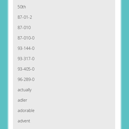
50th
87-01-2
87-010
87-010-0
93-144-0
93-317-0
93-405-0
96-289-0
actually
adler
adorable
advent