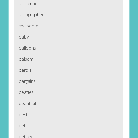
authentic
autographed
awesome
baby
balloons
balsam
barbie
bargains
beatles
beautiful
best
betl
betsey