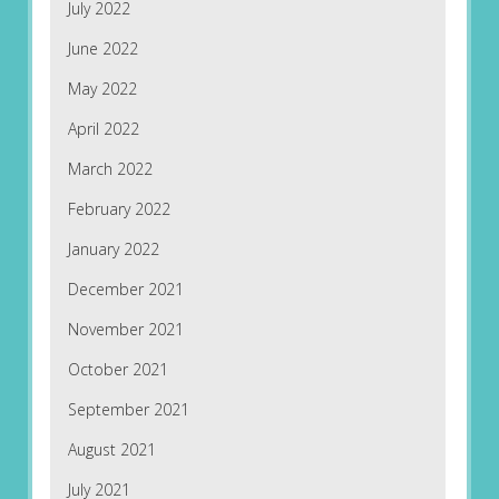
July 2022
June 2022
May 2022
April 2022
March 2022
February 2022
January 2022
December 2021
November 2021
October 2021
September 2021
August 2021
July 2021