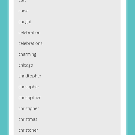
carve
caught
celebration
celebrations
charming
chicago
chridtopher
chrisopher
chrisopther
christipher
christmas
christoher