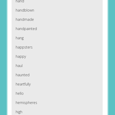
hand
handblown
handmade
handpainted
hang
happsters
happy
haul
haunted
heartfully
hello
hemispheres
high