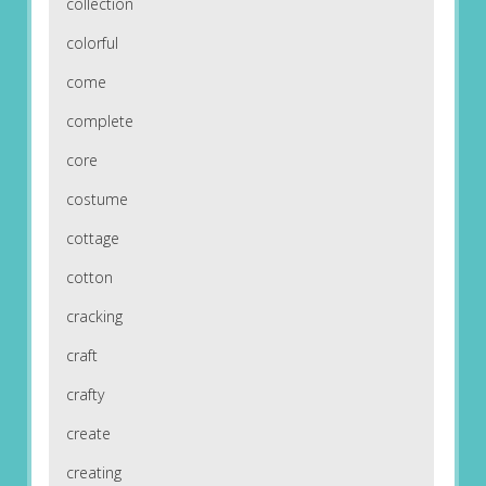
collection
colorful
come
complete
core
costume
cottage
cotton
cracking
craft
crafty
create
creating