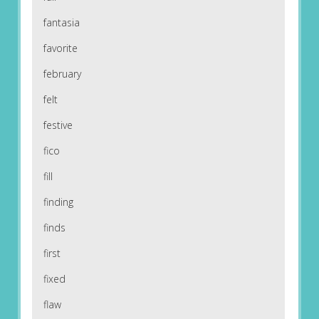
fantasia
favorite
february
felt
festive
fico
fill
finding
finds
first
fixed
flaw