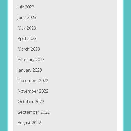
July 2023
June 2023
May 2023
April 2023
March 2023
February 2023
January 2023
December 2022
November 2022
October 2022
September 2022
August 2022