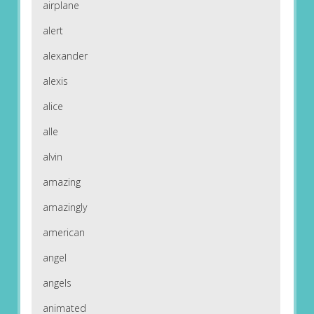
airplane
alert
alexander
alexis
alice
alle
alvin
amazing
amazingly
american
angel
angels
animated