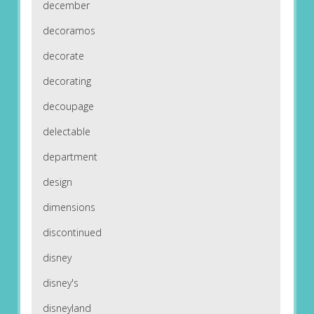
december
decoramos
decorate
decorating
decoupage
delectable
department
design
dimensions
discontinued
disney
disney's
disneyland