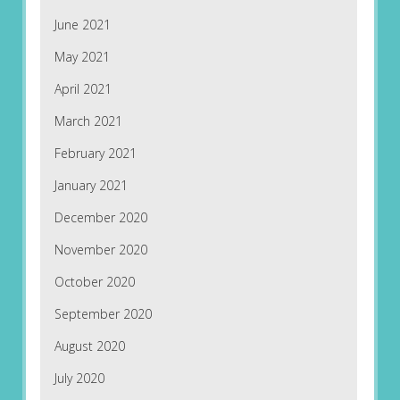
June 2021
May 2021
April 2021
March 2021
February 2021
January 2021
December 2020
November 2020
October 2020
September 2020
August 2020
July 2020