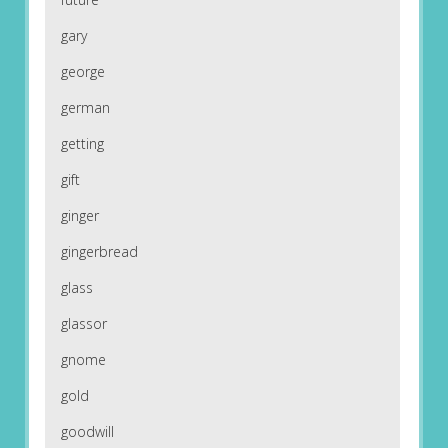
gary
george
german
getting
gift
ginger
gingerbread
glass
glassor
gnome
gold
goodwill