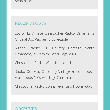
Search for:
RECENT POSTS
Lot of 12 Vintage Christopher Radko Ornaments
Original Box Packaging Collectible
Signed! Radko Hill Country Heritage Santa
Ornament, 2018, with Box & Tags MINT
Christopher Radko With Lisa Hour II
Radko Oot-Fray Oops-Lay Vintage Froot LoopsT!
Fruit Loops NEW withTags Christmas
Christopher Radko Spring Fever Bird Flower RARE
ARCHIVES