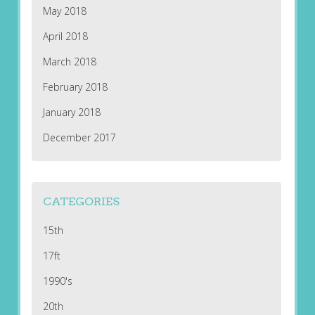
May 2018
April 2018
March 2018
February 2018
January 2018
December 2017
CATEGORIES
15th
17ft
1990's
20th