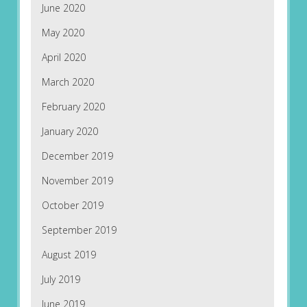
June 2020
May 2020
April 2020
March 2020
February 2020
January 2020
December 2019
November 2019
October 2019
September 2019
August 2019
July 2019
June 2019