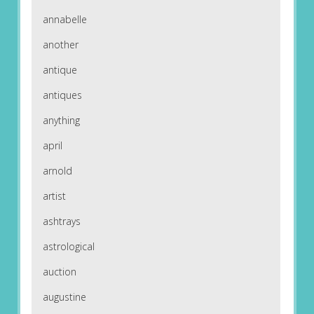
annabelle
another
antique
antiques
anything
april
arnold
artist
ashtrays
astrological
auction
augustine