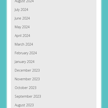
August 2024
July 2024
June 2024
May 2024
April 2024
March 2024
February 2024
January 2024
December 2023
November 2023
October 2023
September 2023
August 2023