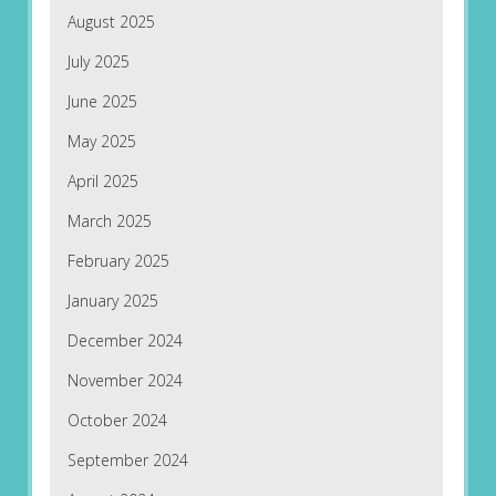
August 2025
July 2025
June 2025
May 2025
April 2025
March 2025
February 2025
January 2025
December 2024
November 2024
October 2024
September 2024