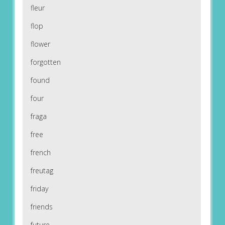
fleur
flop
flower
forgotten
found
four
fraga
free
french
freutag
friday
friends
future