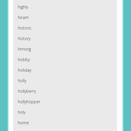
highly
hiram
historic
history
hmong
hobby
holiday
holly
hollyberry
hollyhopper
holy
home