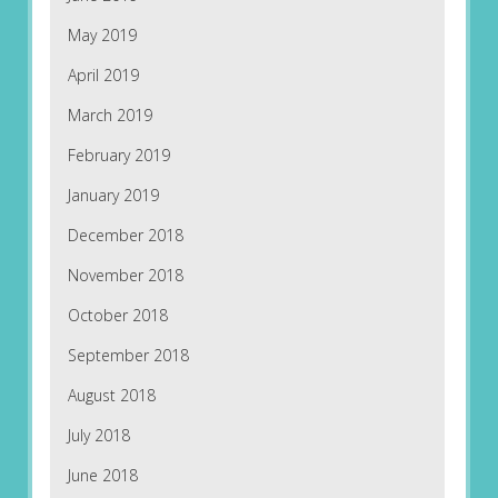
May 2019
April 2019
March 2019
February 2019
January 2019
December 2018
November 2018
October 2018
September 2018
August 2018
July 2018
June 2018