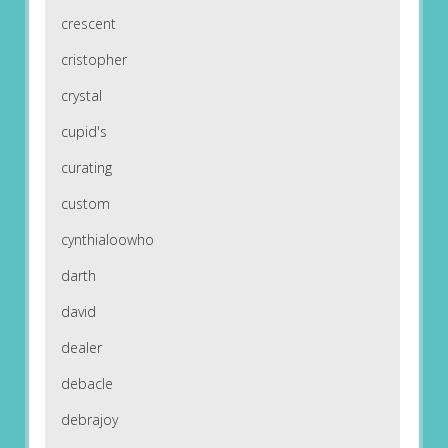
crescent
cristopher
crystal
cupid's
curating
custom
cynthialoowho
darth
david
dealer
debacle
debrajoy