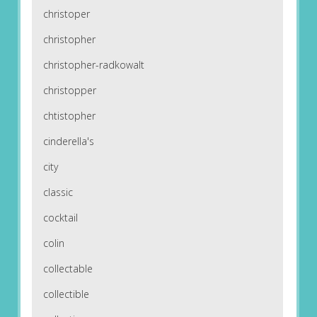
christoper
christopher
christopher-radkowalt
christopper
chtistopher
cinderella's
city
classic
cocktail
colin
collectable
collectible