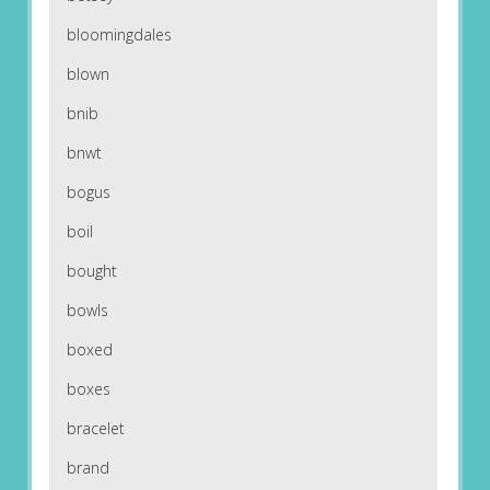
bloomingdales
blown
bnib
bnwt
bogus
boil
bought
bowls
boxed
boxes
bracelet
brand