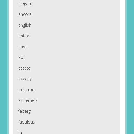
elegant
encore
english
entire
enya
epic
estate
exactly
extreme
extremely
faberg
fabulous
fall