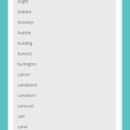
bright
brilliant
brooklyn
bubble
building
bunny's
burlington
cancer
candyland
carnation
carousel
cart
carve