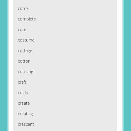
come
complete
core
costume
cottage
cotton
cracking
craft
crafty
create
creating
crescent