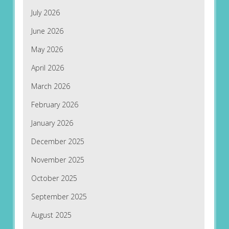
July 2026
June 2026
May 2026
April 2026
March 2026
February 2026
January 2026
December 2025
November 2025
October 2025
September 2025
August 2025