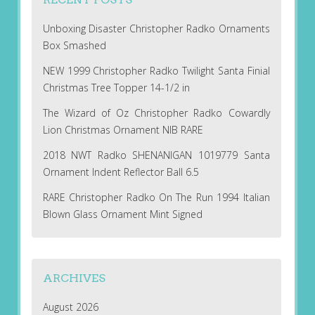
Unboxing Disaster Christopher Radko Ornaments
Box Smashed
NEW 1999 Christopher Radko Twilight Santa Finial
Christmas Tree Topper 14-1/2 in
The Wizard of Oz Christopher Radko Cowardly
Lion Christmas Ornament NIB RARE
2018 NWT Radko SHENANIGAN 1019779 Santa
Ornament Indent Reflector Ball 6.5
RARE Christopher Radko On The Run 1994 Italian
Blown Glass Ornament Mint Signed
ARCHIVES
August 2026