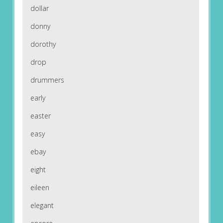
dollar
donny
dorothy
drop
drummers
early
easter
easy
ebay
eight
eileen
elegant