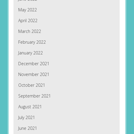
May 2022
April 2022
March 2022
February 2022
January 2022
December 2021
November 2021
October 2021
September 2021
August 2021
July 2021
June 2021