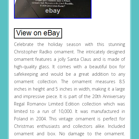
Celebrate the holiday season with this stunning
Christopher Radko ornament. The intricately designed
ornament features a jolly Santa Claus and is made of
high-quality glass. It comes with a beautiful box for
safekeeping and would be a great addition to any
ornament collection. The ornament measures 8.5
inches in height and 5 inches in width, making it a large
and impressive piece. It is part of the 20th Anniversary
Regal Romanov Limited Edition collection which was
limited to a run of 10,000. It was manufactured in
Poland in 2004. This vintage ornament is perfect for
Christmas enthusiasts and collectors alike. Included
ornament and box. No damage to the ornament.