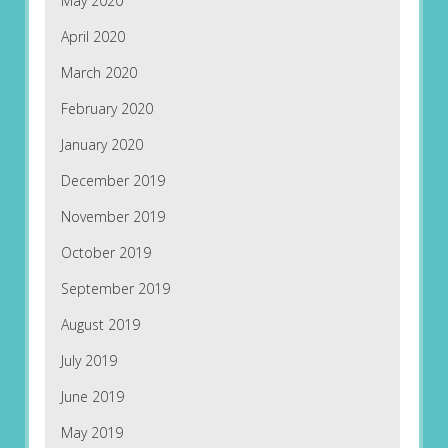
May 2020
April 2020
March 2020
February 2020
January 2020
December 2019
November 2019
October 2019
September 2019
August 2019
July 2019
June 2019
May 2019