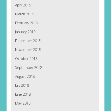
April 2019
March 2019
February 2019
January 2019
December 2018
November 2018
October 2018
September 2018
August 2018
July 2018
June 2018
May 2018