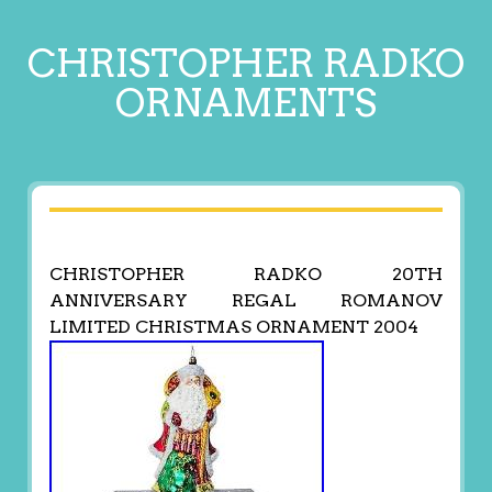
CHRISTOPHER RADKO
ORNAMENTS
CHRISTOPHER RADKO 20TH
ANNIVERSARY REGAL ROMANOV
LIMITED CHRISTMAS ORNAMENT 2004