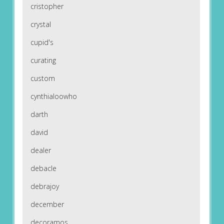
cristopher
crystal
cupid's
curating
custom
cynthialoowho
darth
david
dealer
debacle
debrajoy
december
decoramos