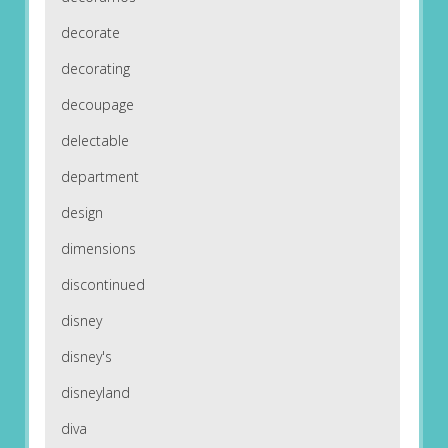
decorate
decorating
decoupage
delectable
department
design
dimensions
discontinued
disney
disney's
disneyland
diva