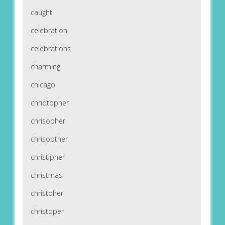
caught
celebration
celebrations
charming
chicago
chridtopher
chrisopher
chrisopther
christipher
christmas
christoher
christoper