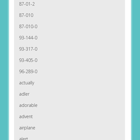
87-01-2
87-010
87-010-0
93-144-0
93-317-0
93-405-0
96-289-0
actually
adler
adorable
advent
airplane
alert