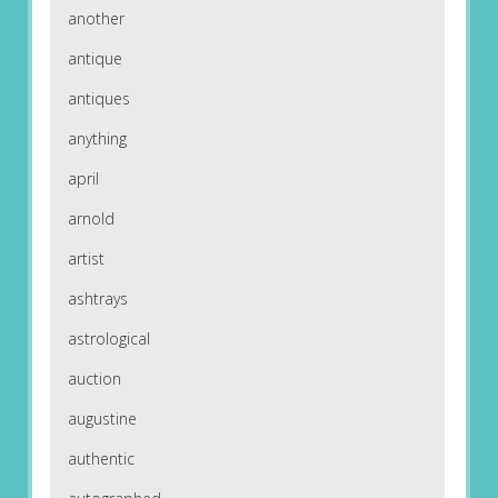
another
antique
antiques
anything
april
arnold
artist
ashtrays
astrological
auction
augustine
authentic