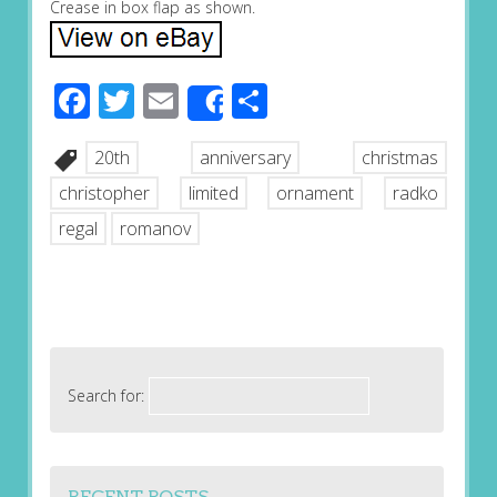
Crease in box flap as shown.
Facebook
Twitter
Email
Share
Share
20th
anniversary
christmas
christopher
limited
ornament
radko
regal
romanov
Search for:
RECENT POSTS