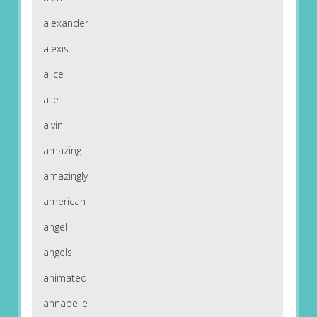
alexander
alexis
alice
alle
alvin
amazing
amazingly
american
angel
angels
animated
annabelle