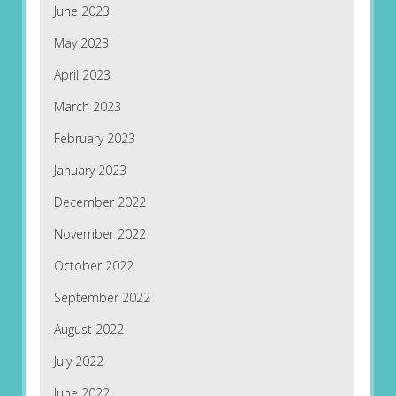
June 2023
May 2023
April 2023
March 2023
February 2023
January 2023
December 2022
November 2022
October 2022
September 2022
August 2022
July 2022
June 2022