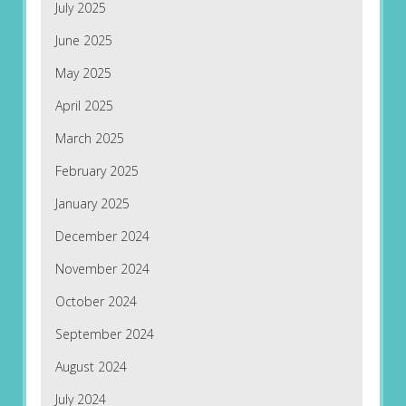
July 2025
June 2025
May 2025
April 2025
March 2025
February 2025
January 2025
December 2024
November 2024
October 2024
September 2024
August 2024
July 2024