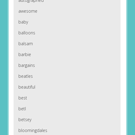
autographed
awesome
baby
balloons
balsam
barbie
bargains
beatles
beautiful
best
betl
betsey
bloomingdales