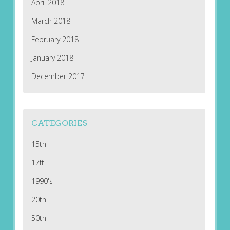
April 2018
March 2018
February 2018
January 2018
December 2017
CATEGORIES
15th
17ft
1990's
20th
50th