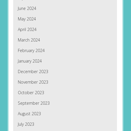
June 2024
May 2024
April 2024
March 2024
February 2024
January 2024
December 2023
November 2023
October 2023
September 2023
August 2023
July 2023