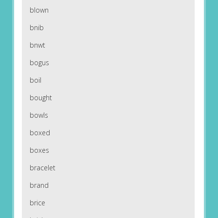
blown
bnib
bnwt
bogus
boil
bought
bowls
boxed
boxes
bracelet
brand
brice