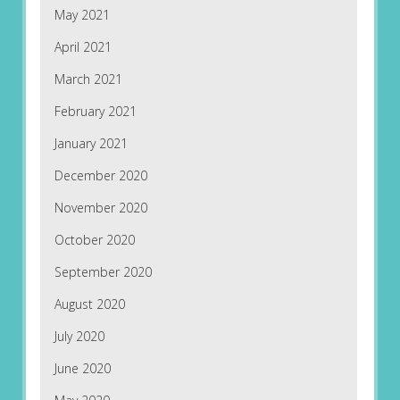
May 2021
April 2021
March 2021
February 2021
January 2021
December 2020
November 2020
October 2020
September 2020
August 2020
July 2020
June 2020