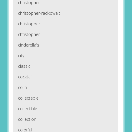
christopher
christopher-radkowalt
christopper
chtistopher
cinderella's
city
classic
cocktail
colin
collectable
collectible
collection
colorful