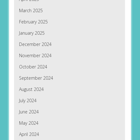
March 2025
February 2025
January 2025
December 2024
November 2024
October 2024
September 2024
August 2024
July 2024
June 2024
May 2024
April 2024