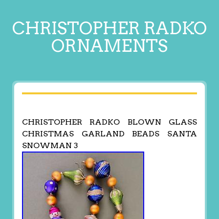
CHRISTOPHER RADKO
ORNAMENTS
CHRISTOPHER RADKO BLOWN GLASS
CHRISTMAS GARLAND BEADS SANTA
SNOWMAN 3