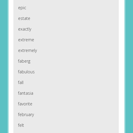
epic
estate
exactly
extreme
extremely
faberg
fabulous
fall
fantasia
favorite
february
felt