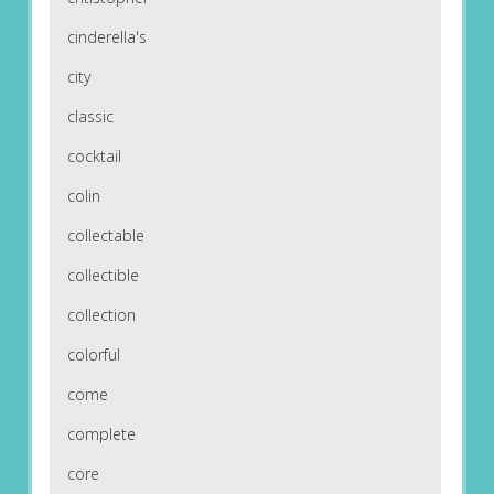
cinderella's
city
classic
cocktail
colin
collectable
collectible
collection
colorful
come
complete
core