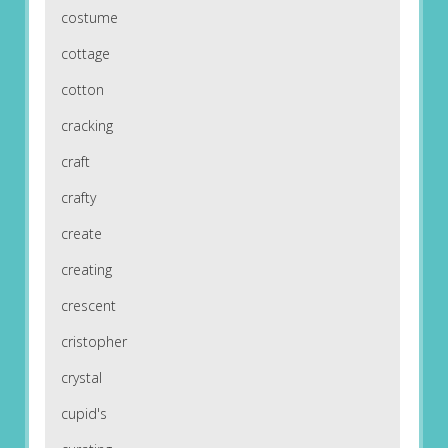
costume
cottage
cotton
cracking
craft
crafty
create
creating
crescent
cristopher
crystal
cupid's