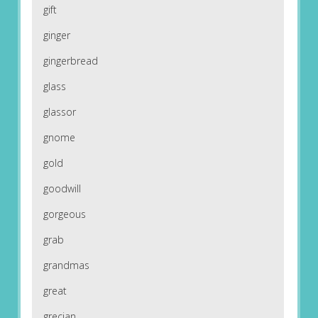
gift
ginger
gingerbread
glass
glassor
gnome
gold
goodwill
gorgeous
grab
grandmas
great
grecian