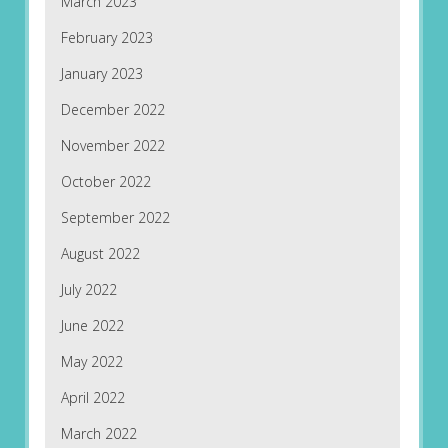
March 2023
February 2023
January 2023
December 2022
November 2022
October 2022
September 2022
August 2022
July 2022
June 2022
May 2022
April 2022
March 2022