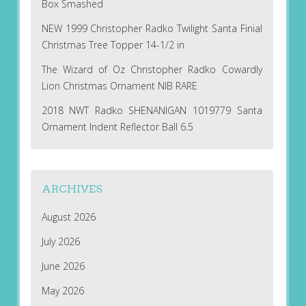
Box Smashed
NEW 1999 Christopher Radko Twilight Santa Finial
Christmas Tree Topper 14-1/2 in
The Wizard of Oz Christopher Radko Cowardly
Lion Christmas Ornament NIB RARE
2018 NWT Radko SHENANIGAN 1019779 Santa
Ornament Indent Reflector Ball 6.5
ARCHIVES
August 2026
July 2026
June 2026
May 2026