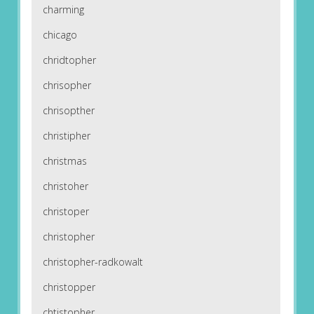
charming
chicago
chridtopher
chrisopher
chrisopther
christipher
christmas
christoher
christoper
christopher
christopher-radkowalt
christopper
chtistopher