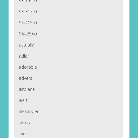
93-144-0
93-317-0
93-405-0
96-289-0
actually
adler
adorable
advent
airplane
alert
alexander
alexis
alice