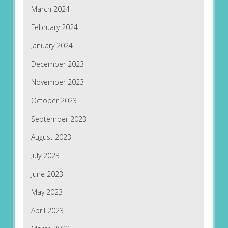
March 2024
February 2024
January 2024
December 2023
November 2023
October 2023
September 2023
August 2023
July 2023
June 2023
May 2023
April 2023