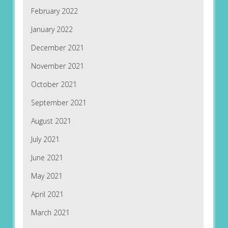
February 2022
January 2022
December 2021
November 2021
October 2021
September 2021
August 2021
July 2021
June 2021
May 2021
April 2021
March 2021