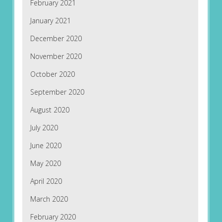
February 2021
January 2021
December 2020
November 2020
October 2020
September 2020
August 2020
July 2020
June 2020
May 2020
April 2020
March 2020
February 2020