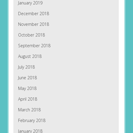
January 2019
December 2018
November 2018
October 2018
September 2018
August 2018
July 2018
June 2018
May 2018
April 2018
March 2018
February 2018
January 2018