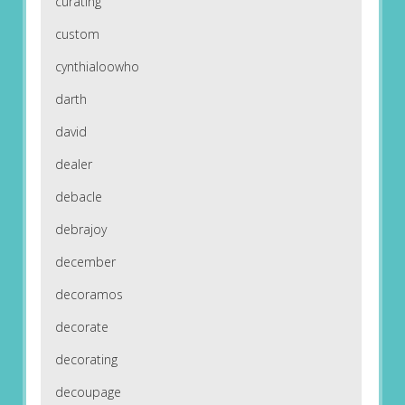
curating
custom
cynthialoowho
darth
david
dealer
debacle
debrajoy
december
decoramos
decorate
decorating
decoupage