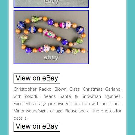
Christopher Radko Blown Glass Christmas Garland,
with colorful beads Santa & Snowman figurines.
Excellent vintage pre-owned condition with no issues.
Minor wears/signs of age. Please see all the photos for
details.