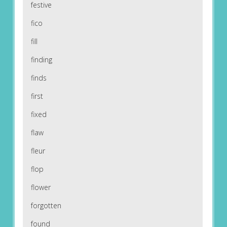
festive
fico
fill
finding
finds
first
fixed
flaw
fleur
flop
flower
forgotten
found