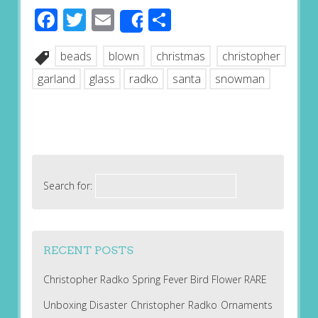
Facebook
Twitter
Email
Share
Share
beads
blown
christmas
christopher
garland
glass
radko
santa
snowman
Search for:
RECENT POSTS
Christopher Radko Spring Fever Bird Flower RARE
Unboxing Disaster Christopher Radko Ornaments