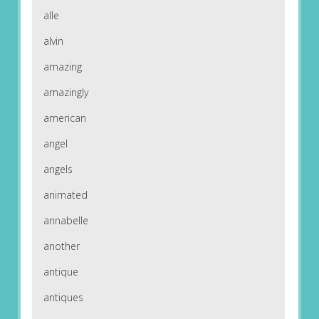
alle
alvin
amazing
amazingly
american
angel
angels
animated
annabelle
another
antique
antiques