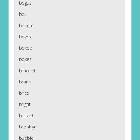
bogus
boil
bought
bowls
boxed
boxes
bracelet
brand
brice
bright
brilliant
brooklyn
bubble