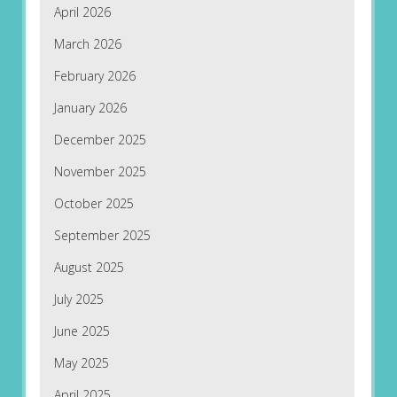
April 2026
March 2026
February 2026
January 2026
December 2025
November 2025
October 2025
September 2025
August 2025
July 2025
June 2025
May 2025
April 2025