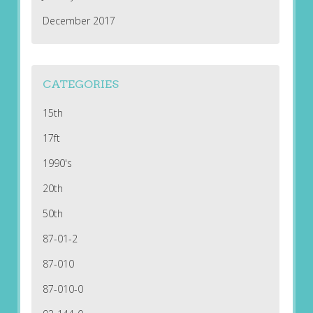
December 2017
CATEGORIES
15th
17ft
1990's
20th
50th
87-01-2
87-010
87-010-0