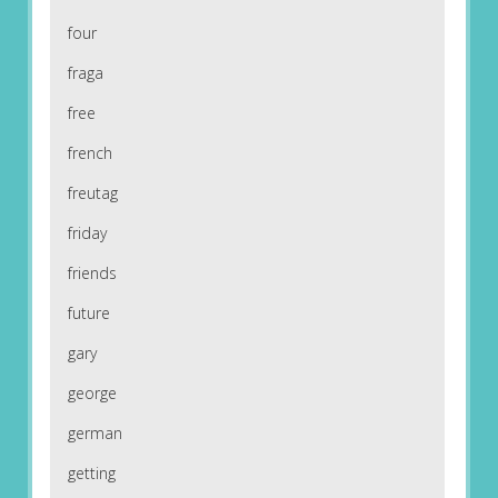
four
fraga
free
french
freutag
friday
friends
future
gary
george
german
getting