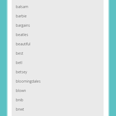
balsam
barbie
bargains
beatles
beautiful
best
betl
betsey
bloomingdales
blown
bnib
bnwt