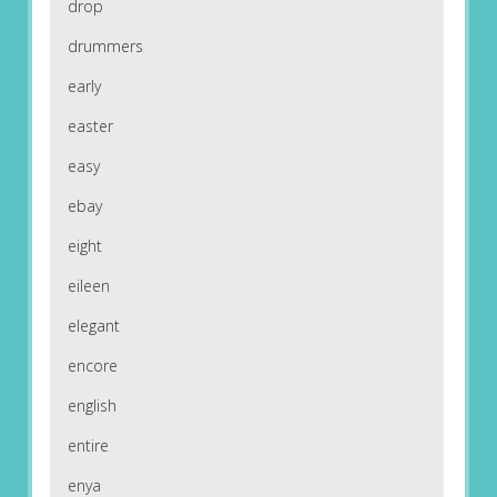
drop
drummers
early
easter
easy
ebay
eight
eileen
elegant
encore
english
entire
enya