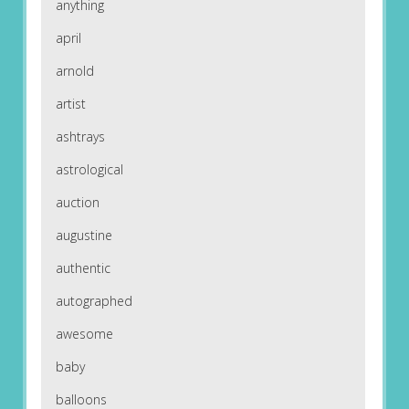
anything
april
arnold
artist
ashtrays
astrological
auction
augustine
authentic
autographed
awesome
baby
balloons