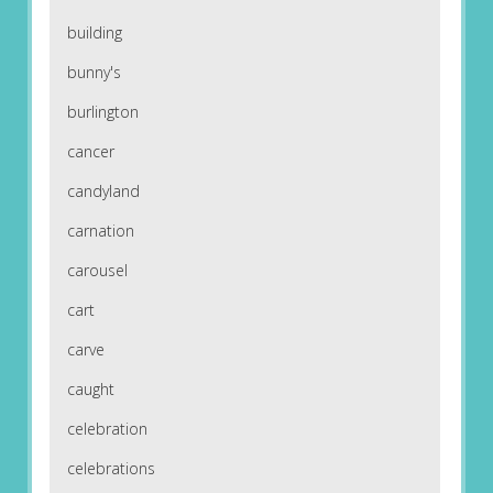
building
bunny's
burlington
cancer
candyland
carnation
carousel
cart
carve
caught
celebration
celebrations