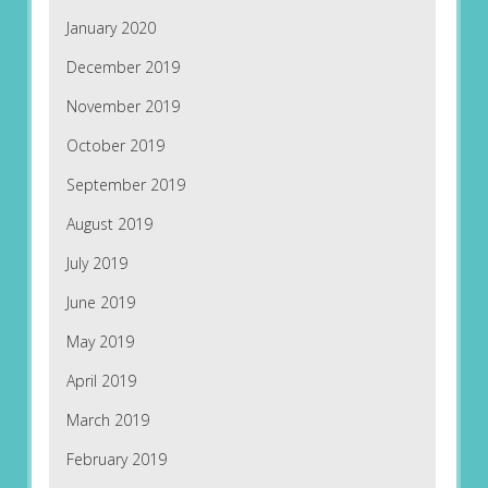
January 2020
December 2019
November 2019
October 2019
September 2019
August 2019
July 2019
June 2019
May 2019
April 2019
March 2019
February 2019