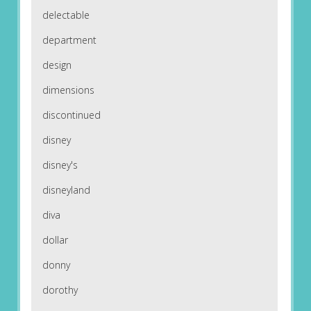
delectable
department
design
dimensions
discontinued
disney
disney's
disneyland
diva
dollar
donny
dorothy